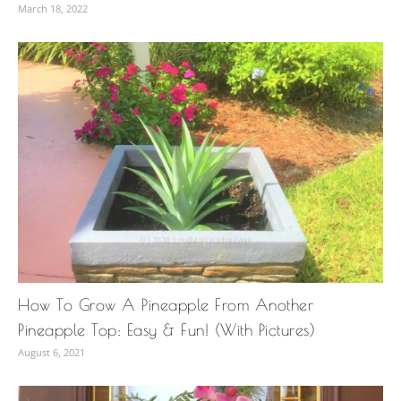
March 18, 2022
How To Grow A Pineapple From Another
Pineapple Top: Easy & Fun! (With Pictures)
August 6, 2021