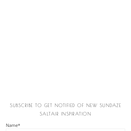
SUBSCRIBE TO GET NOTIFIED OF NEW SUNDAZE
SALTAIR INSPIRATION
Name*