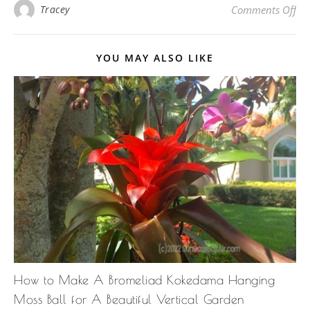
on
Tracey
Comments Off
YOU MAY ALSO LIKE
How to Make A Bromeliad Kokedama Hanging
Moss Ball for A Beautiful Vertical Garden