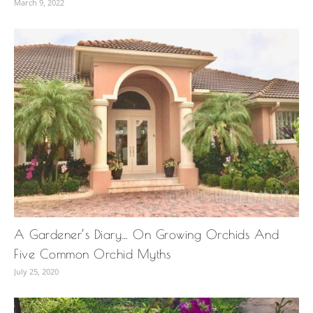
March 9, 2022
A Gardener’s Diary… On Growing Orchids And
Five Common Orchid Myths
July 25, 2020