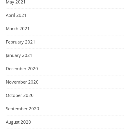
May 2021
April 2021
March 2021
February 2021
January 2021
December 2020
November 2020
October 2020
September 2020
August 2020