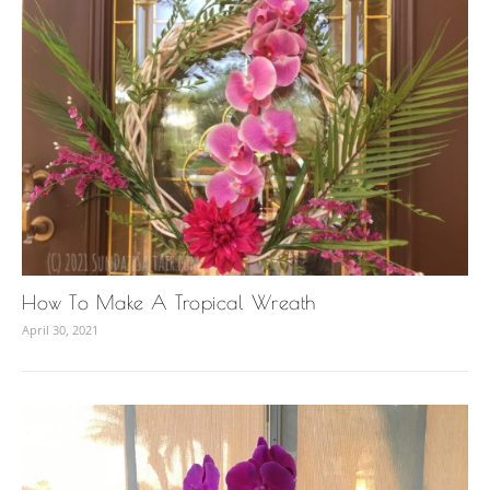
How To Make A Tropical Wreath
April 30, 2021