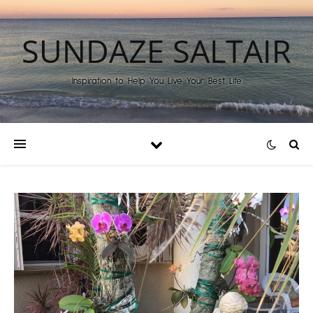
SUNDAZE SALTAIR
Inspiration to Help You Live Your Best Life