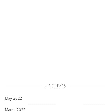
ARCHIVES
May 2022
March 2022