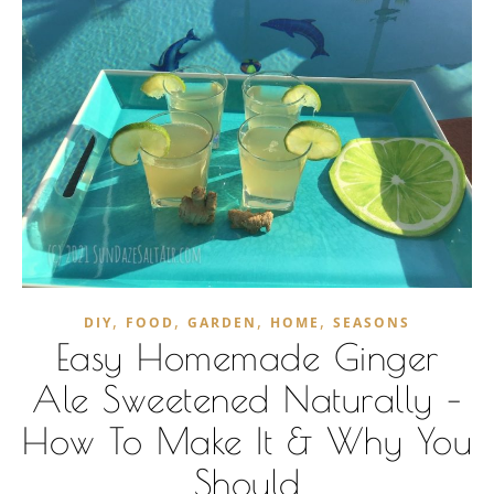
,
,
,
,
DIY
FOOD
GARDEN
HOME
SEASONS
Easy Homemade Ginger
Ale Sweetened Naturally –
How To Make It & Why You
Should