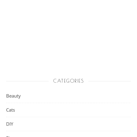
CATEGORIES
Beauty
Cats
DIY