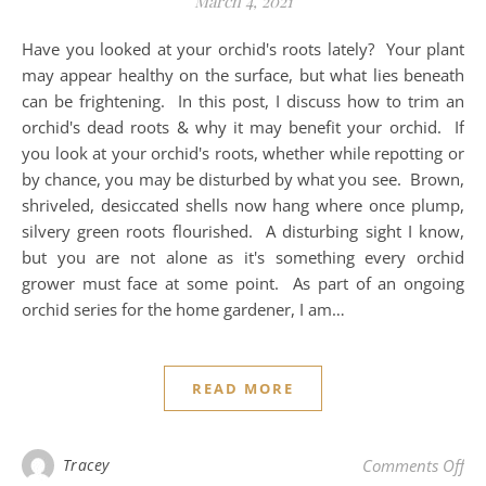
March 4, 2021
Have you looked at your orchid's roots lately? Your plant
may appear healthy on the surface, but what lies beneath
can be frightening. In this post, I discuss how to trim an
orchid's dead roots & why it may benefit your orchid. If
you look at your orchid's roots, whether while repotting or
by chance, you may be disturbed by what you see. Brown,
shriveled, desiccated shells now hang where once plump,
silvery green roots flourished. A disturbing sight I know,
but you are not alone as it's something every orchid
grower must face at some point. As part of an ongoing
orchid series for the home gardener, I am…
READ MORE
on 
Tracey
Comments Off