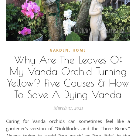
,
GARDEN
HOME
Why Are The Leaves Of
My Vanda Orchid Turning
Yellow? Five Causes & How
To Save A Dying Vanda
March 31, 2021
Caring for Vanda orchids can sometimes feel like a
gardener's version of "Goldilocks and the Three Bears."
Always trying to avoid "too much" or "too little" in the