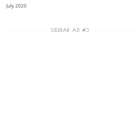
July 2020
SIDEBAR AD #3