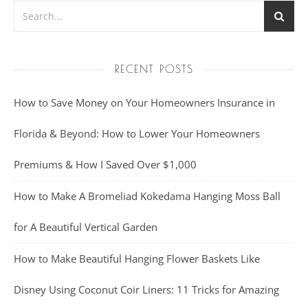
RECENT POSTS
How to Save Money on Your Homeowners Insurance in
Florida & Beyond: How to Lower Your Homeowners
Premiums & How I Saved Over $1,000
How to Make A Bromeliad Kokedama Hanging Moss Ball
for A Beautiful Vertical Garden
How to Make Beautiful Hanging Flower Baskets Like
Disney Using Coconut Coir Liners: 11 Tricks for Amazing