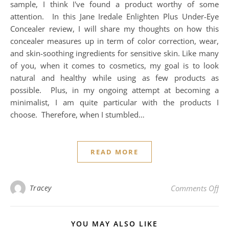
sample, I think I've found a product worthy of some
attention. In this Jane Iredale Enlighten Plus Under-Eye
Concealer review, I will share my thoughts on how this
concealer measures up in term of color correction, wear,
and skin-soothing ingredients for sensitive skin. Like many
of you, when it comes to cosmetics, my goal is to look
natural and healthy while using as few products as
possible. Plus, in my ongoing attempt at becoming a
minimalist, I am quite particular with the products I
choose. Therefore, when I stumbled…
READ MORE
on 
Tracey
Comments Off
YOU MAY ALSO LIKE