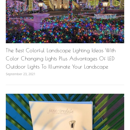
The Best Colorful Landscape Lighting Ideas With
Color Changing Lights Plus Advantages Of LED
Outdoor Lights To Illuminate Your Landscape
September 23, 2021