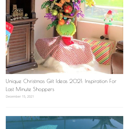
Unique Christmas Gift Ideas 2021: Inspiration For
Last Minute Shoppers
December 15, 2021