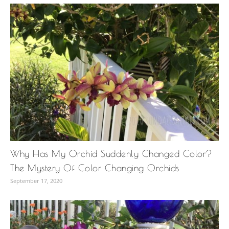
Why Has My Orchid Suddenly Changed Color?
The Mystery Of Color Changing Orchids
September 17, 2020