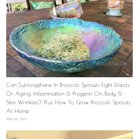
Can Sulforaphane In Broccoli Sprouts Fight Effects
Of Aging, Inflammation & Progerin On Body &
Skin Wrinkles? Plus How To Grow Broccoli Sprouts
At Home
May 28, 2021