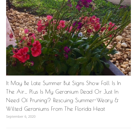
It May Be Late Summer But Signs Show Fall Is In
The Air… Plus Is My Geranium Dead Or Just In
Need Of Pruning? Rescuing Summer-Weary &
Wilted Geraniums From The Florida Heat
September 6, 2020