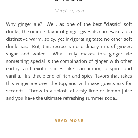
March 14, 2021
Why ginger ale? Well, as one of the best "classic" soft
drinks, the unique flavor of ginger gives its namesake ale a
distinctive warm, spicy, yet invigorating taste no other soft
drink has. But, this recipe is no ordinary mix of ginger,
sugar and water. What truly makes this ginger ale
something special is the combination of ginger with other
earthy and exotic spices like cardamom, allspice and
vanilla. It's that blend of rich and spicy flavors that takes
this ginger ale over the top, and will make guests ask for
seconds. Throw in a splash of zesty lime or lemon juice
and you have the ultimate refreshing summer soda…
READ MORE