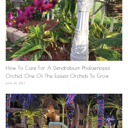
How To Care For A Dendrobium Phalaenopsis
Orchid, One Of The Easiest Orchids To Grow
June 24, 2021