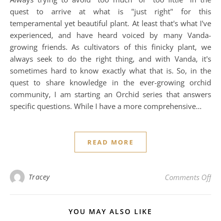
quest to arrive at what is "just right" for this
temperamental yet beautiful plant. At least that's what I've
experienced, and have heard voiced by many Vanda-
growing friends. As cultivators of this finicky plant, we
always seek to do the right thing, and with Vanda, it's
sometimes hard to know exactly what that is. So, in the
quest to share knowledge in the ever-growing orchid
community, I am starting an Orchid series that answers
specific questions. While I have a more comprehensive…
READ MORE
on
Tracey
Comments Off
YOU MAY ALSO LIKE