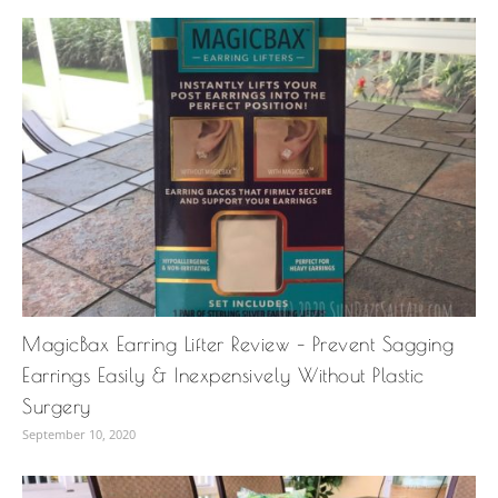
MagicBax Earring Lifter Review – Prevent Sagging
Earrings Easily & Inexpensively Without Plastic
Surgery
September 10, 2020