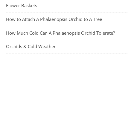
Flower Baskets
How to Attach A Phalaenopsis Orchid to A Tree
How Much Cold Can A Phalaenopsis Orchid Tolerate?
Orchids & Cold Weather