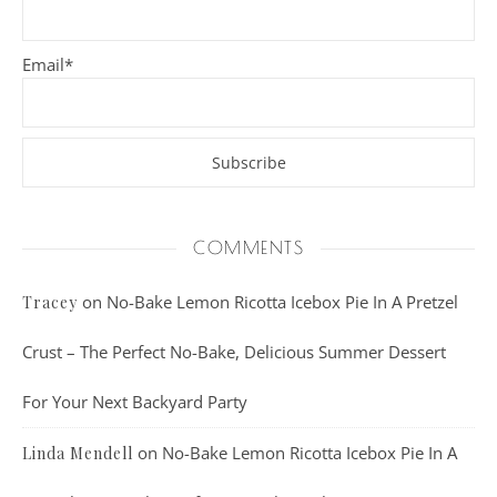
Email*
COMMENTS
on
No-Bake Lemon Ricotta Icebox Pie In A Pretzel
Tracey
Crust – The Perfect No-Bake, Delicious Summer Dessert
For Your Next Backyard Party
on
No-Bake Lemon Ricotta Icebox Pie In A
Linda Mendell