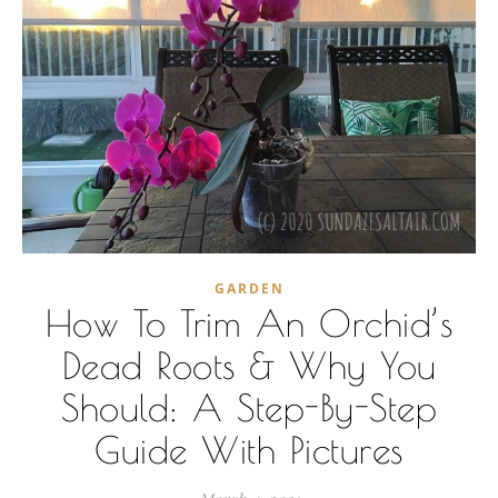
GARDEN
How To Trim An Orchid’s
Dead Roots & Why You
Should: A Step-By-Step
Guide With Pictures