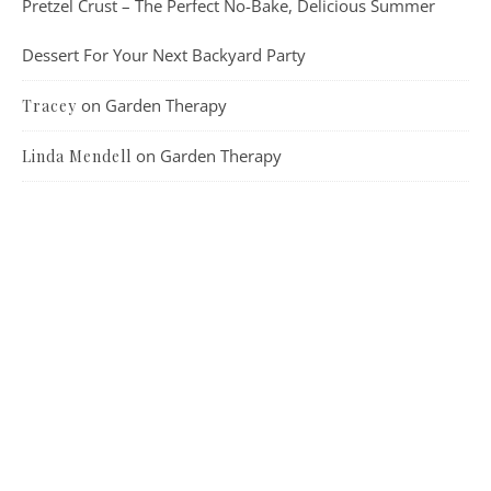
Pretzel Crust – The Perfect No-Bake, Delicious Summer
Dessert For Your Next Backyard Party
on
Garden Therapy
Tracey
on
Garden Therapy
Linda Mendell