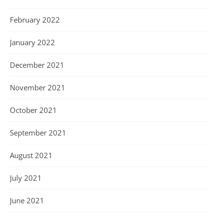
February 2022
January 2022
December 2021
November 2021
October 2021
September 2021
August 2021
July 2021
June 2021