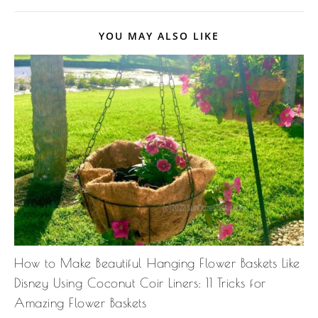
YOU MAY ALSO LIKE
How to Make Beautiful Hanging Flower Baskets Like
Disney Using Coconut Coir Liners: 11 Tricks for
Amazing Flower Baskets