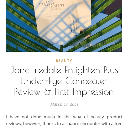
BEAUTY
Jane Iredale Enlighten Plus
Under-Eye Concealer
Review & First Impression
March 24, 2021
I have not done much in the way of beauty product
reviews, however, thanks to a chance encounter with a free