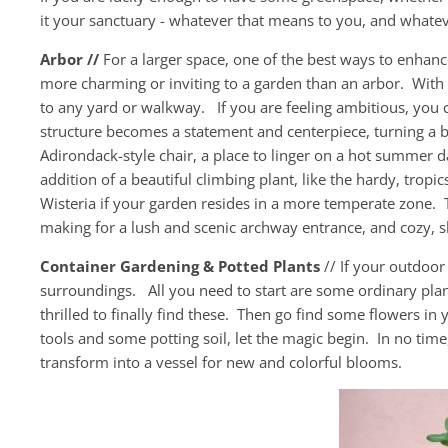
it your sanctuary - whatever that means to you, and whatev
Arbor //
For a larger space, one of the best ways to enhanc
more charming or inviting to a garden than an arbor. With a 
to any yard or walkway. If you are feeling ambitious, you c
structure becomes a statement and centerpiece, turning a b
Adirondack-style chair, a place to linger on a hot summer 
addition of a beautiful climbing plant, like the hardy, tropi
Wisteria if your garden resides in a more temperate zone. T
making for a lush and scenic archway entrance, and cozy, 
Container Gardening & Potted Plants
// If your outdoor
surroundings. All you need to start are some ordinary plan
thrilled to finally find these. Then go find some flowers in
tools and some potting soil, let the magic begin. In no tim
transform into a vessel for new and colorful blooms.