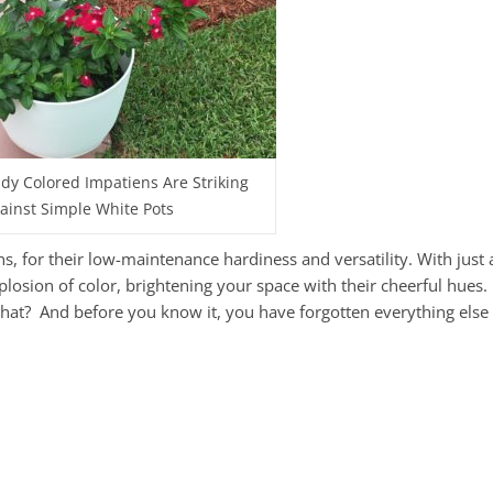
y Colored Impatiens Are Striking
ainst Simple White Pots
 for their low-maintenance hardiness and versatility. With just a 
losion of color, brightening your space with their cheerful hues.
that? And before you know it, you have forgotten everything else 