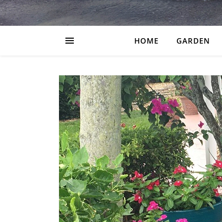
HOME
GARDEN