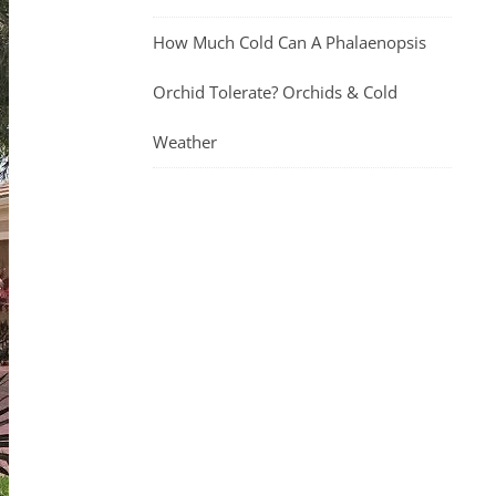
How Much Cold Can A Phalaenopsis
Orchid Tolerate? Orchids & Cold
Weather