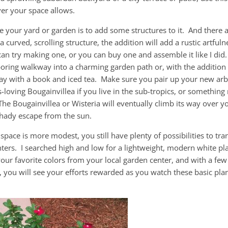
er your space allows.
e your yard or garden is to add some structures to it. And there 
curved, scrolling structure, the addition will add a rustic artfuln
an try making one, or you can buy one and assemble it like I did.
oring walkway into a charming garden path or, with the addition 
day with a book and iced tea. Make sure you pair up your new arb
cs-loving Bougainvillea if you live in the sub-tropics, or something
he Bougainvillea or Wisteria will eventually climb its way over y
shady escape from the sun.
 space is more modest, you still have plenty of possibilities to tr
ters. I searched high and low for a lightweight, modern white pl
 your favorite colors from your local garden center, and with a fe
e, you will see your efforts rewarded as you watch these basic pla