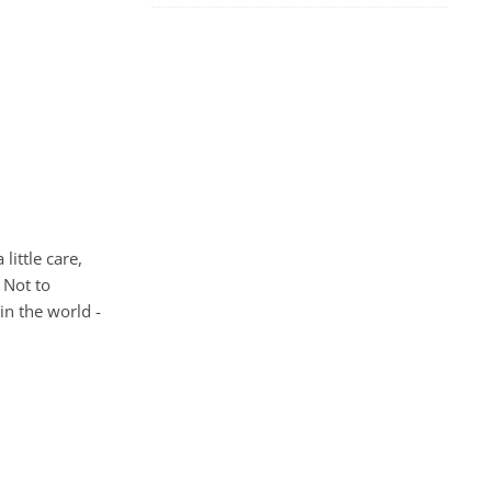
little care,
 Not to
in the world -