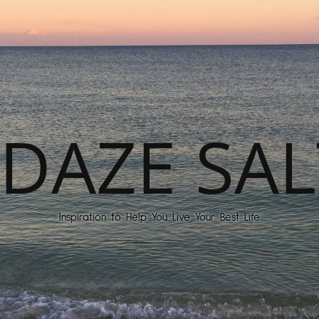
DAZE SAL
Inspiration to Help You Live Your Best Life