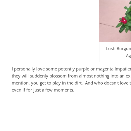
Lush Burgund
Ag
I personally love some potently purple or magenta Impatiens,
they will suddenly blossom from almost nothing into an exp
mention, you get to play in the dirt. And who doesn't love 
even if for just a few moments.