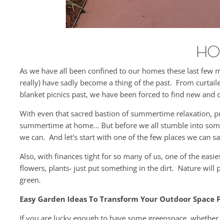
HO
As we have all been confined to our homes these last few 
really) have sadly become a thing of the past. From curta
blanket picnics past, we have been forced to find new and 
With even that sacred bastion of summertime relaxation, 
summertime at home... But before we all stumble into some t
we can. And let's start with one of the few places we can s
Also, with finances tight for so many of us, one of the ea
flowers, plants- just put something in the dirt. Nature will
green.
Easy Garden Ideas To Transform Your Outdoor Space F
If you are lucky enough to have some greenspace, whether a