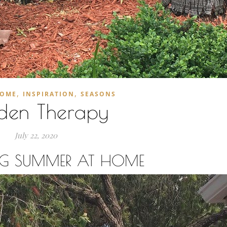
,
,
OME
INSPIRATION
SEASONS
den Therapy
July 22, 2020
ING SUMMER AT HOME