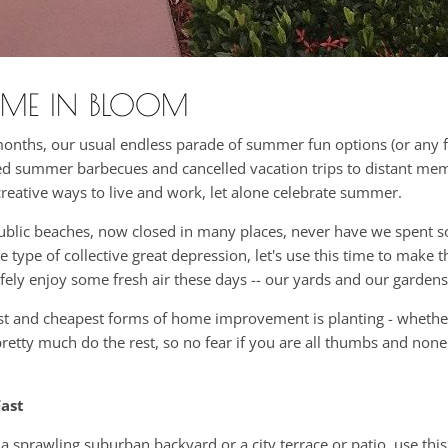
ME IN BLOOM
months, our usual endless parade of summer fun options (or any 
iled summer barbecues and cancelled vacation trips to distant me
creative ways to live and work, let alone celebrate summer.
public beaches, now closed in many places, never have we spent 
ype of collective great depression, let's use this time to make t
afely enjoy some fresh air these days -- our yards and our gardens
siest and cheapest forms of home improvement is planting - whethe
 pretty much do the rest, so no fear if you are all thumbs and non
ast
 sprawling suburban backyard or a city terrace or patio, use thi