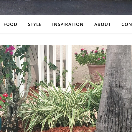
FOOD
STYLE
INSPIRATION
ABOUT
CON