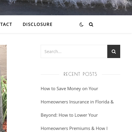
TACT
DISCLOSURE
RECENT POSTS
How to Save Money on Your
Homeowners Insurance in Florida &
Beyond: How to Lower Your
Homeowners Premiums & How I