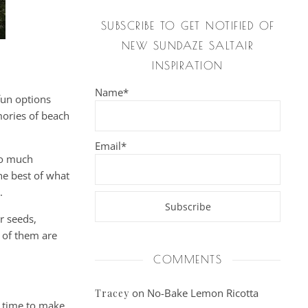
SUBSCRIBE TO GET NOTIFIED OF
NEW SUNDAZE SALTAIR
INSPIRATION
Name*
fun options
mories of beach
Email*
so much
he best of what
.
r seeds,
e of them are
COMMENTS
on
No-Bake Lemon Ricotta
Tracey
s time to make