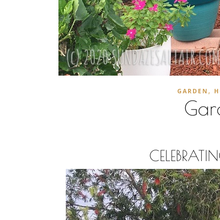
,
GARDEN
H
Gar
CELEBRAT