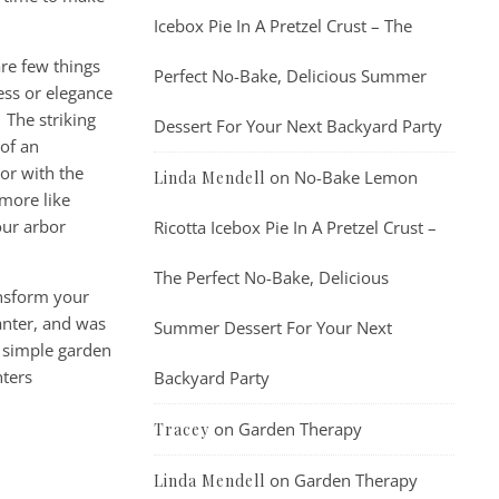
Icebox Pie In A Pretzel Crust – The
are few things
Perfect No-Bake, Delicious Summer
ess or elegance
 The striking
Dessert For Your Next Backyard Party
of an
or with the
on
No-Bake Lemon
Linda Mendell
 more like
our arbor
Ricotta Icebox Pie In A Pretzel Crust –
The Perfect No-Bake, Delicious
ansform your
anter, and was
Summer Dessert For Your Next
w simple garden
nters
Backyard Party
on
Garden Therapy
Tracey
on
Garden Therapy
Linda Mendell