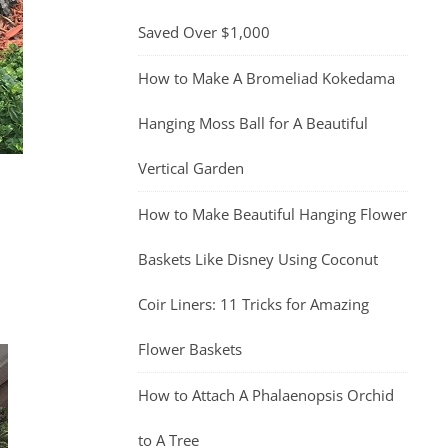
Saved Over $1,000
How to Make A Bromeliad Kokedama
Hanging Moss Ball for A Beautiful
Vertical Garden
How to Make Beautiful Hanging Flower
Baskets Like Disney Using Coconut
Coir Liners: 11 Tricks for Amazing
Flower Baskets
How to Attach A Phalaenopsis Orchid
to A Tree