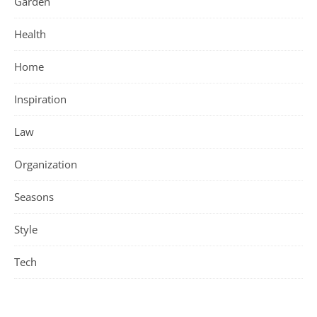
Garden
Health
Home
Inspiration
Law
Organization
Seasons
Style
Tech