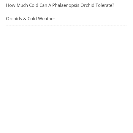
How Much Cold Can A Phalaenopsis Orchid Tolerate?
Orchids & Cold Weather