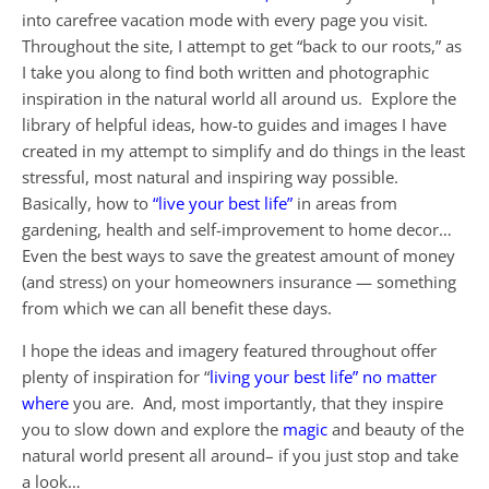
into carefree vacation mode with every page you visit.
Throughout the site, I attempt to get “back to our roots,” as
I take you along to find both written and photographic
inspiration in the natural world all around us. Explore the
library of helpful ideas, how-to guides and images I have
created in my attempt to simplify and do things in the least
stressful, most natural and inspiring way possible.
Basically, how to
“live your best life”
in areas from
gardening, health and self-improvement to home decor…
Even the best ways to save the greatest amount of money
(and stress) on your homeowners insurance — something
from which we can all benefit these days.
I hope the ideas and imagery featured throughout offer
plenty of inspiration for “
living your best life” no matter
where
you are. And, most importantly, that they inspire
you to slow down and explore the
magic
and beauty of the
natural world present all around– if you just stop and take
a look…