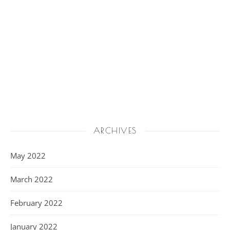
ARCHIVES
May 2022
March 2022
February 2022
January 2022