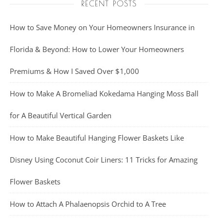
RECENT POSTS
How to Save Money on Your Homeowners Insurance in
Florida & Beyond: How to Lower Your Homeowners
Premiums & How I Saved Over $1,000
How to Make A Bromeliad Kokedama Hanging Moss Ball
for A Beautiful Vertical Garden
How to Make Beautiful Hanging Flower Baskets Like
Disney Using Coconut Coir Liners: 11 Tricks for Amazing
Flower Baskets
How to Attach A Phalaenopsis Orchid to A Tree