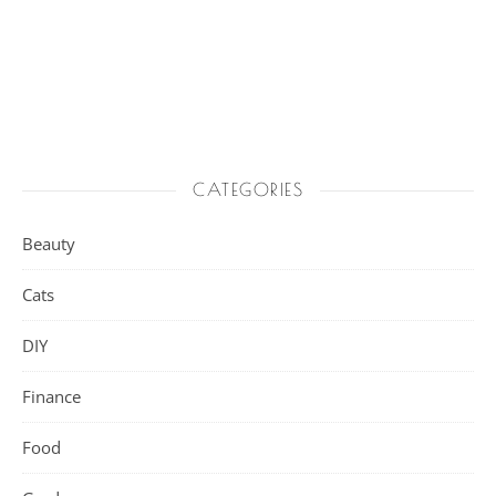
CATEGORIES
Beauty
Cats
DIY
Finance
Food