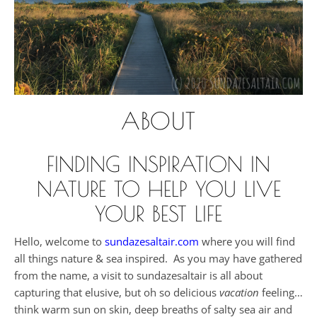
ABOUT
FINDING INSPIRATION IN
NATURE TO HELP YOU LIVE
YOUR BEST LIFE
Hello, welcome to
sundazesaltair.com
where you will find
all things nature & sea inspired. As you may have gathered
from the name, a visit to sundazesaltair is all about
capturing that elusive, but oh so delicious
vacation
feeling…
think warm sun on skin, deep breaths of salty sea air and