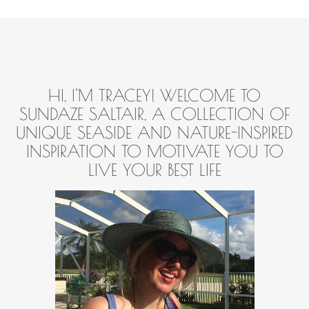
HI, I'M TRACEY! WELCOME TO
SUNDAZE SALTAIR, A COLLECTION OF
UNIQUE SEASIDE AND NATURE-INSPIRED
INSPIRATION TO MOTIVATE YOU TO
LIVE YOUR BEST LIFE