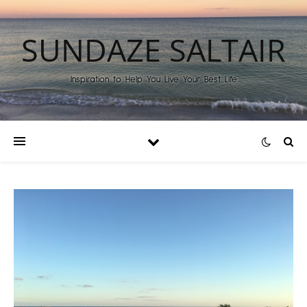
SUNDAZE SALTAIR
Inspiration to Help You Live Your Best Life