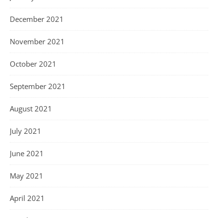
December 2021
November 2021
October 2021
September 2021
August 2021
July 2021
June 2021
May 2021
April 2021