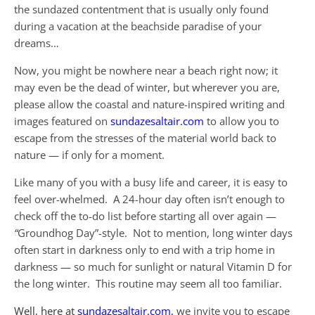
the sundazed contentment that is usually only found
during a vacation at the beachside paradise of your
dreams…
Now, you might be nowhere near a beach right now; it
may even be the dead of winter, but wherever you are,
please allow the coastal and nature-inspired writing and
images featured on
sundazesaltair.com
to allow you to
escape from the stresses of the material world back to
nature — if only for a moment.
Like many of you with a busy life and career, it is easy to
feel over-whelmed. A 24-hour day often isn’t enough to
check off the to-do list before starting all over again —
“
Groundhog Day”-style. Not to mention, long winter days
often start in darkness only to end with a trip home in
darkness — so much for sunlight or natural Vitamin D for
the long winter. This routine may seem all too familiar.
Well,
here at
sundazesaltair.com,
we invite you to escape