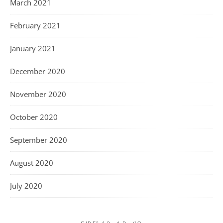
March 2021
February 2021
January 2021
December 2020
November 2020
October 2020
September 2020
August 2020
July 2020