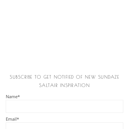
SUBSCRIBE TO GET NOTIFIED OF NEW SUNDAZE
SALTAIR INSPIRATION
Name*
Email*