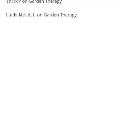
on
Garden Therapy
Tracey
on
Garden Therapy
Linda Mendell