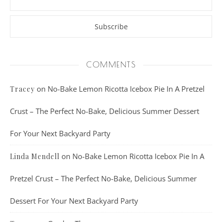
COMMENTS
on
No-Bake Lemon Ricotta Icebox Pie In A Pretzel
Tracey
Crust – The Perfect No-Bake, Delicious Summer Dessert
For Your Next Backyard Party
on
No-Bake Lemon Ricotta Icebox Pie In A
Linda Mendell
Pretzel Crust – The Perfect No-Bake, Delicious Summer
Dessert For Your Next Backyard Party