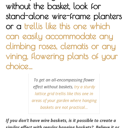
without the basket, look for
stand-alone wire-frame planters
or a
trellis like this one which
can easily accommodate any
climbing roses, clematis or any
vining, flowering plants of your
choice…
To get an all-encompassing flower
effect without baskets,
try a sturdy
lattice grid trellis like this one in
areas of your garden where hanging
baskets are not practical…
If you don’t have wire baskets, is it possible to create a
similar effect with regular hanging baskets? Believe it or