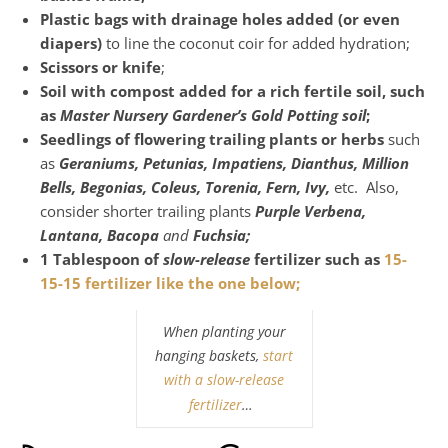
Plastic bags with drainage holes added (or even
diapers)
to line the coconut coir for added hydration;
Scissors or knife
;
Soil with compost added for a rich fertile soil, such
as
Master Nursery Gardener’s Gold Potting soil
;
Seedlings of flowering trailing plants or herbs
such
as
Geraniums, Petunias, Impatiens, Dianthus, Million
Bells, Begonias, Coleus, Torenia,
Fern, Ivy,
etc. Also,
consider shorter trailing plants
Purple Verbena,
Lantana, Bacopa
and
Fuchsia;
1 Tablespoon of
slow-release
fertilizer such as
15-
15-15 fertilizer like the one below;
When planting your
hanging baskets,
start
with a slow-release
fertilizer
…