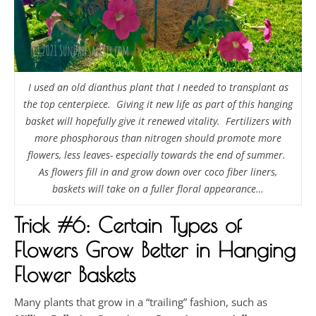
I used an old dianthus plant that I needed to transplant as
the top centerpiece. Giving it new life as part of this hanging
basket will hopefully give it renewed vitality. Fertilizers with
more phosphorous than nitrogen should promote more
flowers, less leaves- especially towards the end of summer.
As flowers fill in and grow down over coco fiber liners,
baskets will take on a fuller floral appearance…
Trick #6: Certain Types of
Flowers Grow Better in Hanging
Flower Baskets
Many plants that grow in a “trailing” fashion, such as