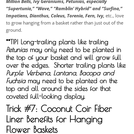
Million Bells, Ivy Geraniums, Petunias, especially
“Supertunia,” “Wave,” “Ramblin’ Hybrid” and “Surfina,”
Impatiens, Dianthus, Coleus, Torenia,
Fern, Ivy,
etc., love
to grow hanging from a basket rather than just out of the
ground.
**TIP! Long-trailing plants like trailing
Petunias
may only need to be planted in
the top of your basket and will grow full
over the edges. Shorter trailing plants like
Purple Verbena, Lantana, Bacopa and
Fuchsia
may need to be planted on the
top and all around the sides for that
coveted full-looking display.
Trick #7:
Coconut Coir Fiber
Liner Benefits for Hanging
Flower Baskets