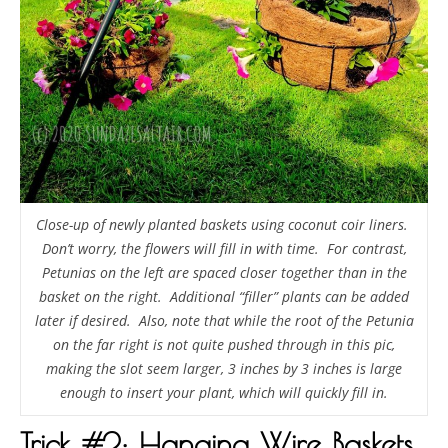
Close-up of newly planted baskets using coconut coir liners.
Don’t worry, the flowers will fill in with time. For contrast,
Petunias on the left are spaced closer together than in the
basket on the right. Additional “filler” plants can be added
later if desired. Also, note that while the root of the Petunia
on the far right is not quite pushed through in this pic,
making the slot seem larger, 3 inches by 3 inches is large
enough to insert your plant, which will quickly fill in.
Trick #2: Hanging Wire Baskets