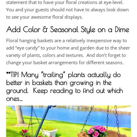
statement that to have your floral creations at eye-level.
You and your guests should not have to always look down
to see your awesome floral displays.
Add Color & Seasonal Style on a Dime
Floral hanging baskets are a relatively inexpensive way to
add “eye candy” to your home and garden due to the sheer
variety of plants, colors and textures. And don’t forget to
change your basket arrangements for different seasons.
**TIP! Many “trailing” plants actually do
better in baskets than growing in the
ground. Keep reading to find out which
ones…