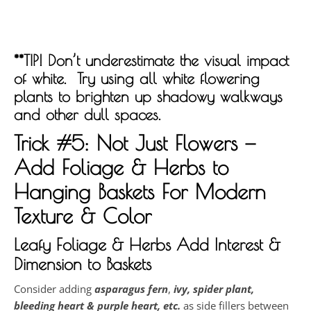
**TIP! Don’t underestimate the visual impact
of white. Try using all white flowering
plants to brighten up shadowy walkways
and other dull spaces.
Trick #5: Not Just Flowers —
Add Foliage & Herbs to
Hanging Baskets F
or Modern
Texture & Color
Leafy Foliage & Herbs Add Interest &
Dimension to Baskets
Consider adding
asparagus
fern
,
ivy, spider plant,
bleeding heart & purple heart, etc.
as side fillers between