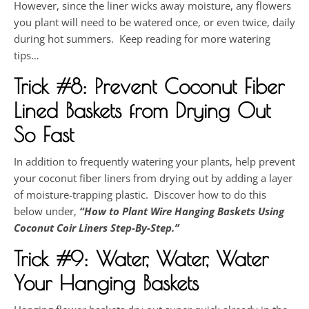
However, since the liner wicks away moisture, any flowers
you plant will need to be watered once, or even twice, daily
during hot summers. Keep reading for more watering
tips…
Trick #8:
Prevent Coconut Fiber
Lined Baskets from Drying Out
So Fast
In addition to frequently watering your plants, help prevent
your coconut fiber liners from drying out by adding a layer
of moisture-trapping plastic. Discover how to do this
below under,
“
How to Plant Wire Hanging Baskets Using
Coconut Coir Liners Step-By-Step
.”
Trick #9: Water, Water, Water
Your Hanging Baskets