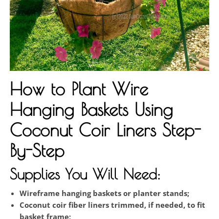
How to Plant Wire
Hanging Baskets Using
Coconut Coir Liners Step-
By-Step
Supplies You Will Need:
Wireframe hanging baskets or planter stands;
Coconut coir fiber liners trimmed, if needed, to fit
basket frame;