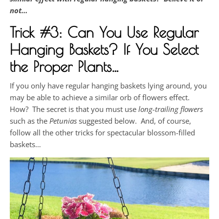
not…
Trick #3: Can You Use Regular
Hanging Baskets? If You Select
the Proper Plants…
If you only have regular hanging baskets lying around, you
may be able to achieve a similar orb of flowers effect.
How? The secret is that you must use
long-trailing flowers
such as the
Petunias
suggested below. And, of course,
follow all the other tricks for spectacular blossom-filled
baskets…