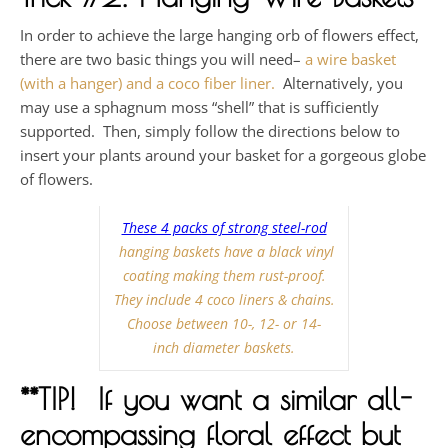
In order to achieve the large hanging orb of flowers effect,
there are two basic things you will need–
a wire basket
(with a hanger) and a coco fiber liner.
Alternatively, you
may use a sphagnum moss “shell” that is sufficiently
supported. Then, simply follow the directions below to
insert your plants around your basket for a gorgeous globe
of flowers.
These 4 packs of strong steel-rod
hanging baskets have a black vinyl
coating making them rust-proof.
They include 4 coco liners & chains.
Choose between 10-, 12- or 14-
inch diameter baskets.
**TIP! If you want a similar all-
encompassing floral effect but