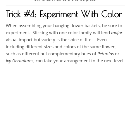
Trick #4: Experiment With Color
When assembling your hanging flower baskets, be sure to
experiment. Sticking with one color family will lend
major
visual impact but variety is the spice of life… Even
including different sizes and colors of the same flower,
such as different but complementary hues of
Petunias
or
Ivy Geraniums
, can take your arrangement to the next level.