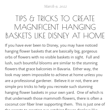
March 9, 2022
TIPS & TRICKS TO CREATE
MAGNIFICENT HANGING
BASKETS LIKE DISNEY AT HOME
If you have ever been to Disney, you may have noticed
hanging flower baskets that are basically big, gorgeous
orbs of flowers with no visible baskets in sight. Full and
lush, such bountiful blooms are similar to the stunning
flowers that grace balconies in Bavaria. Either way, the
look may seem impossible to achieve at home unless you
are a professional gardener. Believe it or not, there are
simple pro tricks to help you recreate such stunning
hanging flower baskets in your own yard. One of which is
that underneath those mammoth flowers, there is often a
coconut coir fiber liner supporting them. This is just one of
the secrets to creating eye-catching flower displays like