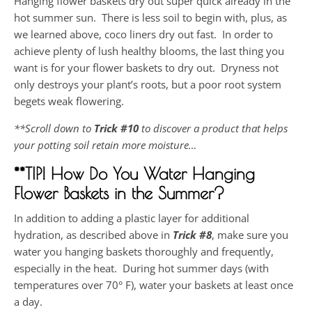
Hanging flower baskets dry out super quick already in the
hot summer sun. There is less soil to begin with, plus, as
we learned above, coco liners dry out fast. In order to
achieve plenty of lush healthy blooms, the last thing you
want is for your flower baskets to dry out. Dryness not
only destroys your plant’s roots, but a poor root system
begets weak flowering.
**Scroll down to
Trick #10
to discover a product that helps
your potting soil retain more moisture…
**TIP! How Do You Water Hanging
Flower Baskets in the Summer?
In addition to adding a plastic layer for additional
hydration, as described above in
Trick
#8
, make sure you
water you hanging baskets thoroughly and frequently,
especially in the heat. During hot summer days (with
temperatures over 70° F), water your baskets at least once
a day.