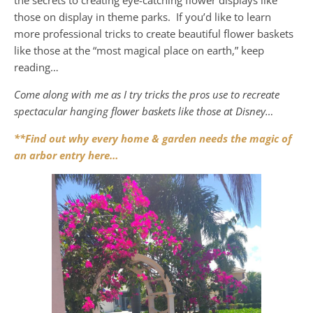
those on display in theme parks. If you’d like to learn
more professional tricks to create beautiful flower baskets
like those at the “most magical place on earth,” keep
reading…
Come along with me as I try tricks the pros use to recreate
spectacular hanging flower baskets like those at Disney…
**Find out why every home & garden needs the magic of
an arbor entry here…