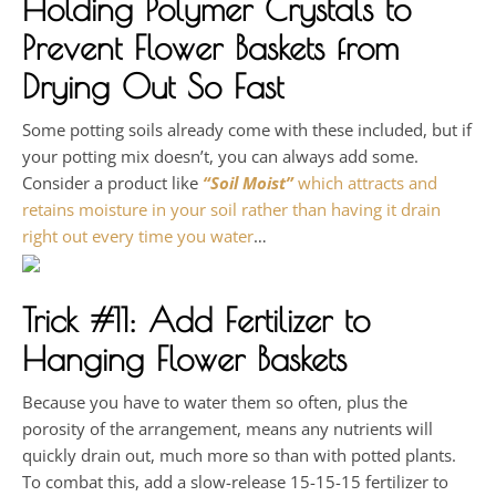
Holding Polymer Crystals
to
Prevent Flower Baskets from
Drying Out So Fast
Some potting soils already come with these included, but if
your potting mix doesn’t, you can always add some.
Consider a product like
“Soil Moist”
which attracts and
retains moisture in your soil rather than having it drain
right out every time you water
…
Trick #11: Add Fertilizer to
Hanging Flower Baskets
Because you have to water them so often, plus the
porosity of the arrangement, means any nutrients will
quickly drain out, much more so than with potted plants.
To combat this, add a slow-release 15-15-15 fertilizer to