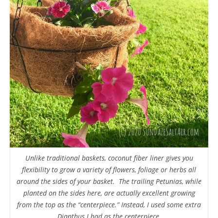
Unlike traditional baskets, coconut fiber liner gives you
flexibility to grow a variety of flowers, foliage or herbs all
around the sides of your basket. The trailing Petunias, while
planted on the sides here, are actually excellent growing
from the top as the “centerpiece.” Instead, I used some extra
Dianthus I had as the centerpiece.