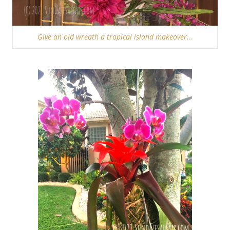
Give an old wreath a tropical island makeover…