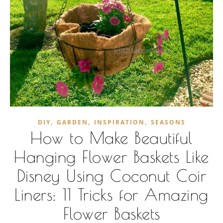
,
,
,
DIY
GARDEN
INSPIRATION
SEASONS
How to Make Beautiful
Hanging Flower Baskets Like
Disney Using Coconut Coir
Liners: 11 Tricks for Amazing
Flower Baskets