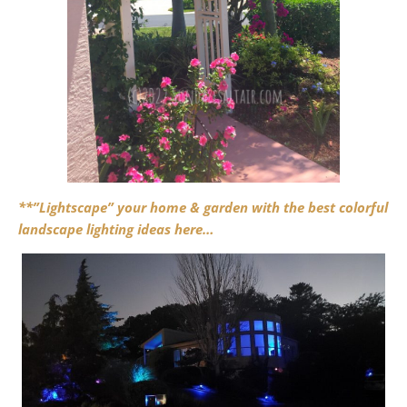
**”Lightscape” your home & garden with the best colorful
landscape lighting ideas here…