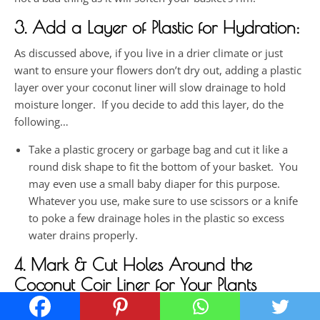
3. Add a Layer of Plastic for Hydration:
As discussed above, if you live in a drier climate or just
want to ensure your flowers don’t dry out, adding a plastic
layer over your coconut liner will slow drainage to hold
moisture longer. If you decide to add this layer, do the
following…
Take a plastic grocery or garbage bag and cut it like a
round disk shape to fit the bottom of your basket. You
may even use a small baby diaper for this purpose.
Whatever you use, make sure to use scissors or a knife
to poke a few drainage holes in the plastic so excess
water drains properly.
4. Mark & Cut Holes Around the
Coconut Coir Liner for Your Plants
Mark the spots to create the holes where you will insert