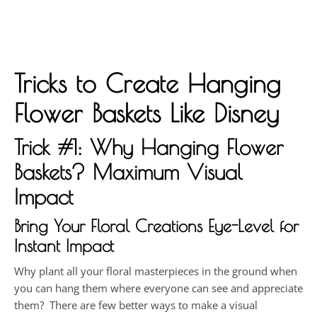
Tricks to Create Hanging
Flower Baskets Like Disney
Trick #1: Why Hanging Flower
Baskets? Maximum Visual
Impact
Bring Your Floral Creations Eye-Level for
Instant Impact
Why plant all your floral masterpieces in the ground when
you can hang them where everyone can see and appreciate
them? There are few better ways to make a visual