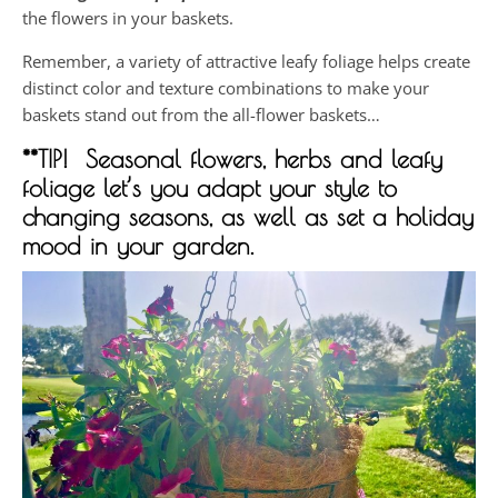
the flowers in your baskets.
Remember, a variety of attractive leafy foliage helps create
distinct color and texture combinations to make your
baskets stand out from the all-flower baskets…
**TIP! Seasonal flowers, herbs and leafy
foliage let’s you adapt your style to
changing seasons, as well as set a holiday
mood in your garden.