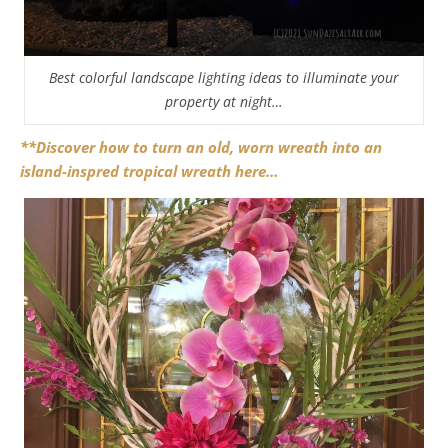
Best colorful landscape lighting ideas to illuminate your
property at night…
**Discover how to turn an old, worn wreath into an
island-inspred tropical wreath here…