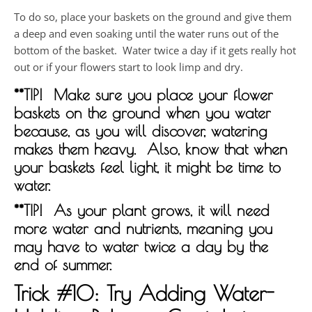
To do so, place your baskets on the ground and give them
a deep and even soaking until the water runs out of the
bottom of the basket. Water twice a day if it gets really hot
out or if your flowers start to look limp and dry.
**TIP! Make sure you place your flower
baskets on the ground when you water
because, as you will discover, watering
makes them heavy. Also, know that when
your baskets feel light, it might be time to
water.
**TIP! As your plant grows, it will need
more water and nutrients, meaning you
may have to water twice a day by the
end of summer.
Trick #10: Try Adding Water-