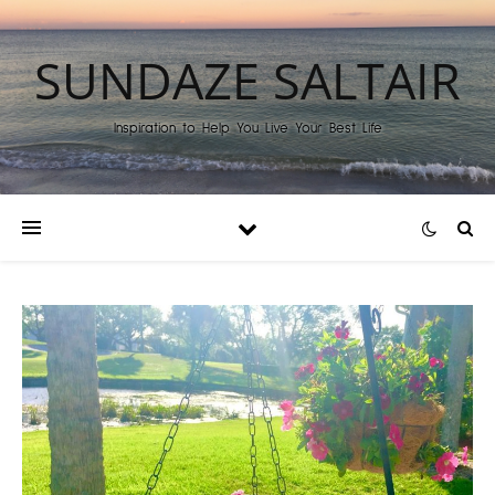
SUNDAZE SALTAIR
Inspiration to Help You Live Your Best Life