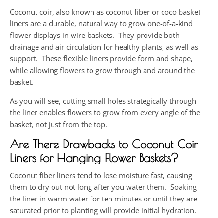
Coconut coir, also known as coconut fiber or coco basket
liners are a durable, natural way to grow one-of-a-kind
flower displays in wire baskets. They provide both
drainage and air circulation for healthy plants, as well as
support. These flexible liners provide form and shape,
while allowing flowers to grow through and around the
basket.
As you will see, cutting small holes strategically through
the liner enables flowers to grow from every angle of the
basket, not just from the top.
Are There Drawbacks to Coconut Coir
Liners for Hanging Flower Baskets?
Coconut fiber liners tend to lose moisture fast, causing
them to dry out not long after you water them. Soaking
the liner in warm water for ten minutes or until they are
saturated prior to planting will provide initial hydration.