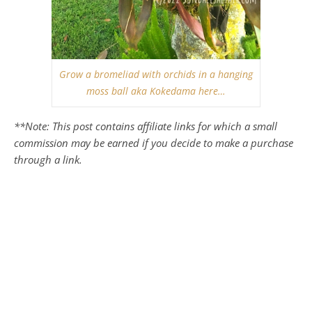
Grow a bromeliad with orchids in a hanging
moss ball aka Kokedama here…
**Note: This post contains affiliate links for which a small
commission may be earned if you decide to make a purchase
through a link.