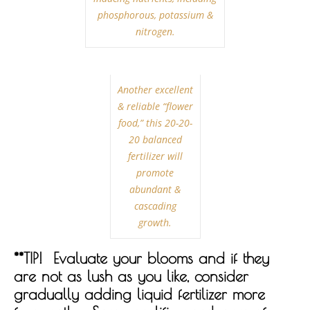
phosphorous, potassium &
nitrogen.
Another excellent
& reliable “flower
food,” this 20-20-
20 balanced
fertilizer will
promote
abundant &
cascading
growth.
**TIP! Evaluate your blooms and if they
are not as lush as you like, consider
gradually adding liquid fertilizer more