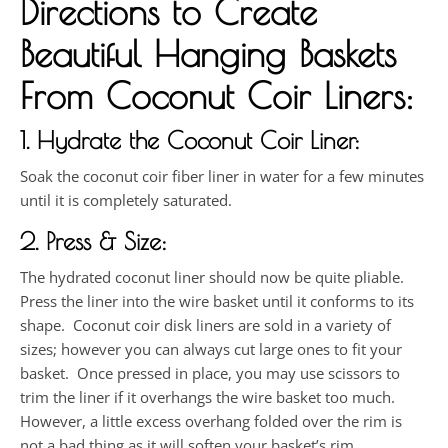
Directions to Create
Beautiful Hanging Baskets
From Coconut Coir Liners:
1. Hydrate the Coconut Coir Liner:
Soak the coconut coir fiber liner in water for a few minutes
until it is completely saturated.
2. Press & Size:
The hydrated coconut liner should now be quite pliable.
Press the liner into the wire basket until it conforms to its
shape. Coconut coir disk liners are sold in a variety of
sizes; however you can always cut large ones to fit your
basket. Once pressed in place, you may use scissors to
trim the liner if it overhangs the wire basket too much.
However, a little excess overhang folded over the rim is
not a bad thing as it will soften your basket’s rim.