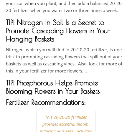
your soil when you plant, and then add a balanced 20-20-
20 fertilizer when you water two or three times a week.
TIP! Nitrogen In Soil Is a Secret to
Promote Cascading Flowers in Your
Hanging Baskets
Nitrogen, which you will find in 20-20-20 fertilizer, is one
trick to promoting cascading flowers that spill out of your
baskets as well as cascading vines. Also, look for more of
this in your fertilizer for more flowers….
TIP!
Phosphorous Helps Promote
Blooming Flowers in Your Baskets
Fertilizer Recommendations:
This 20-20-20 fertilizer
provides essential bloom-
inducing nutrients, including