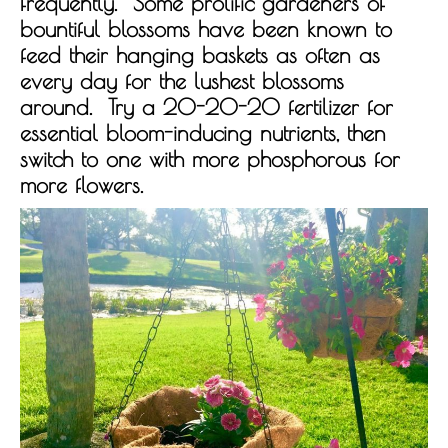
frequently. Some prolific gardeners of
bountiful blossoms have been known to
feed their hanging baskets as often as
every day for the lushest blossoms
around. Try a 20-20-20 fertilizer for
essential bloom-inducing nutrients, then
switch to one with more phosphorous for
more flowers.