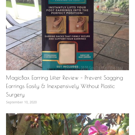
MagicBax Earring Lifter Review – Prevent Sagging
Earrings Easily & Inexpensively Without Plastic
Surgery
September 10, 2020