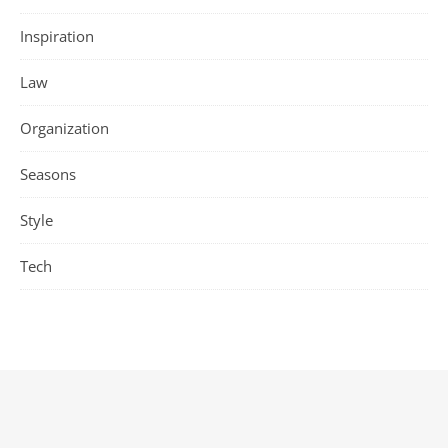
Inspiration
Law
Organization
Seasons
Style
Tech