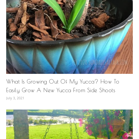
What Is Growing Out Of My Yucca? How To
Easily Grow A New Yucca From Side Shoots
July 3, 2021