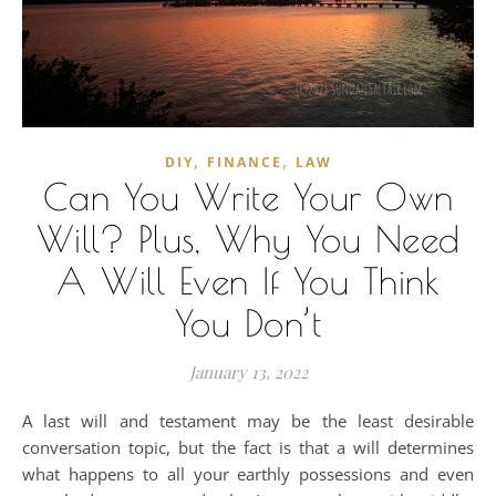
,
,
DIY
FINANCE
LAW
Can You Write Your Own
Will? Plus, Why You Need
A Will Even If You Think
You Don’t
January 13, 2022
A last will and testament may be the least desirable
conversation topic, but the fact is that a will determines
what happens to all your earthly possessions and even