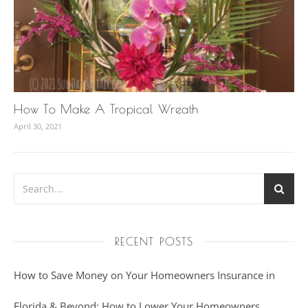
How To Make A Tropical Wreath
April 30, 2021
RECENT POSTS
How to Save Money on Your Homeowners Insurance in
Florida & Beyond: How to Lower Your Homeowners