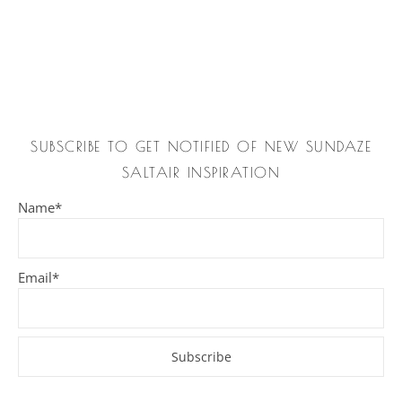
SUBSCRIBE TO GET NOTIFIED OF NEW SUNDAZE
SALTAIR INSPIRATION
Name*
Email*