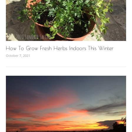
How To Grow Fresh Herbs Indoors This Winter
October 7, 2021