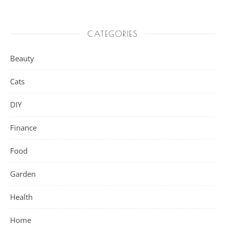
CATEGORIES
Beauty
Cats
DIY
Finance
Food
Garden
Health
Home