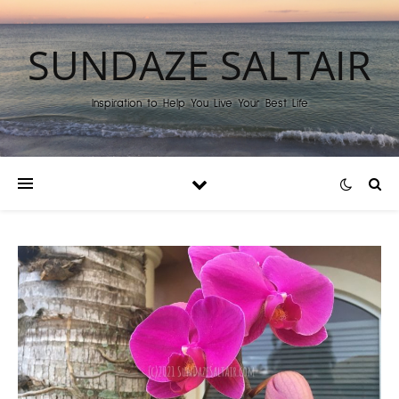
SUNDAZE SALTAIR
Inspiration to Help You Live Your Best Life