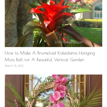
How to Make A Bromeliad Kokedama Hanging
Moss Ball for A Beautiful Vertical Garden
March 18, 2022