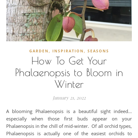
,
,
GARDEN
INSPIRATION
SEASONS
How To Get Your
Phalaenopsis to Bloom in
Winter
January 21, 2022
A blooming Phalaenopsis is a beautiful sight indeed...
especially when those first buds appear on your
Phalaenopsis in the chill of mid-winter. Of all orchid types,
Phalaenopsis is actually one of the easiest orchids to