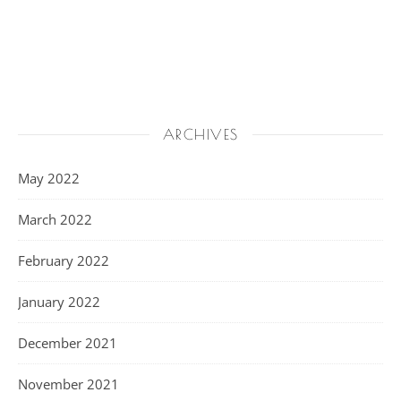
ARCHIVES
May 2022
March 2022
February 2022
January 2022
December 2021
November 2021