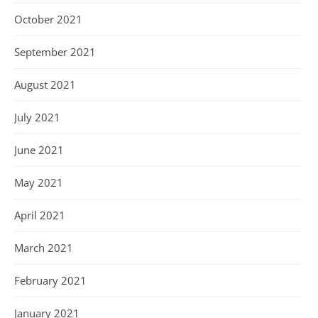
October 2021
September 2021
August 2021
July 2021
June 2021
May 2021
April 2021
March 2021
February 2021
January 2021