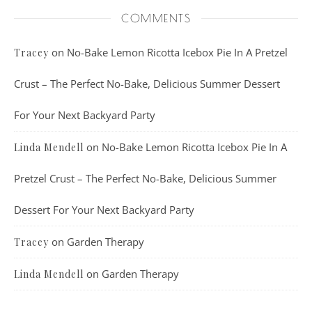
COMMENTS
on
No-Bake Lemon Ricotta Icebox Pie In A Pretzel
Tracey
Crust – The Perfect No-Bake, Delicious Summer Dessert
For Your Next Backyard Party
on
No-Bake Lemon Ricotta Icebox Pie In A
Linda Mendell
Pretzel Crust – The Perfect No-Bake, Delicious Summer
Dessert For Your Next Backyard Party
on
Garden Therapy
Tracey
on
Garden Therapy
Linda Mendell