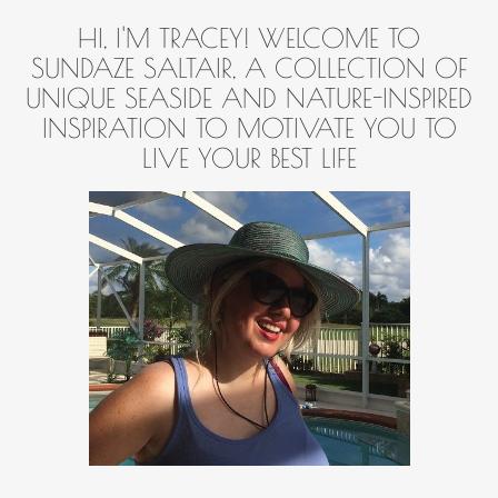
HI, I'M TRACEY! WELCOME TO
SUNDAZE SALTAIR, A COLLECTION OF
UNIQUE SEASIDE AND NATURE-INSPIRED
INSPIRATION TO MOTIVATE YOU TO
LIVE YOUR BEST LIFE