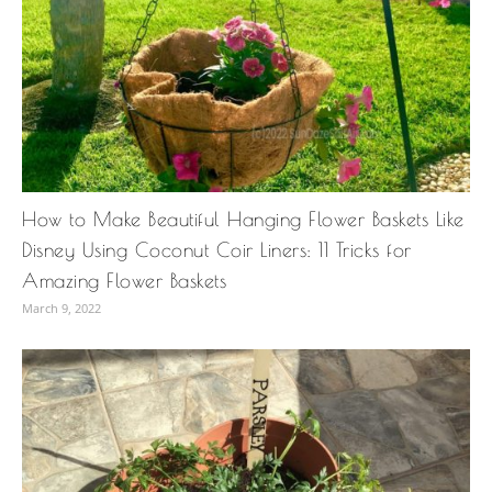
How to Make Beautiful Hanging Flower Baskets Like
Disney Using Coconut Coir Liners: 11 Tricks for
Amazing Flower Baskets
March 9, 2022