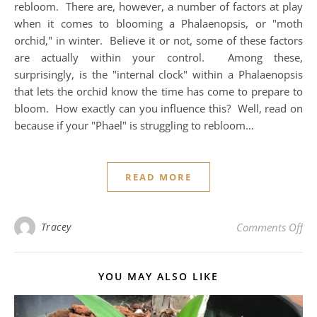
rebloom. There are, however, a number of factors at play
when it comes to blooming a Phalaenopsis, or "moth
orchid," in winter. Believe it or not, some of these factors
are actually within your control. Among these,
surprisingly, is the "internal clock" within a Phalaenopsis
that lets the orchid know the time has come to prepare to
bloom. How exactly can you influence this? Well, read on
because if your "Phael" is struggling to rebloom…
READ MORE
on 
Tracey
Comments Off
YOU MAY ALSO LIKE