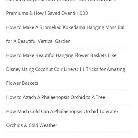
Premiums & How I Saved Over $1,000
How to Make A Bromeliad Kokedama Hanging Moss Ball
for A Beautiful Vertical Garden
How to Make Beautiful Hanging Flower Baskets Like
Disney Using Coconut Coir Liners: 11 Tricks for Amazing
Flower Baskets
How to Attach A Phalaenopsis Orchid to A Tree
How Much Cold Can A Phalaenopsis Orchid Tolerate?
Orchids & Cold Weather