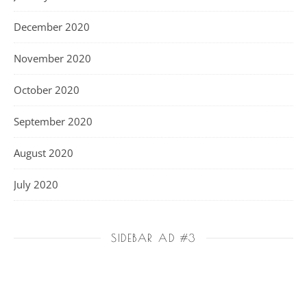
December 2020
November 2020
October 2020
September 2020
August 2020
July 2020
SIDEBAR AD #3