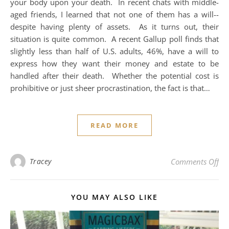
your body upon your death. In recent chats with middle-
aged friends, I learned that not one of them has a will--
despite having plenty of assets. As it turns out, their
situation is quite common. A recent Gallup poll finds that
slightly less than half of U.S. adults, 46%, have a will to
express how they want their money and estate to be
handled after their death. Whether the potential cost is
prohibitive or just sheer procrastination, the fact is that…
READ MORE
on 
Tracey
Comments Off
YOU MAY ALSO LIKE