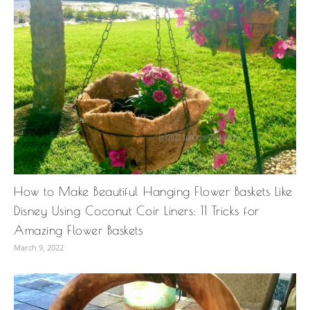
How to Make Beautiful Hanging Flower Baskets Like
Disney Using Coconut Coir Liners: 11 Tricks for
Amazing Flower Baskets
March 9, 2022