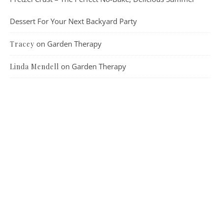
Dessert For Your Next Backyard Party
on
Garden Therapy
Tracey
on
Garden Therapy
Linda Mendell