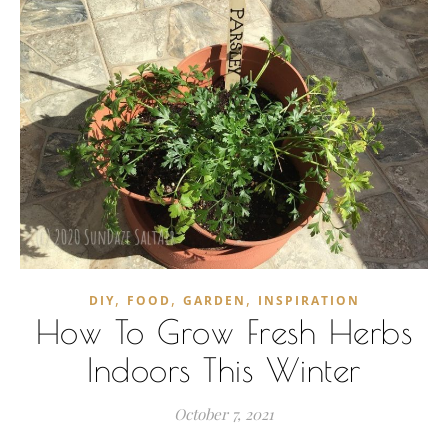
,
,
,
DIY
FOOD
GARDEN
INSPIRATION
How To Grow Fresh Herbs
Indoors This Winter
October 7, 2021