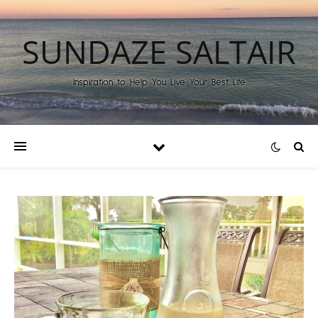
SUNDAZE SALTAIR
Inspiration to Help You Live Your Best Life