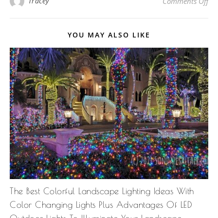
on
Tracey
Comments Off
YOU MAY ALSO LIKE
The Best Colorful Landscape Lighting Ideas With
Color Changing Lights Plus Advantages Of LED