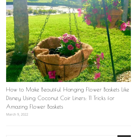
How to Make Beautiful Hanging Flower Baskets Like
Disney Using Coconut Coir Liners: 11 Tricks for
Amazing Flower Baskets
March 9, 2022