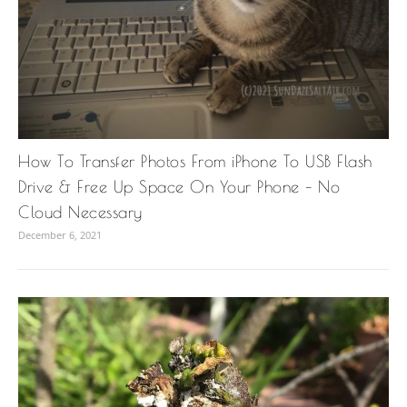
How To Transfer Photos From iPhone To USB Flash
Drive & Free Up Space On Your Phone – No
Cloud Necessary
December 6, 2021