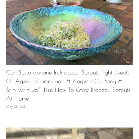
Can Sulforaphane In Broccoli Sprouts Fight Effects
Of Aging, Inflammation & Progerin On Body &
Skin Wrinkles? Plus How To Grow Broccoli Sprouts
At Home
May 28, 2021