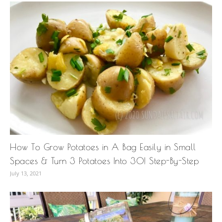
How To Grow Potatoes in A Bag Easily in Small
Spaces & Turn 3 Potatoes Into 30! Step-By-Step
July 13, 2021