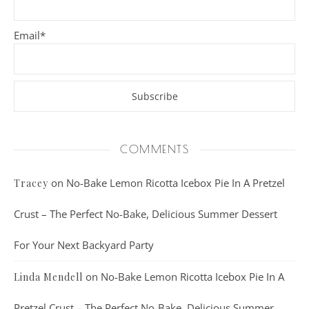
Email*
COMMENTS
on
No-Bake Lemon Ricotta Icebox Pie In A Pretzel
Tracey
Crust – The Perfect No-Bake, Delicious Summer Dessert
For Your Next Backyard Party
on
No-Bake Lemon Ricotta Icebox Pie In A
Linda Mendell
Pretzel Crust – The Perfect No-Bake, Delicious Summer