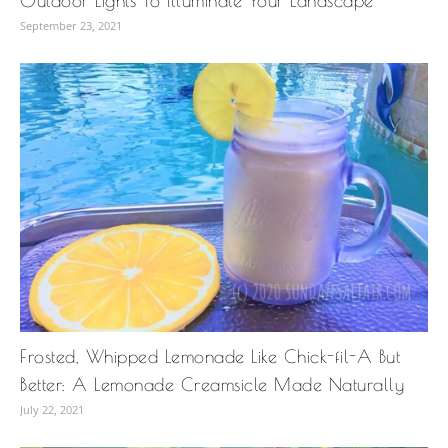
Outdoor Lights To Illuminate Your Landscape
September 23, 2021
Frosted, Whipped Lemonade Like Chick-fil-A But
Better: A Lemonade Creamsicle Made Naturally
July 22, 2021