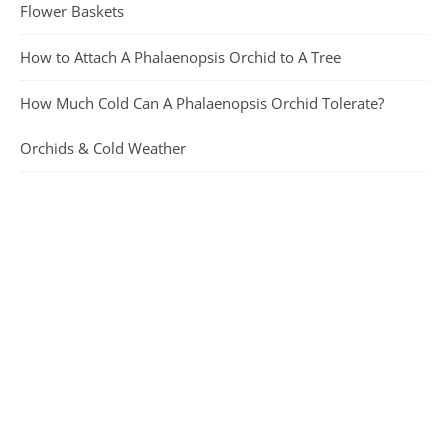
Flower Baskets
How to Attach A Phalaenopsis Orchid to A Tree
How Much Cold Can A Phalaenopsis Orchid Tolerate?
Orchids & Cold Weather