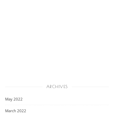
ARCHIVES
May 2022
March 2022