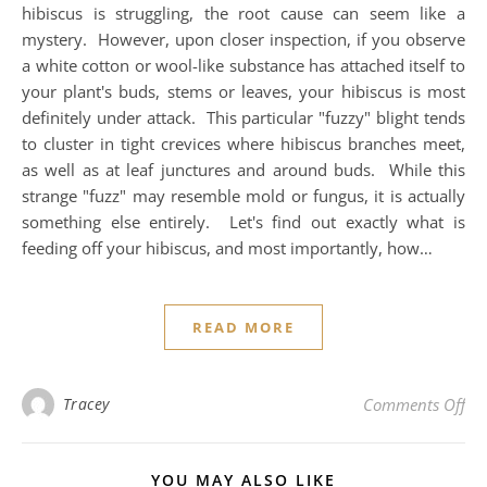
hibiscus is struggling, the root cause can seem like a
mystery. However, upon closer inspection, if you observe
a white cotton or wool-like substance has attached itself to
your plant's buds, stems or leaves, your hibiscus is most
definitely under attack. This particular "fuzzy" blight tends
to cluster in tight crevices where hibiscus branches meet,
as well as at leaf junctures and around buds. While this
strange "fuzz" may resemble mold or fungus, it is actually
something else entirely. Let's find out exactly what is
feeding off your hibiscus, and most importantly, how…
READ MORE
on 
Tracey
Comments Off
YOU MAY ALSO LIKE