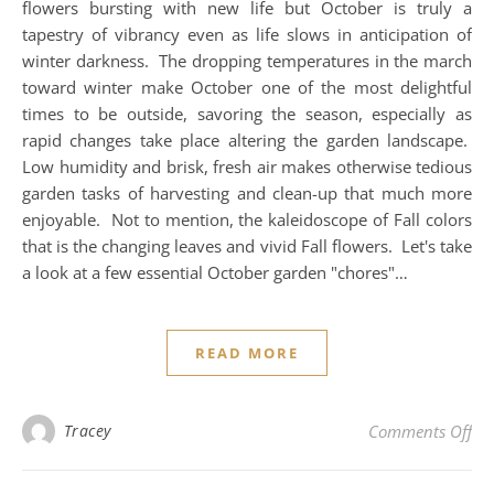
flowers bursting with new life but October is truly a
tapestry of vibrancy even as life slows in anticipation of
winter darkness. The dropping temperatures in the march
toward winter make October one of the most delightful
times to be outside, savoring the season, especially as
rapid changes take place altering the garden landscape.
Low humidity and brisk, fresh air makes otherwise tedious
garden tasks of harvesting and clean-up that much more
enjoyable. Not to mention, the kaleidoscope of Fall colors
that is the changing leaves and vivid Fall flowers. Let's take
a look at a few essential October garden "chores"…
READ MORE
on 
Tracey
Comments Off