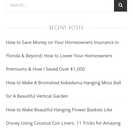
RECENT POSTS
How to Save Money on Your Homeowners Insurance in
Florida & Beyond: How to Lower Your Homeowners
Premiums & How I Saved Over $1,000
How to Make A Bromeliad Kokedama Hanging Moss Ball
for A Beautiful Vertical Garden
How to Make Beautiful Hanging Flower Baskets Like
Disney Using Coconut Coir Liners: 11 Tricks for Amazing