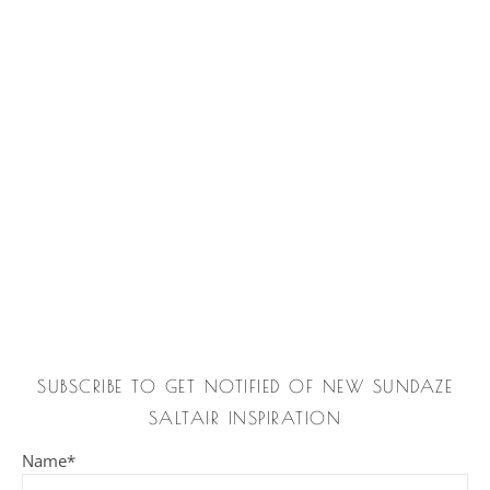
SUBSCRIBE TO GET NOTIFIED OF NEW SUNDAZE
SALTAIR INSPIRATION
Name*