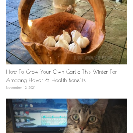
How To Grow Your Own Garlic This Winter For
Amazing Flavor & Health Benefits
November 12, 2021