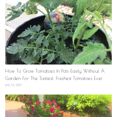
How To Grow Tomatoes In Pots Easily Without A
Garden For The Tastiest, Freshest Tomatoes Ever
July 12, 2021