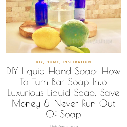
,
,
DIY
HOME
INSPIRATION
DIY Liquid Hand Soap: How
To Turn Bar Soap Into
Luxurious Liquid Soap, Save
Money & Never Run Out
Of Soap
October 1, 2021