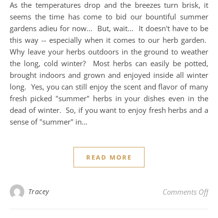
As the temperatures drop and the breezes turn brisk, it
seems the time has come to bid our bountiful summer
gardens adieu for now... But, wait... It doesn't have to be
this way -- especially when it comes to our herb garden.
Why leave your herbs outdoors in the ground to weather
the long, cold winter? Most herbs can easily be potted,
brought indoors and grown and enjoyed inside all winter
long. Yes, you can still enjoy the scent and flavor of many
fresh picked "summer" herbs in your dishes even in the
dead of winter. So, if you want to enjoy fresh herbs and a
sense of "summer" in…
READ MORE
on 
Tracey
Comments Off