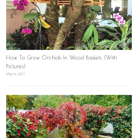
How To Grow Orchids In Wood Baskets (With
Pictures)
May 6, 2021