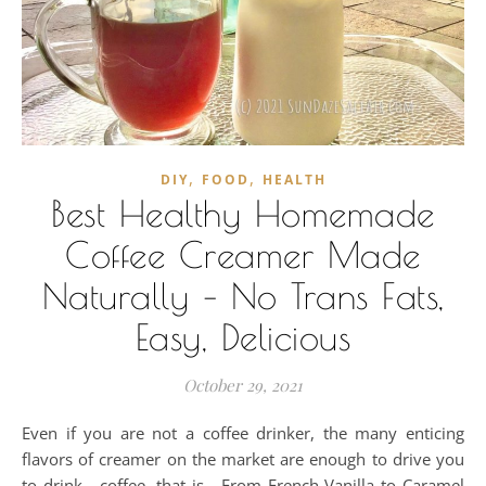
,
,
DIY
FOOD
HEALTH
Best Healthy Homemade
Coffee Creamer Made
Naturally – No Trans Fats,
Easy, Delicious
October 29, 2021
Even if you are not a coffee drinker, the many enticing
flavors of creamer on the market are enough to drive you
to drink - coffee, that is. From French Vanilla to Caramel