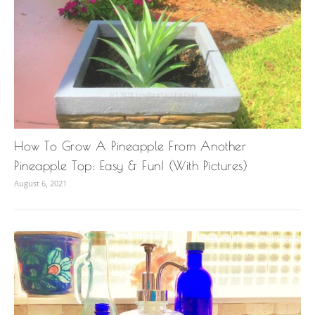
How To Grow A Pineapple From Another
Pineapple Top: Easy & Fun! (With Pictures)
August 6, 2021