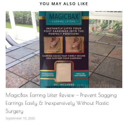
YOU MAY ALSO LIKE
MagicBax Earring Lifter Review – Prevent Sagging
Earrings Easily & Inexpensively Without Plastic
Surgery
September 10, 2020