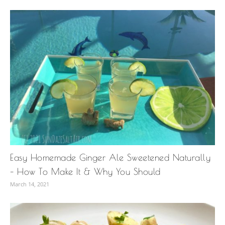
Easy Homemade Ginger Ale Sweetened Naturally
– How To Make It & Why You Should
March 14, 2021