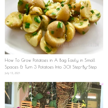
How To Grow Potatoes in A Bag Easily in Small
Spaces & Turn 3 Potatoes Into 30! Step-By-Step
July 13, 2021