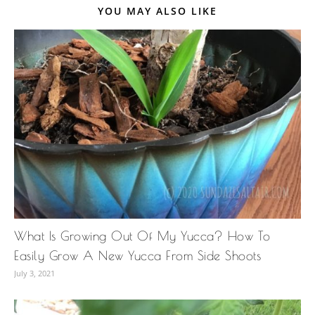
YOU MAY ALSO LIKE
What Is Growing Out Of My Yucca? How To
Easily Grow A New Yucca From Side Shoots
July 3, 2021