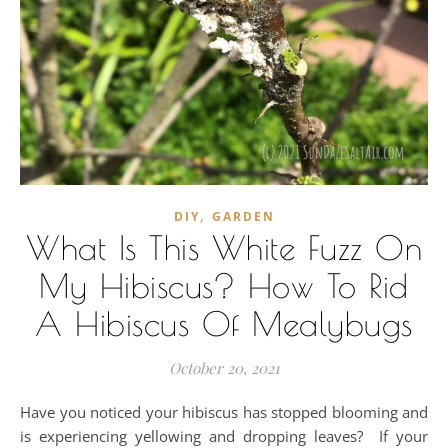
,
DIY
GARDEN
What Is This White Fuzz On
My Hibiscus? How To Rid
A Hibiscus Of Mealybugs
October 20, 2021
Have you noticed your hibiscus has stopped blooming and
is experiencing yellowing and dropping leaves? If your