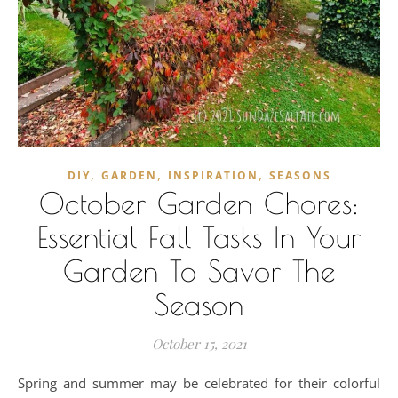
,
,
,
DIY
GARDEN
INSPIRATION
SEASONS
October Garden Chores:
Essential Fall Tasks In Your
Garden To Savor The
Season
October 15, 2021
Spring and summer may be celebrated for their colorful