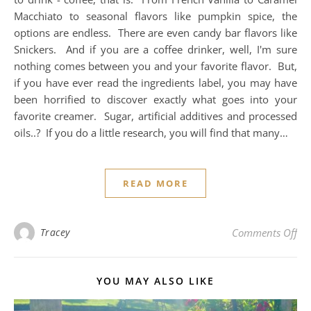
Macchiato to seasonal flavors like pumpkin spice, the
options are endless. There are even candy bar flavors like
Snickers. And if you are a coffee drinker, well, I'm sure
nothing comes between you and your favorite flavor. But,
if you have ever read the ingredients label, you may have
been horrified to discover exactly what goes into your
favorite creamer. Sugar, artificial additives and processed
oils..? If you do a little research, you will find that many…
READ MORE
on 
Tracey
Comments Off
YOU MAY ALSO LIKE