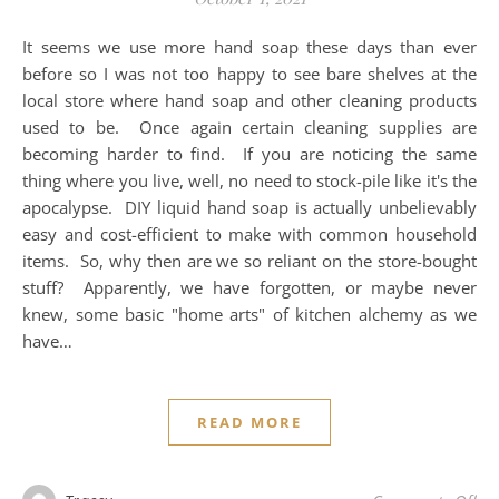
It seems we use more hand soap these days than ever
before so I was not too happy to see bare shelves at the
local store where hand soap and other cleaning products
used to be. Once again certain cleaning supplies are
becoming harder to find. If you are noticing the same
thing where you live, well, no need to stock-pile like it's the
apocalypse. DIY liquid hand soap is actually unbelievably
easy and cost-efficient to make with common household
items. So, why then are we so reliant on the store-bought
stuff? Apparently, we have forgotten, or maybe never
knew, some basic "home arts" of kitchen alchemy as we
have…
READ MORE