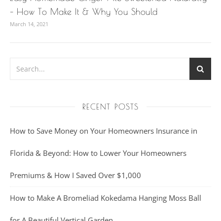
– How To Make It & Why You Should
March 14, 2021
RECENT POSTS
How to Save Money on Your Homeowners Insurance in
Florida & Beyond: How to Lower Your Homeowners
Premiums & How I Saved Over $1,000
How to Make A Bromeliad Kokedama Hanging Moss Ball
for A Beautiful Vertical Garden