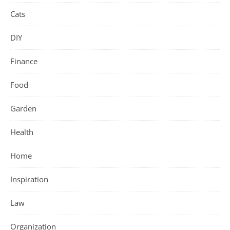
Cats
DIY
Finance
Food
Garden
Health
Home
Inspiration
Law
Organization