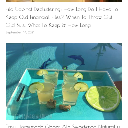
File Cabinet Decluttering: How Long Do I Have To
Keep Old Financial Files? When To Throw Out
Old Bills, What To Keep & How Long
September 14, 2021
Easy Homemade Ginger Ale Sweetened Naturally