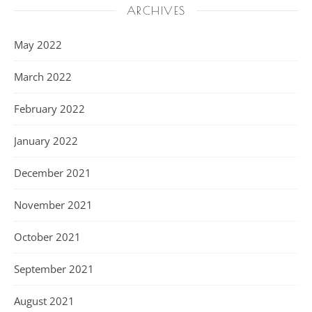
ARCHIVES
May 2022
March 2022
February 2022
January 2022
December 2021
November 2021
October 2021
September 2021
August 2021