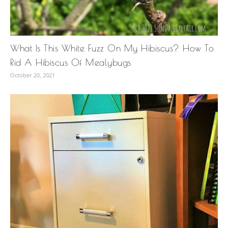
What Is This White Fuzz On My Hibiscus? How To
Rid A Hibiscus Of Mealybugs
October 20, 2021