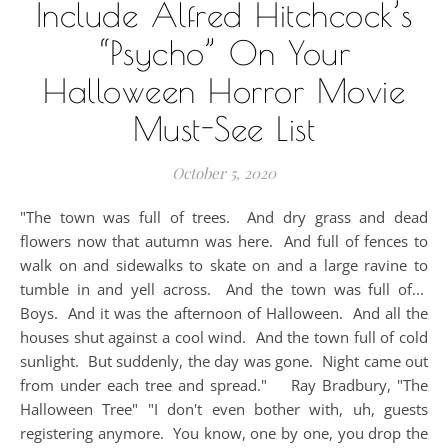
Include Alfred Hitchcock’s
“Psycho” On Your
Halloween Horror Movie
Must-See List
October 5, 2020
"The town was full of trees. And dry grass and dead
flowers now that autumn was here. And full of fences to
walk on and sidewalks to skate on and a large ravine to
tumble in and yell across. And the town was full of...
Boys. And it was the afternoon of Halloween. And all the
houses shut against a cool wind. And the town full of cold
sunlight. But suddenly, the day was gone. Night came out
from under each tree and spread." Ray Bradbury, "The
Halloween Tree" "I don't even bother with, uh, guests
registering anymore. You know, one by one, you drop the