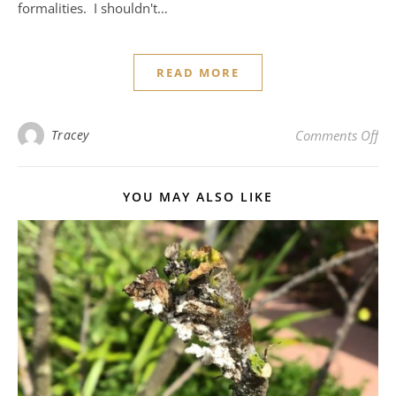
formalities. I shouldn't…
READ MORE
on 
Tracey
Comments Off
YOU MAY ALSO LIKE