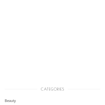
CATEGORIES
Beauty