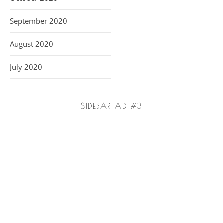
September 2020
August 2020
July 2020
SIDEBAR AD #3