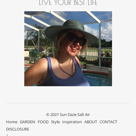
LIVE YOUR BEST LIFE
© 2021 Sun Daze Salt Air
Home
GARDEN
FOOD
Style
Inspiration
ABOUT
CONTACT
DISCLOSURE