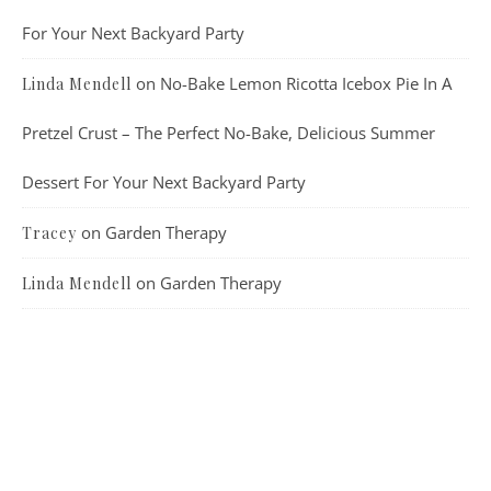
For Your Next Backyard Party
on
No-Bake Lemon Ricotta Icebox Pie In A
Linda Mendell
Pretzel Crust – The Perfect No-Bake, Delicious Summer
Dessert For Your Next Backyard Party
on
Garden Therapy
Tracey
on
Garden Therapy
Linda Mendell