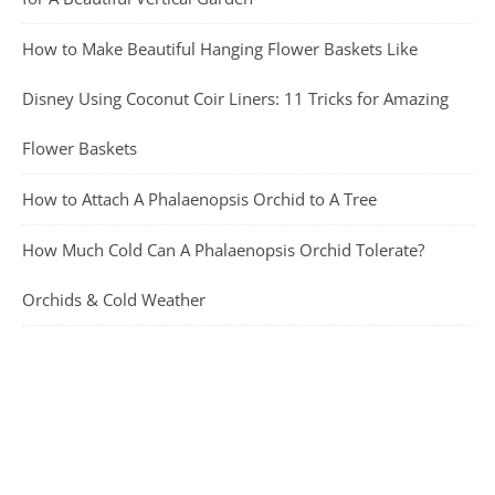
How to Make Beautiful Hanging Flower Baskets Like
Disney Using Coconut Coir Liners: 11 Tricks for Amazing
Flower Baskets
How to Attach A Phalaenopsis Orchid to A Tree
How Much Cold Can A Phalaenopsis Orchid Tolerate?
Orchids & Cold Weather