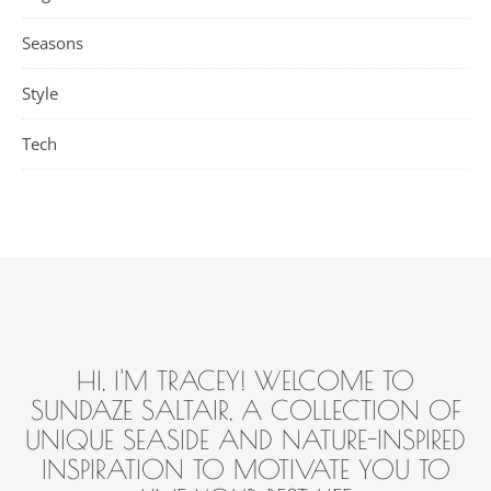
Seasons
Style
Tech
HI, I'M TRACEY! WELCOME TO
SUNDAZE SALTAIR, A COLLECTION OF
UNIQUE SEASIDE AND NATURE-INSPIRED
INSPIRATION TO MOTIVATE YOU TO