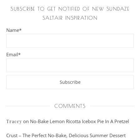
SUBSCRIBE TO GET NOTIFIED OF NEW SUNDAZE
SALTAIR INSPIRATION
Name*
Email*
COMMENTS
on
No-Bake Lemon Ricotta Icebox Pie In A Pretzel
Tracey
Crust – The Perfect No-Bake, Delicious Summer Dessert