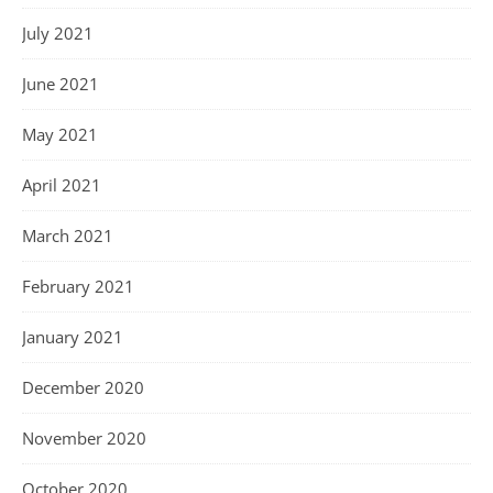
July 2021
June 2021
May 2021
April 2021
March 2021
February 2021
January 2021
December 2020
November 2020
October 2020