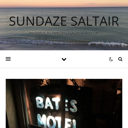
SUNDAZE SALTAIR
Inspiration to Help You Live Your Best Life