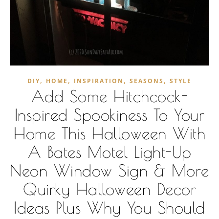
,
,
,
,
DIY
HOME
INSPIRATION
SEASONS
STYLE
Add Some Hitchcock-
Inspired Spookiness To Your
Home This Halloween With
A Bates Motel Light-Up
Neon Window Sign & More
Quirky Halloween Decor
Ideas Plus Why You Should