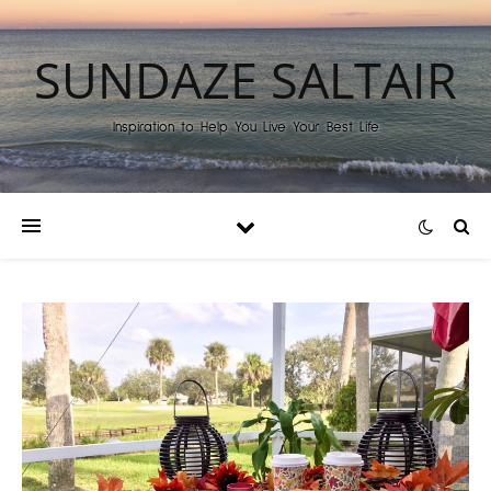
SUNDAZE SALTAIR
Inspiration to Help You Live Your Best Life