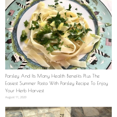
Parsley And Its Many Health Benefits Plus The
Easiest Summer Pasta With Parsley Recipe To Enjoy
Your Herb Harvest
August 11, 2020