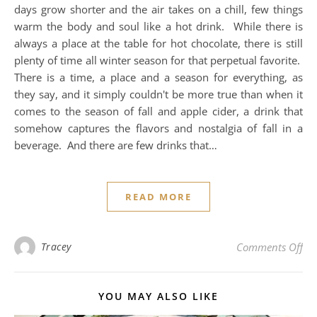
days grow shorter and the air takes on a chill, few things
warm the body and soul like a hot drink. While there is
always a place at the table for hot chocolate, there is still
plenty of time all winter season for that perpetual favorite.
There is a time, a place and a season for everything, as
they say, and it simply couldn't be more true than when it
comes to the season of fall and apple cider, a drink that
somehow captures the flavors and nostalgia of fall in a
beverage. And there are few drinks that…
READ MORE
on 
Tracey
Comments Off
YOU MAY ALSO LIKE