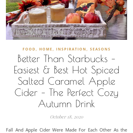
,
,
,
FOOD
HOME
INSPIRATION
SEASONS
Better Than Starbucks –
Easiest & Best Hot Spiced
Salted Caramel Apple
Cider – The Perfect Cozy
Autumn Drink
October 18, 2020
Fall And Apple Cider Were Made For Each Other As the