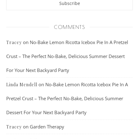
COMMENTS
on
No-Bake Lemon Ricotta Icebox Pie In A Pretzel
Tracey
Crust – The Perfect No-Bake, Delicious Summer Dessert
For Your Next Backyard Party
on
No-Bake Lemon Ricotta Icebox Pie In A
Linda Mendell
Pretzel Crust – The Perfect No-Bake, Delicious Summer
Dessert For Your Next Backyard Party
on
Garden Therapy
Tracey