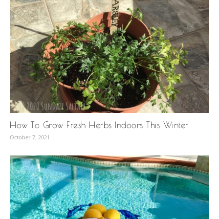
How To Grow Fresh Herbs Indoors This Winter
October 7, 2021