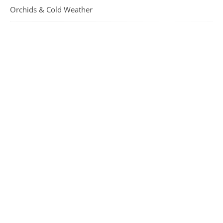
Orchids & Cold Weather