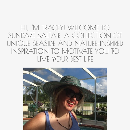
HI, I'M TRACEY! WELCOME TO
SUNDAZE SALTAIR, A COLLECTION OF
UNIQUE SEASIDE AND NATURE-INSPIRED
INSPIRATION TO MOTIVATE YOU TO
LIVE YOUR BEST LIFE