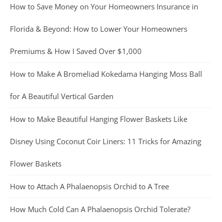
How to Save Money on Your Homeowners Insurance in
Florida & Beyond: How to Lower Your Homeowners
Premiums & How I Saved Over $1,000
How to Make A Bromeliad Kokedama Hanging Moss Ball
for A Beautiful Vertical Garden
How to Make Beautiful Hanging Flower Baskets Like
Disney Using Coconut Coir Liners: 11 Tricks for Amazing
Flower Baskets
How to Attach A Phalaenopsis Orchid to A Tree
How Much Cold Can A Phalaenopsis Orchid Tolerate?