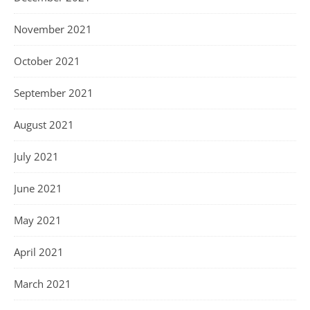
November 2021
October 2021
September 2021
August 2021
July 2021
June 2021
May 2021
April 2021
March 2021