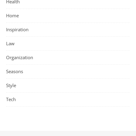
Health
Home
Inspiration
Law
Organization
Seasons
Style
Tech