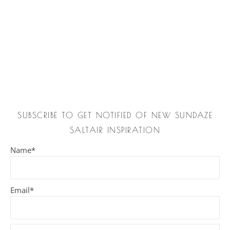
SUBSCRIBE TO GET NOTIFIED OF NEW SUNDAZE
SALTAIR INSPIRATION
Name*
Email*