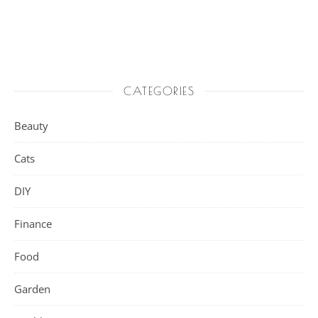
CATEGORIES
Beauty
Cats
DIY
Finance
Food
Garden