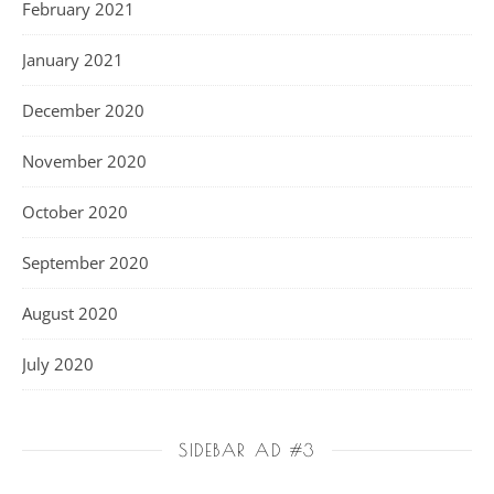
February 2021
January 2021
December 2020
November 2020
October 2020
September 2020
August 2020
July 2020
SIDEBAR AD #3