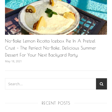
No-Bake Lemon Ricotta Icebox Pie In A Pretzel
Crust – The Perfect No-Bake, Delicious Summer
Dessert For Your Next Backyard Party
May 18, 2021
RECENT POSTS