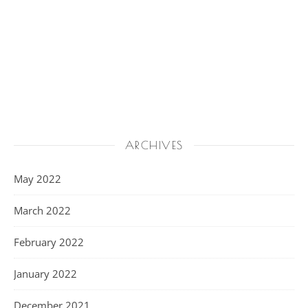
ARCHIVES
May 2022
March 2022
February 2022
January 2022
December 2021