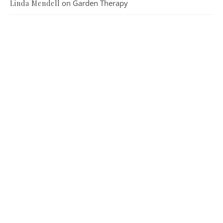
on
Garden Therapy
Linda Mendell