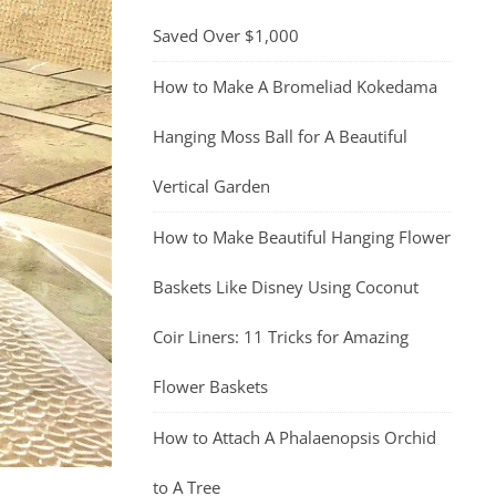
Saved Over $1,000
How to Make A Bromeliad Kokedama
Hanging Moss Ball for A Beautiful
Vertical Garden
How to Make Beautiful Hanging Flower
Baskets Like Disney Using Coconut
Coir Liners: 11 Tricks for Amazing
Flower Baskets
How to Attach A Phalaenopsis Orchid
to A Tree