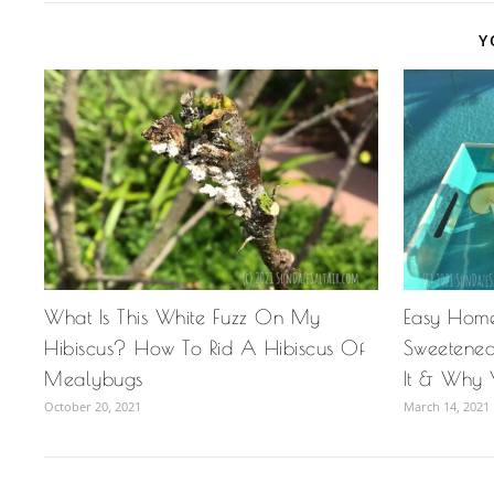
Y
What Is This White Fuzz On My
Easy Hom
Hibiscus? How To Rid A Hibiscus Of
Sweetened
Mealybugs
It & Why 
October 20, 2021
March 14, 2021