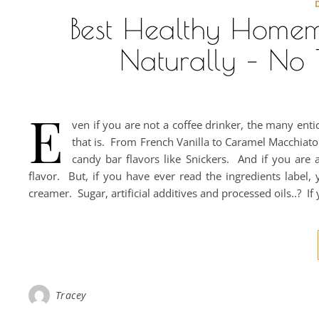
Best Healthy Home
Naturally – No T
E
ven if you are not a coffee drinker, the many enti
that is. From French Vanilla to Caramel Macchiato
candy bar flavors like Snickers. And if you are 
flavor. But, if you have ever read the ingredients label,
creamer. Sugar, artificial additives and processed oils..? If
Tracey