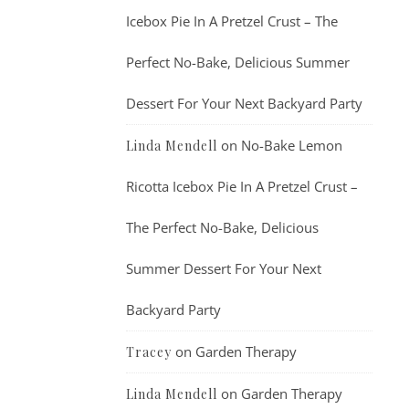
Icebox Pie In A Pretzel Crust – The
Perfect No-Bake, Delicious Summer
Dessert For Your Next Backyard Party
on
No-Bake Lemon
Linda Mendell
Ricotta Icebox Pie In A Pretzel Crust –
The Perfect No-Bake, Delicious
Summer Dessert For Your Next
Backyard Party
on
Garden Therapy
Tracey
on
Garden Therapy
Linda Mendell