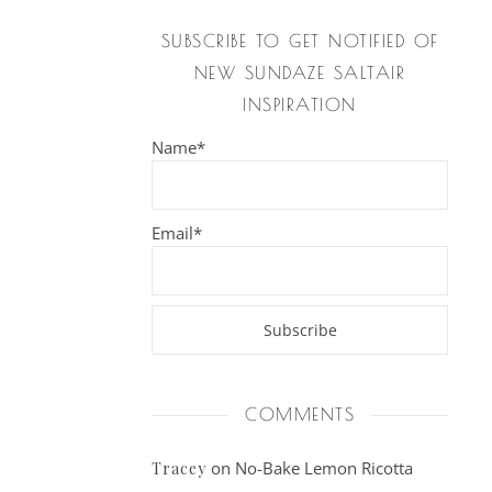
SUBSCRIBE TO GET NOTIFIED OF
NEW SUNDAZE SALTAIR
INSPIRATION
Name*
Email*
COMMENTS
on
No-Bake Lemon Ricotta
Tracey