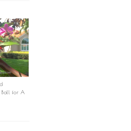
ad
Ball for A