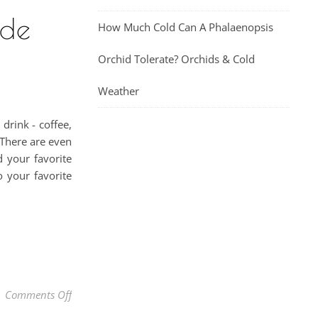
ade
How Much Cold Can A Phalaenopsis
Orchid Tolerate? Orchids & Cold
Weather
drink - coffee,
 There are even
 your favorite
o your favorite
on Best Healthy Homemade Coffee Creamer Made Natur
Comments Off