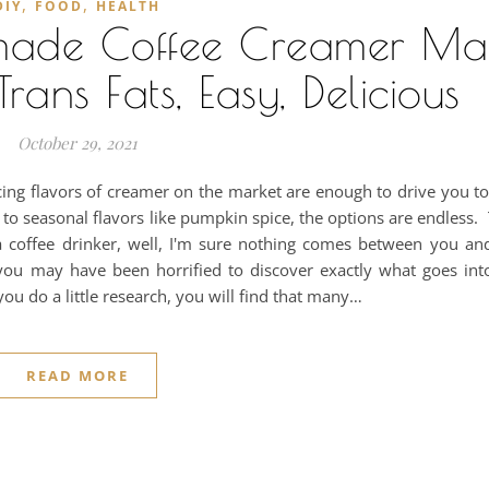
,
,
DIY
FOOD
HEALTH
made Coffee Creamer M
rans Fats, Easy, Delicious
October 29, 2021
cing flavors of creamer on the market are enough to drive you to 
 to seasonal flavors like pumpkin spice, the options are endless.
a coffee drinker, well, I'm sure nothing comes between you and
 you may have been horrified to discover exactly what goes int
 you do a little research, you will find that many…
READ MORE