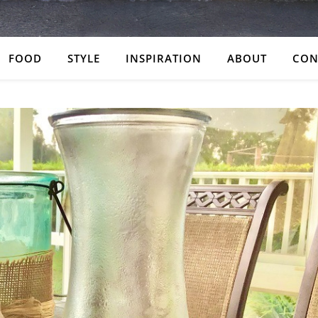
FOOD
STYLE
INSPIRATION
ABOUT
CON