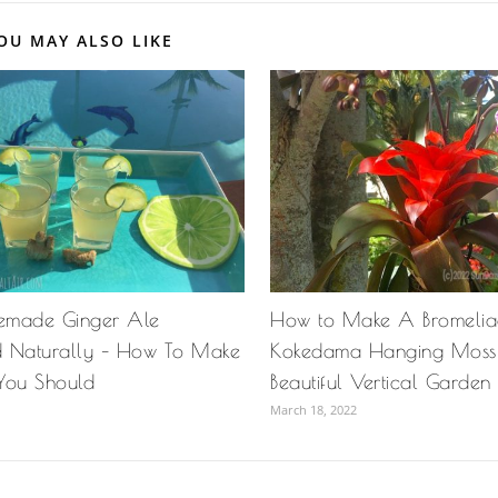
OU MAY ALSO LIKE
emade Ginger Ale
How to Make A Bromeli
 Naturally – How To Make
Kokedama Hanging Moss 
You Should
Beautiful Vertical Garden
March 18, 2022