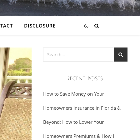
TACT
DISCLOSURE
RECENT POSTS
How to Save Money on Your
Homeowners Insurance in Florida &
Beyond: How to Lower Your
Homeowners Premiums & How I