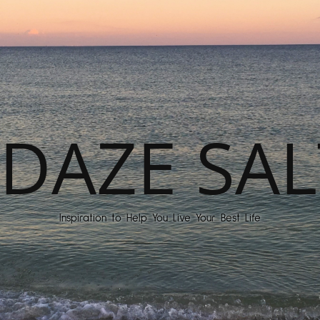
DAZE SAL
Inspiration to Help You Live Your Best Life