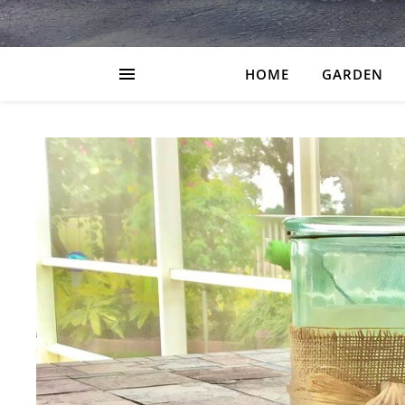
HOME
GARDEN