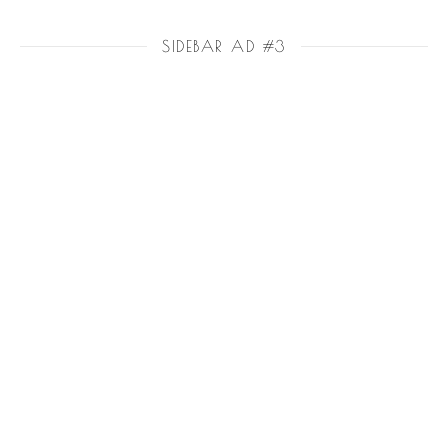
SIDEBAR AD #3