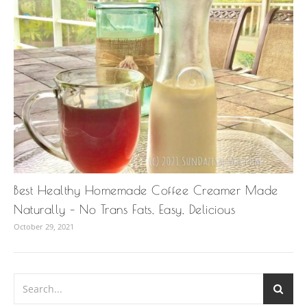
Best Healthy Homemade Coffee Creamer Made
Naturally – No Trans Fats, Easy, Delicious
October 29, 2021