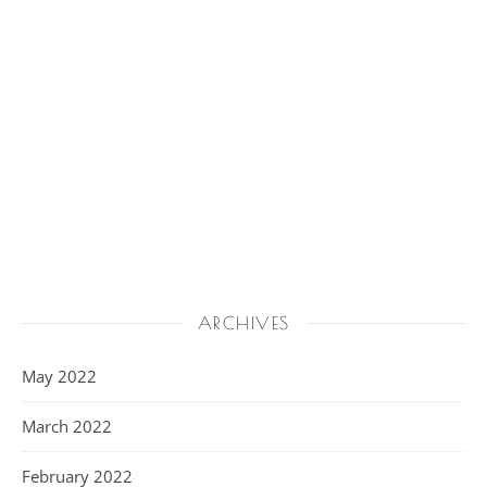
ARCHIVES
May 2022
March 2022
February 2022