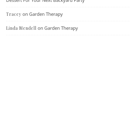
on
Garden Therapy
Tracey
on
Garden Therapy
Linda Mendell