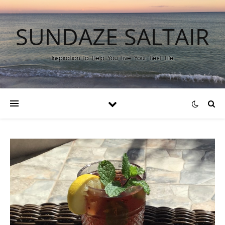
SUNDAZE SALTAIR
Inspiration to Help You Live Your Best Life