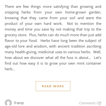
There are few things more satisfying than growing and
snipping herbs from your own home-grown garden,
knowing that they came from your soil and were the
product of your own hard work. Not to mention the
money and time you save by not making that trip to the
grocery store. Plus, herbs can do much more than just add
flavor to your food. Herbs have long been the subject of
age-old lore and wisdom, with ancient tradition ascribing
many health-giving, medicinal uses to various herbs. Well,
how about we discover what all the fuss is about... Let's
find out how easy it is to grow your own mint container
herb…
READ MORE
on
Tracey
Comments Off