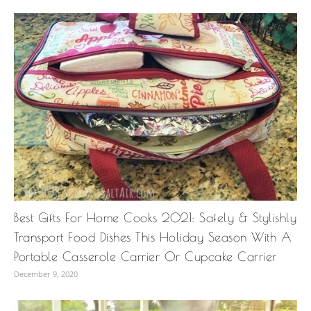
Best Gifts For Home Cooks 2021: Safely & Stylishly
Transport Food Dishes This Holiday Season With A
Portable Casserole Carrier Or Cupcake Carrier
December 9, 2020