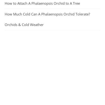
How to Attach A Phalaenopsis Orchid to A Tree
How Much Cold Can A Phalaenopsis Orchid Tolerate?
Orchids & Cold Weather