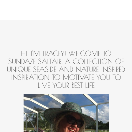
HI, I'M TRACEY! WELCOME TO
SUNDAZE SALTAIR, A COLLECTION OF
UNIQUE SEASIDE AND NATURE-INSPIRED
INSPIRATION TO MOTIVATE YOU TO
LIVE YOUR BEST LIFE