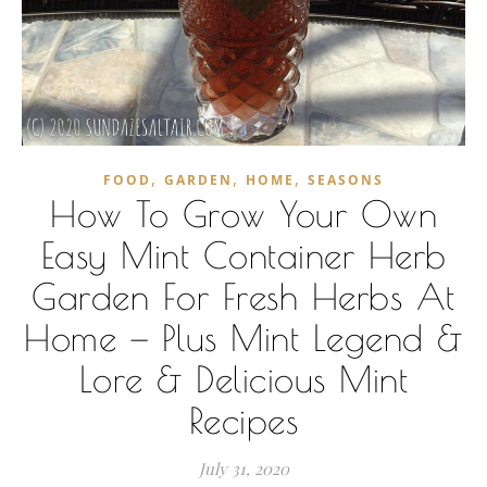
,
,
,
FOOD
GARDEN
HOME
SEASONS
How To Grow Your Own
Easy Mint Container Herb
Garden For Fresh Herbs At
Home — Plus Mint Legend &
Lore & Delicious Mint
Recipes
July 31, 2020