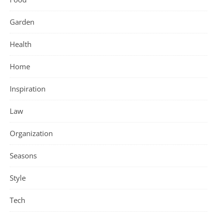
Garden
Health
Home
Inspiration
Law
Organization
Seasons
Style
Tech