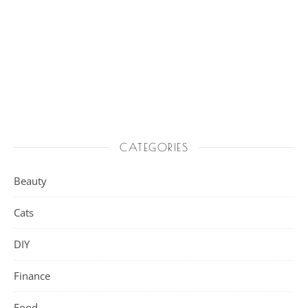
CATEGORIES
Beauty
Cats
DIY
Finance
Food