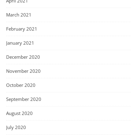
April 2021
March 2021
February 2021
January 2021
December 2020
November 2020
October 2020
September 2020
August 2020
July 2020