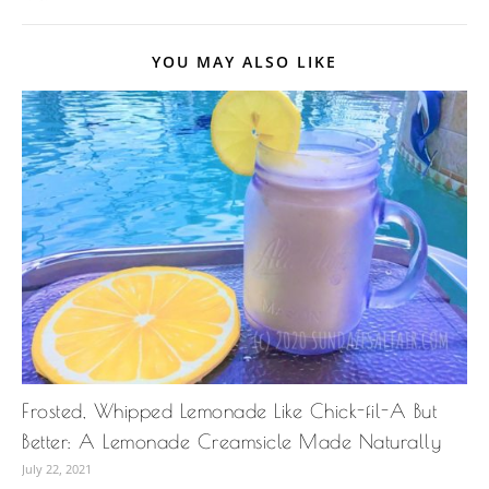
YOU MAY ALSO LIKE
Frosted, Whipped Lemonade Like Chick-fil-A But
Better: A Lemonade Creamsicle Made Naturally
July 22, 2021