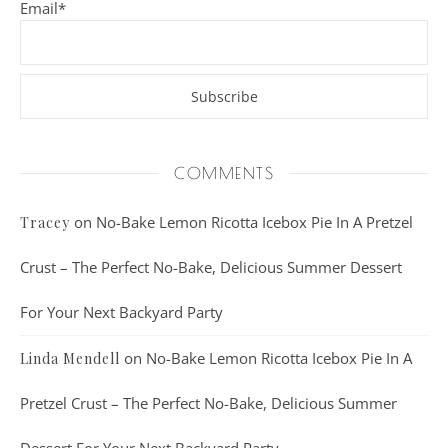
Email*
COMMENTS
on
No-Bake Lemon Ricotta Icebox Pie In A Pretzel
Tracey
Crust – The Perfect No-Bake, Delicious Summer Dessert
For Your Next Backyard Party
on
No-Bake Lemon Ricotta Icebox Pie In A
Linda Mendell
Pretzel Crust – The Perfect No-Bake, Delicious Summer
Dessert For Your Next Backyard Party