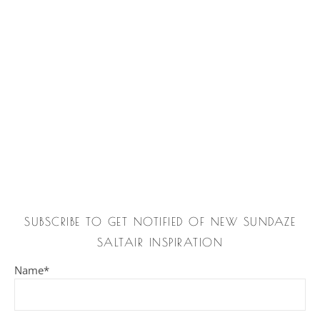
SUBSCRIBE TO GET NOTIFIED OF NEW SUNDAZE
SALTAIR INSPIRATION
Name*