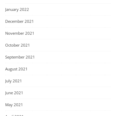
January 2022
December 2021
November 2021
October 2021
September 2021
August 2021
July 2021
June 2021
May 2021