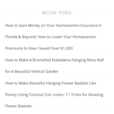
RECENT POSTS
How to Save Money on Your Homeowners Insurance in
Florida & Beyond: How to Lower Your Homeowners
Premiums & How I Saved Over $1,000
How to Make A Bromeliad Kokedama Hanging Moss Ball
for A Beautiful Vertical Garden
How to Make Beautiful Hanging Flower Baskets Like
Disney Using Coconut Coir Liners: 11 Tricks for Amazing
Flower Baskets