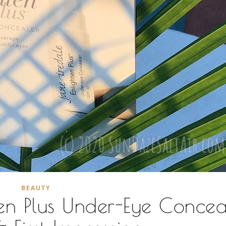
BEAUTY
ten Plus Under-Eye Concea