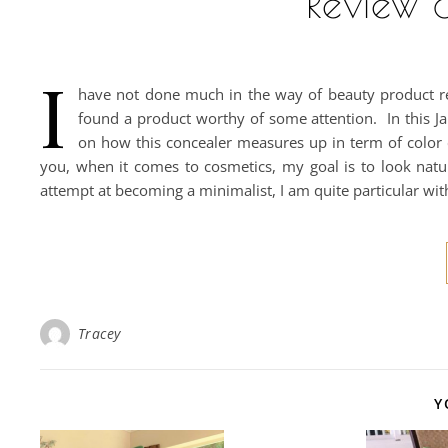
Review &
I
have not done much in the way of beauty product rev
found a product worthy of some attention. In this Ja
on how this concealer measures up in term of color c
you, when it comes to cosmetics, my goal is to look natu
attempt at becoming a minimalist, I am quite particular wi
Tracey
Y