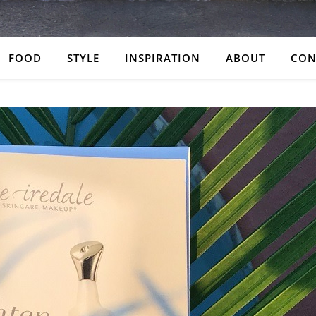
FOOD
STYLE
INSPIRATION
ABOUT
CON