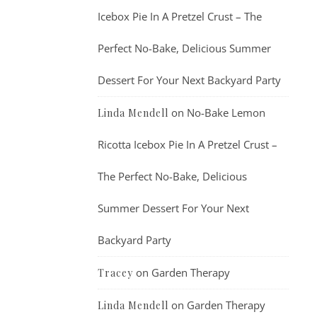
Icebox Pie In A Pretzel Crust – The
Perfect No-Bake, Delicious Summer
Dessert For Your Next Backyard Party
on
No-Bake Lemon
Linda Mendell
Ricotta Icebox Pie In A Pretzel Crust –
The Perfect No-Bake, Delicious
Summer Dessert For Your Next
Backyard Party
on
Garden Therapy
Tracey
on
Garden Therapy
Linda Mendell