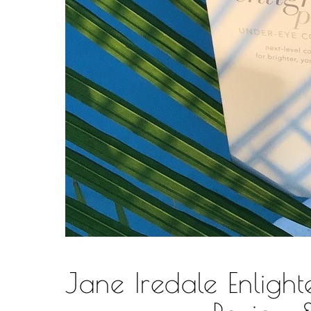
Jane Iredale Enligh