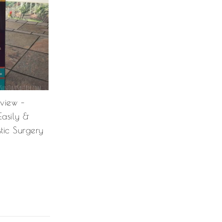
eview –
Easily &
stic Surgery