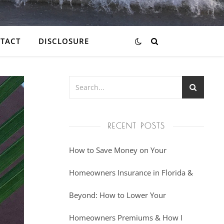
TACT
DISCLOSURE
RECENT POSTS
How to Save Money on Your
Homeowners Insurance in Florida &
Beyond: How to Lower Your
Homeowners Premiums & How I