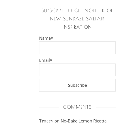
SUBSCRIBE TO GET NOTIFIED OF
NEW SUNDAZE SALTAIR
INSPIRATION
Name*
Email*
COMMENTS
on
No-Bake Lemon Ricotta
Tracey