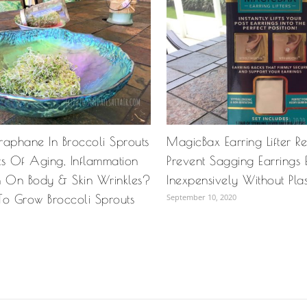
raphane In Broccoli Sprouts
MagicBax Earring Lifter R
cts Of Aging, Inflammation
Prevent Sagging Earrings 
n On Body & Skin Wrinkles?
Inexpensively Without Pla
To Grow Broccoli Sprouts
September 10, 2020