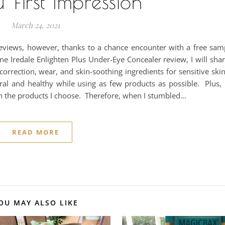
 First Impression
March 24, 2021
iews, however, thanks to a chance encounter with a free sample
ne Iredale Enlighten Plus Under-Eye Concealer review, I will sh
orrection, wear, and skin-soothing ingredients for sensitive ski
ral and healthy while using as few products as possible. Plus,
th the products I choose. Therefore, when I stumbled…
READ MORE
OU MAY ALSO LIKE