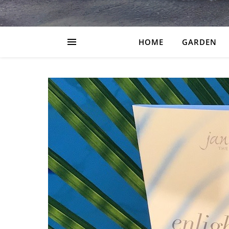
HOME
GARDEN