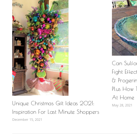
Can Sulfo
Fight Effe
& Progeri
Plus How 
At Home
Unique Christmas Gift Ideas 2021:
May 28, 2021
Inspiration For Last Minute Shoppers
December 15, 2021