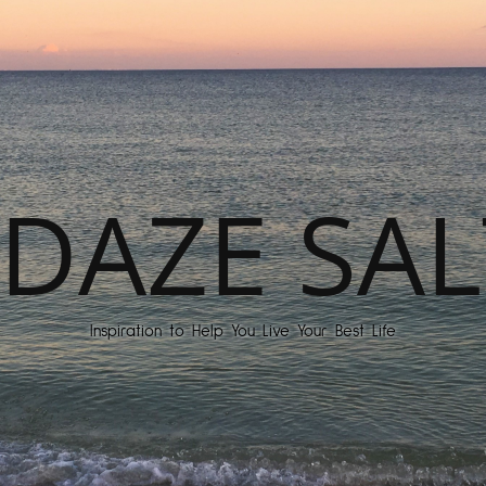
DAZE SAL
Inspiration to Help You Live Your Best Life