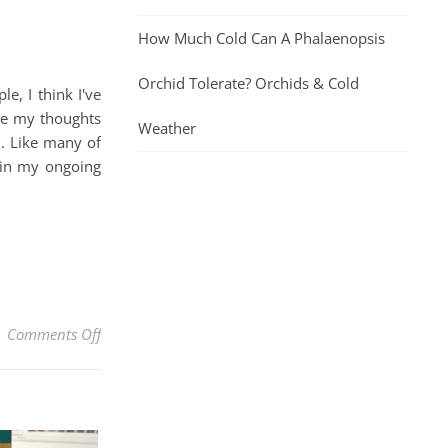
How Much Cold Can A Phalaenopsis
Orchid Tolerate? Orchids & Cold
, I think I've
are my thoughts
Weather
n. Like many of
 in my ongoing
on Jane Iredale Enlighten Plus Under-Eye Concealer R
Comments Off