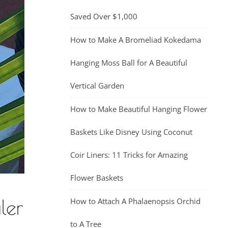
Saved Over $1,000
How to Make A Bromeliad Kokedama
Hanging Moss Ball for A Beautiful
Vertical Garden
How to Make Beautiful Hanging Flower
Baskets Like Disney Using Coconut
Coir Liners: 11 Tricks for Amazing
Flower Baskets
ler
How to Attach A Phalaenopsis Orchid
to A Tree