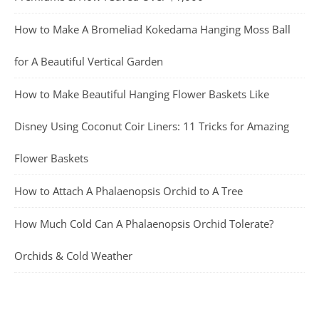
How to Make A Bromeliad Kokedama Hanging Moss Ball
for A Beautiful Vertical Garden
How to Make Beautiful Hanging Flower Baskets Like
Disney Using Coconut Coir Liners: 11 Tricks for Amazing
Flower Baskets
How to Attach A Phalaenopsis Orchid to A Tree
How Much Cold Can A Phalaenopsis Orchid Tolerate?
Orchids & Cold Weather