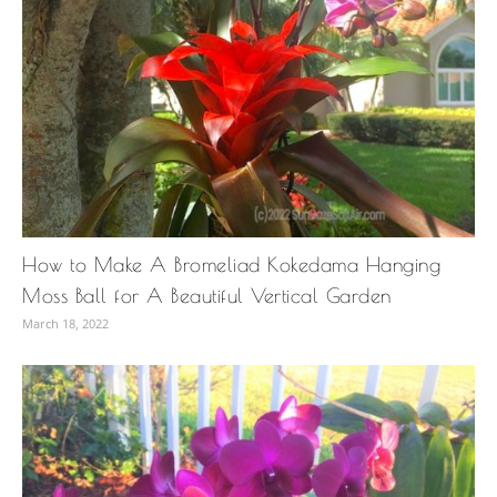
How to Make A Bromeliad Kokedama Hanging
Moss Ball for A Beautiful Vertical Garden
March 18, 2022