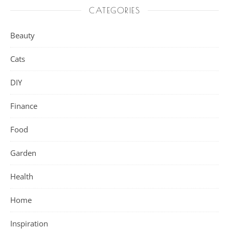
CATEGORIES
Beauty
Cats
DIY
Finance
Food
Garden
Health
Home
Inspiration