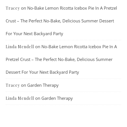
on
No-Bake Lemon Ricotta Icebox Pie In A Pretzel
Tracey
Crust – The Perfect No-Bake, Delicious Summer Dessert
For Your Next Backyard Party
on
No-Bake Lemon Ricotta Icebox Pie In A
Linda Mendell
Pretzel Crust – The Perfect No-Bake, Delicious Summer
Dessert For Your Next Backyard Party
on
Garden Therapy
Tracey
on
Garden Therapy
Linda Mendell