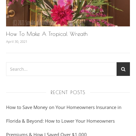
How To Make A Tropical Wreath
April 30, 2021
RECENT POSTS
How to Save Money on Your Homeowners Insurance in
Florida & Beyond: How to Lower Your Homeowners
Premiums & How I Saved Over $1,000