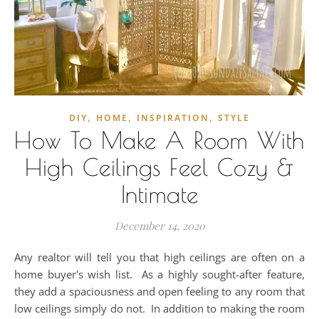
,
,
,
DIY
HOME
INSPIRATION
STYLE
How To Make A Room With
High Ceilings Feel Cozy &
Intimate
December 14, 2020
Any realtor will tell you that high ceilings are often on a
home buyer's wish list. As a highly sought-after feature,
they add a spaciousness and open feeling to any room that
low ceilings simply do not. In addition to making the room