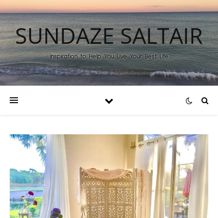
SUNDAZE SALTAIR
Inspiration to Help You Live Your Best Life