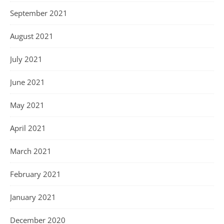
September 2021
August 2021
July 2021
June 2021
May 2021
April 2021
March 2021
February 2021
January 2021
December 2020