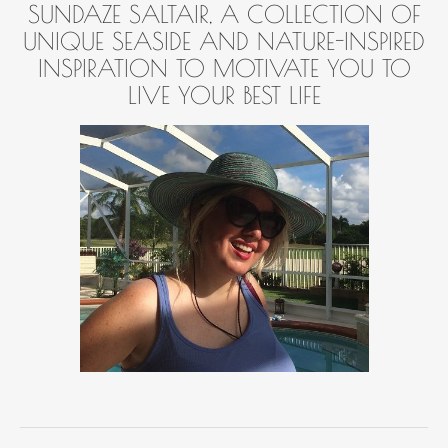
SUNDAZE SALTAIR, A COLLECTION OF
UNIQUE SEASIDE AND NATURE-INSPIRED
INSPIRATION TO MOTIVATE YOU TO
LIVE YOUR BEST LIFE