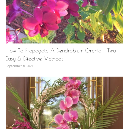
How To Propagate A Dendrobium Orchid – Two
Easy & Effective Methods
September 8, 2021