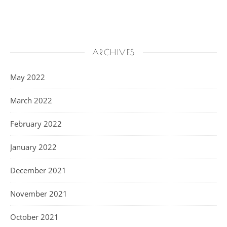
ARCHIVES
May 2022
March 2022
February 2022
January 2022
December 2021
November 2021
October 2021