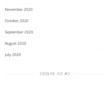
November 2020
October 2020
September 2020
August 2020
July 2020
SIDEBAR AD #3