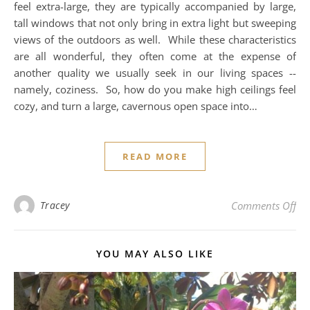
feel extra-large, they are typically accompanied by large,
tall windows that not only bring in extra light but sweeping
views of the outdoors as well. While these characteristics
are all wonderful, they often come at the expense of
another quality we usually seek in our living spaces --
namely, coziness. So, how do you make high ceilings feel
cozy, and turn a large, cavernous open space into…
READ MORE
on 
Tracey
Comments Off
YOU MAY ALSO LIKE