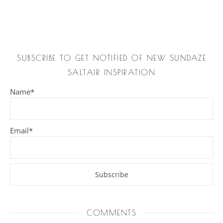
SUBSCRIBE TO GET NOTIFIED OF NEW SUNDAZE
SALTAIR INSPIRATION
Name*
Email*
COMMENTS