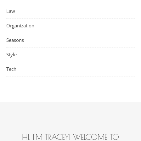
Law
Organization
Seasons
Style
Tech
HI, I'M TRACEY! WELCOME TO