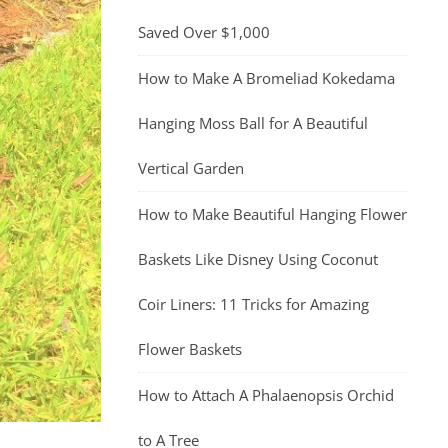
Saved Over $1,000
How to Make A Bromeliad Kokedama
Hanging Moss Ball for A Beautiful
Vertical Garden
How to Make Beautiful Hanging Flower
Baskets Like Disney Using Coconut
Coir Liners: 11 Tricks for Amazing
Flower Baskets
How to Attach A Phalaenopsis Orchid
to A Tree