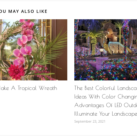
OU MAY ALSO LIKE
ake A Tropical Wreath
The Best Colorful Landsca
Ideas With Color Changing
Advantages Of LED Outdo
Illuminate Your Landscap
September 23, 2021