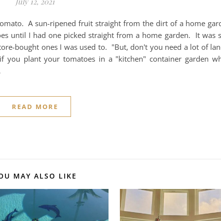
July 12, 2021
omato. A sun-ripened fruit straight from the dirt of a home gard
es until I had one picked straight from a home garden. It was 
tore-bought ones I was used to. "But, don't you need a lot of la
if you plant your tomatoes in a "kitchen" container garden wh
…
READ MORE
OU MAY ALSO LIKE