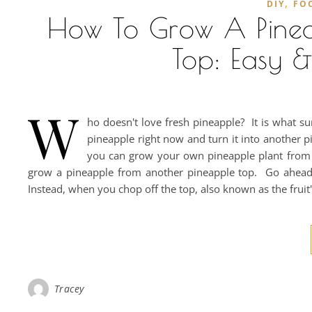
,
DIY
FO
How To Grow A Pinea
Top: Easy &
W
ho doesn't love fresh pineapple? It is what 
pineapple right now and turn it into another pi
you can grow your own pineapple plant from ju
grow a pineapple from another pineapple top. Go ahead...
Instead, when you chop off the top, also known as the fruit
Tracey