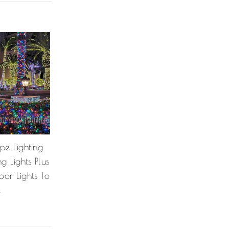
pe Lighting
 Lights Plus
or Lights To
e