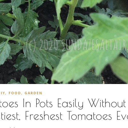
,
,
DIY
FOOD
GARDEN
es In Pots Easily Withou
iest, Freshest Tomatoes Ev