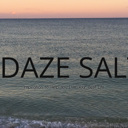
DAZE SAL
Inspiration to Help You Live Your Best Life