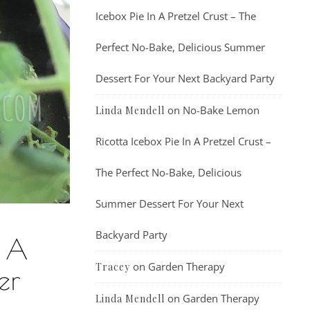
Icebox Pie In A Pretzel Crust – The
Perfect No-Bake, Delicious Summer
Dessert For Your Next Backyard Party
on
No-Bake Lemon
Linda Mendell
Ricotta Icebox Pie In A Pretzel Crust –
The Perfect No-Bake, Delicious
Summer Dessert For Your Next
Backyard Party
t A
on
Garden Therapy
Tracey
er
on
Garden Therapy
Linda Mendell