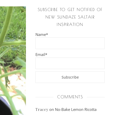
SUBSCRIBE TO GET NOTIFIED OF
NEW SUNDAZE SALTAIR
INSPIRATION
Name*
Email*
COMMENTS
on
No-Bake Lemon Ricotta
Tracey