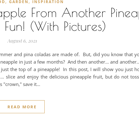
,
,
OD
GARDEN
INSPIRATION
pple From Another Pinea
 Fun! (With Pictures)
August 6, 2021
summer and pina coladas are made of. But, did you know that yo
neapple in just a few months? And then another... and another... 
st the top of a pineapple! In this post, I will show you just ho
 slice and enjoy the delicious pineapple fruit, but do not tos
's "crown," save it…
READ MORE