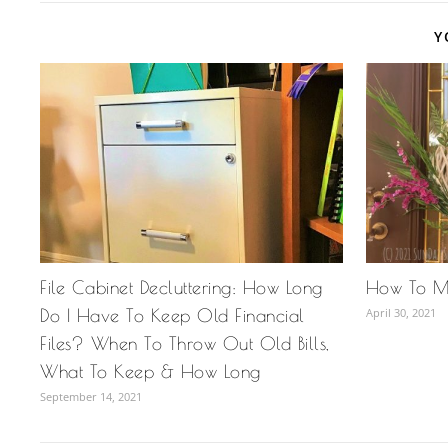
Y
File Cabinet Decluttering: How Long
How To M
Do I Have To Keep Old Financial
April 30, 2021
Files? When To Throw Out Old Bills,
What To Keep & How Long
September 14, 2021