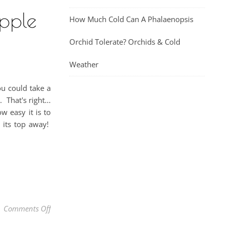
pple
How Much Cold Can A Phalaenopsis
Orchid Tolerate? Orchids & Cold
Weather
u could take a
That's right...
w easy it is to
s its top away!
on How To Grow A Pineapple From Another Pineapple 
Comments Off