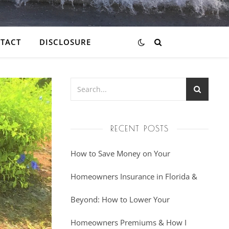
TACT
DISCLOSURE
RECENT POSTS
How to Save Money on Your
Homeowners Insurance in Florida &
Beyond: How to Lower Your
Homeowners Premiums & How I