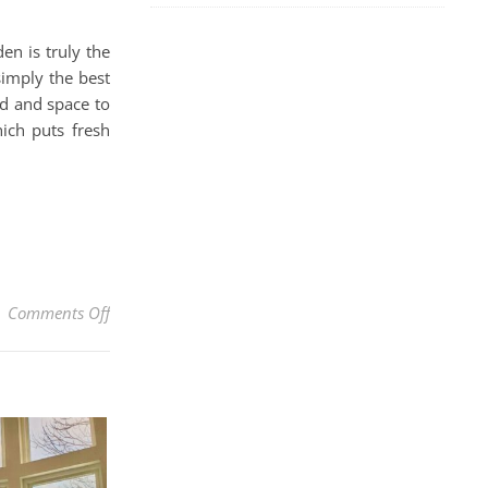
en is truly the
simply the best
nd and space to
ich puts fresh
on How To Grow Tomatoes In Pots Easily Without A Ga
Comments Off