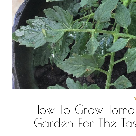
How To Grow Tomato
Garden For The Tast