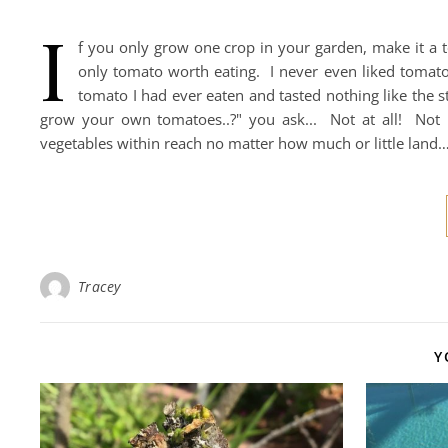
I
f you only grow one crop in your garden, make it a t
only tomato worth eating. I never even liked tomato
tomato I had ever eaten and tasted nothing like the s
grow your own tomatoes..?" you ask... Not at all! Not 
vegetables within reach no matter how much or little land
Tracey
Y