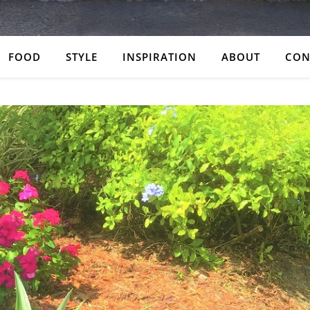
FOOD
STYLE
INSPIRATION
ABOUT
CON