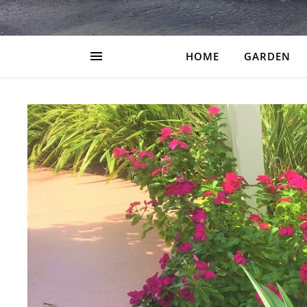
HOME
GARDEN