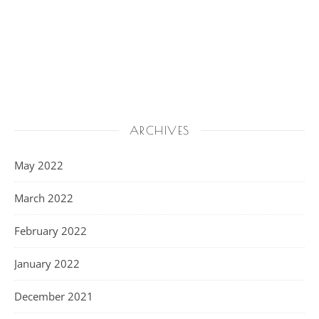
ARCHIVES
May 2022
March 2022
February 2022
January 2022
December 2021