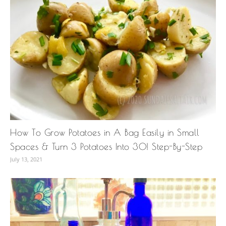
How To Grow Potatoes in A Bag Easily in Small
Spaces & Turn 3 Potatoes Into 30! Step-By-Step
July 13, 2021