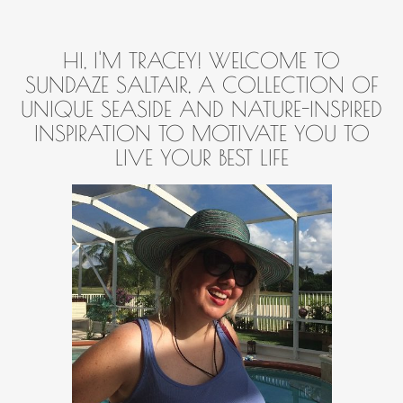
HI, I'M TRACEY! WELCOME TO
SUNDAZE SALTAIR, A COLLECTION OF
UNIQUE SEASIDE AND NATURE-INSPIRED
INSPIRATION TO MOTIVATE YOU TO
LIVE YOUR BEST LIFE