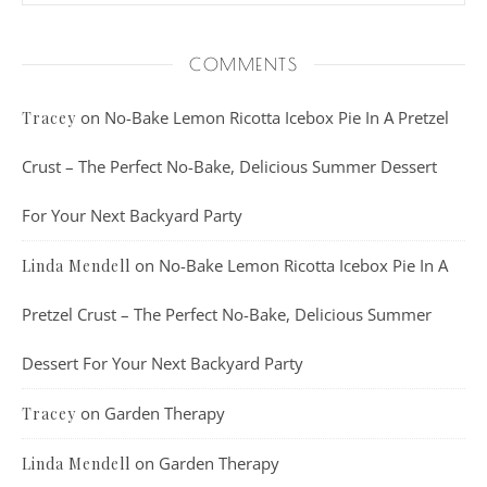
COMMENTS
on
No-Bake Lemon Ricotta Icebox Pie In A Pretzel
Tracey
Crust – The Perfect No-Bake, Delicious Summer Dessert
For Your Next Backyard Party
on
No-Bake Lemon Ricotta Icebox Pie In A
Linda Mendell
Pretzel Crust – The Perfect No-Bake, Delicious Summer
Dessert For Your Next Backyard Party
on
Garden Therapy
Tracey
on
Garden Therapy
Linda Mendell