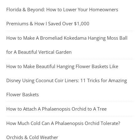
Florida & Beyond: How to Lower Your Homeowners
Premiums & How I Saved Over $1,000
How to Make A Bromeliad Kokedama Hanging Moss Ball
for A Beautiful Vertical Garden
How to Make Beautiful Hanging Flower Baskets Like
Disney Using Coconut Coir Liners: 11 Tricks for Amazing
Flower Baskets
How to Attach A Phalaenopsis Orchid to A Tree
How Much Cold Can A Phalaenopsis Orchid Tolerate?
Orchids & Cold Weather