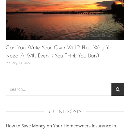
Can You Write Your Own Will? Plus, Why You
Need A Will Even If You Think You Don’t
January 13, 2022
RECENT POSTS
How to Save Money on Your Homeowners Insurance in