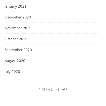
January 2021
December 2020
November 2020
October 2020
September 2020
August 2020
July 2020
SIDEBAR AD #3