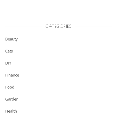
CATEGORIES
Beauty
Cats
DIY
Finance
Food
Garden
Health