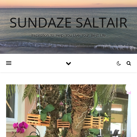
SUNDAZE SALTAIR
Inspiration to Help You Live Your Best Life