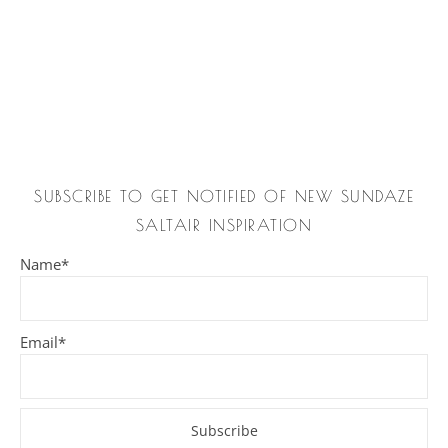
SUBSCRIBE TO GET NOTIFIED OF NEW SUNDAZE
SALTAIR INSPIRATION
Name*
Email*