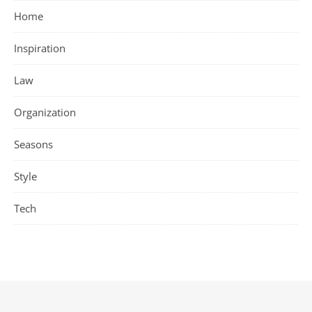
Home
Inspiration
Law
Organization
Seasons
Style
Tech