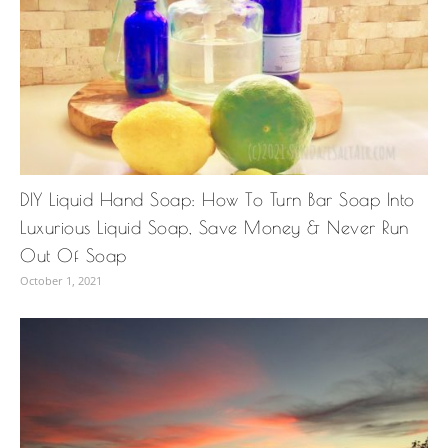
DIY Liquid Hand Soap: How To Turn Bar Soap Into
Luxurious Liquid Soap, Save Money & Never Run
Out Of Soap
October 1, 2021