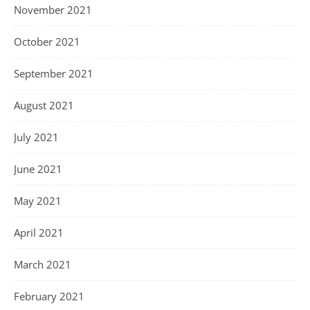
November 2021
October 2021
September 2021
August 2021
July 2021
June 2021
May 2021
April 2021
March 2021
February 2021