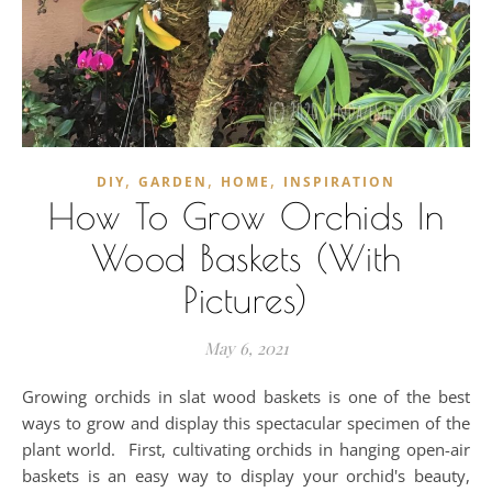
,
,
,
DIY
GARDEN
HOME
INSPIRATION
How To Grow Orchids In
Wood Baskets (With
Pictures)
May 6, 2021
Growing orchids in slat wood baskets is one of the best
ways to grow and display this spectacular specimen of the
plant world. First, cultivating orchids in hanging open-air
baskets is an easy way to display your orchid's beauty,