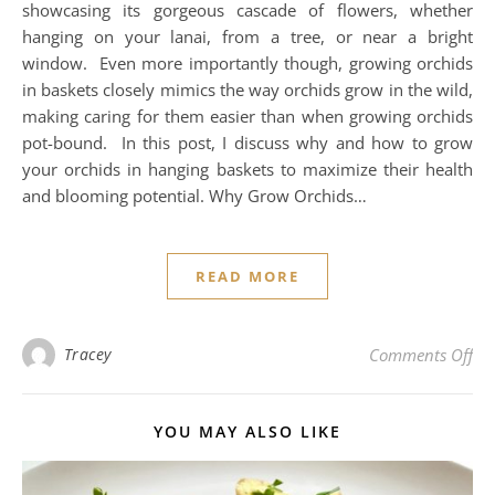
showcasing its gorgeous cascade of flowers, whether
hanging on your lanai, from a tree, or near a bright
window. Even more importantly though, growing orchids
in baskets closely mimics the way orchids grow in the wild,
making caring for them easier than when growing orchids
pot-bound. In this post, I discuss why and how to grow
your orchids in hanging baskets to maximize their health
and blooming potential. Why Grow Orchids…
READ MORE
on 
Tracey
Comments Off
YOU MAY ALSO LIKE