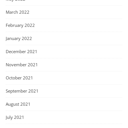
March 2022
February 2022
January 2022
December 2021
November 2021
October 2021
September 2021
August 2021
July 2021