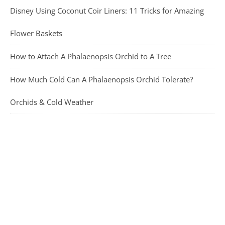
Disney Using Coconut Coir Liners: 11 Tricks for Amazing
Flower Baskets
How to Attach A Phalaenopsis Orchid to A Tree
How Much Cold Can A Phalaenopsis Orchid Tolerate?
Orchids & Cold Weather