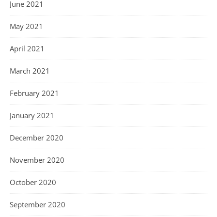
June 2021
May 2021
April 2021
March 2021
February 2021
January 2021
December 2020
November 2020
October 2020
September 2020