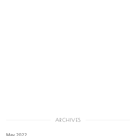
ARCHIVES
May 2022