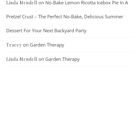
on
No-Bake Lemon Ricotta Icebox Pie In A
Linda Mendell
Pretzel Crust – The Perfect No-Bake, Delicious Summer
Dessert For Your Next Backyard Party
on
Garden Therapy
Tracey
on
Garden Therapy
Linda Mendell