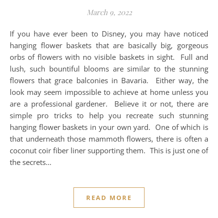
March 9, 2022
If you have ever been to Disney, you may have noticed
hanging flower baskets that are basically big, gorgeous
orbs of flowers with no visible baskets in sight. Full and
lush, such bountiful blooms are similar to the stunning
flowers that grace balconies in Bavaria. Either way, the
look may seem impossible to achieve at home unless you
are a professional gardener. Believe it or not, there are
simple pro tricks to help you recreate such stunning
hanging flower baskets in your own yard. One of which is
that underneath those mammoth flowers, there is often a
coconut coir fiber liner supporting them. This is just one of
the secrets…
READ MORE