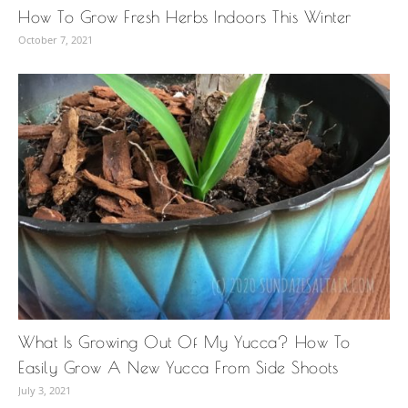
How To Grow Fresh Herbs Indoors This Winter
October 7, 2021
What Is Growing Out Of My Yucca? How To
Easily Grow A New Yucca From Side Shoots
July 3, 2021