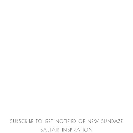
SUBSCRIBE TO GET NOTIFIED OF NEW SUNDAZE
SALTAIR INSPIRATION