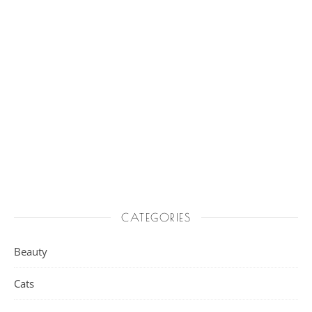
CATEGORIES
Beauty
Cats