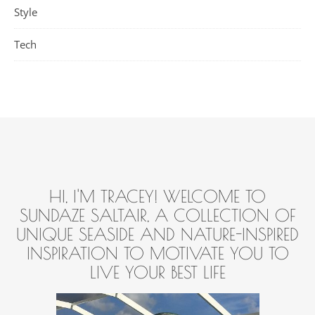
Style
Tech
HI, I'M TRACEY! WELCOME TO
SUNDAZE SALTAIR, A COLLECTION OF
UNIQUE SEASIDE AND NATURE-INSPIRED
INSPIRATION TO MOTIVATE YOU TO
LIVE YOUR BEST LIFE