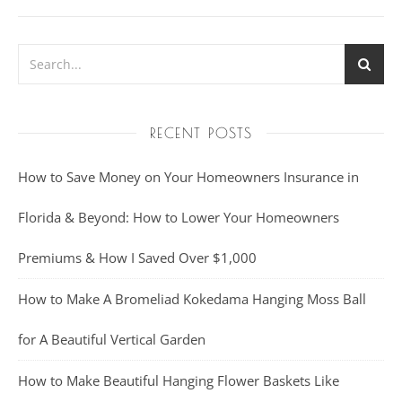
RECENT POSTS
How to Save Money on Your Homeowners Insurance in
Florida & Beyond: How to Lower Your Homeowners
Premiums & How I Saved Over $1,000
How to Make A Bromeliad Kokedama Hanging Moss Ball
for A Beautiful Vertical Garden
How to Make Beautiful Hanging Flower Baskets Like