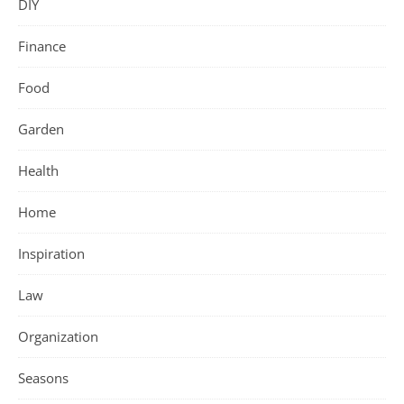
DIY
Finance
Food
Garden
Health
Home
Inspiration
Law
Organization
Seasons