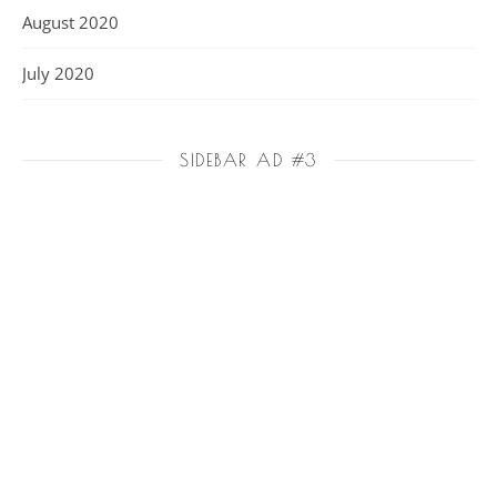
August 2020
July 2020
SIDEBAR AD #3