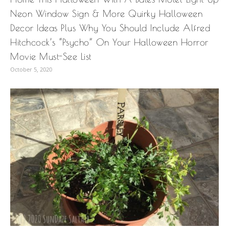
Neon Window Sign & More Quirky Halloween
Decor Ideas Plus Why You Should Include Alfred
Hitchcock’s “Psycho” On Your Halloween Horror
Movie Must-See List
October 5, 2020