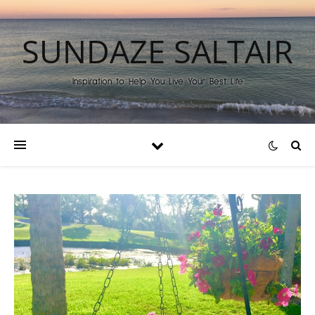
SUNDAZE SALTAIR
Inspiration to Help You Live Your Best Life