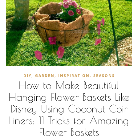
,
,
,
DIY
GARDEN
INSPIRATION
SEASONS
How to Make Beautiful
Hanging Flower Baskets Like
Disney Using Coconut Coir
Liners: 11 Tricks for Amazing
Flower Baskets