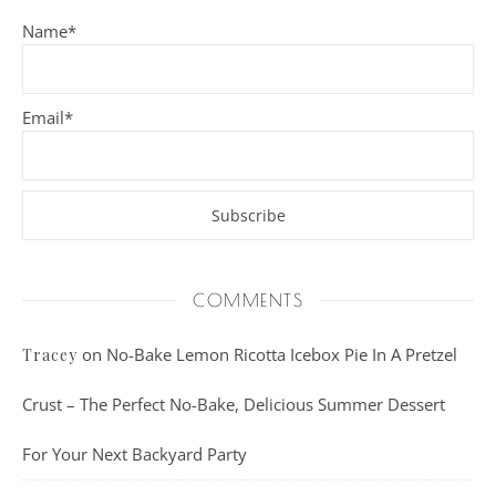
Name*
Email*
COMMENTS
on
No-Bake Lemon Ricotta Icebox Pie In A Pretzel
Tracey
Crust – The Perfect No-Bake, Delicious Summer Dessert
For Your Next Backyard Party