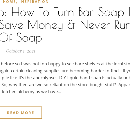
,
,
HOME
INSPIRATION
p: How To Turn Bar Soap 
p, Save Money & Never Ru
Of Soap
October 1, 2021
efore so I was not too happy to see bare shelves at the local s
ain certain cleaning supplies are becoming harder to find. If y
pile like it's the apocalypse. DIY liquid hand soap is actually un
So, why then are we so reliant on the store-bought stuff? Appa
f kitchen alchemy as we have…
READ MORE