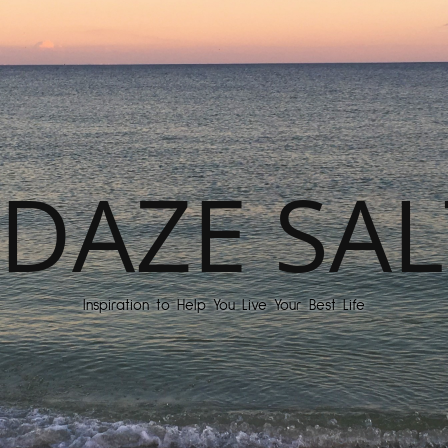
DAZE SAL
Inspiration to Help You Live Your Best Life