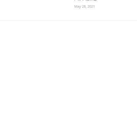
May 28, 2021