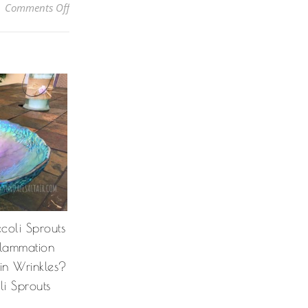
on DIY Liquid Hand Soap: How To Turn Bar Soap Int
Comments Off
coli Sprouts
nflammation
in Wrinkles?
i Sprouts