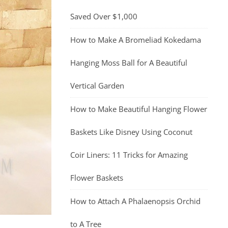
Saved Over $1,000
How to Make A Bromeliad Kokedama
Hanging Moss Ball for A Beautiful
Vertical Garden
How to Make Beautiful Hanging Flower
Baskets Like Disney Using Coconut
Coir Liners: 11 Tricks for Amazing
Flower Baskets
How to Attach A Phalaenopsis Orchid
to A Tree