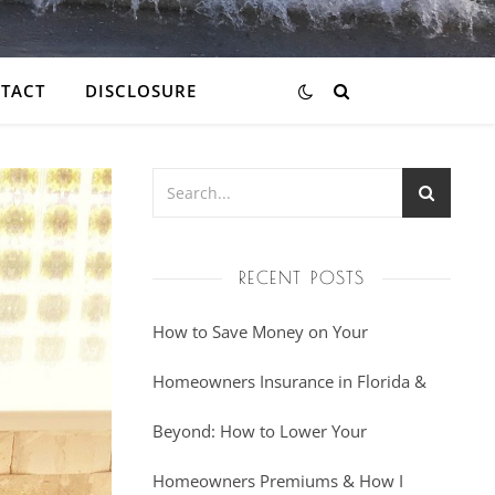
TACT
DISCLOSURE
RECENT POSTS
How to Save Money on Your
Homeowners Insurance in Florida &
Beyond: How to Lower Your
Homeowners Premiums & How I