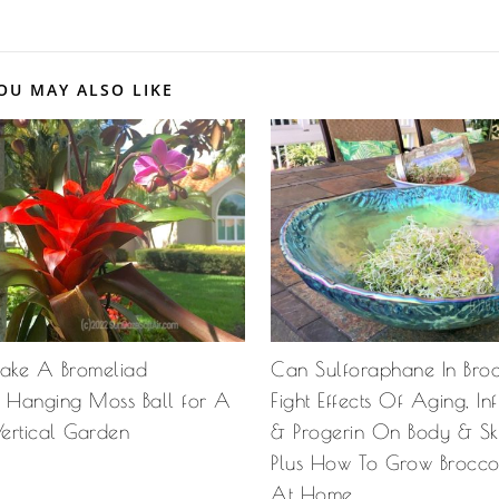
OU MAY ALSO LIKE
ake A Bromeliad
Can Sulforaphane In Broc
Hanging Moss Ball for A
Fight Effects Of Aging, I
Vertical Garden
& Progerin On Body & Sk
Plus How To Grow Broccol
At Home