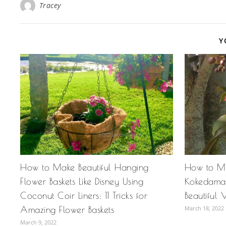
Tracey
Y
How to Make Beautiful Hanging
How to M
Flower Baskets Like Disney Using
Kokedama 
Coconut Coir Liners: 11 Tricks for
Beautiful 
Amazing Flower Baskets
March 18, 2022
March 9, 2022