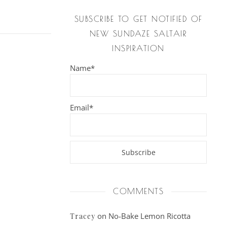
SUBSCRIBE TO GET NOTIFIED OF
NEW SUNDAZE SALTAIR
INSPIRATION
Name*
Email*
COMMENTS
on
No-Bake Lemon Ricotta
Tracey