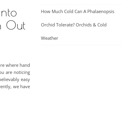
Into
How Much Cold Can A Phalaenopsis
n Out
Orchid Tolerate? Orchids & Cold
Weather
tore where hand
ou are noticing
believably easy
rently, we have