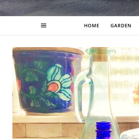
HOME
GARDEN