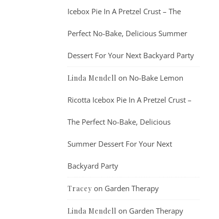
Icebox Pie In A Pretzel Crust – The
Perfect No-Bake, Delicious Summer
Dessert For Your Next Backyard Party
on
No-Bake Lemon
Linda Mendell
Ricotta Icebox Pie In A Pretzel Crust –
The Perfect No-Bake, Delicious
Summer Dessert For Your Next
Backyard Party
on
Garden Therapy
Tracey
on
Garden Therapy
Linda Mendell