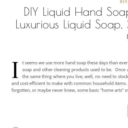
DIY
DIY Liquid Hand Soa
Luxurious Liquid Soa
I
t seems we use more hand soap these days than ever b
soap and other cleaning products used to be. Once ag
the same thing where you live, well, no need to stock-
and cost-efficient to make with common household items. 
forgotten, or maybe never knew, some basic "home arts" o