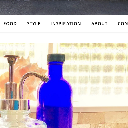
FOOD
STYLE
INSPIRATION
ABOUT
CON