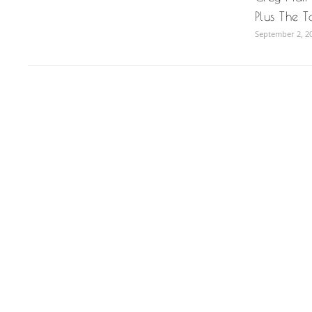
Plus The T
September 2, 2