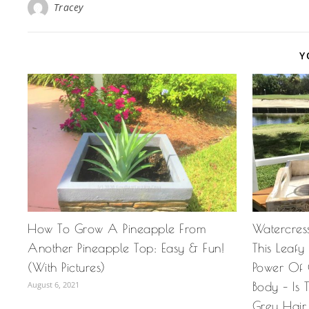
Tracey
Y
How To Grow A Pineapple From
Watercress
Another Pineapple Top: Easy & Fun!
This Leaf
(With Pictures)
Power Of 
August 6, 2021
Body – Is
Grey Hair