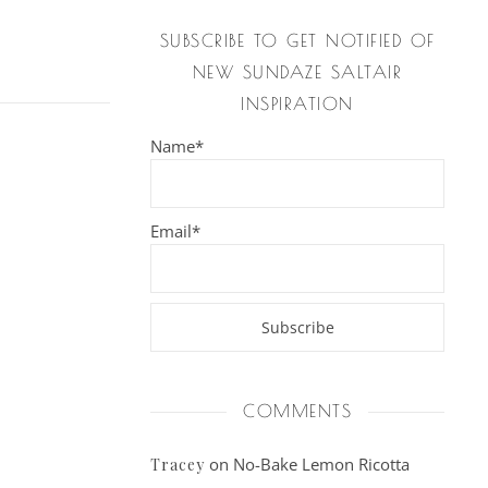
SUBSCRIBE TO GET NOTIFIED OF
NEW SUNDAZE SALTAIR
INSPIRATION
Name*
Email*
COMMENTS
on
No-Bake Lemon Ricotta
Tracey