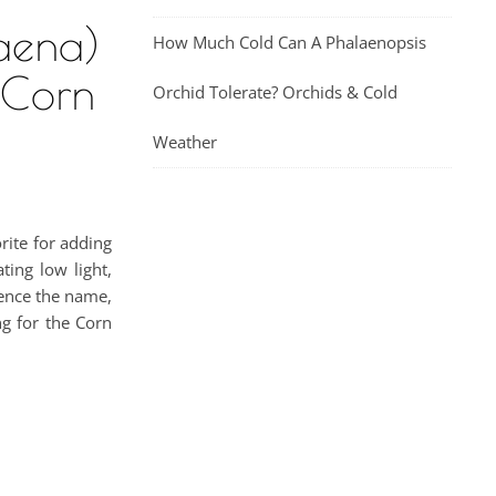
aena)
How Much Cold Can A Phalaenopsis
 Corn
Orchid Tolerate? Orchids & Cold
Weather
rite for adding
ing low light,
hence the name,
ng for the Corn