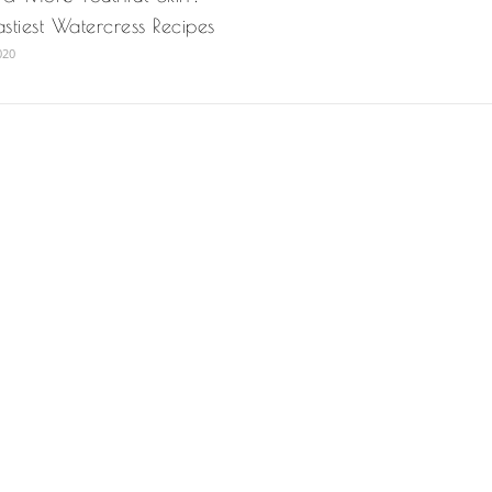
astiest Watercress Recipes
020