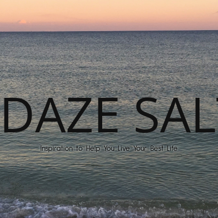
DAZE SAL
Inspiration to Help You Live Your Best Life