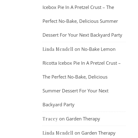
Icebox Pie In A Pretzel Crust – The
Perfect No-Bake, Delicious Summer
Dessert For Your Next Backyard Party
on
No-Bake Lemon
Linda Mendell
Ricotta Icebox Pie In A Pretzel Crust –
The Perfect No-Bake, Delicious
Summer Dessert For Your Next
Backyard Party
on
Garden Therapy
Tracey
on
Garden Therapy
Linda Mendell