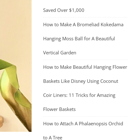
Saved Over $1,000
How to Make A Bromeliad Kokedama
Hanging Moss Ball for A Beautiful
Vertical Garden
How to Make Beautiful Hanging Flower
Baskets Like Disney Using Coconut
Coir Liners: 11 Tricks for Amazing
Flower Baskets
How to Attach A Phalaenopsis Orchid
to A Tree