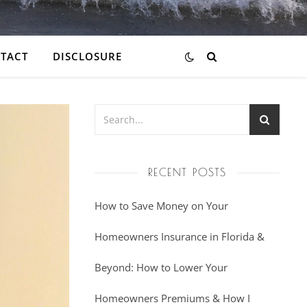
TACT
DISCLOSURE
RECENT POSTS
How to Save Money on Your
Homeowners Insurance in Florida &
Beyond: How to Lower Your
Homeowners Premiums & How I