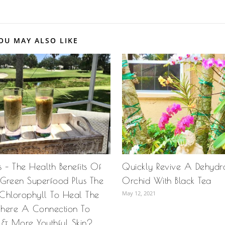
OU MAY ALSO LIKE
 – The Health Benefits Of
Quickly Revive A Dehydra
y Green Superfood Plus The
Orchid With Black Tea
Chlorophyll To Heal The
May 12, 2021
 There A Connection To
 & More Youthful Skin?