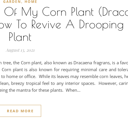
,
GARDEN
HOME
s Of My Corn Plant (Drac
ow To Revive A Drooping
Plant
August 13, 2021
lm tree, the Corn plant, also known as Dracaena fragrans, is a favo
orn plant is also known for requiring minimal care and tolerat
y to home or office. While its leaves may resemble corn leaves, 
lean, breezy tropical feel to any interior spaces. However, cari
" being the mantra for these plants. When…
READ MORE