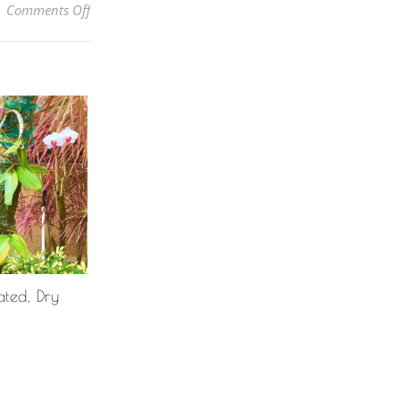
on Why Are The Leaf Tips Of My Corn Plant (Dracae
Comments Off
ted, Dry