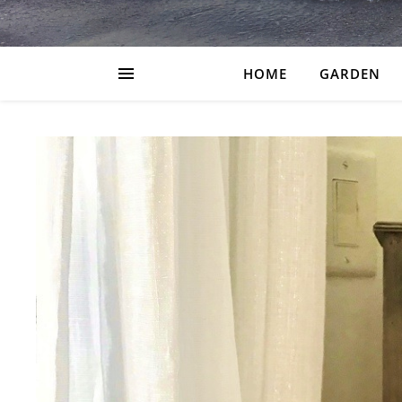
HOME
GARDEN