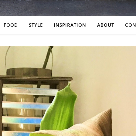
FOOD
STYLE
INSPIRATION
ABOUT
CON