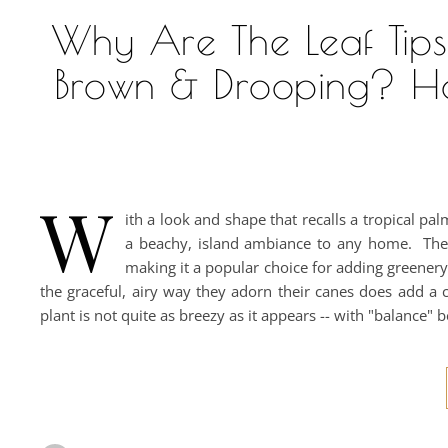
Why Are The Leaf Tip
Brown & Drooping? H
W
ith a look and shape that recalls a tropical pa
a beachy, island ambiance to any home. The C
making it a popular choice for adding greener
the graceful, airy way they adorn their canes does add a c
plant is not quite as breezy as it appears -- with "balance