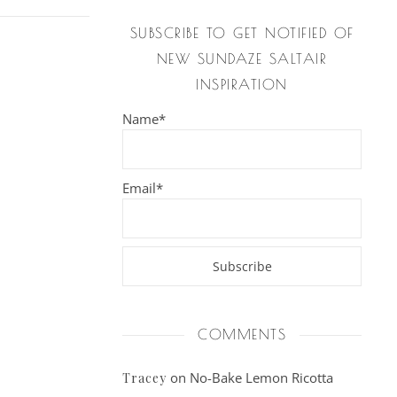
SUBSCRIBE TO GET NOTIFIED OF
NEW SUNDAZE SALTAIR
INSPIRATION
Name*
Email*
COMMENTS
on
No-Bake Lemon Ricotta
Tracey