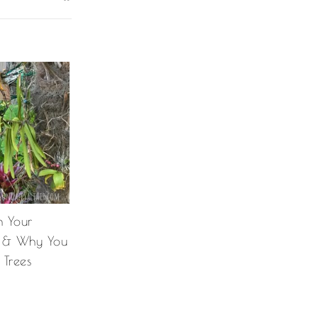
 Your
e & Why You
Trees