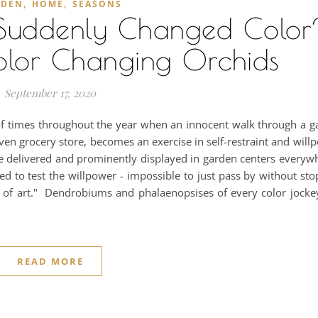
,
,
RDEN
HOME
SEASONS
uddenly Changed Color
olor Changing Orchids
September 17, 2020
of times throughout the year when an innocent walk through a g
n grocery store, becomes an exercise in self-restraint and willp
e delivered and prominently displayed in garden centers everywhe
ed to test the willpower - impossible to just pass by without st
 of art." Dendrobiums and phalaenopsises of every color jockey
READ MORE