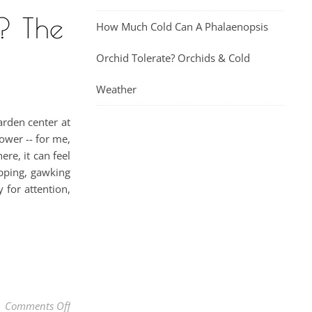
? The
How Much Cold Can A Phalaenopsis
Orchid Tolerate? Orchids & Cold
Weather
arden center at
ower -- for me,
re, it can feel
opping, gawking
 for attention,
on Why Has My Orchid Suddenly Changed Color? The
Comments Off