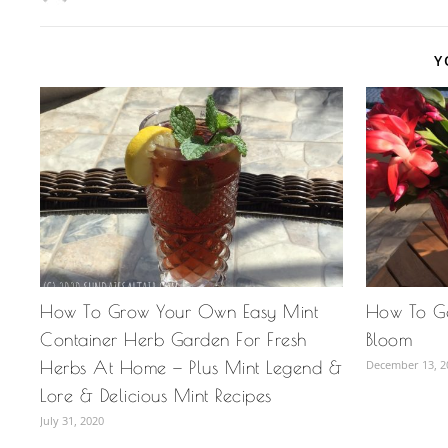
Y
How To Grow Your Own Easy Mint
How To Ge
Container Herb Garden For Fresh
Bloom
Herbs At Home — Plus Mint Legend &
December 13, 2
Lore & Delicious Mint Recipes
July 31, 2020