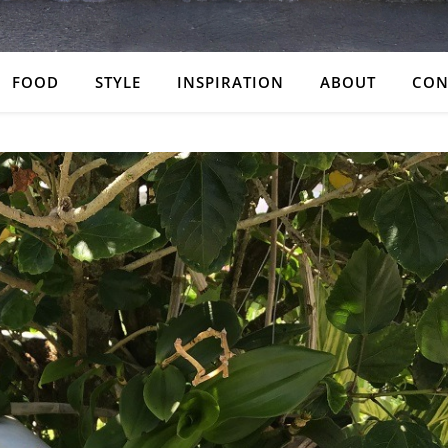
FOOD
STYLE
INSPIRATION
ABOUT
CON