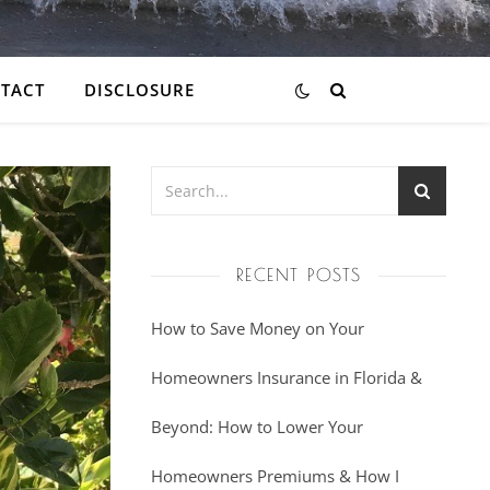
TACT
DISCLOSURE
RECENT POSTS
How to Save Money on Your
Homeowners Insurance in Florida &
Beyond: How to Lower Your
Homeowners Premiums & How I