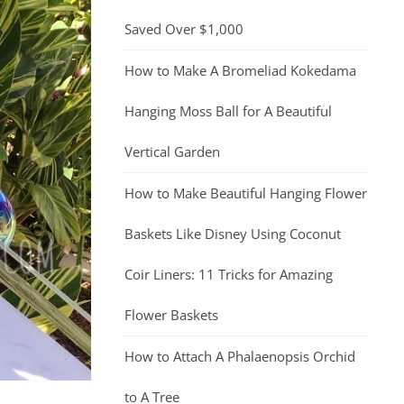
Saved Over $1,000
How to Make A Bromeliad Kokedama
Hanging Moss Ball for A Beautiful
Vertical Garden
How to Make Beautiful Hanging Flower
Baskets Like Disney Using Coconut
Coir Liners: 11 Tricks for Amazing
Flower Baskets
How to Attach A Phalaenopsis Orchid
to A Tree