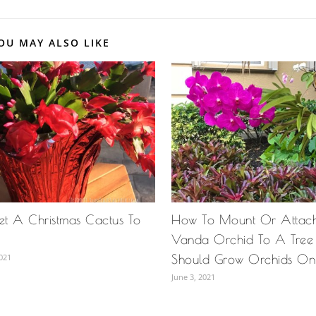
OU MAY ALSO LIKE
t A Christmas Cactus To
How To Mount Or Attach
Vanda Orchid To A Tre
021
Should Grow Orchids On 
June 3, 2021