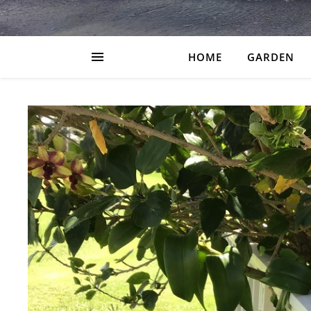
HOME
GARDEN