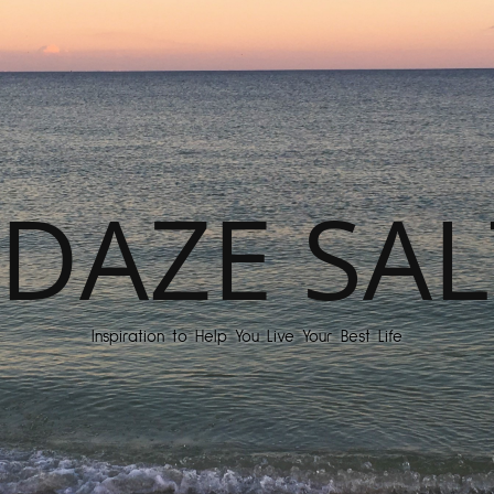
DAZE SAL
Inspiration to Help You Live Your Best Life