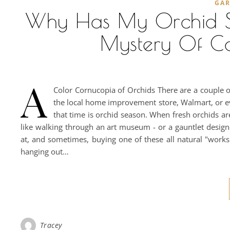
GA
Why Has My Orchid S
Mystery Of C
A
Color Cornucopia of Orchids There are a couple 
the local home improvement store, Walmart, or eve
that time is orchid season. When fresh orchids ar
like walking through an art museum - or a gauntlet design
at, and sometimes, buying one of these all natural "works
hanging out…
Tracey