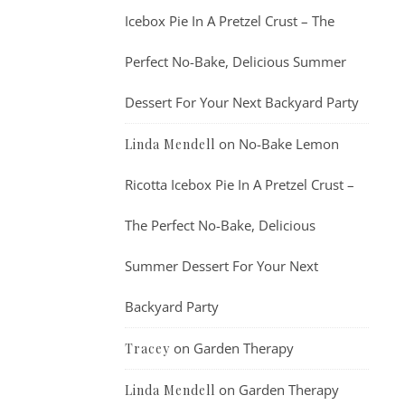
Icebox Pie In A Pretzel Crust – The
Perfect No-Bake, Delicious Summer
Dessert For Your Next Backyard Party
on
No-Bake Lemon
Linda Mendell
Ricotta Icebox Pie In A Pretzel Crust –
The Perfect No-Bake, Delicious
Summer Dessert For Your Next
Backyard Party
on
Garden Therapy
Tracey
on
Garden Therapy
Linda Mendell