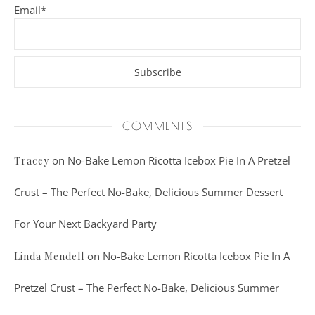
Email*
COMMENTS
on
No-Bake Lemon Ricotta Icebox Pie In A Pretzel
Tracey
Crust – The Perfect No-Bake, Delicious Summer Dessert
For Your Next Backyard Party
on
No-Bake Lemon Ricotta Icebox Pie In A
Linda Mendell
Pretzel Crust – The Perfect No-Bake, Delicious Summer