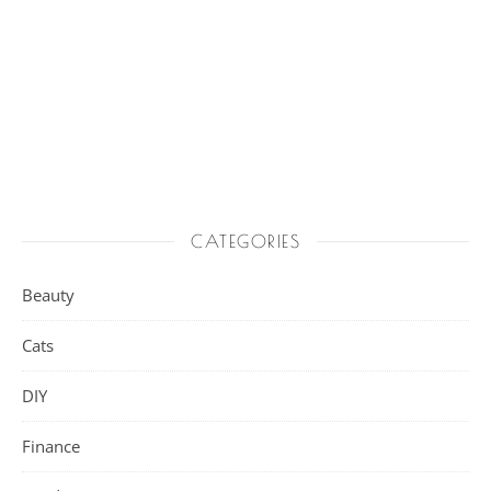
CATEGORIES
Beauty
Cats
DIY
Finance