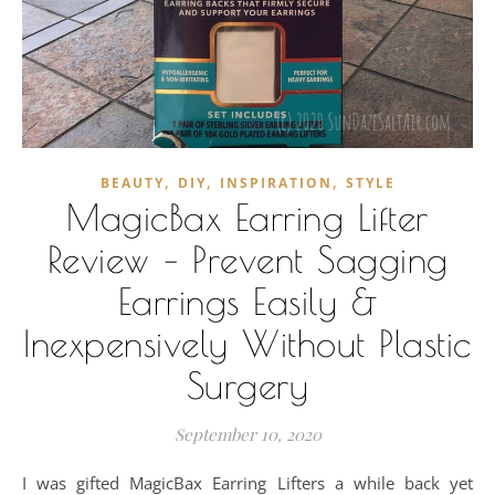
,
,
,
BEAUTY
DIY
INSPIRATION
STYLE
MagicBax Earring Lifter
Review – Prevent Sagging
Earrings Easily &
Inexpensively Without Plastic
Surgery
September 10, 2020
I was gifted MagicBax Earring Lifters a while back yet