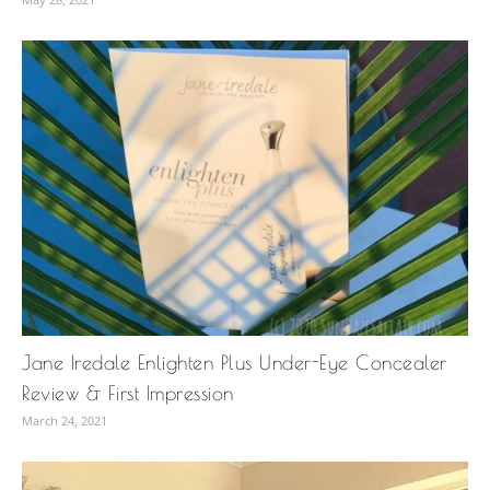
Jane Iredale Enlighten Plus Under-Eye Concealer
Review & First Impression
March 24, 2021