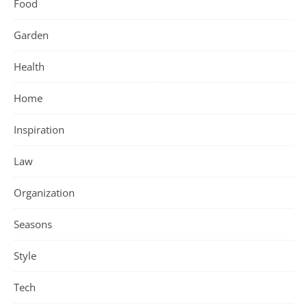
Food
Garden
Health
Home
Inspiration
Law
Organization
Seasons
Style
Tech