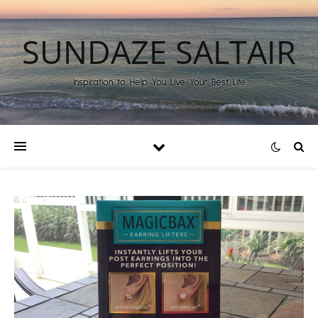
SUNDAZE SALTAIR
Inspiration to Help You Live Your Best Life