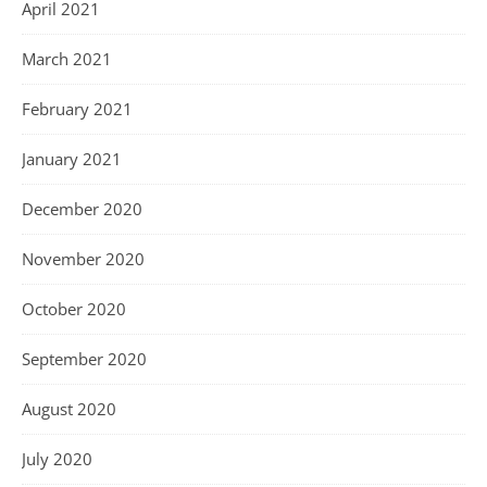
April 2021
March 2021
February 2021
January 2021
December 2020
November 2020
October 2020
September 2020
August 2020
July 2020