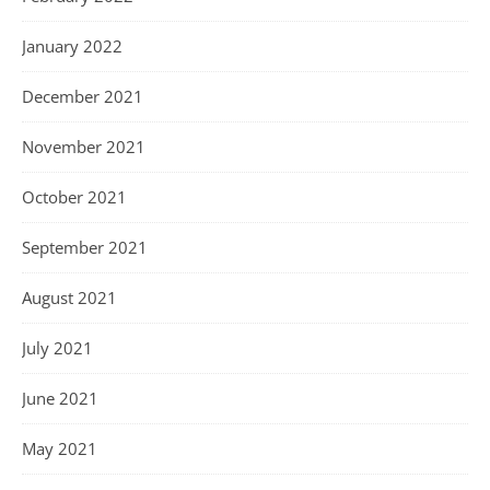
January 2022
December 2021
November 2021
October 2021
September 2021
August 2021
July 2021
June 2021
May 2021