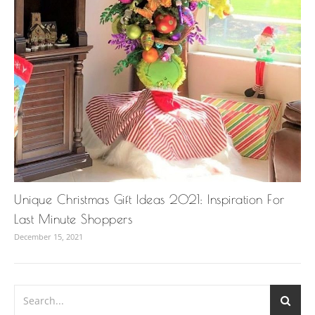
Unique Christmas Gift Ideas 2021: Inspiration For
Last Minute Shoppers
December 15, 2021