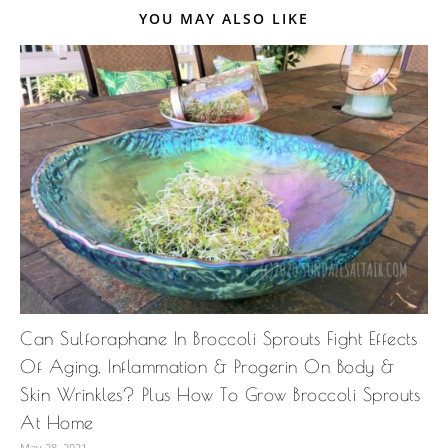
YOU MAY ALSO LIKE
Can Sulforaphane In Broccoli Sprouts Fight Effects
Of Aging, Inflammation & Progerin On Body &
Skin Wrinkles? Plus How To Grow Broccoli Sprouts
At Home
May 28, 2021