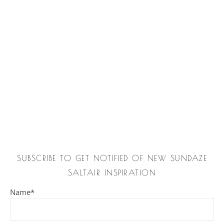
SUBSCRIBE TO GET NOTIFIED OF NEW SUNDAZE
SALTAIR INSPIRATION
Name*