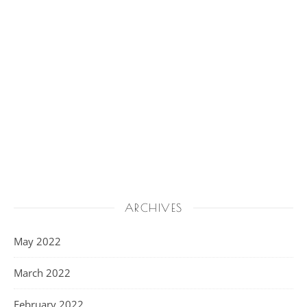
ARCHIVES
May 2022
March 2022
February 2022