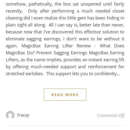
somehow, pathetically, the box sat unopened until fairly
recently. Only after performing a much needed closet
cleaning did I even realize this little gem has been hiding in
plain sight all along. All I can say is, better late than never,
because now that I've discovered this effective solution to
eliminate sagging earrings, I don't want to be without it
again. MagicBax Earring Lifter Review - What Does
MagicBax Do? Prevent Sagging Earrings MagicBax Earring
Lifters, as the name implies, provides an instant earring lift
by offering much-needed support and reinforcement for
stretched earlobes. This support lets you to confidently…
READ MORE
on 
Tracey
Comments Off