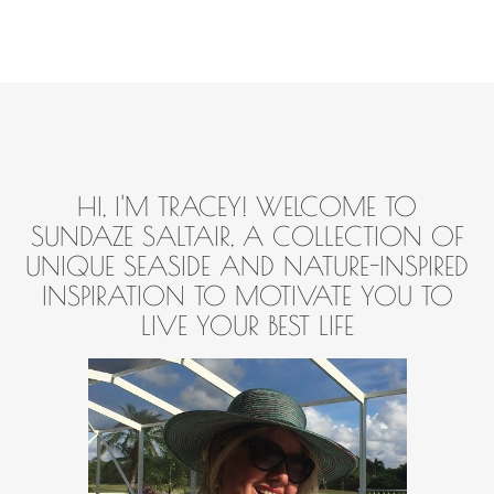
HI, I'M TRACEY! WELCOME TO
SUNDAZE SALTAIR, A COLLECTION OF
UNIQUE SEASIDE AND NATURE-INSPIRED
INSPIRATION TO MOTIVATE YOU TO
LIVE YOUR BEST LIFE