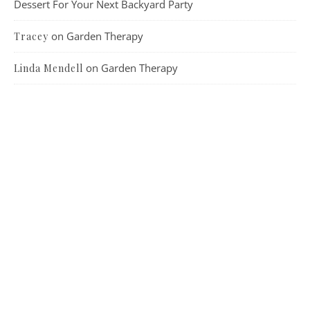
Dessert For Your Next Backyard Party
on
Garden Therapy
Tracey
on
Garden Therapy
Linda Mendell