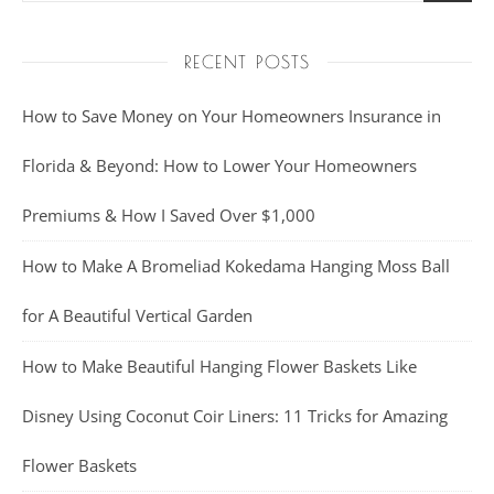
RECENT POSTS
How to Save Money on Your Homeowners Insurance in
Florida & Beyond: How to Lower Your Homeowners
Premiums & How I Saved Over $1,000
How to Make A Bromeliad Kokedama Hanging Moss Ball
for A Beautiful Vertical Garden
How to Make Beautiful Hanging Flower Baskets Like
Disney Using Coconut Coir Liners: 11 Tricks for Amazing
Flower Baskets