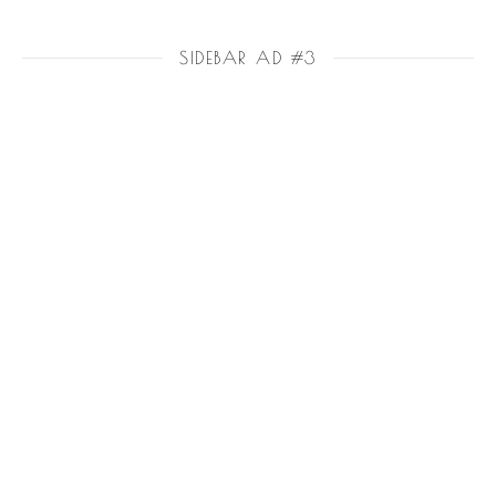
SIDEBAR AD #3