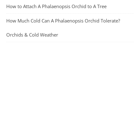
How to Attach A Phalaenopsis Orchid to A Tree
How Much Cold Can A Phalaenopsis Orchid Tolerate?
Orchids & Cold Weather