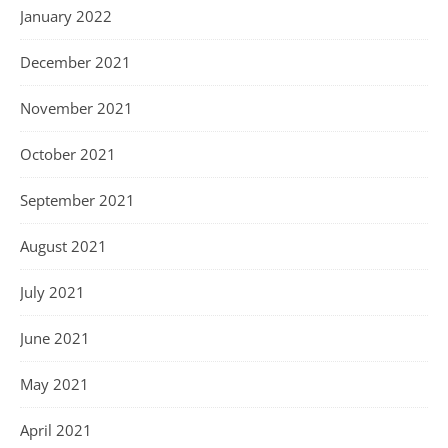
January 2022
December 2021
November 2021
October 2021
September 2021
August 2021
July 2021
June 2021
May 2021
April 2021