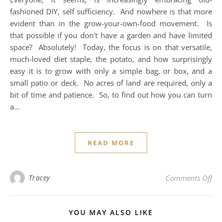
fashioned DIY, self sufficiency. And nowhere is that more
evident than in the grow-your-own-food movement. Is
that possible if you don't have a garden and have limited
space? Absolutely! Today, the focus is on that versatile,
much-loved diet staple, the potato, and how surprisingly
easy it is to grow with only a simple bag, or box, and a
small patio or deck. No acres of land are required, only a
bit of time and patience. So, to find out how you can turn
a…
READ MORE
on 
Tracey
Comments Off
YOU MAY ALSO LIKE