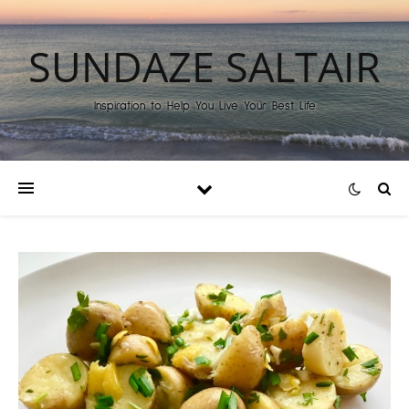
SUNDAZE SALTAIR
Inspiration to Help You Live Your Best Life