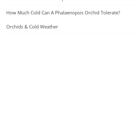
How Much Cold Can A Phalaenopsis Orchid Tolerate?
Orchids & Cold Weather