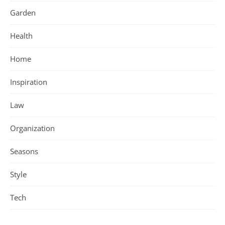
Garden
Health
Home
Inspiration
Law
Organization
Seasons
Style
Tech