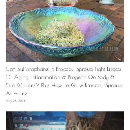
Can Sulforaphane In Broccoli Sprouts Fight Effects
Of Aging, Inflammation & Progerin On Body &
Skin Wrinkles? Plus How To Grow Broccoli Sprouts
At Home
May 28, 2021