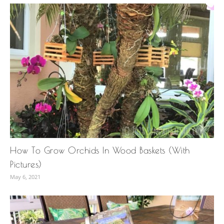
How To Grow Orchids In Wood Baskets (With
Pictures)
May 6, 2021