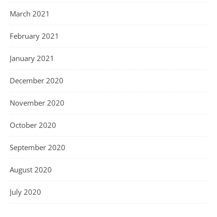
March 2021
February 2021
January 2021
December 2020
November 2020
October 2020
September 2020
August 2020
July 2020