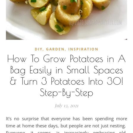
,
,
DIY
GARDEN
INSPIRATION
How To Grow Potatoes in A
Bag Easily in Small Spaces
& Turn 3 Potatoes Into 30!
Step-By-Step
July 13, 2021
It's no surprise that everyone has been spending more
time at home these days, but people are not just nesting.
Everyone, it seems, is increasingly embracing old-