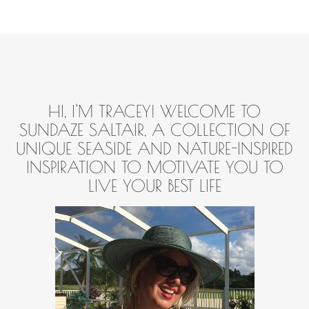
HI, I'M TRACEY! WELCOME TO
SUNDAZE SALTAIR, A COLLECTION OF
UNIQUE SEASIDE AND NATURE-INSPIRED
INSPIRATION TO MOTIVATE YOU TO
LIVE YOUR BEST LIFE