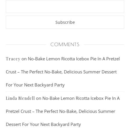
COMMENTS
on
No-Bake Lemon Ricotta Icebox Pie In A Pretzel
Tracey
Crust – The Perfect No-Bake, Delicious Summer Dessert
For Your Next Backyard Party
on
No-Bake Lemon Ricotta Icebox Pie In A
Linda Mendell
Pretzel Crust – The Perfect No-Bake, Delicious Summer
Dessert For Your Next Backyard Party