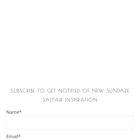
SUBSCRIBE TO GET NOTIFIED OF NEW SUNDAZE
SALTAIR INSPIRATION
Name*
Email*