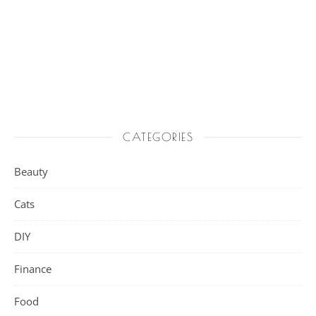
CATEGORIES
Beauty
Cats
DIY
Finance
Food