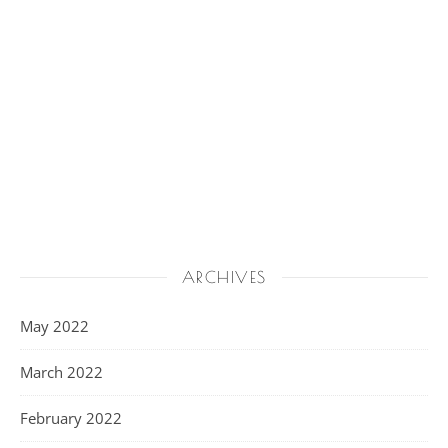
ARCHIVES
May 2022
March 2022
February 2022