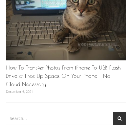
How To Transfer Photos From iPhone To USB Flash
Drive & Free Up Space On Your Phone – No
Cloud Necessary
December 6, 2021