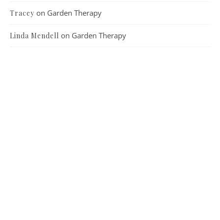
on
Garden Therapy
Tracey
on
Garden Therapy
Linda Mendell