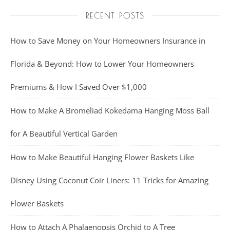
RECENT POSTS
How to Save Money on Your Homeowners Insurance in
Florida & Beyond: How to Lower Your Homeowners
Premiums & How I Saved Over $1,000
How to Make A Bromeliad Kokedama Hanging Moss Ball
for A Beautiful Vertical Garden
How to Make Beautiful Hanging Flower Baskets Like
Disney Using Coconut Coir Liners: 11 Tricks for Amazing
Flower Baskets
How to Attach A Phalaenopsis Orchid to A Tree