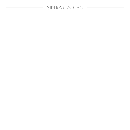
SIDEBAR AD #3