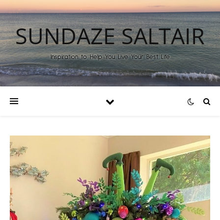
SUNDAZE SALTAIR
Inspiration to Help You Live Your Best Life