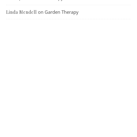
on
Garden Therapy
Linda Mendell