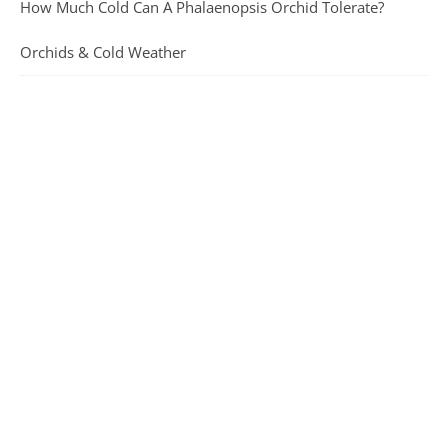
How Much Cold Can A Phalaenopsis Orchid Tolerate?
Orchids & Cold Weather