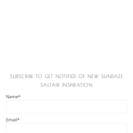
SUBSCRIBE TO GET NOTIFIED OF NEW SUNDAZE
SALTAIR INSPIRATION
Name*
Email*