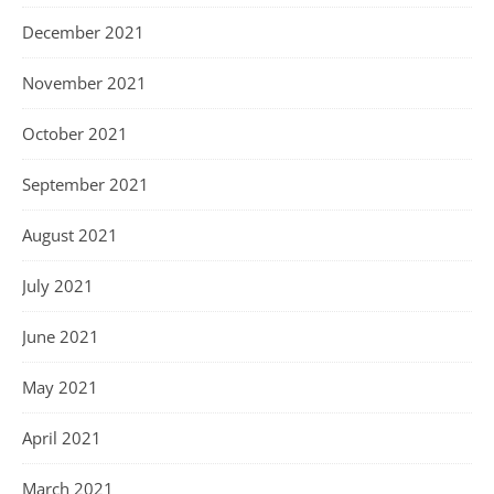
December 2021
November 2021
October 2021
September 2021
August 2021
July 2021
June 2021
May 2021
April 2021
March 2021