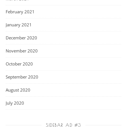
February 2021
January 2021
December 2020
November 2020
October 2020
September 2020
August 2020
July 2020
SIDEBAR AD #3