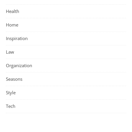
Health
Home
Inspiration
Law
Organization
Seasons
Style
Tech