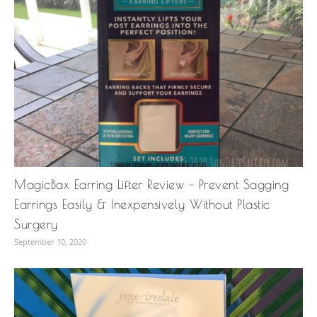
MagicBax Earring Lifter Review – Prevent Sagging
Earrings Easily & Inexpensively Without Plastic
Surgery
September 10, 2020