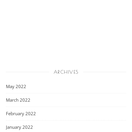
ARCHIVES
May 2022
March 2022
February 2022
January 2022