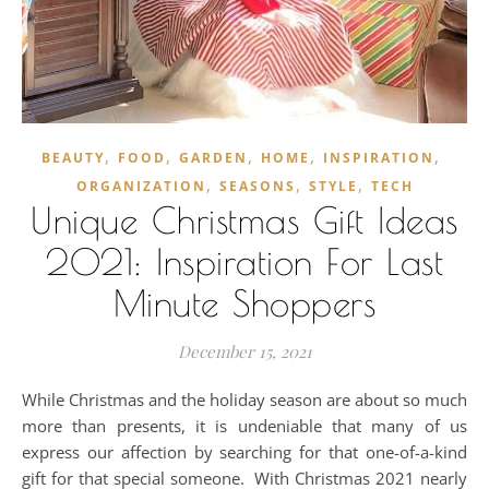
,
,
,
,
,
BEAUTY
FOOD
GARDEN
HOME
INSPIRATION
,
,
,
ORGANIZATION
SEASONS
STYLE
TECH
Unique Christmas Gift Ideas
2021: Inspiration For Last
Minute Shoppers
December 15, 2021
While Christmas and the holiday season are about so much
more than presents, it is undeniable that many of us
express our affection by searching for that one-of-a-kind
gift for that special someone. With Christmas 2021 nearly