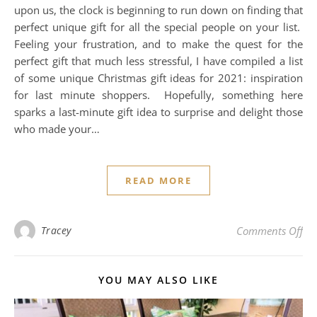
upon us, the clock is beginning to run down on finding that
perfect unique gift for all the special people on your list.
Feeling your frustration, and to make the quest for the
perfect gift that much less stressful, I have compiled a list
of some unique Christmas gift ideas for 2021: inspiration
for last minute shoppers. Hopefully, something here
sparks a last-minute gift idea to surprise and delight those
who made your…
READ MORE
on 
Tracey
Comments Off
YOU MAY ALSO LIKE