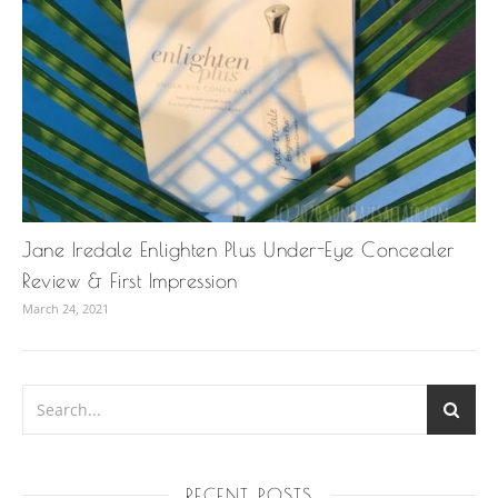
Jane Iredale Enlighten Plus Under-Eye Concealer
Review & First Impression
March 24, 2021
RECENT POSTS