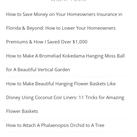
How to Save Money on Your Homeowners Insurance in
Florida & Beyond: How to Lower Your Homeowners
Premiums & How I Saved Over $1,000
How to Make A Bromeliad Kokedama Hanging Moss Ball
for A Beautiful Vertical Garden
How to Make Beautiful Hanging Flower Baskets Like
Disney Using Coconut Coir Liners: 11 Tricks for Amazing
Flower Baskets
How to Attach A Phalaenopsis Orchid to A Tree