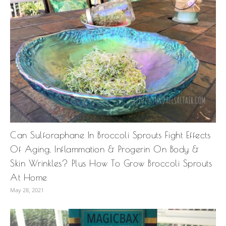
Can Sulforaphane In Broccoli Sprouts Fight Effects
Of Aging, Inflammation & Progerin On Body &
Skin Wrinkles? Plus How To Grow Broccoli Sprouts
At Home
May 28, 2021