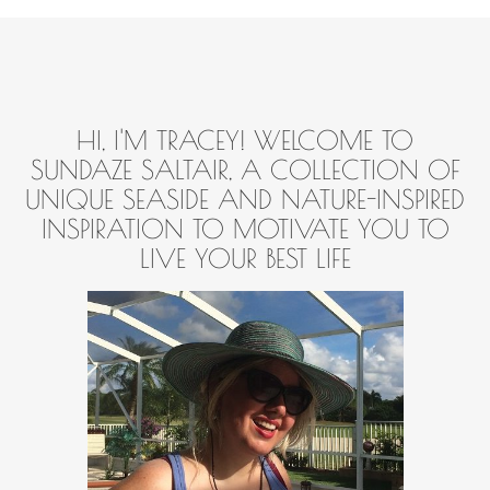
HI, I'M TRACEY! WELCOME TO
SUNDAZE SALTAIR, A COLLECTION OF
UNIQUE SEASIDE AND NATURE-INSPIRED
INSPIRATION TO MOTIVATE YOU TO
LIVE YOUR BEST LIFE