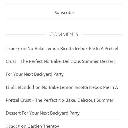
COMMENTS
on
No-Bake Lemon Ricotta Icebox Pie In A Pretzel
Tracey
Crust – The Perfect No-Bake, Delicious Summer Dessert
For Your Next Backyard Party
on
No-Bake Lemon Ricotta Icebox Pie In A
Linda Mendell
Pretzel Crust – The Perfect No-Bake, Delicious Summer
Dessert For Your Next Backyard Party
on
Garden Therapy
Tracey