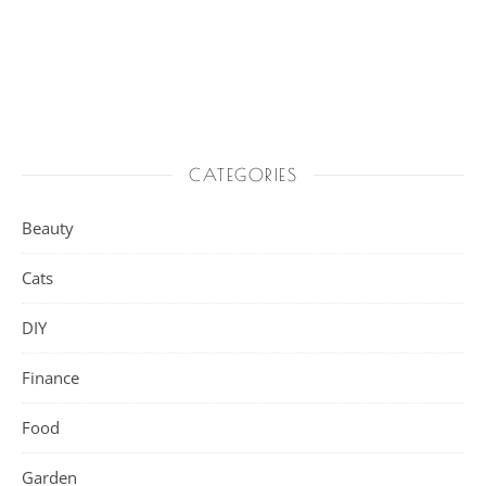
CATEGORIES
Beauty
Cats
DIY
Finance
Food
Garden