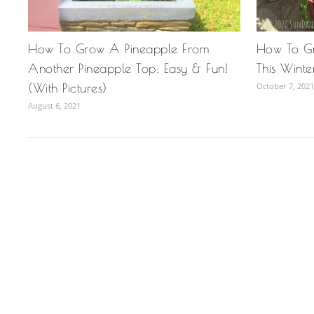
How To Grow A Pineapple From
How To Gr
Another Pineapple Top: Easy & Fun!
This Winte
(With Pictures)
October 7, 2021
August 6, 2021