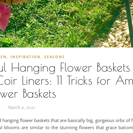
,
,
DEN
INSPIRATION
SEASONS
l Hanging Flower Baskets 
ir Liners: 11 Tricks for A
ower Baskets
March 9, 2022
hanging flower baskets that are basically big, gorgeous orbs of 
ful blooms are similar to the stunning flowers that grace balcon