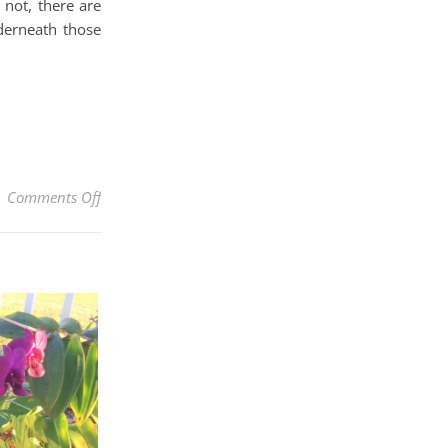
 not, there are
derneath those
on How to Make Beautiful Hanging Flower Baskets Lik
Comments Off