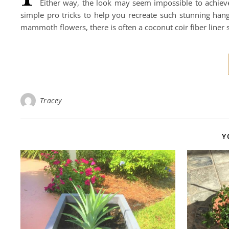
Either way, the look may seem impossible to achieve
simple pro tricks to help you recreate such stunning ha
mammoth flowers, there is often a coconut coir fiber liner 
Tracey
Y