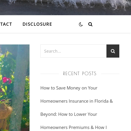
TACT
DISCLOSURE
RECENT POSTS
How to Save Money on Your
Homeowners Insurance in Florida &
Beyond: How to Lower Your
Homeowners Premiums & How I