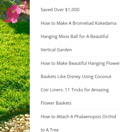
Saved Over $1,000
How to Make A Bromeliad Kokedama
Hanging Moss Ball for A Beautiful
Vertical Garden
How to Make Beautiful Hanging Flower
Baskets Like Disney Using Coconut
Coir Liners: 11 Tricks for Amazing
Flower Baskets
How to Attach A Phalaenopsis Orchid
to A Tree