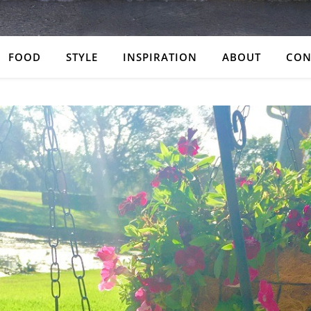
FOOD
STYLE
INSPIRATION
ABOUT
CON