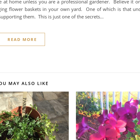
 at home unless you are a professional gardener. Believe it or
nging flower baskets in your own yard. One of which is that un
supporting them. This is just one of the secrets…
READ MORE
OU MAY ALSO LIKE