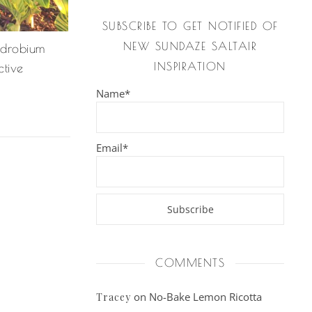
SUBSCRIBE TO GET NOTIFIED OF
NEW SUNDAZE SALTAIR
drobium
INSPIRATION
ctive
Name*
Email*
COMMENTS
on
No-Bake Lemon Ricotta
Tracey