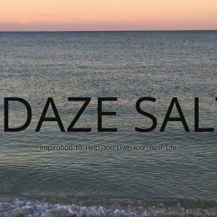
DAZE SAL
Inspiration to Help You Live Your Best Life