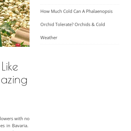
How Much Cold Can A Phalaenopsis
Orchid Tolerate? Orchids & Cold
Weather
Like
mazing
flowers with no
ies in Bavaria.