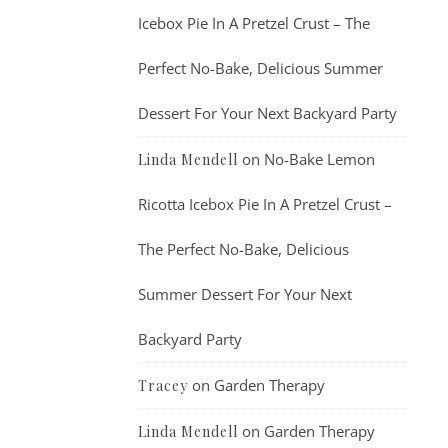
Icebox Pie In A Pretzel Crust – The
Perfect No-Bake, Delicious Summer
Dessert For Your Next Backyard Party
on
No-Bake Lemon
Linda Mendell
Ricotta Icebox Pie In A Pretzel Crust –
The Perfect No-Bake, Delicious
Summer Dessert For Your Next
Backyard Party
on
Garden Therapy
Tracey
on
Garden Therapy
Linda Mendell