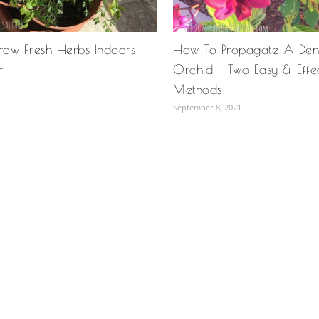
ow Fresh Herbs Indoors
How To Propagate A Den
r
Orchid – Two Easy & Effe
Methods
September 8, 2021