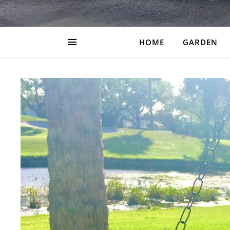
HOME
GARDEN