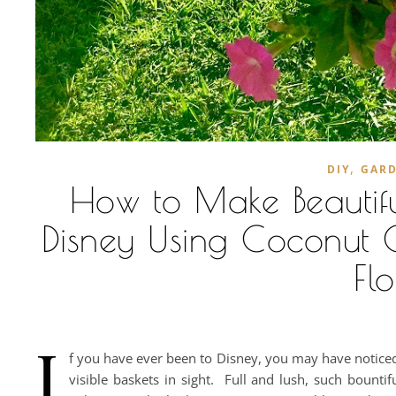
,
DIY
GAR
How to Make Beautifu
Disney Using Coconut Co
Fl
I
f you have ever been to Disney, you may have noticed 
visible baskets in sight. Full and lush, such bounti