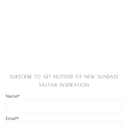
SUBSCRIBE TO GET NOTIFIED OF NEW SUNDAZE
SALTAIR INSPIRATION
Name*
Email*