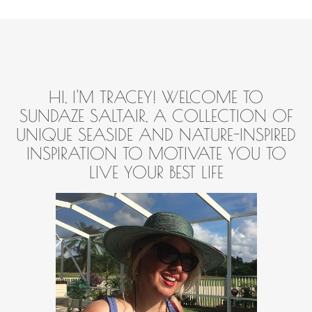
HI, I'M TRACEY! WELCOME TO
SUNDAZE SALTAIR, A COLLECTION OF
UNIQUE SEASIDE AND NATURE-INSPIRED
INSPIRATION TO MOTIVATE YOU TO
LIVE YOUR BEST LIFE