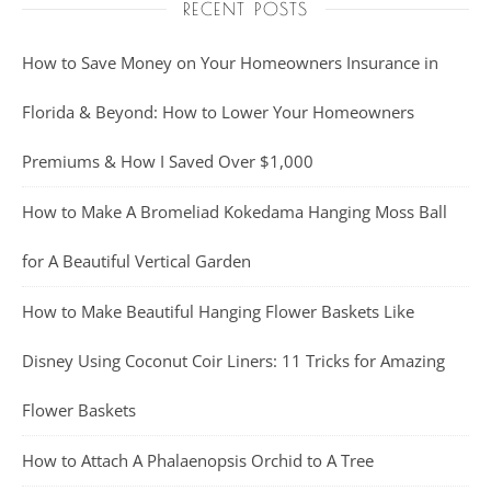
RECENT POSTS
How to Save Money on Your Homeowners Insurance in
Florida & Beyond: How to Lower Your Homeowners
Premiums & How I Saved Over $1,000
How to Make A Bromeliad Kokedama Hanging Moss Ball
for A Beautiful Vertical Garden
How to Make Beautiful Hanging Flower Baskets Like
Disney Using Coconut Coir Liners: 11 Tricks for Amazing
Flower Baskets
How to Attach A Phalaenopsis Orchid to A Tree