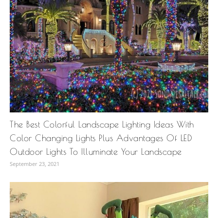
The Best Colorful Landscape Lighting Ideas With
Color Changing Lights Plus Advantages Of LED
Outdoor Lights To Illuminate Your Landscape
September 23, 2021