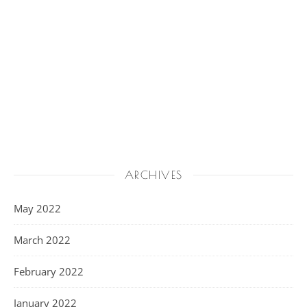
ARCHIVES
May 2022
March 2022
February 2022
January 2022