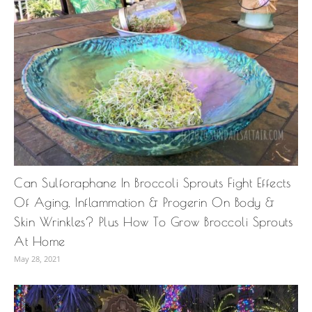
Can Sulforaphane In Broccoli Sprouts Fight Effects
Of Aging, Inflammation & Progerin On Body &
Skin Wrinkles? Plus How To Grow Broccoli Sprouts
At Home
May 28, 2021