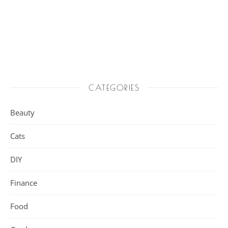
CATEGORIES
Beauty
Cats
DIY
Finance
Food