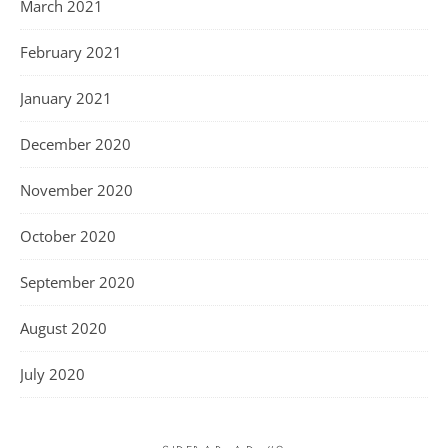
March 2021
February 2021
January 2021
December 2020
November 2020
October 2020
September 2020
August 2020
July 2020