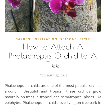
,
,
,
GARDEN
INSPIRATION
SEASONS
STYLE
How to Attach A
Phalaenopsis Orchid to A
Tree
February 27, 2022
Phalaenopsis orchids are one of the most popular orchids
around. Beautiful and tropical, these orchids grow
naturally on trees in tropical and semi-tropical places. As
epiphytes, Phalaenopsis orchids love living on tree bark in