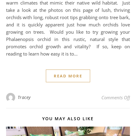
warm climates that mimic their native wild habitat. Just
take a look at the photos on this page of lush, thriving
orchids with long, robust root tips grabbing onto tree bark,
and it is quickly apparent just how much orchids love
growing on trees. Would you like to try growing your
Phalaenopsis orchid in this rustic, natural style that
promotes orchid growth and vitality? If so, keep on
reading to learn how easy it is to…
READ MORE
on 
Tracey
Comments Off
YOU MAY ALSO LIKE