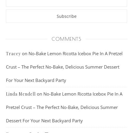
COMMENTS
on
No-Bake Lemon Ricotta Icebox Pie In A Pretzel
Tracey
Crust – The Perfect No-Bake, Delicious Summer Dessert
For Your Next Backyard Party
on
No-Bake Lemon Ricotta Icebox Pie In A
Linda Mendell
Pretzel Crust – The Perfect No-Bake, Delicious Summer
Dessert For Your Next Backyard Party