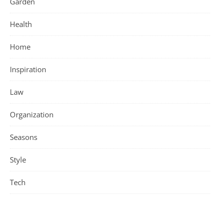
Garden
Health
Home
Inspiration
Law
Organization
Seasons
Style
Tech