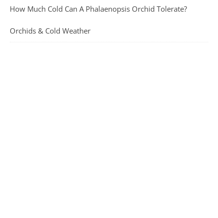
How Much Cold Can A Phalaenopsis Orchid Tolerate?
Orchids & Cold Weather