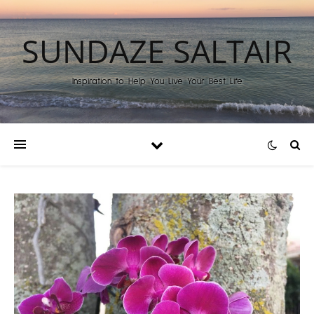
SUNDAZE SALTAIR
Inspiration to Help You Live Your Best Life