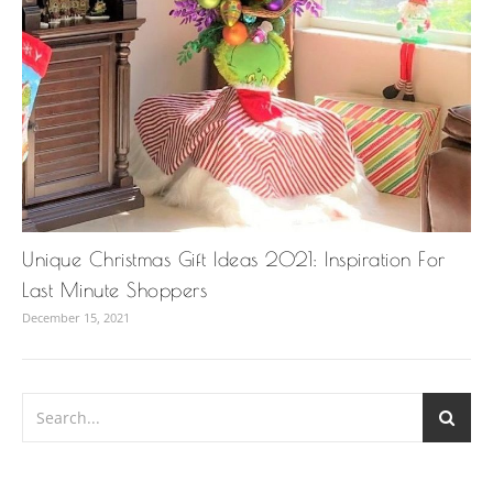
Unique Christmas Gift Ideas 2021: Inspiration For
Last Minute Shoppers
December 15, 2021