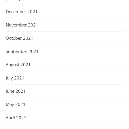
December 2021
November 2021
October 2021
September 2021
August 2021
July 2021
June 2021
May 2021
April 2021