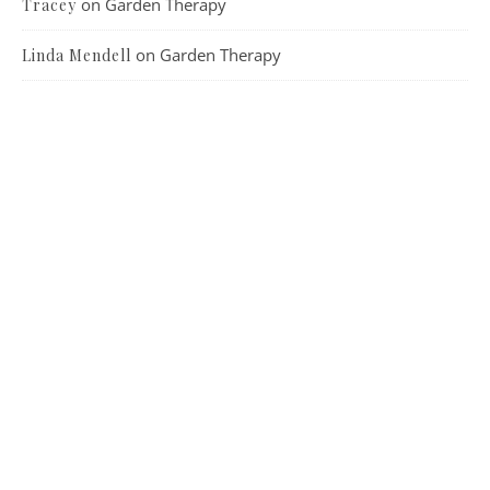
on
Garden Therapy
Tracey
on
Garden Therapy
Linda Mendell