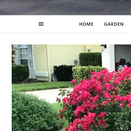
HOME
GARDEN