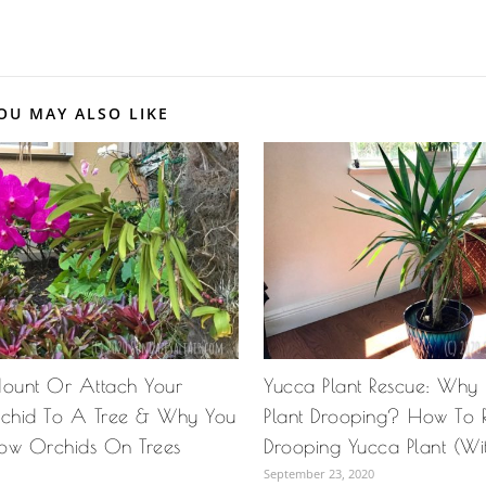
OU MAY ALSO LIKE
ount Or Attach Your
Yucca Plant Rescue: Why
chid To A Tree & Why You
Plant Drooping? How To 
ow Orchids On Trees
Drooping Yucca Plant (Wit
September 23, 2020