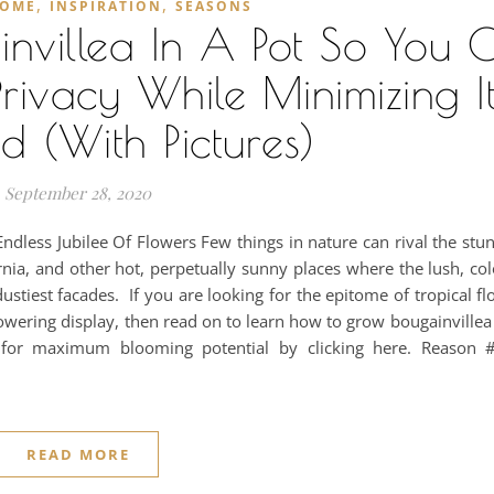
,
,
OME
INSPIRATION
SEASONS
nvillea In A Pot So You 
Privacy While Minimizing It
 (With Pictures)
September 28, 2020
ndless Jubilee Of Flowers Few things in nature can rival the stu
fornia, and other hot, perpetually sunny places where the lush, col
ustiest facades. If you are looking for the epitome of tropical f
lowering display, then read on to learn how to grow bougainvillea 
 for maximum blooming potential by clicking here. Reason
READ MORE