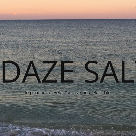
DAZE SAL
Inspiration to Help You Live Your Best Life