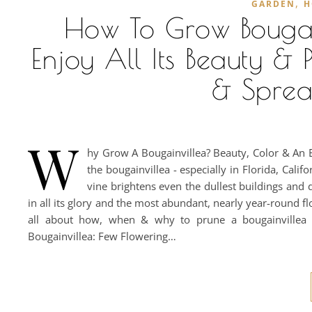
,
GARDEN
H
How To Grow Bougai
Enjoy All Its Beauty & 
& Spread
W
hy Grow A Bougainvillea? Beauty, Color & An E
the bougainvillea - especially in Florida, Cali
vine brightens even the dullest buildings and d
in all its glory and the most abundant, nearly year-round f
all about how, when & why to prune a bougainvillea
Bougainvillea: Few Flowering…