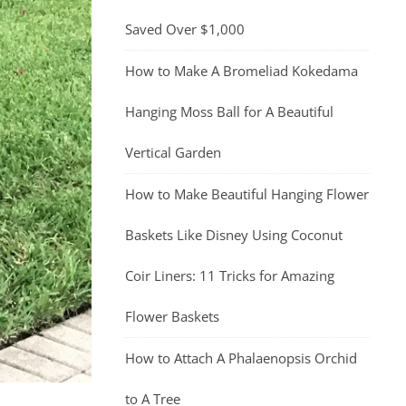
Saved Over $1,000
How to Make A Bromeliad Kokedama
Hanging Moss Ball for A Beautiful
Vertical Garden
How to Make Beautiful Hanging Flower
Baskets Like Disney Using Coconut
Coir Liners: 11 Tricks for Amazing
Flower Baskets
How to Attach A Phalaenopsis Orchid
to A Tree