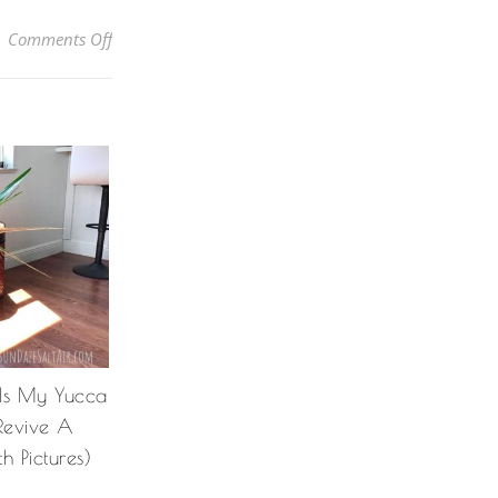
on How To Grow Bougainvillea In A Pot So You Can Enj
Comments Off
 Is My Yucca
Revive A
h Pictures)