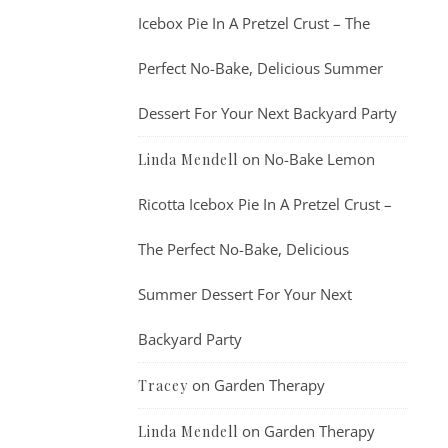
Icebox Pie In A Pretzel Crust – The
Perfect No-Bake, Delicious Summer
Dessert For Your Next Backyard Party
on
No-Bake Lemon
Linda Mendell
Ricotta Icebox Pie In A Pretzel Crust –
The Perfect No-Bake, Delicious
Summer Dessert For Your Next
Backyard Party
on
Garden Therapy
Tracey
on
Garden Therapy
Linda Mendell