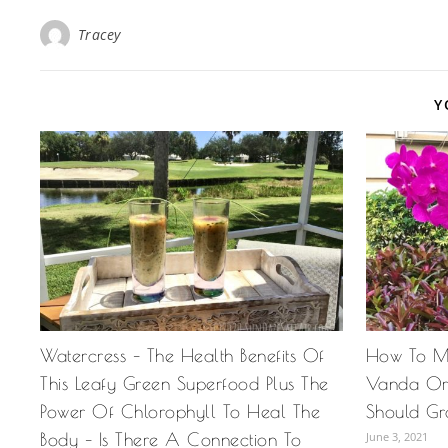
Tracey
Y
Watercress – The Health Benefits Of
How To M
This Leafy Green Superfood Plus The
Vanda Or
Power Of Chlorophyll To Heal The
Should Gr
Body – Is There A Connection To
June 3, 2021