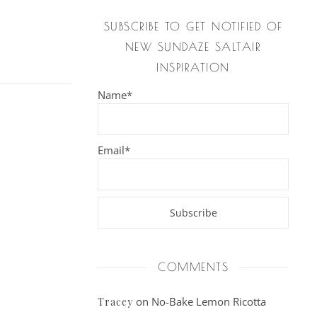
SUBSCRIBE TO GET NOTIFIED OF
NEW SUNDAZE SALTAIR
INSPIRATION
Name*
Email*
COMMENTS
on
No-Bake Lemon Ricotta
Tracey