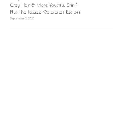
Grey Hair & More Youthful Skin?
Plus The Tastiest Watercress Recipes
September 2, 2020