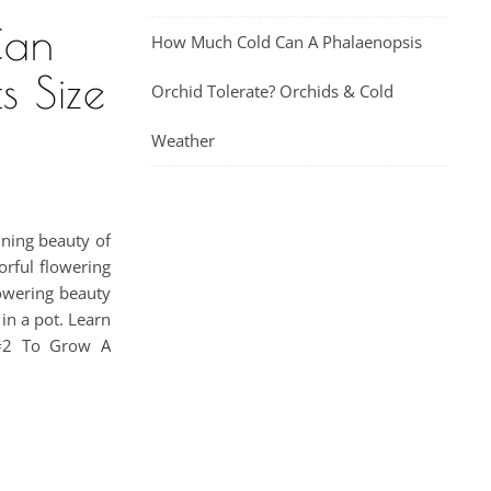
Can
How Much Cold Can A Phalaenopsis
s Size
Orchid Tolerate? Orchids & Cold
Weather
nning beauty of
orful flowering
lowering beauty
in a pot. Learn
 #2 To Grow A