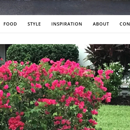
FOOD
STYLE
INSPIRATION
ABOUT
CON