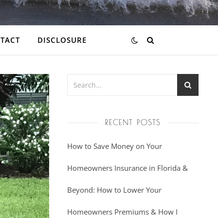
TACT
DISCLOSURE
RECENT POSTS
How to Save Money on Your
Homeowners Insurance in Florida &
Beyond: How to Lower Your
Homeowners Premiums & How I