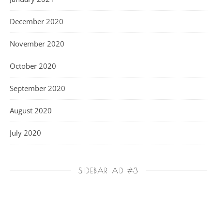
December 2020
November 2020
October 2020
September 2020
August 2020
July 2020
SIDEBAR AD #3