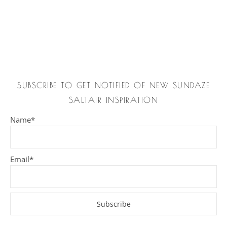
SUBSCRIBE TO GET NOTIFIED OF NEW SUNDAZE
SALTAIR INSPIRATION
Name*
Email*