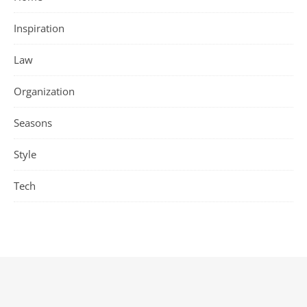
Inspiration
Law
Organization
Seasons
Style
Tech