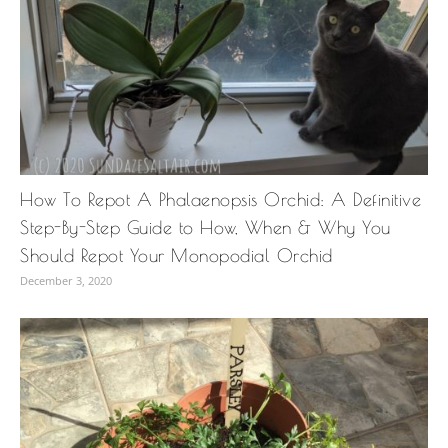
How To Repot A Phalaenopsis Orchid: A Definitive
Step-By-Step Guide to How, When & Why You
Should Repot Your Monopodial Orchid
December 3, 2020