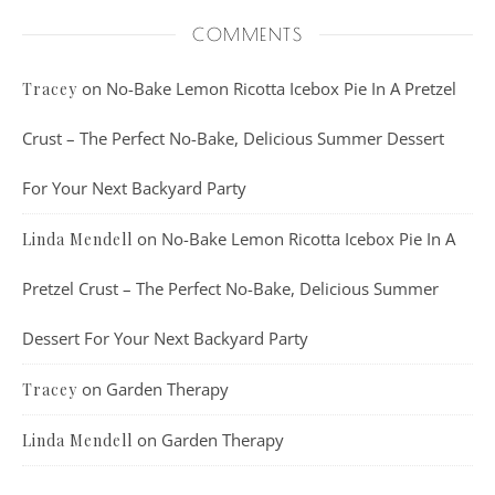
COMMENTS
on
No-Bake Lemon Ricotta Icebox Pie In A Pretzel
Tracey
Crust – The Perfect No-Bake, Delicious Summer Dessert
For Your Next Backyard Party
on
No-Bake Lemon Ricotta Icebox Pie In A
Linda Mendell
Pretzel Crust – The Perfect No-Bake, Delicious Summer
Dessert For Your Next Backyard Party
on
Garden Therapy
Tracey
on
Garden Therapy
Linda Mendell