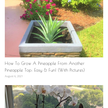
How To Grow A Pineapple From Another
Pineapple Top: Easy & Fun! (With Pictures)
August 6, 2021