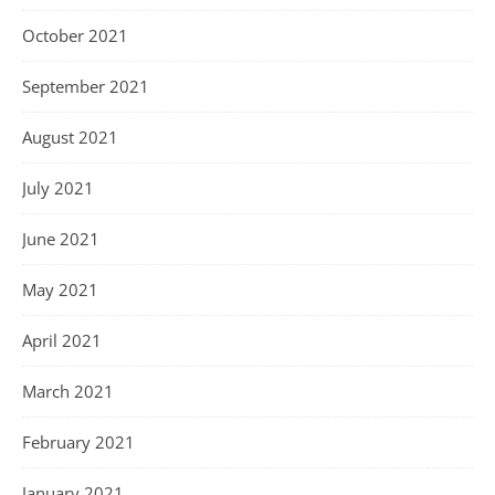
October 2021
September 2021
August 2021
July 2021
June 2021
May 2021
April 2021
March 2021
February 2021
January 2021