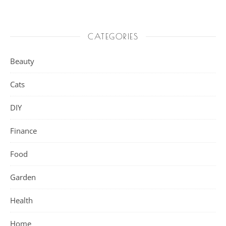
CATEGORIES
Beauty
Cats
DIY
Finance
Food
Garden
Health
Home