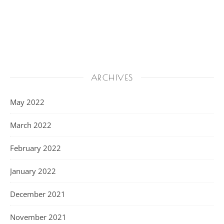
ARCHIVES
May 2022
March 2022
February 2022
January 2022
December 2021
November 2021