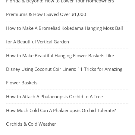
Florida & Beyond: How to Lower Your Homeowners
Premiums & How I Saved Over $1,000
How to Make A Bromeliad Kokedama Hanging Moss Ball
for A Beautiful Vertical Garden
How to Make Beautiful Hanging Flower Baskets Like
Disney Using Coconut Coir Liners: 11 Tricks for Amazing
Flower Baskets
How to Attach A Phalaenopsis Orchid to A Tree
How Much Cold Can A Phalaenopsis Orchid Tolerate?
Orchids & Cold Weather