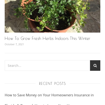
How To Grow Fresh Herbs Indoors This Winter
October 7, 2021
RECENT POSTS
How to Save Money on Your Homeowners Insurance in