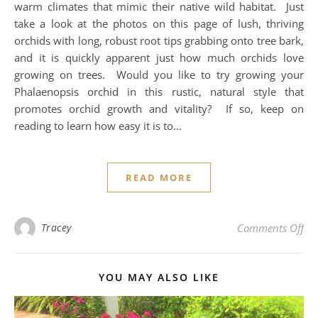
warm climates that mimic their native wild habitat. Just
take a look at the photos on this page of lush, thriving
orchids with long, robust root tips grabbing onto tree bark,
and it is quickly apparent just how much orchids love
growing on trees. Would you like to try growing your
Phalaenopsis orchid in this rustic, natural style that
promotes orchid growth and vitality? If so, keep on
reading to learn how easy it is to…
READ MORE
on 
Tracey
Comments Off
YOU MAY ALSO LIKE