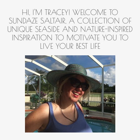
HI, I'M TRACEY! WELCOME TO
SUNDAZE SALTAIR, A COLLECTION OF
UNIQUE SEASIDE AND NATURE-INSPIRED
INSPIRATION TO MOTIVATE YOU TO
LIVE YOUR BEST LIFE