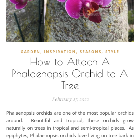
,
,
,
GARDEN
INSPIRATION
SEASONS
STYLE
How to Attach A
Phalaenopsis Orchid to A
Tree
February 27, 2022
Phalaenopsis orchids are one of the most popular orchids
around. Beautiful and tropical, these orchids grow
naturally on trees in tropical and semi-tropical places. As
epiphytes, Phalaenopsis orchids love living on tree bark in