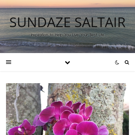
SUNDAZE SALTAIR
Inspiration to Help You Live Your Best Life