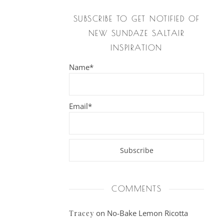
SUBSCRIBE TO GET NOTIFIED OF
NEW SUNDAZE SALTAIR
INSPIRATION
Name*
Email*
COMMENTS
on
No-Bake Lemon Ricotta
Tracey