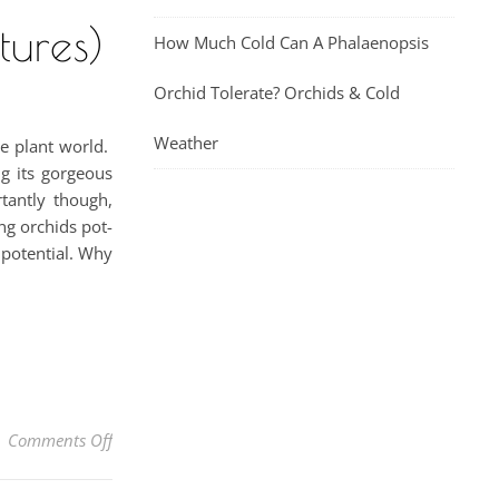
tures)
How Much Cold Can A Phalaenopsis
Orchid Tolerate? Orchids & Cold
Weather
he plant world.
ng its gorgeous
tantly though,
ng orchids pot-
 potential. Why
on How To Grow Orchids In Wood Baskets (With Pictu
Comments Off