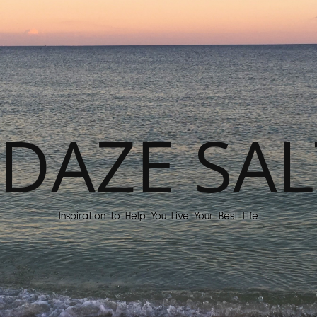
DAZE SAL
Inspiration to Help You Live Your Best Life