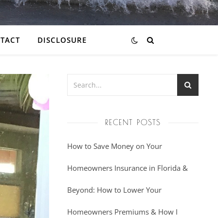
TACT
DISCLOSURE
RECENT POSTS
How to Save Money on Your
Homeowners Insurance in Florida &
Beyond: How to Lower Your
Homeowners Premiums & How I