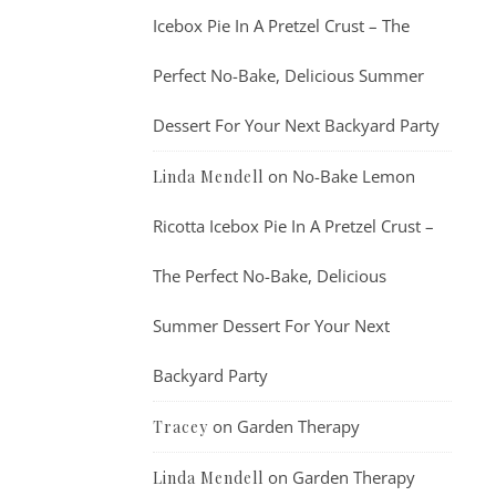
Icebox Pie In A Pretzel Crust – The
Perfect No-Bake, Delicious Summer
Dessert For Your Next Backyard Party
on
No-Bake Lemon
Linda Mendell
Ricotta Icebox Pie In A Pretzel Crust –
The Perfect No-Bake, Delicious
Summer Dessert For Your Next
Backyard Party
on
Garden Therapy
Tracey
on
Garden Therapy
Linda Mendell