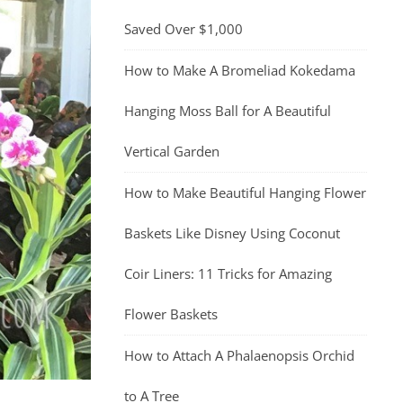
Saved Over $1,000
How to Make A Bromeliad Kokedama
Hanging Moss Ball for A Beautiful
Vertical Garden
How to Make Beautiful Hanging Flower
Baskets Like Disney Using Coconut
Coir Liners: 11 Tricks for Amazing
Flower Baskets
How to Attach A Phalaenopsis Orchid
to A Tree