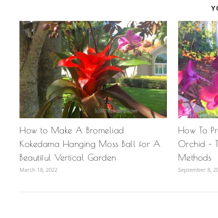
Y
How to Make A Bromeliad
How To P
Kokedama Hanging Moss Ball for A
Orchid – T
Beautiful Vertical Garden
Methods
March 18, 2022
September 8, 2