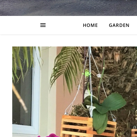
HOME
GARDEN