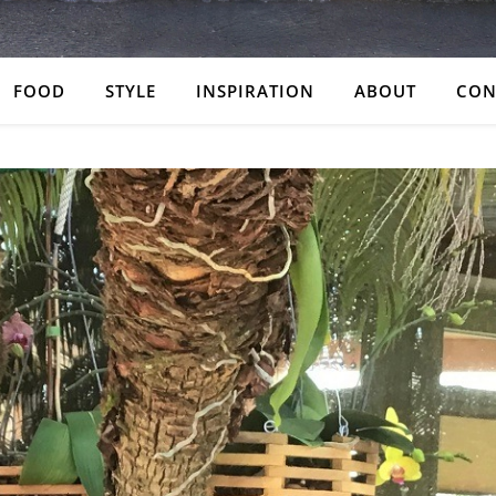
FOOD
STYLE
INSPIRATION
ABOUT
CON