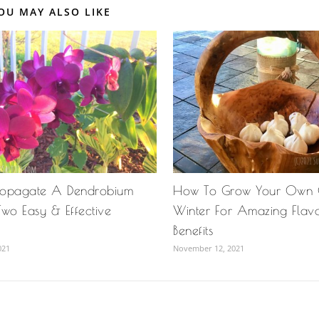
OU MAY ALSO LIKE
ropagate A Dendrobium
How To Grow Your Own G
wo Easy & Effective
Winter For Amazing Flav
Benefits
021
November 12, 2021