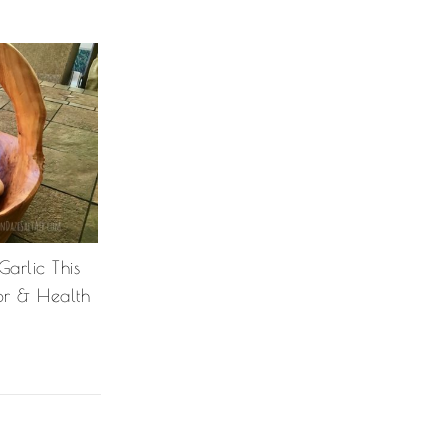
arlic This
or & Health