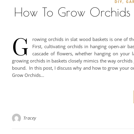
,
DIY
GA
How To Grow Orchids I
G
rowing orchids in slat wood baskets is one of t
First, cultivating orchids in hanging open-air b
cascade of flowers, whether hanging on your l
growing orchids in baskets closely mimics the way orchids
bound. In this post, I discuss why and how to grow your o
Grow Orchids…
Tracey