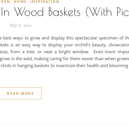
,
,
RDEN
HOME
INSPIRATION
n Wood Baskets (With Pic
May 6, 2021
he best ways to grow and display this spectacular specimen of t
askets is an easy way to display your orchid's beauty, showcasi
anai, from a tree, or near a bright window. Even more impor
 grow in the wild, making caring for them easier than when growi
rchids in hanging baskets to maximize their health and blooming
READ MORE