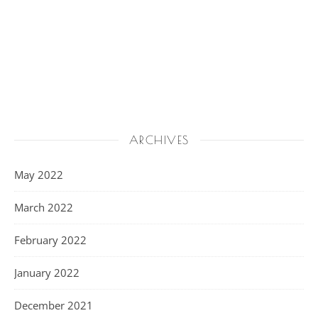
ARCHIVES
May 2022
March 2022
February 2022
January 2022
December 2021