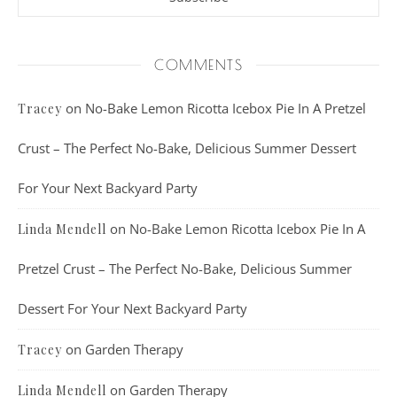
COMMENTS
on
No-Bake Lemon Ricotta Icebox Pie In A Pretzel
Tracey
Crust – The Perfect No-Bake, Delicious Summer Dessert
For Your Next Backyard Party
on
No-Bake Lemon Ricotta Icebox Pie In A
Linda Mendell
Pretzel Crust – The Perfect No-Bake, Delicious Summer
Dessert For Your Next Backyard Party
on
Garden Therapy
Tracey
on
Garden Therapy
Linda Mendell