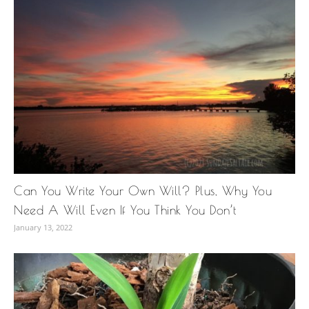
Can You Write Your Own Will? Plus, Why You
Need A Will Even If You Think You Don’t
January 13, 2022