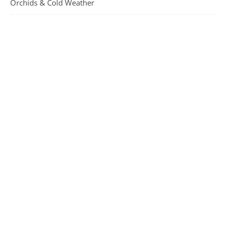
Orchids & Cold Weather