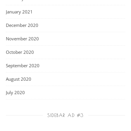
January 2021
December 2020
November 2020
October 2020
September 2020
August 2020
July 2020
SIDEBAR AD #3