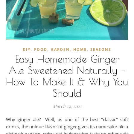
,
,
,
,
DIY
FOOD
GARDEN
HOME
SEASONS
Easy Homemade Ginger
Ale Sweetened Naturally –
How To Make It & Why You
Should
March 14, 2021
Why ginger ale? Well, as one of the best "classic" soft
drinks, the unique flavor of ginger gives its namesake ale a
distinctive warm, spicy, yet invigorating taste no other soft