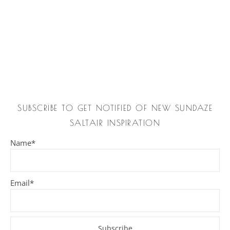
SUBSCRIBE TO GET NOTIFIED OF NEW SUNDAZE
SALTAIR INSPIRATION
Name*
Email*