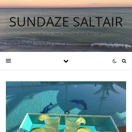
SUNDAZE SALTAIR
Inspiration to Help You Live Your Best Life