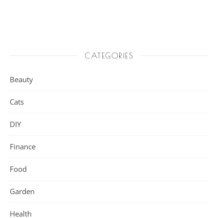
CATEGORIES
Beauty
Cats
DIY
Finance
Food
Garden
Health