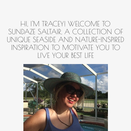
HI, I'M TRACEY! WELCOME TO
SUNDAZE SALTAIR, A COLLECTION OF
UNIQUE SEASIDE AND NATURE-INSPIRED
INSPIRATION TO MOTIVATE YOU TO
LIVE YOUR BEST LIFE