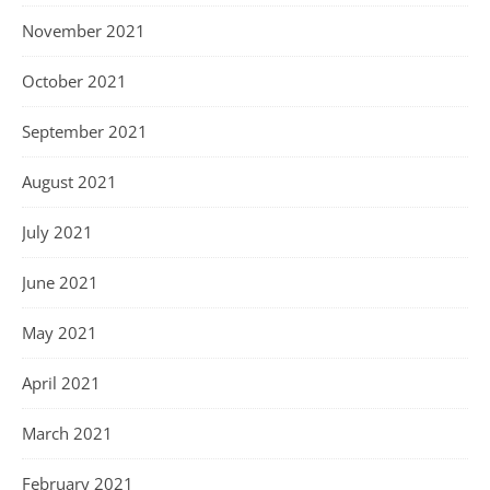
November 2021
October 2021
September 2021
August 2021
July 2021
June 2021
May 2021
April 2021
March 2021
February 2021