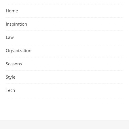
Home
Inspiration
Law
Organization
Seasons
Style
Tech