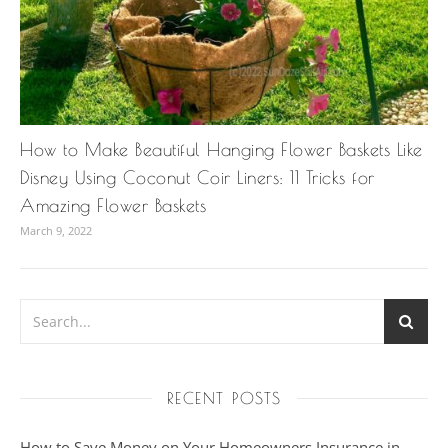
How to Make Beautiful Hanging Flower Baskets Like
Disney Using Coconut Coir Liners: 11 Tricks for
Amazing Flower Baskets
March 9, 2022
RECENT POSTS
How to Save Money on Your Homeowners Insurance in