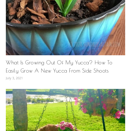
What Is Growing Out Of My Yucca? How To
Easily Grow A New Yucca From Side Shoots
July 3, 2021