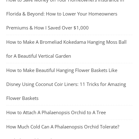
Florida & Beyond: How to Lower Your Homeowners
Premiums & How I Saved Over $1,000
How to Make A Bromeliad Kokedama Hanging Moss Ball
for A Beautiful Vertical Garden
How to Make Beautiful Hanging Flower Baskets Like
Disney Using Coconut Coir Liners: 11 Tricks for Amazing
Flower Baskets
How to Attach A Phalaenopsis Orchid to A Tree
How Much Cold Can A Phalaenopsis Orchid Tolerate?