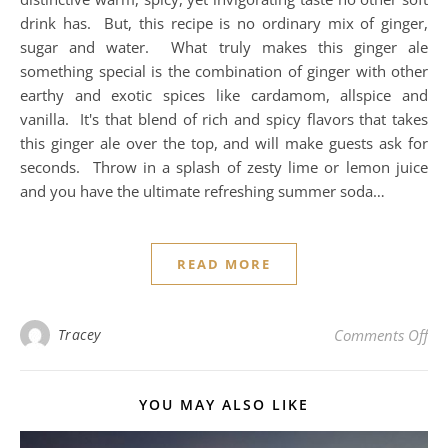
drink has. But, this recipe is no ordinary mix of ginger,
sugar and water. What truly makes this ginger ale
something special is the combination of ginger with other
earthy and exotic spices like cardamom, allspice and
vanilla. It's that blend of rich and spicy flavors that takes
this ginger ale over the top, and will make guests ask for
seconds. Throw in a splash of zesty lime or lemon juice
and you have the ultimate refreshing summer soda…
READ MORE
on
Tracey
Comments Off
YOU MAY ALSO LIKE