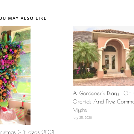
OU MAY ALSO LIKE
A Gardener’s Diary… On
Orchids And Five Comm
Myths
July 25, 2020
istmas Gift Ideas 2021: