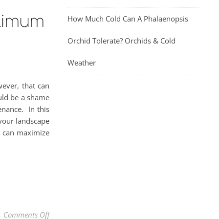
ximum
How Much Cold Can A Phalaenopsis
Orchid Tolerate? Orchids & Cold
Weather
wever, that can
uld be a shame
enance. In this
 your landscape
g, can maximize
on How & When To Prune A Bougainvillea For Maxim
Comments Off