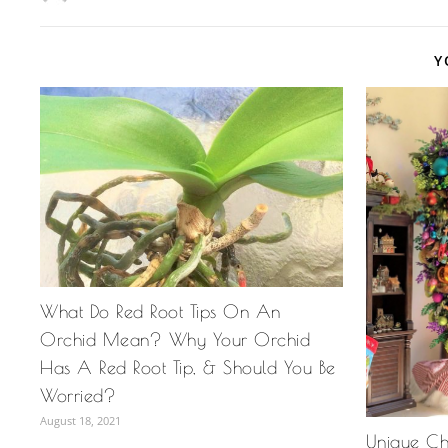
Y
What Do Red Root Tips On An
Orchid Mean? Why Your Orchid
Has A Red Root Tip, & Should You Be
Worried?
August 18, 2021
Unique Chr