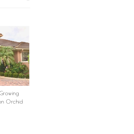
 Growing
on Orchid