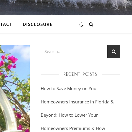
TACT
DISCLOSURE
RECENT POSTS
How to Save Money on Your
Homeowners Insurance in Florida &
Beyond: How to Lower Your
Homeowners Premiums & How I