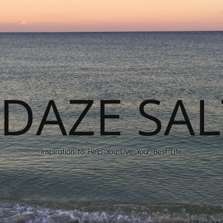
DAZE SAL
Inspiration to Help You Live Your Best Life