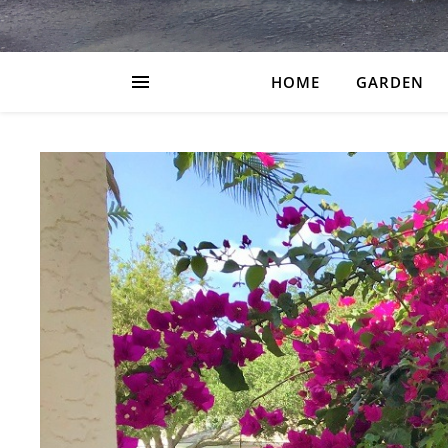
HOME
GARDEN