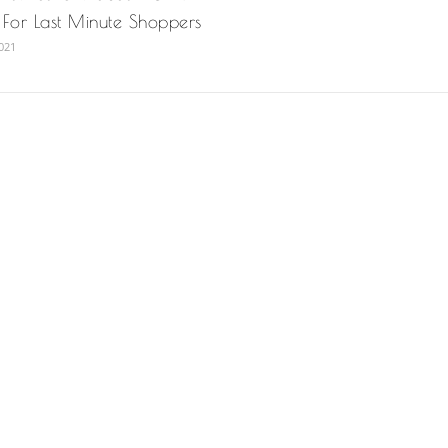
n For Last Minute Shoppers
021