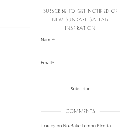
SUBSCRIBE TO GET NOTIFIED OF
NEW SUNDAZE SALTAIR
INSPIRATION
Name*
Email*
COMMENTS
on
No-Bake Lemon Ricotta
Tracey