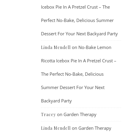
Icebox Pie In A Pretzel Crust – The
Perfect No-Bake, Delicious Summer
Dessert For Your Next Backyard Party
on
No-Bake Lemon
Linda Mendell
Ricotta Icebox Pie In A Pretzel Crust –
The Perfect No-Bake, Delicious
Summer Dessert For Your Next
Backyard Party
on
Garden Therapy
Tracey
on
Garden Therapy
Linda Mendell