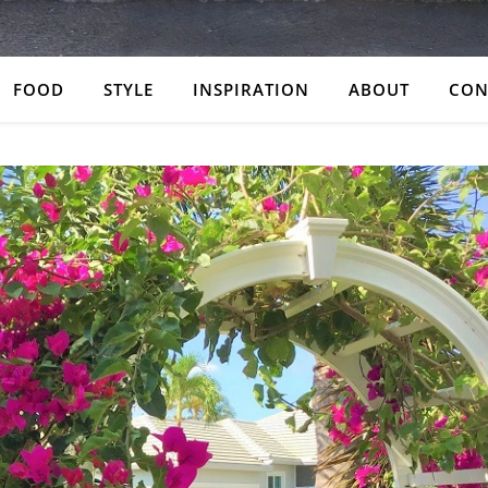
FOOD
STYLE
INSPIRATION
ABOUT
CON