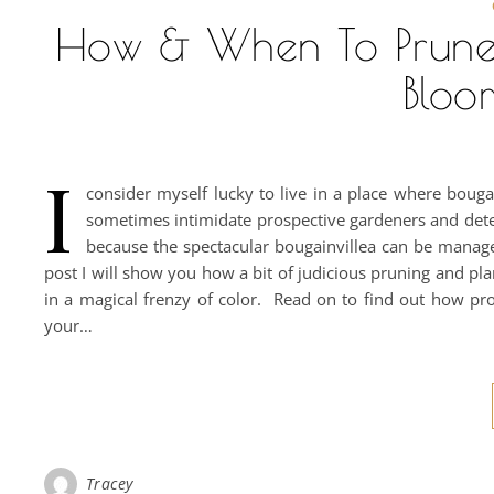
How & When To Prune
Bloo
I
consider myself lucky to live in a place where bouga
sometimes intimidate prospective gardeners and dete
because the spectacular bougainvillea can be manage
post I will show you how a bit of judicious pruning and pl
in a magical frenzy of color. Read on to find out how pro
your…
Tracey