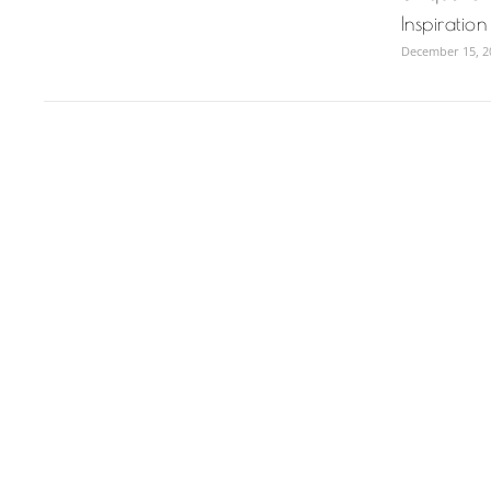
Inspiratio
December 15, 2