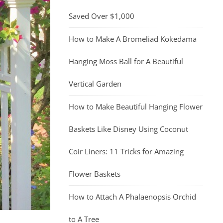
Saved Over $1,000
How to Make A Bromeliad Kokedama
Hanging Moss Ball for A Beautiful
Vertical Garden
How to Make Beautiful Hanging Flower
Baskets Like Disney Using Coconut
Coir Liners: 11 Tricks for Amazing
Flower Baskets
How to Attach A Phalaenopsis Orchid
to A Tree