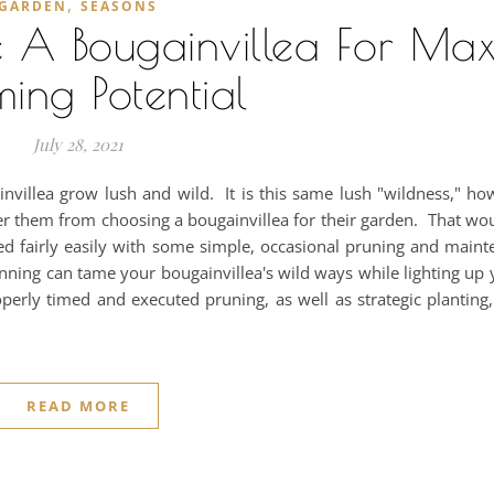
,
GARDEN
SEASONS
 A Bougainvillea For Ma
ming Potential
July 28, 2021
invillea grow lush and wild. It is this same lush "wildness," ho
r them from choosing a bougainvillea for their garden. That wo
d fairly easily with some simple, occasional pruning and maint
anning can tame your bougainvillea's wild ways while lighting up
perly timed and executed pruning, as well as strategic plantin
READ MORE