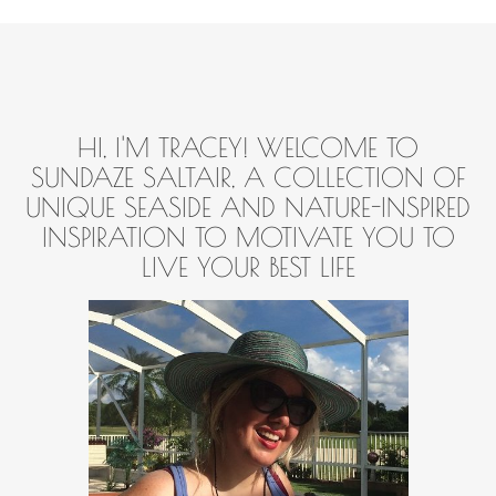
HI, I'M TRACEY! WELCOME TO
SUNDAZE SALTAIR, A COLLECTION OF
UNIQUE SEASIDE AND NATURE-INSPIRED
INSPIRATION TO MOTIVATE YOU TO
LIVE YOUR BEST LIFE