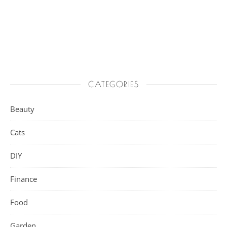
CATEGORIES
Beauty
Cats
DIY
Finance
Food
Garden