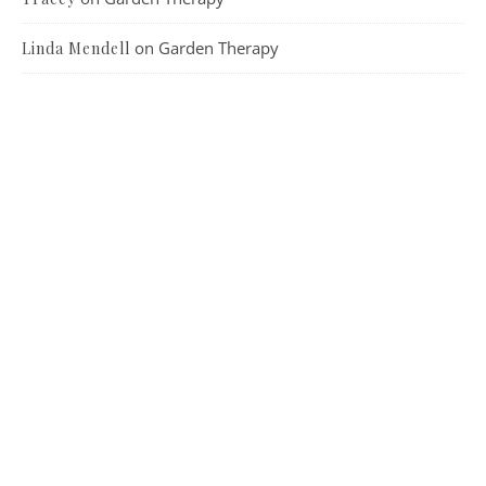
on
Garden Therapy
Linda Mendell