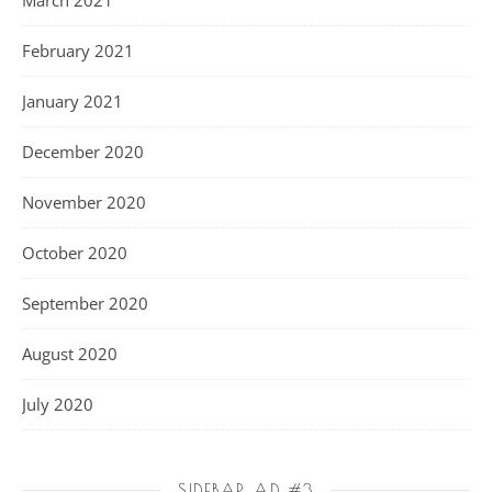
February 2021
January 2021
December 2020
November 2020
October 2020
September 2020
August 2020
July 2020
SIDEBAR AD #3