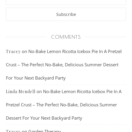
COMMENTS
on
No-Bake Lemon Ricotta Icebox Pie In A Pretzel
Tracey
Crust – The Perfect No-Bake, Delicious Summer Dessert
For Your Next Backyard Party
on
No-Bake Lemon Ricotta Icebox Pie In A
Linda Mendell
Pretzel Crust – The Perfect No-Bake, Delicious Summer
Dessert For Your Next Backyard Party
on
Garden Therapy
Tracey