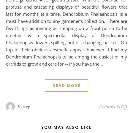
profuse and cascading displays of beautiful flowers that
last for months at a time, Dendrobium Phalaenopsis is a
must-have addition to any gardener's collection. There are
few things as inviting as stepping on a front porch to be
greeted by a spectacular display of Dendrobium
Phalaenopsis flowers spilling out of a hanging basket. On
top of their obvious aesthetic appeal, however, I find my
Dendrobium Phalaenopsis to be among the easiest of my
orchids to grow and care for -- if you have the…
READ MORE
on
Tracey
Comments Off
YOU MAY ALSO LIKE