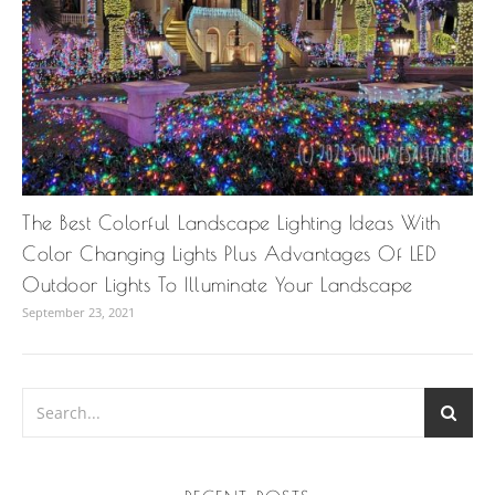
The Best Colorful Landscape Lighting Ideas With
Color Changing Lights Plus Advantages Of LED
Outdoor Lights To Illuminate Your Landscape
September 23, 2021