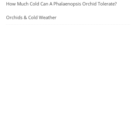
How Much Cold Can A Phalaenopsis Orchid Tolerate?
Orchids & Cold Weather