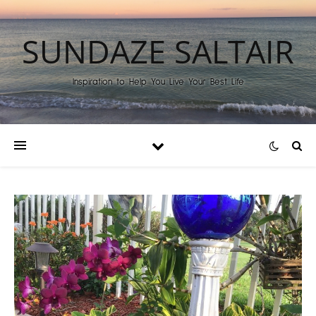
SUNDAZE SALTAIR
Inspiration to Help You Live Your Best Life