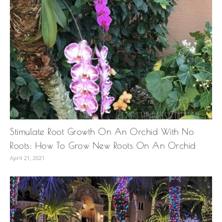
Stimulate Root Growth On An Orchid With No
Roots: How To Grow New Roots On An Orchid
April 21, 2021