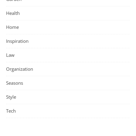
Health
Home
Inspiration
Law
Organization
Seasons
Style
Tech