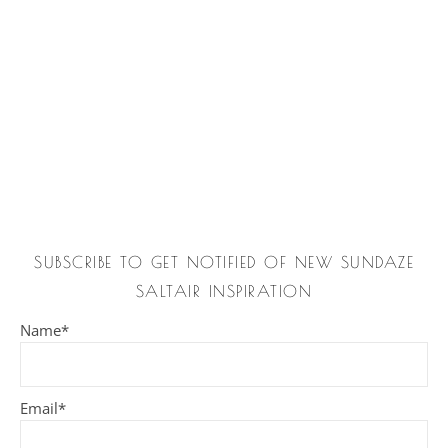
SUBSCRIBE TO GET NOTIFIED OF NEW SUNDAZE
SALTAIR INSPIRATION
Name*
Email*