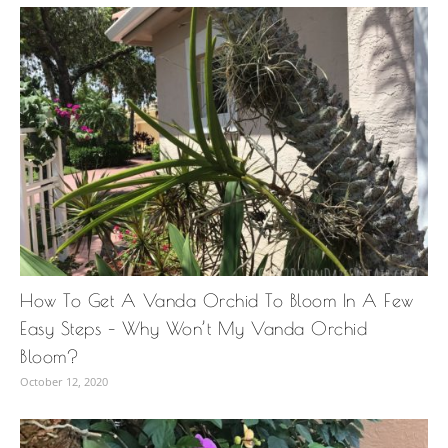
How To Get A Vanda Orchid To Bloom In A Few
Easy Steps – Why Won’t My Vanda Orchid
Bloom?
October 12, 2020