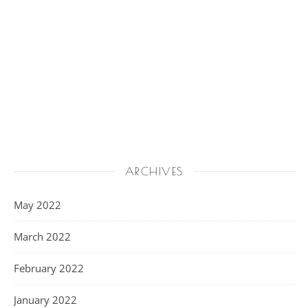
ARCHIVES
May 2022
March 2022
February 2022
January 2022