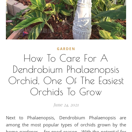
GARDEN
How To Care For A
Dendrobium Phalaenopsis
Orchid, One Of The Easiest
Orchids To Grow
June 24, 2021
Next to Phalaenopsis, Dendrobium Phalaenopsis are
among the most popular types of orchids grown by the
home gardener -- for good reason. With the potential for