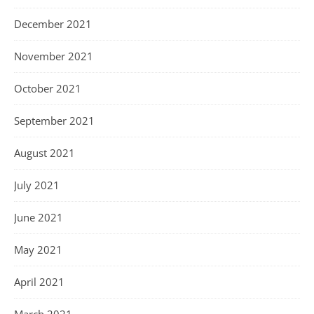
December 2021
November 2021
October 2021
September 2021
August 2021
July 2021
June 2021
May 2021
April 2021
March 2021