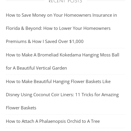
RECENT POSTS
How to Save Money on Your Homeowners Insurance in
Florida & Beyond: How to Lower Your Homeowners
Premiums & How I Saved Over $1,000
How to Make A Bromeliad Kokedama Hanging Moss Ball
for A Beautiful Vertical Garden
How to Make Beautiful Hanging Flower Baskets Like
Disney Using Coconut Coir Liners: 11 Tricks for Amazing
Flower Baskets
How to Attach A Phalaenopsis Orchid to A Tree