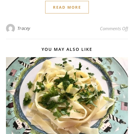
READ MORE
on 
Tracey
Comments Off
YOU MAY ALSO LIKE