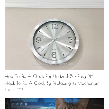
How To Fix A Clock For Under $15 – Easy DIY
Hack To Fix A Clock By Replacing Its Mechanism
August 1, 2021