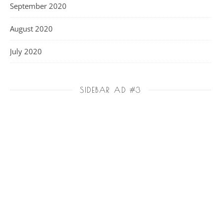
September 2020
August 2020
July 2020
SIDEBAR AD #3