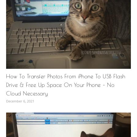
How To Transfer Photos From iPhone To USB Flash
Drive & Free Up Space On Your Phone – No
Cloud Necessary
December 6, 2021