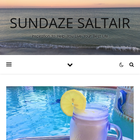
SUNDAZE SALTAIR
Inspiration to Help You Live Your Best Life