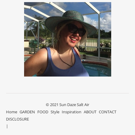
© 2021 Sun Daze Salt Air
Home
GARDEN
FOOD
Style
Inspiration
ABOUT
CONTACT
DISCLOSURE