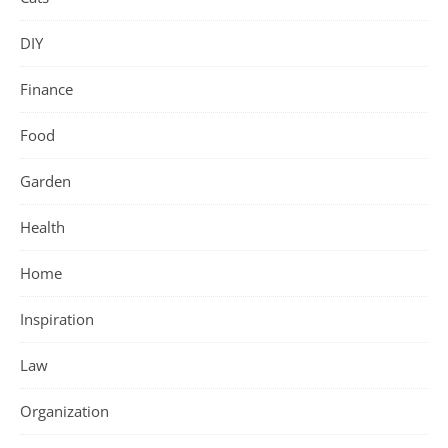
DIY
Finance
Food
Garden
Health
Home
Inspiration
Law
Organization