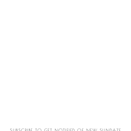
SUBSCRIBE TO GET NOTIFIED OF NEW SUNDAZE