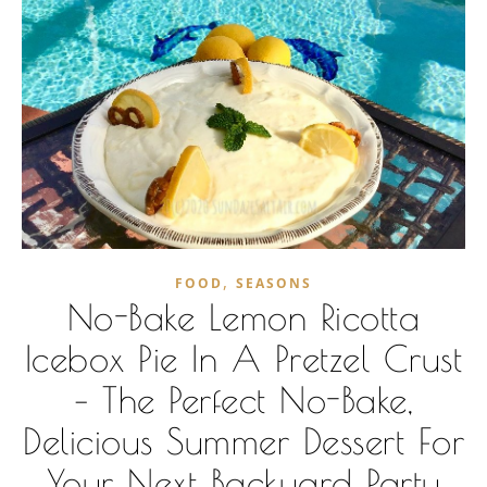
,
FOOD
SEASONS
No-Bake Lemon Ricotta
Icebox Pie In A Pretzel Crust
– The Perfect No-Bake,
Delicious Summer Dessert For
Your Next Backyard Party