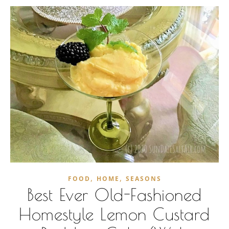
,
,
FOOD
HOME
SEASONS
Best Ever Old-Fashioned
Homestyle Lemon Custard