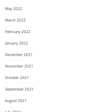
May 2022
March 2022
February 2022
January 2022
December 2021
November 2021
October 2021
September 2021
August 2021
July 2021