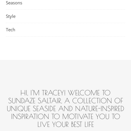
Seasons
Style
Tech
HI, I'M TRACEY! WELCOME TO
SUNDAZE SALTAIR, A COLLECTION OF
UNIQUE SEASIDE AND NATURE-INSPIRED
INSPIRATION TO MOTIVATE YOU TO
LIVE YOUR BEST LIFE