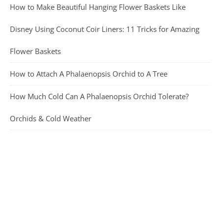
How to Make Beautiful Hanging Flower Baskets Like
Disney Using Coconut Coir Liners: 11 Tricks for Amazing
Flower Baskets
How to Attach A Phalaenopsis Orchid to A Tree
How Much Cold Can A Phalaenopsis Orchid Tolerate?
Orchids & Cold Weather