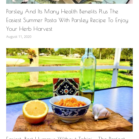
Parsley And Its Many Health Benefits Plus The
Easiest Summer Pasta With Parsley Recipe To Enjoy
Your Herb Harvest
August 11, 2020