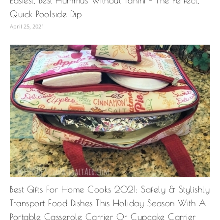
Easiest, Best Hummus Without Tahini – The Perfect,
Quick Poolside Dip
April 25, 2021
Best Gifts For Home Cooks 2021: Safely & Stylishly
Transport Food Dishes This Holiday Season With A
Portable Casserole Carrier Or Cupcake Carrier