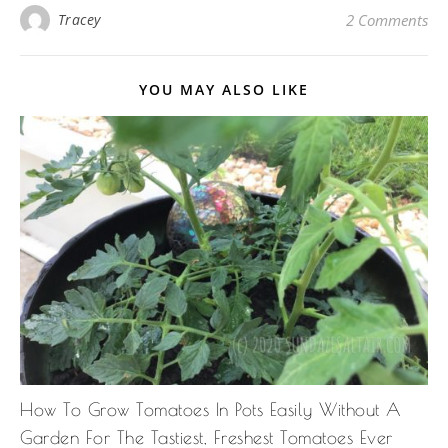
Tracey
2 Comments
YOU MAY ALSO LIKE
How To Grow Tomatoes In Pots Easily Without A
Garden For The Tastiest, Freshest Tomatoes Ever