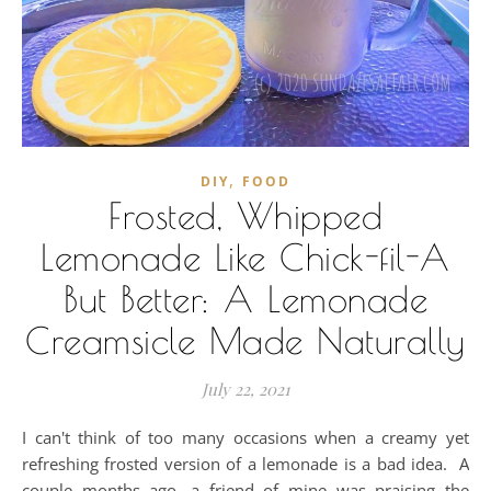
,
DIY
FOOD
Frosted, Whipped
Lemonade Like Chick-fil-A
But Better: A Lemonade
Creamsicle Made Naturally
July 22, 2021
I can't think of too many occasions when a creamy yet
refreshing frosted version of a lemonade is a bad idea. A
couple months ago, a friend of mine was praising the