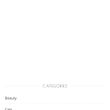
CATEGORIES
Beauty
Cats