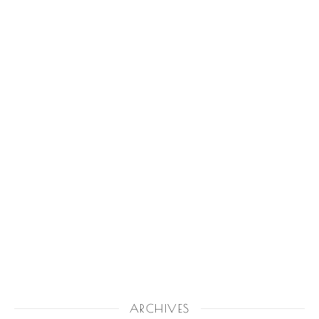
ARCHIVES