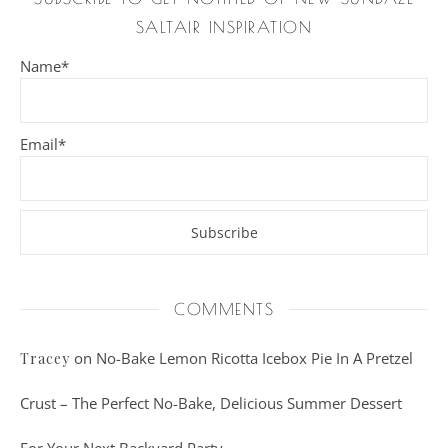
SALTAIR INSPIRATION
Name*
Email*
COMMENTS
on
No-Bake Lemon Ricotta Icebox Pie In A Pretzel
Tracey
Crust – The Perfect No-Bake, Delicious Summer Dessert
For Your Next Backyard Party