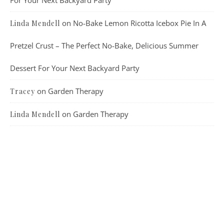
on
No-Bake Lemon Ricotta Icebox Pie In A
Linda Mendell
Pretzel Crust – The Perfect No-Bake, Delicious Summer
Dessert For Your Next Backyard Party
on
Garden Therapy
Tracey
on
Garden Therapy
Linda Mendell