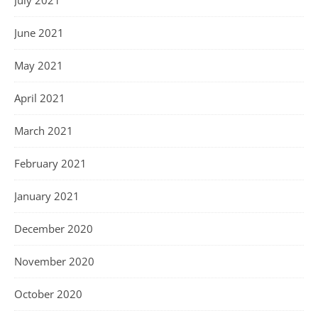
June 2021
May 2021
April 2021
March 2021
February 2021
January 2021
December 2020
November 2020
October 2020