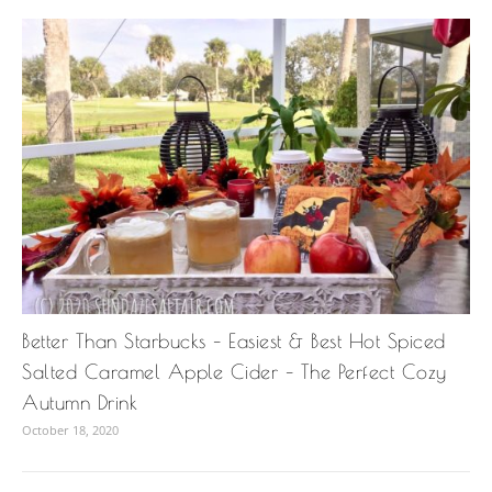
Better Than Starbucks – Easiest & Best Hot Spiced
Salted Caramel Apple Cider – The Perfect Cozy
Autumn Drink
October 18, 2020