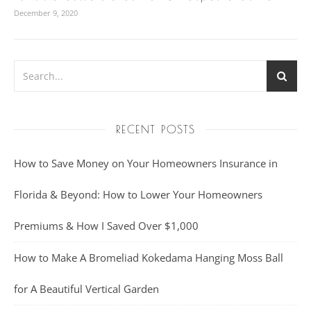
December 9, 2020
RECENT POSTS
How to Save Money on Your Homeowners Insurance in
Florida & Beyond: How to Lower Your Homeowners
Premiums & How I Saved Over $1,000
How to Make A Bromeliad Kokedama Hanging Moss Ball
for A Beautiful Vertical Garden