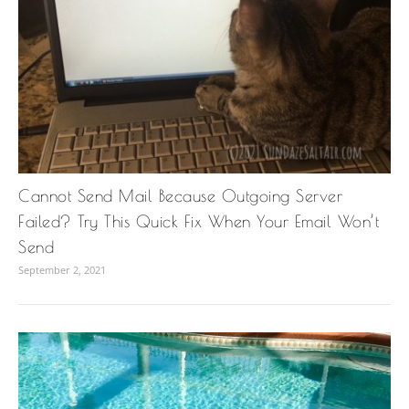
Cannot Send Mail Because Outgoing Server
Failed? Try This Quick Fix When Your Email Won’t
Send
September 2, 2021