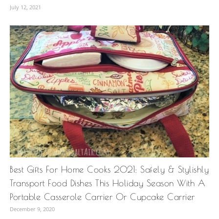
July 12, 2021
Best Gifts For Home Cooks 2021: Safely & Stylishly
Transport Food Dishes This Holiday Season With A
Portable Casserole Carrier Or Cupcake Carrier
December 9, 2020