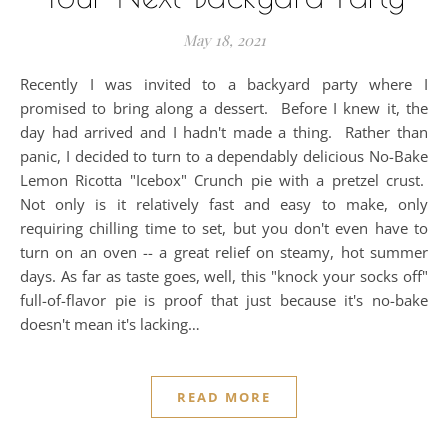
May 18, 2021
Recently I was invited to a backyard party where I
promised to bring along a dessert. Before I knew it, the
day had arrived and I hadn't made a thing. Rather than
panic, I decided to turn to a dependably delicious No-Bake
Lemon Ricotta "Icebox" Crunch pie with a pretzel crust.
Not only is it relatively fast and easy to make, only
requiring chilling time to set, but you don't even have to
turn on an oven -- a great relief on steamy, hot summer
days. As far as taste goes, well, this "knock your socks off"
full-of-flavor pie is proof that just because it's no-bake
doesn't mean it's lacking…
READ MORE