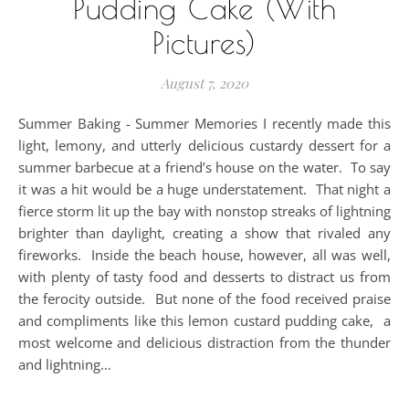
Pudding Cake (With
Pictures)
August 7, 2020
Summer Baking - Summer Memories I recently made this
light, lemony, and utterly delicious custardy dessert for a
summer barbecue at a friend’s house on the water. To say
it was a hit would be a huge understatement. That night a
fierce storm lit up the bay with nonstop streaks of lightning
brighter than daylight, creating a show that rivaled any
fireworks. Inside the beach house, however, all was well,
with plenty of tasty food and desserts to distract us from
the ferocity outside. But none of the food received praise
and compliments like this lemon custard pudding cake, a
most welcome and delicious distraction from the thunder
and lightning…