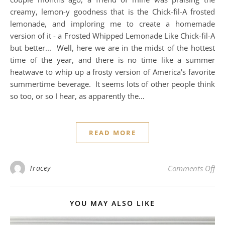
creamy, lemon-y goodness that is the Chick-fil-A frosted
lemonade, and imploring me to create a homemade
version of it - a Frosted Whipped Lemonade Like Chick-fil-A
but better... Well, here we are in the midst of the hottest
time of the year, and there is no time like a summer
heatwave to whip up a frosty version of America's favorite
summertime beverage. It seems lots of other people think
so too, or so I hear, as apparently the…
READ MORE
on 
Tracey
Comments Off
YOU MAY ALSO LIKE