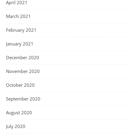
April 2021
March 2021
February 2021
January 2021
December 2020
November 2020
October 2020
September 2020
August 2020
July 2020