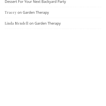
Dessert For Your Next Backyard Party
on
Garden Therapy
Tracey
on
Garden Therapy
Linda Mendell