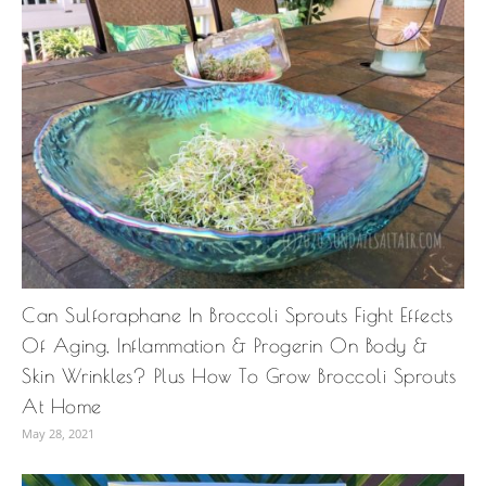
Can Sulforaphane In Broccoli Sprouts Fight Effects
Of Aging, Inflammation & Progerin On Body &
Skin Wrinkles? Plus How To Grow Broccoli Sprouts
At Home
May 28, 2021