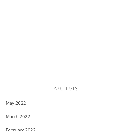
ARCHIVES
May 2022
March 2022
February 2022