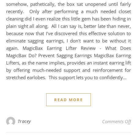
somehow, pathetically, the box sat unopened until fairly
recently. Only after performing a much needed closet
cleaning did I even realize this little gem has been hiding in
plain sight all along. All I can say is, better late than never,
because now that I've discovered this effective solution to
eliminate sagging earrings, I don't want to be without it
again. MagicBax Earring Lifter Review - What Does
MagicBax Do? Prevent Sagging Earrings MagicBax Earring
Lifters, as the name implies, provides an instant earring lift
by offering much-needed support and reinforcement for
stretched earlobes. This support lets you to confidently…
READ MORE
on 
Tracey
Comments Off