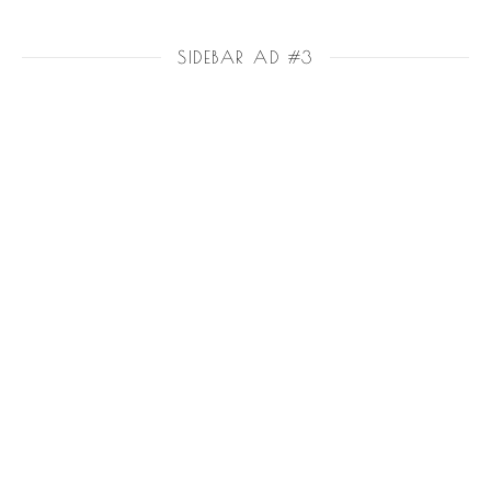
SIDEBAR AD #3