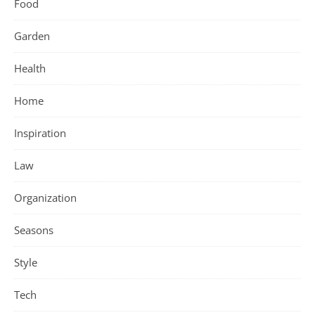
Food
Garden
Health
Home
Inspiration
Law
Organization
Seasons
Style
Tech