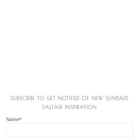
SUBSCRIBE TO GET NOTIFIED OF NEW SUNDAZE
SALTAIR INSPIRATION
Name*