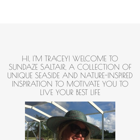
HI, I'M TRACEY! WELCOME TO
SUNDAZE SALTAIR, A COLLECTION OF
UNIQUE SEASIDE AND NATURE-INSPIRED
INSPIRATION TO MOTIVATE YOU TO
LIVE YOUR BEST LIFE