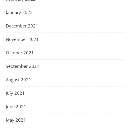
January 2022
December 2021
November 2021
October 2021
September 2021
August 2021
July 2021
June 2021
May 2021