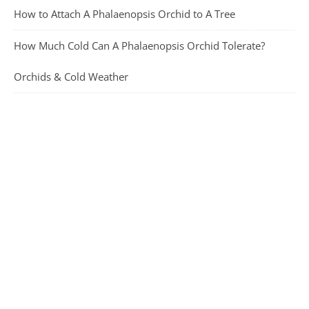
How to Attach A Phalaenopsis Orchid to A Tree
How Much Cold Can A Phalaenopsis Orchid Tolerate?
Orchids & Cold Weather