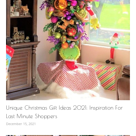
Unique Christmas Gift Ideas 2021: Inspiration For
Last Minute Shoppers
December 15, 2021