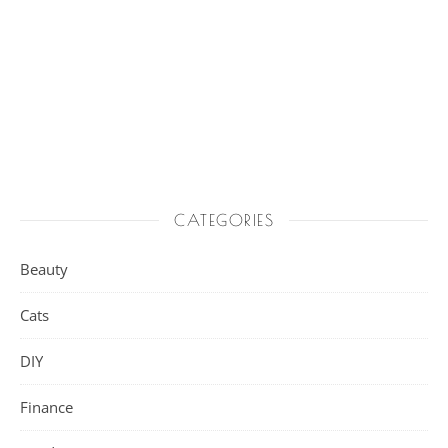
CATEGORIES
Beauty
Cats
DIY
Finance