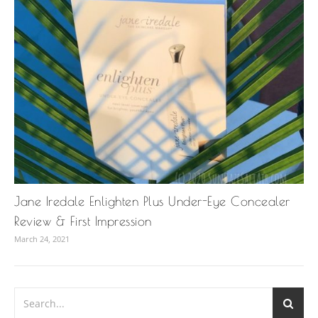
Jane Iredale Enlighten Plus Under-Eye Concealer
Review & First Impression
March 24, 2021