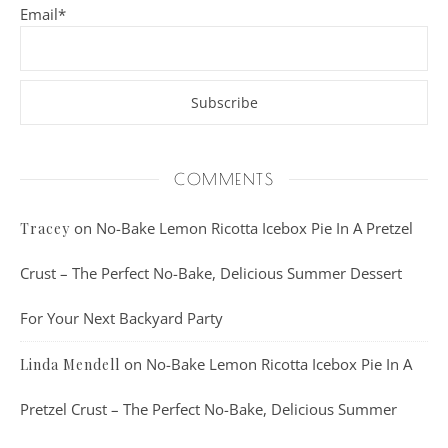
Email*
COMMENTS
on
No-Bake Lemon Ricotta Icebox Pie In A Pretzel
Tracey
Crust – The Perfect No-Bake, Delicious Summer Dessert
For Your Next Backyard Party
on
No-Bake Lemon Ricotta Icebox Pie In A
Linda Mendell
Pretzel Crust – The Perfect No-Bake, Delicious Summer