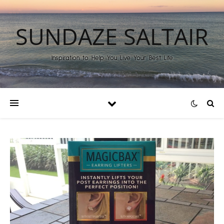
SUNDAZE SALTAIR
Inspiration to Help You Live Your Best Life