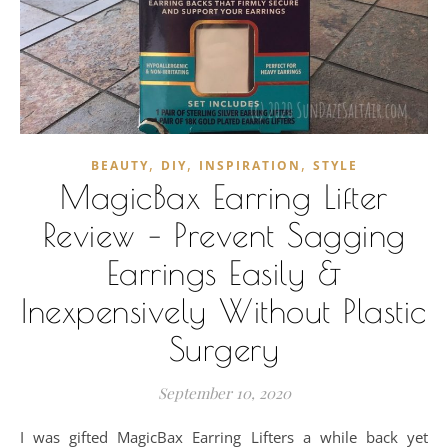
,
,
,
BEAUTY
DIY
INSPIRATION
STYLE
MagicBax Earring Lifter
Review – Prevent Sagging
Earrings Easily &
Inexpensively Without Plastic
Surgery
September 10, 2020
I was gifted MagicBax Earring Lifters a while back yet