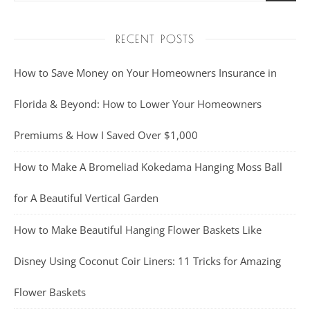
RECENT POSTS
How to Save Money on Your Homeowners Insurance in
Florida & Beyond: How to Lower Your Homeowners
Premiums & How I Saved Over $1,000
How to Make A Bromeliad Kokedama Hanging Moss Ball
for A Beautiful Vertical Garden
How to Make Beautiful Hanging Flower Baskets Like
Disney Using Coconut Coir Liners: 11 Tricks for Amazing
Flower Baskets