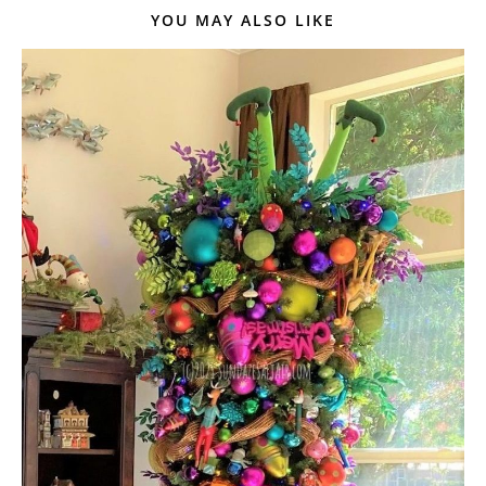
YOU MAY ALSO LIKE