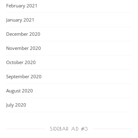
February 2021
January 2021
December 2020
November 2020
October 2020
September 2020
August 2020
July 2020
SIDEBAR AD #3