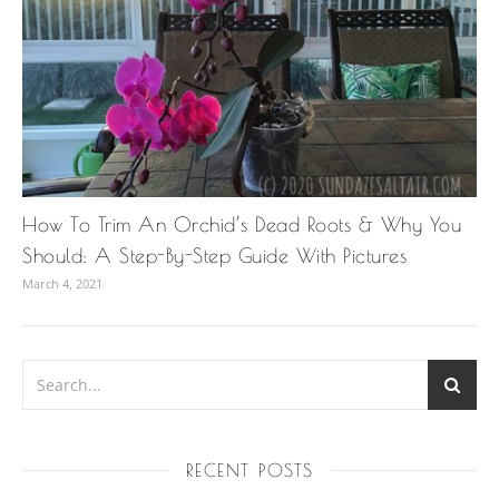
How To Trim An Orchid’s Dead Roots & Why You
Should: A Step-By-Step Guide With Pictures
March 4, 2021
RECENT POSTS