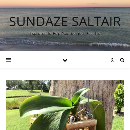
SUNDAZE SALTAIR
Inspiration to Help You Live Your Best Life