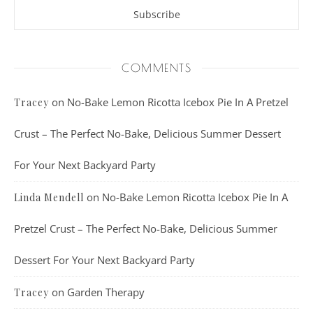
COMMENTS
on
No-Bake Lemon Ricotta Icebox Pie In A Pretzel
Tracey
Crust – The Perfect No-Bake, Delicious Summer Dessert
For Your Next Backyard Party
on
No-Bake Lemon Ricotta Icebox Pie In A
Linda Mendell
Pretzel Crust – The Perfect No-Bake, Delicious Summer
Dessert For Your Next Backyard Party
on
Garden Therapy
Tracey