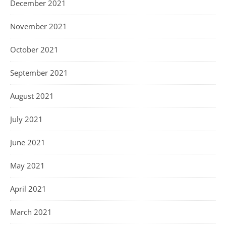
December 2021
November 2021
October 2021
September 2021
August 2021
July 2021
June 2021
May 2021
April 2021
March 2021