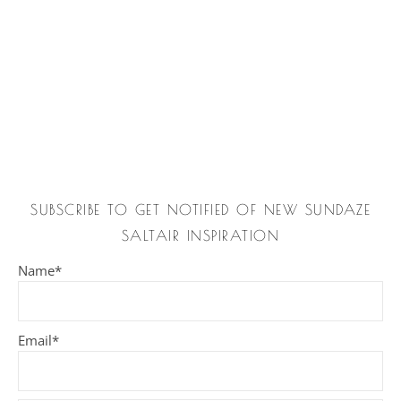
SUBSCRIBE TO GET NOTIFIED OF NEW SUNDAZE
SALTAIR INSPIRATION
Name*
Email*