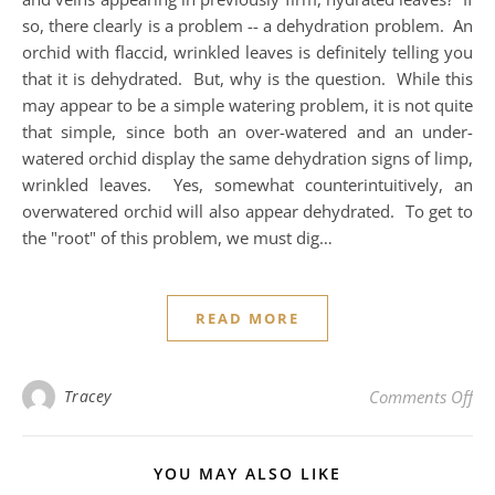
so, there clearly is a problem -- a dehydration problem. An
orchid with flaccid, wrinkled leaves is definitely telling you
that it is dehydrated. But, why is the question. While this
may appear to be a simple watering problem, it is not quite
that simple, since both an over-watered and an under-
watered orchid display the same dehydration signs of limp,
wrinkled leaves. Yes, somewhat counterintuitively, an
overwatered orchid will also appear dehydrated. To get to
the "root" of this problem, we must dig…
READ MORE
on 
Tracey
Comments Off
YOU MAY ALSO LIKE