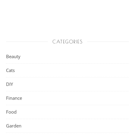
CATEGORIES
Beauty
Cats
DIY
Finance
Food
Garden