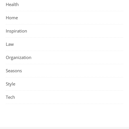
Health
Home
Inspiration
Law
Organization
Seasons
Style
Tech