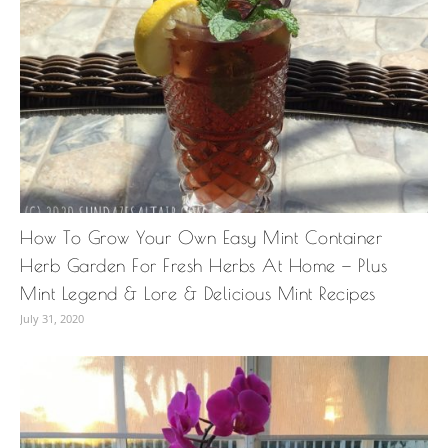
How To Grow Your Own Easy Mint Container
Herb Garden For Fresh Herbs At Home — Plus
Mint Legend & Lore & Delicious Mint Recipes
July 31, 2020