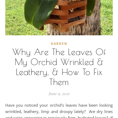
GARDEN
Why Are The Leaves Of
My Orchid Wrinkled &
Leathery, & How To Fix
Them
June 9, 2021
Have you noticed your orchid's leaves have been looking
wrinkled, leathery, limp and droopy lately? Are dry lines
and veins appearing in previously firm, hydrated leaves? If