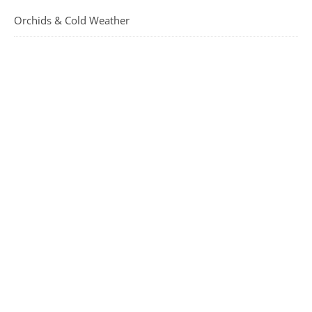
Orchids & Cold Weather