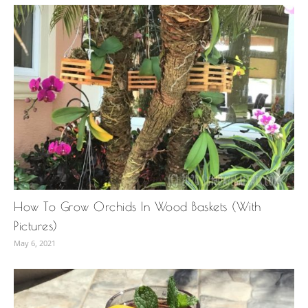
How To Grow Orchids In Wood Baskets (With
Pictures)
May 6, 2021