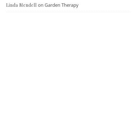
on
Garden Therapy
Linda Mendell