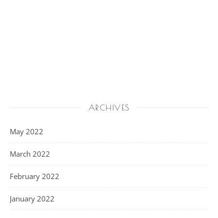
ARCHIVES
May 2022
March 2022
February 2022
January 2022