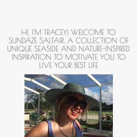
HI, I'M TRACEY! WELCOME TO
SUNDAZE SALTAIR, A COLLECTION OF
UNIQUE SEASIDE AND NATURE-INSPIRED
INSPIRATION TO MOTIVATE YOU TO
LIVE YOUR BEST LIFE