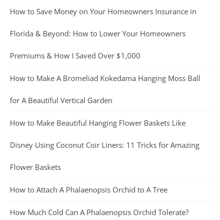
How to Save Money on Your Homeowners Insurance in
Florida & Beyond: How to Lower Your Homeowners
Premiums & How I Saved Over $1,000
How to Make A Bromeliad Kokedama Hanging Moss Ball
for A Beautiful Vertical Garden
How to Make Beautiful Hanging Flower Baskets Like
Disney Using Coconut Coir Liners: 11 Tricks for Amazing
Flower Baskets
How to Attach A Phalaenopsis Orchid to A Tree
How Much Cold Can A Phalaenopsis Orchid Tolerate?