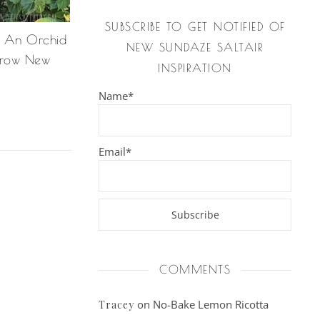
SUBSCRIBE TO GET NOTIFIED OF
n An Orchid
NEW SUNDAZE SALTAIR
Grow New
INSPIRATION
Name*
Email*
COMMENTS
on
No-Bake Lemon Ricotta
Tracey