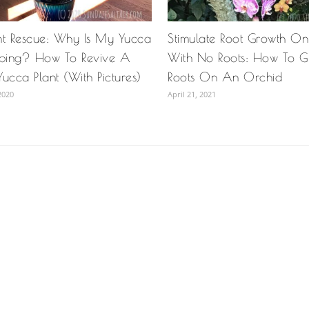
nt Rescue: Why Is My Yucca
Stimulate Root Growth O
oping? How To Revive A
With No Roots: How To 
ucca Plant (With Pictures)
Roots On An Orchid
2020
April 21, 2021