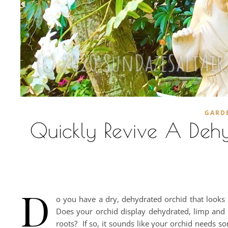
GARD
Quickly Revive A Dehy
D
o you have a dry, dehydrated orchid that looks 
Does your orchid display dehydrated, limp and 
roots? If so, it sounds like your orchid needs som