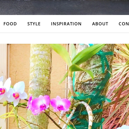
FOOD
STYLE
INSPIRATION
ABOUT
CON