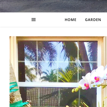
HOME
GARDEN