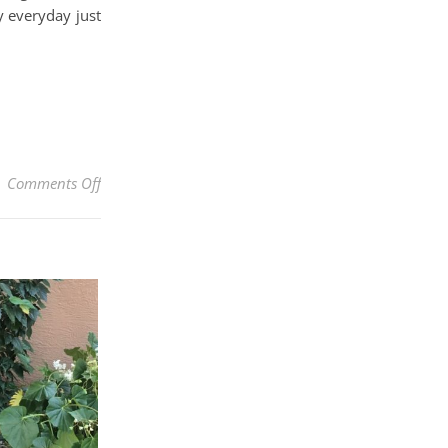
y everyday just
on Quickly Revive A Dehydrated, Dry Orchid With Bl
Comments Off