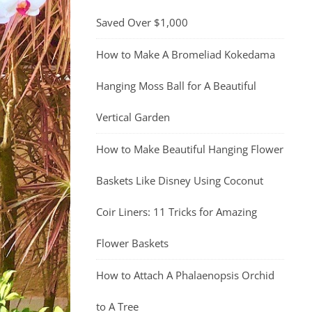
Saved Over $1,000
How to Make A Bromeliad Kokedama
Hanging Moss Ball for A Beautiful
Vertical Garden
How to Make Beautiful Hanging Flower
Baskets Like Disney Using Coconut
Coir Liners: 11 Tricks for Amazing
Flower Baskets
How to Attach A Phalaenopsis Orchid
to A Tree