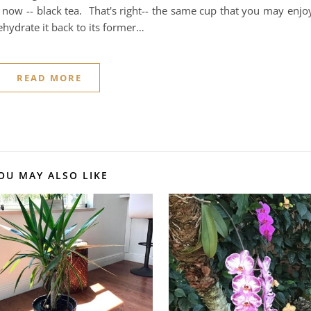
 now -- black tea. That's right-- the same cup that you may enjo
ehydrate it back to its former…
READ MORE
OU MAY ALSO LIKE