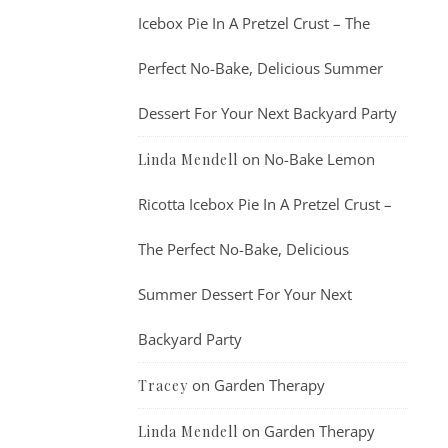
Icebox Pie In A Pretzel Crust – The
Perfect No-Bake, Delicious Summer
Dessert For Your Next Backyard Party
on
No-Bake Lemon
Linda Mendell
Ricotta Icebox Pie In A Pretzel Crust –
The Perfect No-Bake, Delicious
Summer Dessert For Your Next
Backyard Party
on
Garden Therapy
Tracey
on
Garden Therapy
Linda Mendell