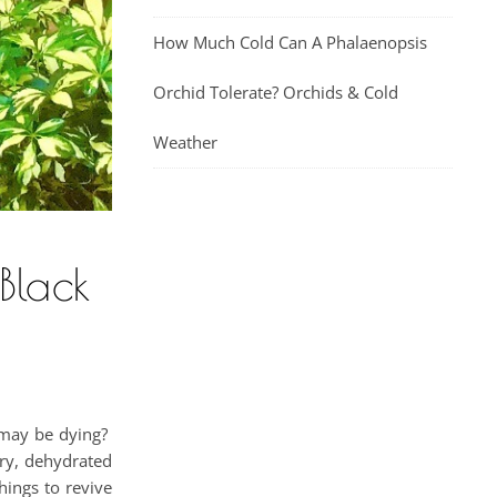
How Much Cold Can A Phalaenopsis
Orchid Tolerate? Orchids & Cold
Weather
Black
t may be dying?
ry, dehydrated
things to revive