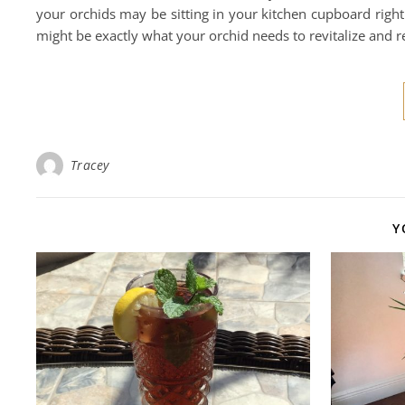
your orchids may be sitting in your kitchen cupboard right
might be exactly what your orchid needs to revitalize and r
Tracey
Y