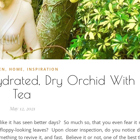
,
,
EN
HOME
INSPIRATION
drated, Dry Orchid With 
Tea
May 12, 2021
like it has seen better days? So much so, that you even fear i
floppy-looking leaves? Upon closer inspection, do you notice d
ething to revive it, and fast. Believe it or not, one of the best 