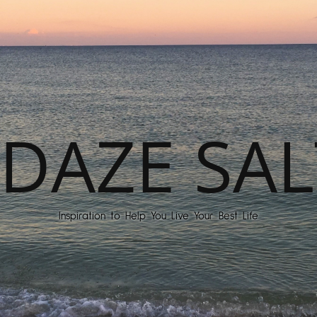
DAZE SAL
Inspiration to Help You Live Your Best Life