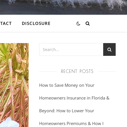
TACT
DISCLOSURE
RECENT POSTS
How to Save Money on Your
Homeowners Insurance in Florida &
Beyond: How to Lower Your
Homeowners Premiums & How I