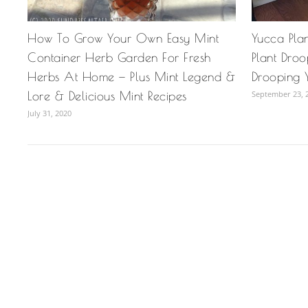
How To Grow Your Own Easy Mint
Yucca Pla
Container Herb Garden For Fresh
Plant Dro
Herbs At Home — Plus Mint Legend &
Drooping Y
Lore & Delicious Mint Recipes
September 23, 
July 31, 2020