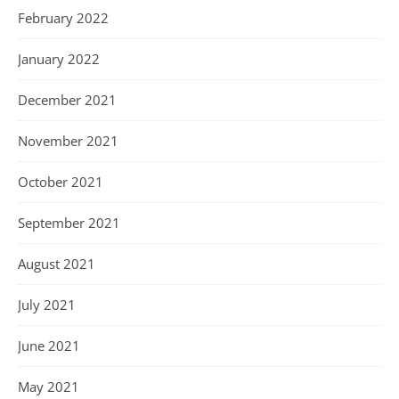
February 2022
January 2022
December 2021
November 2021
October 2021
September 2021
August 2021
July 2021
June 2021
May 2021