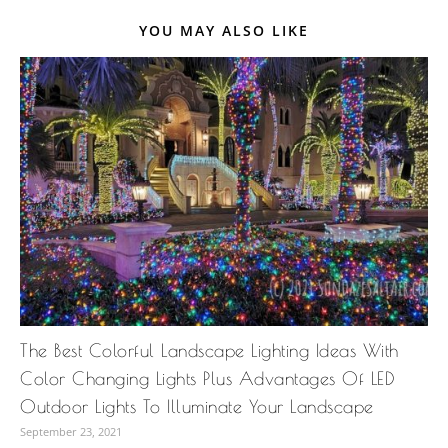
YOU MAY ALSO LIKE
The Best Colorful Landscape Lighting Ideas With
Color Changing Lights Plus Advantages Of LED
Outdoor Lights To Illuminate Your Landscape
September 23, 2021