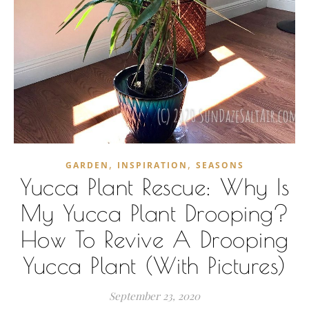
,
,
GARDEN
INSPIRATION
SEASONS
Yucca Plant Rescue: Why Is
My Yucca Plant Drooping?
How To Revive A Drooping
Yucca Plant (With Pictures)
September 23, 2020