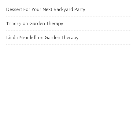
Dessert For Your Next Backyard Party
on
Garden Therapy
Tracey
on
Garden Therapy
Linda Mendell