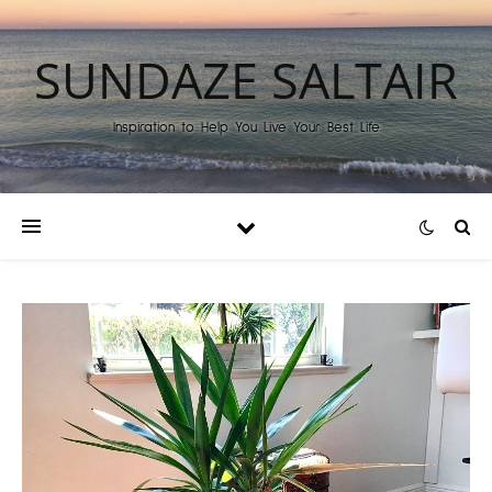
SUNDAZE SALTAIR
Inspiration to Help You Live Your Best Life