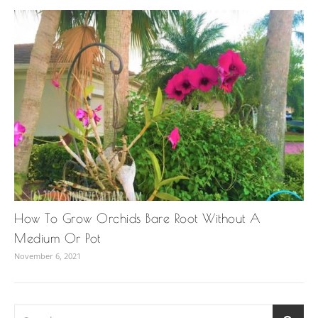
How To Grow Orchids Bare Root Without A
Medium Or Pot
November 6, 2021