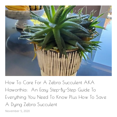
How To Care For A Zebra Succulent AKA
Haworthia: An Easy Step-By-Step Guide To
Everything You Need To Know Plus How To Save
A Dying Zebra Succulent
November 5, 2020