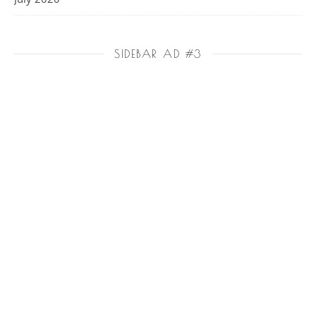
SIDEBAR AD #3