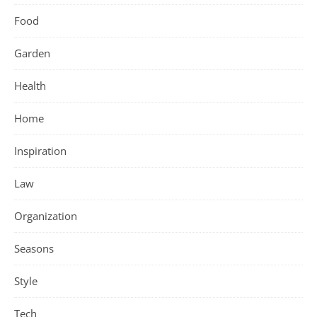
Food
Garden
Health
Home
Inspiration
Law
Organization
Seasons
Style
Tech