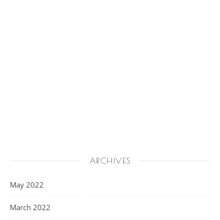
ARCHIVES
May 2022
March 2022