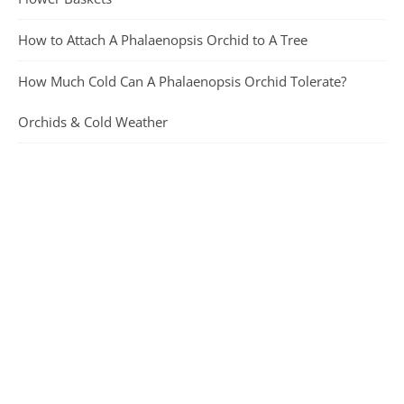
How to Attach A Phalaenopsis Orchid to A Tree
How Much Cold Can A Phalaenopsis Orchid Tolerate?
Orchids & Cold Weather