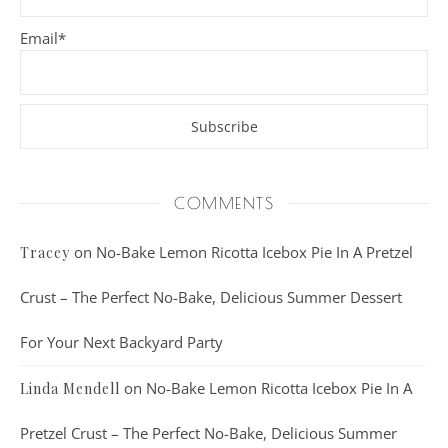
Email*
COMMENTS
on
No-Bake Lemon Ricotta Icebox Pie In A Pretzel
Tracey
Crust – The Perfect No-Bake, Delicious Summer Dessert
For Your Next Backyard Party
on
No-Bake Lemon Ricotta Icebox Pie In A
Linda Mendell
Pretzel Crust – The Perfect No-Bake, Delicious Summer