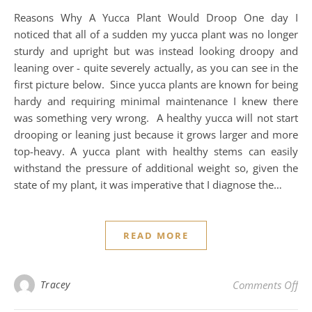
Reasons Why A Yucca Plant Would Droop One day I
noticed that all of a sudden my yucca plant was no longer
sturdy and upright but was instead looking droopy and
leaning over - quite severely actually, as you can see in the
first picture below. Since yucca plants are known for being
hardy and requiring minimal maintenance I knew there
was something very wrong. A healthy yucca will not start
drooping or leaning just because it grows larger and more
top-heavy. A yucca plant with healthy stems can easily
withstand the pressure of additional weight so, given the
state of my plant, it was imperative that I diagnose the…
READ MORE
on 
Tracey
Comments Off