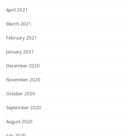
April 2021
March 2021
February 2021
January 2021
December 2020
November 2020
October 2020
September 2020
August 2020
July 2020