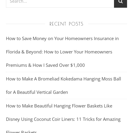
RECENT POSTS
How to Save Money on Your Homeowners Insurance in
Florida & Beyond: How to Lower Your Homeowners
Premiums & How I Saved Over $1,000
How to Make A Bromeliad Kokedama Hanging Moss Ball
for A Beautiful Vertical Garden
How to Make Beautiful Hanging Flower Baskets Like
Disney Using Coconut Coir Liners: 11 Tricks for Amazing
Flower Baskets