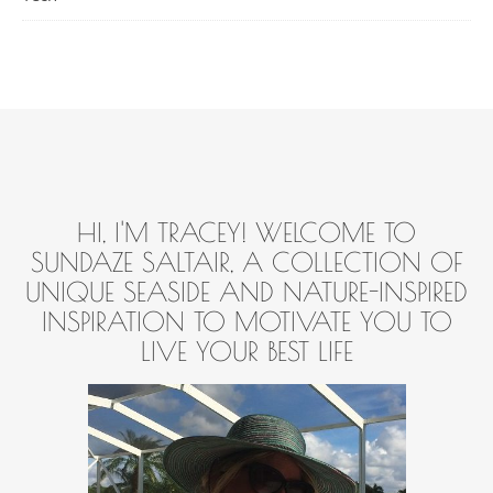
HI, I'M TRACEY! WELCOME TO
SUNDAZE SALTAIR, A COLLECTION OF
UNIQUE SEASIDE AND NATURE-INSPIRED
INSPIRATION TO MOTIVATE YOU TO
LIVE YOUR BEST LIFE