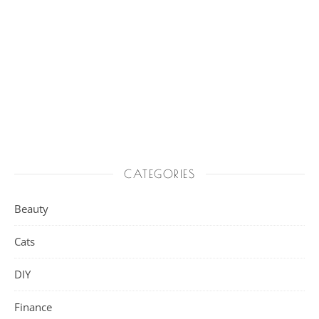
CATEGORIES
Beauty
Cats
DIY
Finance