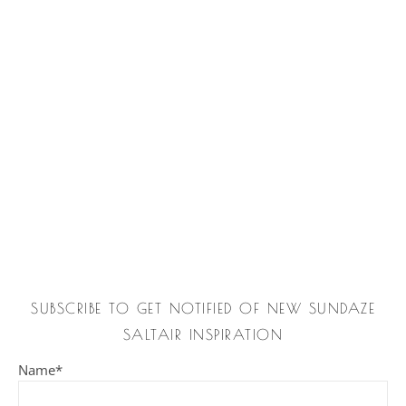
SUBSCRIBE TO GET NOTIFIED OF NEW SUNDAZE
SALTAIR INSPIRATION
Name*