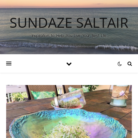
SUNDAZE SALTAIR
Inspiration to Help You Live Your Best Life