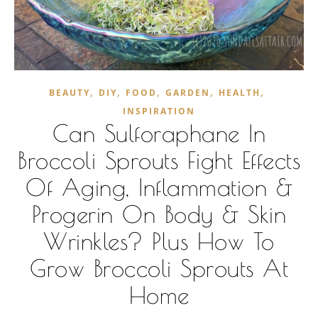
,
,
,
,
,
BEAUTY
DIY
FOOD
GARDEN
HEALTH
INSPIRATION
Can Sulforaphane In
Broccoli Sprouts Fight Effects
Of Aging, Inflammation &
Progerin On Body & Skin
Wrinkles? Plus How To
Grow Broccoli Sprouts At
Home