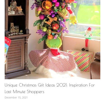
Unique Christmas Gift Ideas 2021: Inspiration For
Last Minute Shoppers
December 15, 2021