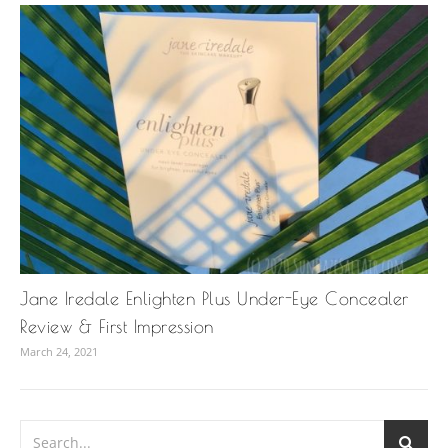
Jane Iredale Enlighten Plus Under-Eye Concealer
Review & First Impression
March 24, 2021