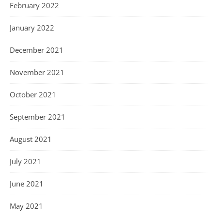
February 2022
January 2022
December 2021
November 2021
October 2021
September 2021
August 2021
July 2021
June 2021
May 2021