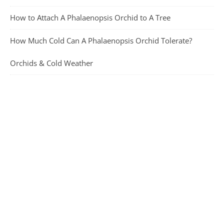
How to Attach A Phalaenopsis Orchid to A Tree
How Much Cold Can A Phalaenopsis Orchid Tolerate?
Orchids & Cold Weather