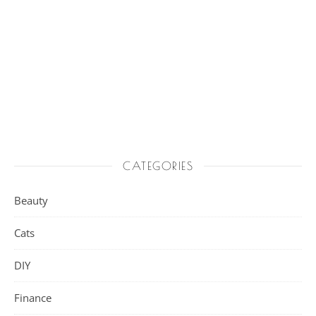
CATEGORIES
Beauty
Cats
DIY
Finance