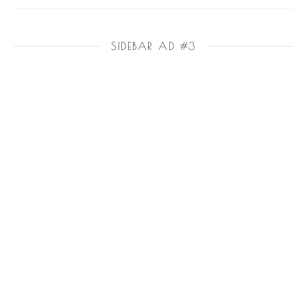
SIDEBAR AD #3