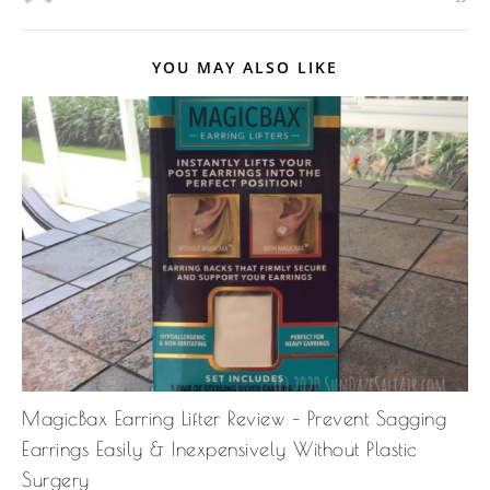
YOU MAY ALSO LIKE
MagicBax Earring Lifter Review – Prevent Sagging
Earrings Easily & Inexpensively Without Plastic
Surgery