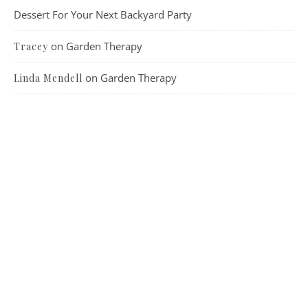
Dessert For Your Next Backyard Party
on
Garden Therapy
Tracey
on
Garden Therapy
Linda Mendell