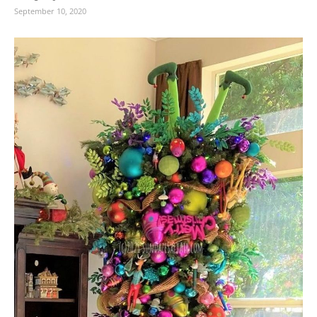
September 10, 2020