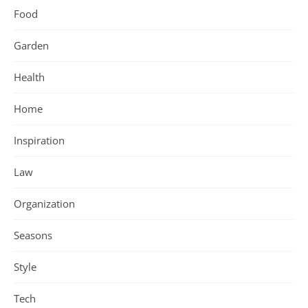
Food
Garden
Health
Home
Inspiration
Law
Organization
Seasons
Style
Tech