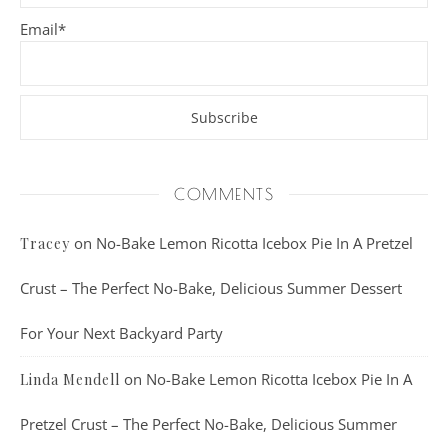
Email*
COMMENTS
on
No-Bake Lemon Ricotta Icebox Pie In A Pretzel
Tracey
Crust – The Perfect No-Bake, Delicious Summer Dessert
For Your Next Backyard Party
on
No-Bake Lemon Ricotta Icebox Pie In A
Linda Mendell
Pretzel Crust – The Perfect No-Bake, Delicious Summer