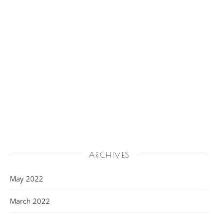
ARCHIVES
May 2022
March 2022