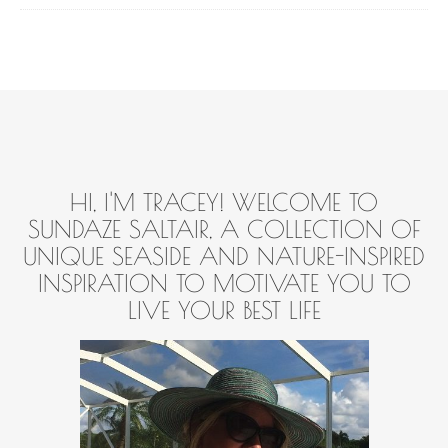
HI, I'M TRACEY! WELCOME TO
SUNDAZE SALTAIR, A COLLECTION OF
UNIQUE SEASIDE AND NATURE-INSPIRED
INSPIRATION TO MOTIVATE YOU TO
LIVE YOUR BEST LIFE