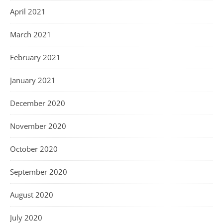
April 2021
March 2021
February 2021
January 2021
December 2020
November 2020
October 2020
September 2020
August 2020
July 2020