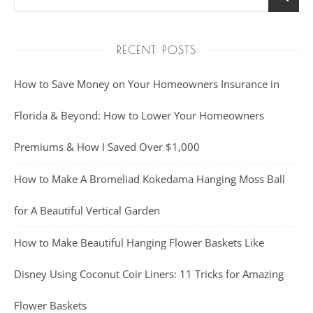
RECENT POSTS
How to Save Money on Your Homeowners Insurance in
Florida & Beyond: How to Lower Your Homeowners
Premiums & How I Saved Over $1,000
How to Make A Bromeliad Kokedama Hanging Moss Ball
for A Beautiful Vertical Garden
How to Make Beautiful Hanging Flower Baskets Like
Disney Using Coconut Coir Liners: 11 Tricks for Amazing
Flower Baskets