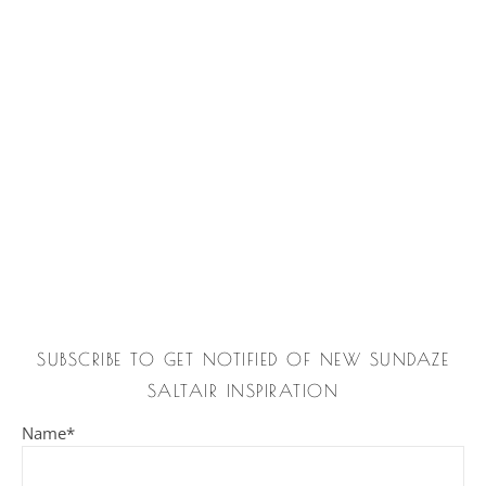
SUBSCRIBE TO GET NOTIFIED OF NEW SUNDAZE
SALTAIR INSPIRATION
Name*