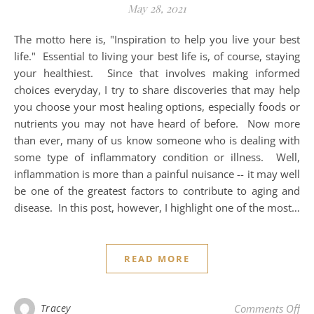
May 28, 2021
The motto here is, "Inspiration to help you live your best
life." Essential to living your best life is, of course, staying
your healthiest. Since that involves making informed
choices everyday, I try to share discoveries that may help
you choose your most healing options, especially foods or
nutrients you may not have heard of before. Now more
than ever, many of us know someone who is dealing with
some type of inflammatory condition or illness. Well,
inflammation is more than a painful nuisance -- it may well
be one of the greatest factors to contribute to aging and
disease. In this post, however, I highlight one of the most…
READ MORE
on 
Tracey
Comments Off