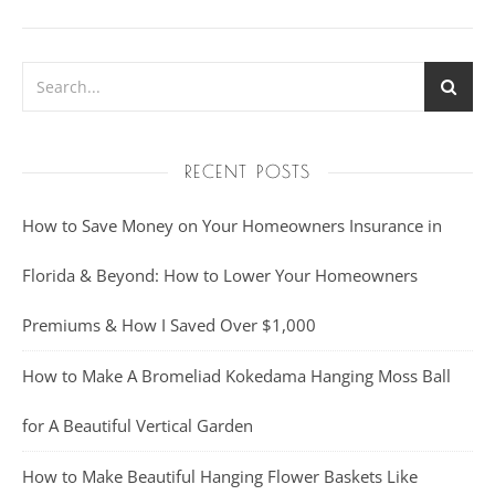
RECENT POSTS
How to Save Money on Your Homeowners Insurance in
Florida & Beyond: How to Lower Your Homeowners
Premiums & How I Saved Over $1,000
How to Make A Bromeliad Kokedama Hanging Moss Ball
for A Beautiful Vertical Garden
How to Make Beautiful Hanging Flower Baskets Like