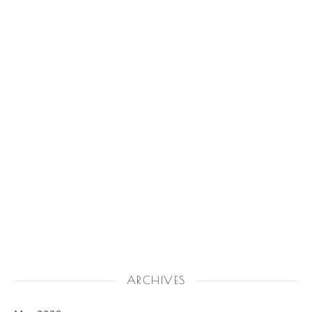
ARCHIVES