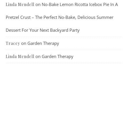
on
No-Bake Lemon Ricotta Icebox Pie In A
Linda Mendell
Pretzel Crust – The Perfect No-Bake, Delicious Summer
Dessert For Your Next Backyard Party
on
Garden Therapy
Tracey
on
Garden Therapy
Linda Mendell