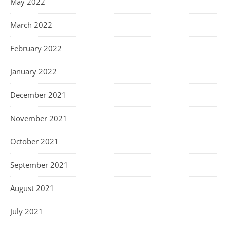
May 2022
March 2022
February 2022
January 2022
December 2021
November 2021
October 2021
September 2021
August 2021
July 2021