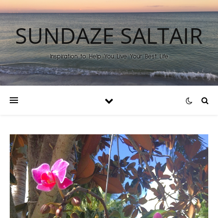
SUNDAZE SALTAIR
Inspiration to Help You Live Your Best Life