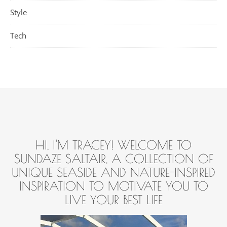
Style
Tech
HI, I'M TRACEY! WELCOME TO
SUNDAZE SALTAIR, A COLLECTION OF
UNIQUE SEASIDE AND NATURE-INSPIRED
INSPIRATION TO MOTIVATE YOU TO
LIVE YOUR BEST LIFE