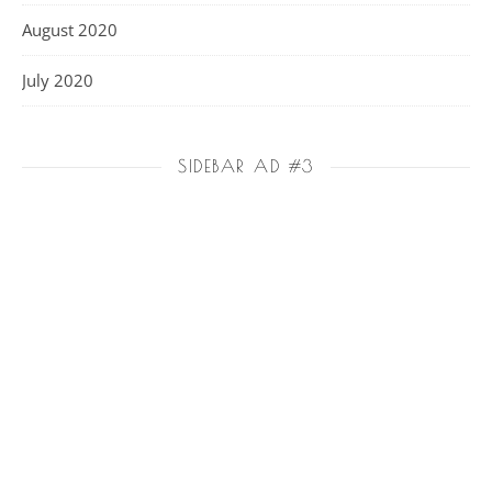
August 2020
July 2020
SIDEBAR AD #3