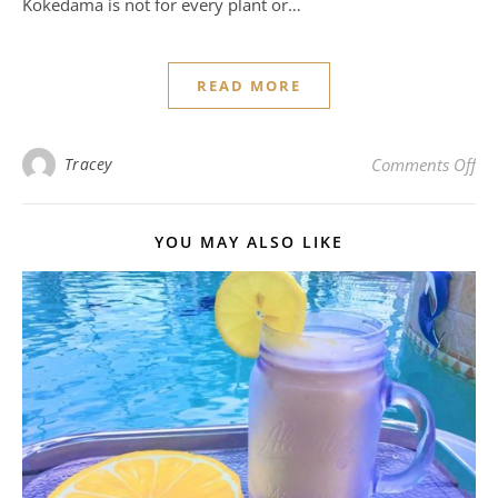
Kokedama is not for every plant or…
READ MORE
on 
Tracey
Comments Off
YOU MAY ALSO LIKE