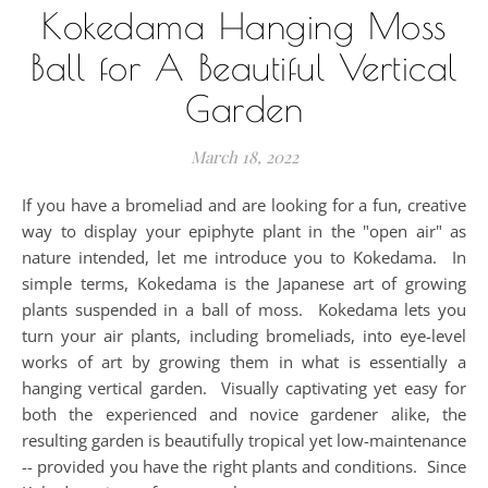
Kokedama Hanging Moss
Ball for A Beautiful Vertical
Garden
March 18, 2022
If you have a bromeliad and are looking for a fun, creative
way to display your epiphyte plant in the "open air" as
nature intended, let me introduce you to Kokedama. In
simple terms, Kokedama is the Japanese art of growing
plants suspended in a ball of moss. Kokedama lets you
turn your air plants, including bromeliads, into eye-level
works of art by growing them in what is essentially a
hanging vertical garden. Visually captivating yet easy for
both the experienced and novice gardener alike, the
resulting garden is beautifully tropical yet low-maintenance
-- provided you have the right plants and conditions. Since