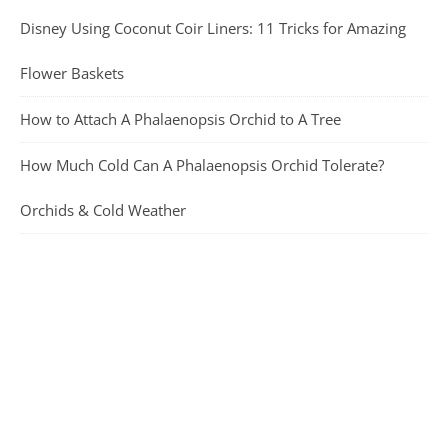
Disney Using Coconut Coir Liners: 11 Tricks for Amazing
Flower Baskets
How to Attach A Phalaenopsis Orchid to A Tree
How Much Cold Can A Phalaenopsis Orchid Tolerate?
Orchids & Cold Weather