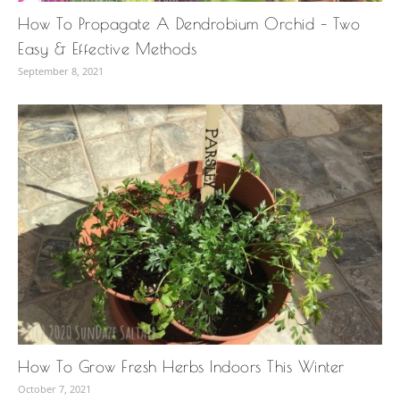
How To Propagate A Dendrobium Orchid – Two
Easy & Effective Methods
September 8, 2021
How To Grow Fresh Herbs Indoors This Winter
October 7, 2021