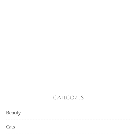
CATEGORIES
Beauty
Cats