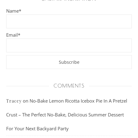
Name*
Email*
COMMENTS
on
No-Bake Lemon Ricotta Icebox Pie In A Pretzel
Tracey
Crust – The Perfect No-Bake, Delicious Summer Dessert
For Your Next Backyard Party