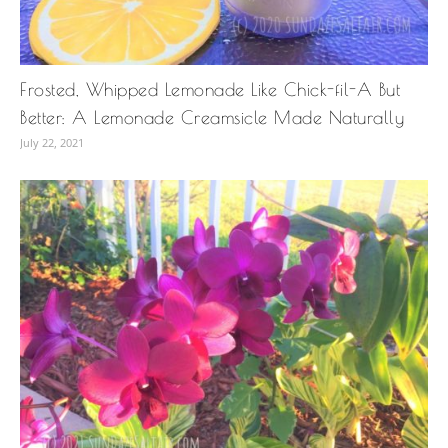
Frosted, Whipped Lemonade Like Chick-fil-A But
Better: A Lemonade Creamsicle Made Naturally
July 22, 2021