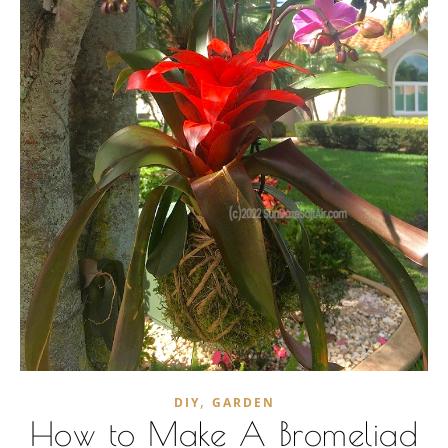
,
DIY
GARDEN
How to Make A Bromeliad