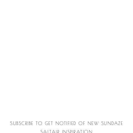
SUBSCRIBE TO GET NOTIFIED OF NEW SUNDAZE
SALTAIR INSPIRATION