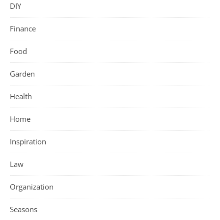
DIY
Finance
Food
Garden
Health
Home
Inspiration
Law
Organization
Seasons