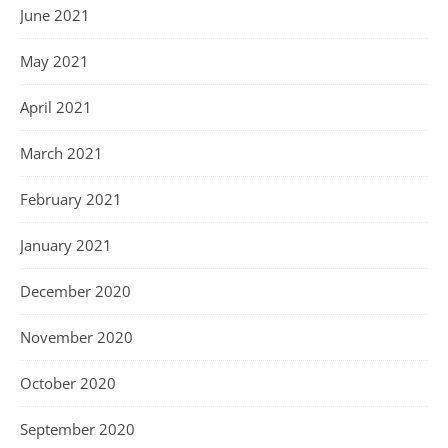
June 2021
May 2021
April 2021
March 2021
February 2021
January 2021
December 2020
November 2020
October 2020
September 2020