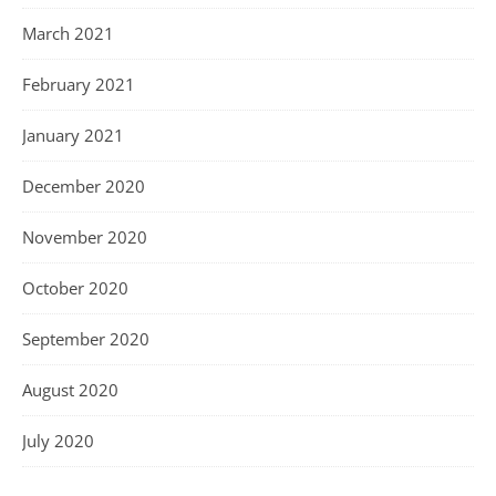
March 2021
February 2021
January 2021
December 2020
November 2020
October 2020
September 2020
August 2020
July 2020