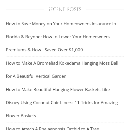
RECENT POSTS
How to Save Money on Your Homeowners Insurance in
Florida & Beyond: How to Lower Your Homeowners
Premiums & How I Saved Over $1,000
How to Make A Bromeliad Kokedama Hanging Moss Ball
for A Beautiful Vertical Garden
How to Make Beautiful Hanging Flower Baskets Like
Disney Using Coconut Coir Liners: 11 Tricks for Amazing
Flower Baskets
How to Attach A Phalaenopsis Orchid to A Tree