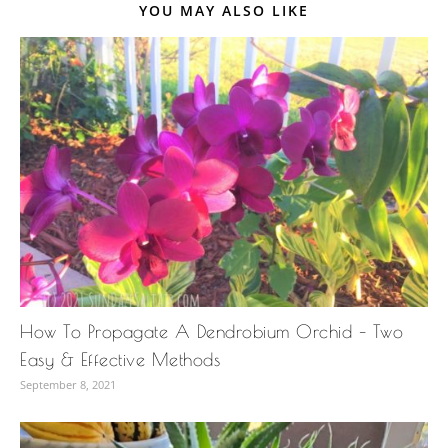
YOU MAY ALSO LIKE
How To Propagate A Dendrobium Orchid – Two
Easy & Effective Methods
September 8, 2021