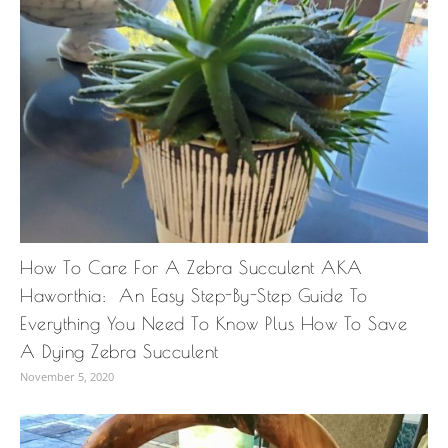
How To Care For A Zebra Succulent AKA
Haworthia: An Easy Step-By-Step Guide To
Everything You Need To Know Plus How To Save
A Dying Zebra Succulent
November 5, 2020