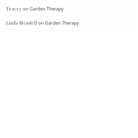
on
Garden Therapy
Tracey
on
Garden Therapy
Linda Mendell