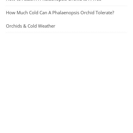
How Much Cold Can A Phalaenopsis Orchid Tolerate?
Orchids & Cold Weather