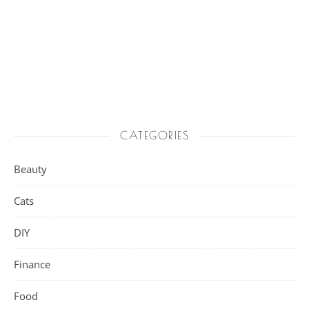
CATEGORIES
Beauty
Cats
DIY
Finance
Food