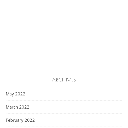
ARCHIVES
May 2022
March 2022
February 2022