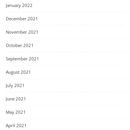
January 2022
December 2021
November 2021
October 2021
September 2021
August 2021
July 2021
June 2021
May 2021
April 2021