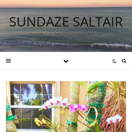
SUNDAZE SALTAIR
Inspiration to Help You Live Your Best Life