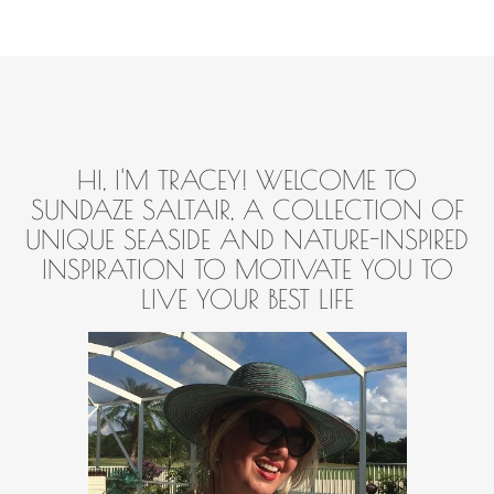
HI, I'M TRACEY! WELCOME TO
SUNDAZE SALTAIR, A COLLECTION OF
UNIQUE SEASIDE AND NATURE-INSPIRED
INSPIRATION TO MOTIVATE YOU TO
LIVE YOUR BEST LIFE