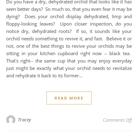
Do you have a dry, dehydrated orchid that looks like it has
seen better days? So much so, that you even fear it may be
dying? Does your orchid display dehydrated, limp and
floppy-looking leaves? Upon closer inspection, do you
notice dry, dehydrated roots? If so, it sounds like your
orchid needs something to revive it, and fast. Believe it or
not, one of the best things to revive your orchids may be
sitting in your kitchen cupboard right now -- black tea.
That's right-- the same cup that you may enjoy everyday
just might be exactly what your orchid needs to revitalize
and rehydrate it back to its former…
READ MORE
on 
Tracey
Comments Off