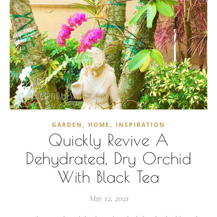
,
,
GARDEN
HOME
INSPIRATION
Quickly Revive A
Dehydrated, Dry Orchid
With Black Tea
May 12, 2021