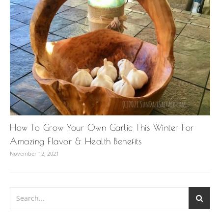
How To Grow Your Own Garlic This Winter For
Amazing Flavor & Health Benefits
November 12, 2021