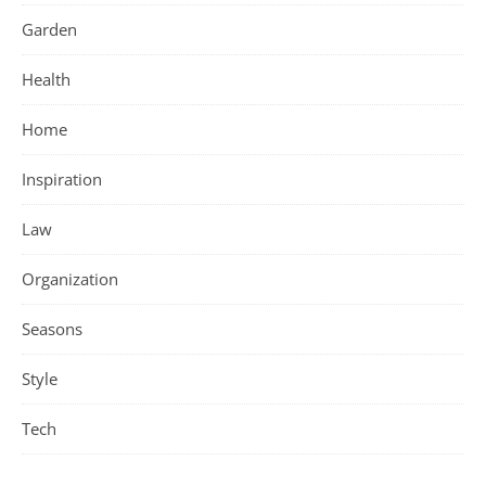
Garden
Health
Home
Inspiration
Law
Organization
Seasons
Style
Tech