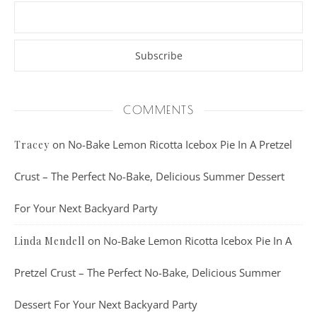
COMMENTS
on
No-Bake Lemon Ricotta Icebox Pie In A Pretzel
Tracey
Crust – The Perfect No-Bake, Delicious Summer Dessert
For Your Next Backyard Party
on
No-Bake Lemon Ricotta Icebox Pie In A
Linda Mendell
Pretzel Crust – The Perfect No-Bake, Delicious Summer
Dessert For Your Next Backyard Party