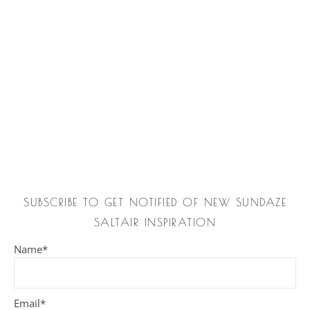
SUBSCRIBE TO GET NOTIFIED OF NEW SUNDAZE
SALTAIR INSPIRATION
Name*
Email*