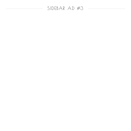
SIDEBAR AD #3