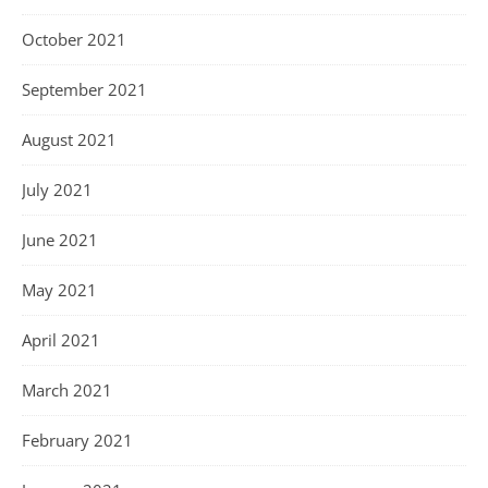
October 2021
September 2021
August 2021
July 2021
June 2021
May 2021
April 2021
March 2021
February 2021