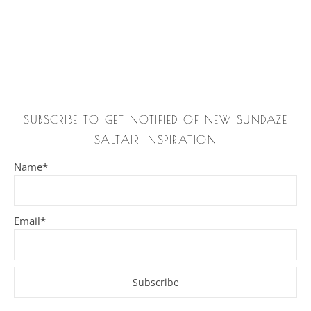
SUBSCRIBE TO GET NOTIFIED OF NEW SUNDAZE
SALTAIR INSPIRATION
Name*
Email*