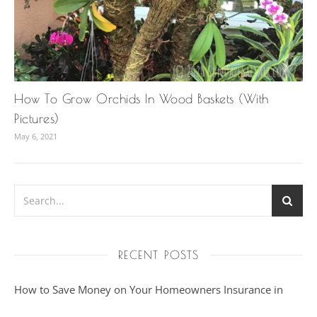
How To Grow Orchids In Wood Baskets (With
Pictures)
May 6, 2021
RECENT POSTS
How to Save Money on Your Homeowners Insurance in