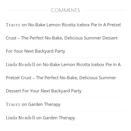
COMMENTS
on
No-Bake Lemon Ricotta Icebox Pie In A Pretzel
Tracey
Crust – The Perfect No-Bake, Delicious Summer Dessert
For Your Next Backyard Party
on
No-Bake Lemon Ricotta Icebox Pie In A
Linda Mendell
Pretzel Crust – The Perfect No-Bake, Delicious Summer
Dessert For Your Next Backyard Party
on
Garden Therapy
Tracey
on
Garden Therapy
Linda Mendell