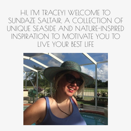
HI, I'M TRACEY! WELCOME TO
SUNDAZE SALTAIR, A COLLECTION OF
UNIQUE SEASIDE AND NATURE-INSPIRED
INSPIRATION TO MOTIVATE YOU TO
LIVE YOUR BEST LIFE