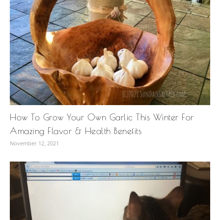
How To Grow Your Own Garlic This Winter For
Amazing Flavor & Health Benefits
November 12, 2021