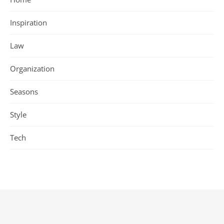
Inspiration
Law
Organization
Seasons
Style
Tech