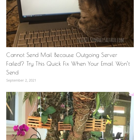
Cannot Send Mail Because Outgoing Server
Failed? Try This Quick Fix When Your Email Won’t
Send
September 2, 2021