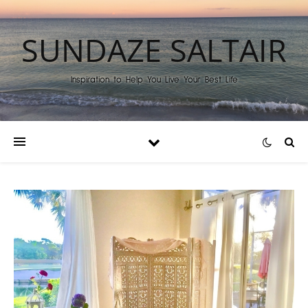
SUNDAZE SALTAIR
Inspiration to Help You Live Your Best Life