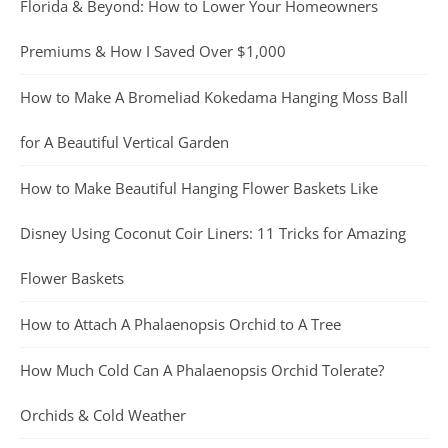
Florida & Beyond: How to Lower Your Homeowners
Premiums & How I Saved Over $1,000
How to Make A Bromeliad Kokedama Hanging Moss Ball
for A Beautiful Vertical Garden
How to Make Beautiful Hanging Flower Baskets Like
Disney Using Coconut Coir Liners: 11 Tricks for Amazing
Flower Baskets
How to Attach A Phalaenopsis Orchid to A Tree
How Much Cold Can A Phalaenopsis Orchid Tolerate?
Orchids & Cold Weather