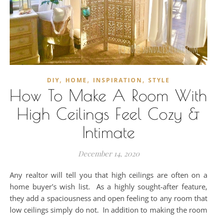
,
,
,
DIY
HOME
INSPIRATION
STYLE
How To Make A Room With
High Ceilings Feel Cozy &
Intimate
December 14, 2020
Any realtor will tell you that high ceilings are often on a
home buyer's wish list. As a highly sought-after feature,
they add a spaciousness and open feeling to any room that
low ceilings simply do not. In addition to making the room