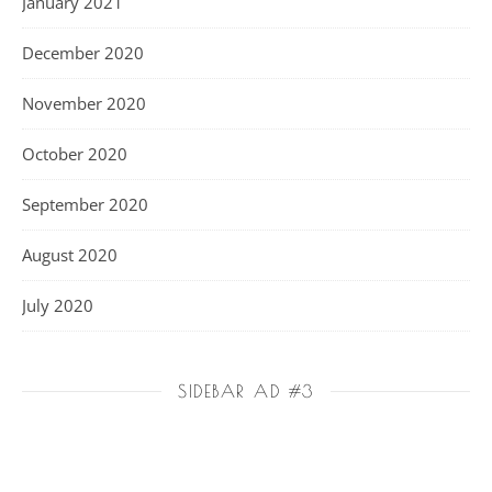
January 2021
December 2020
November 2020
October 2020
September 2020
August 2020
July 2020
SIDEBAR AD #3