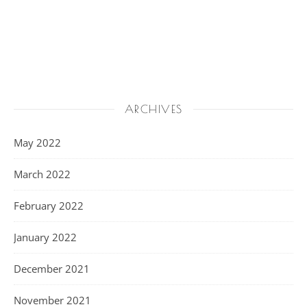
ARCHIVES
May 2022
March 2022
February 2022
January 2022
December 2021
November 2021