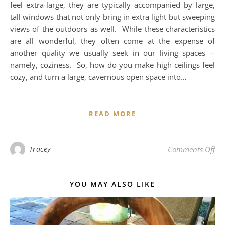
feel extra-large, they are typically accompanied by large,
tall windows that not only bring in extra light but sweeping
views of the outdoors as well. While these characteristics
are all wonderful, they often come at the expense of
another quality we usually seek in our living spaces --
namely, coziness. So, how do you make high ceilings feel
cozy, and turn a large, cavernous open space into…
READ MORE
on 
Tracey
Comments Off
YOU MAY ALSO LIKE