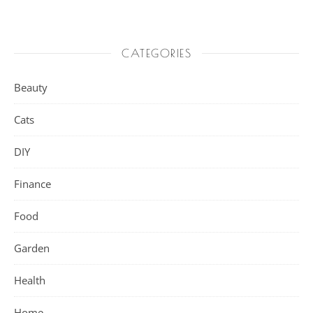
CATEGORIES
Beauty
Cats
DIY
Finance
Food
Garden
Health
Home