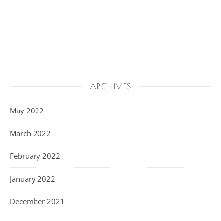
ARCHIVES
May 2022
March 2022
February 2022
January 2022
December 2021