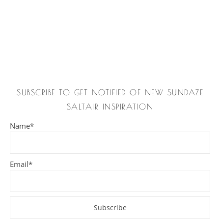
SUBSCRIBE TO GET NOTIFIED OF NEW SUNDAZE
SALTAIR INSPIRATION
Name*
Email*