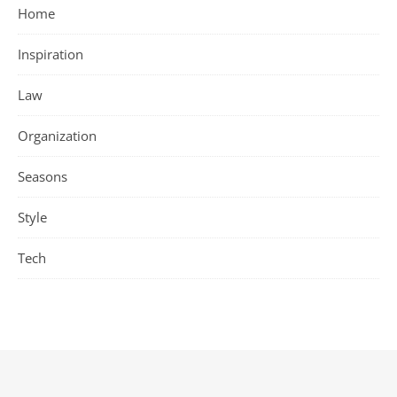
Home
Inspiration
Law
Organization
Seasons
Style
Tech