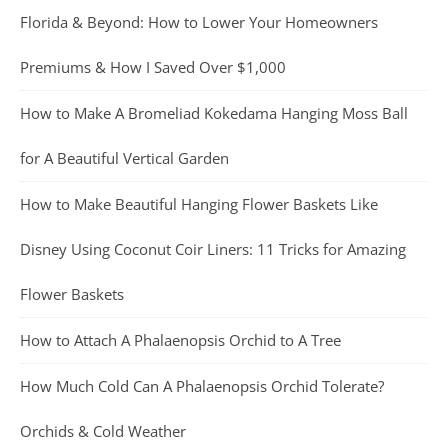
Florida & Beyond: How to Lower Your Homeowners
Premiums & How I Saved Over $1,000
How to Make A Bromeliad Kokedama Hanging Moss Ball
for A Beautiful Vertical Garden
How to Make Beautiful Hanging Flower Baskets Like
Disney Using Coconut Coir Liners: 11 Tricks for Amazing
Flower Baskets
How to Attach A Phalaenopsis Orchid to A Tree
How Much Cold Can A Phalaenopsis Orchid Tolerate?
Orchids & Cold Weather