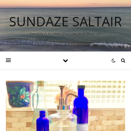
SUNDAZE SALTAIR
Inspiration to Help You Live Your Best Life