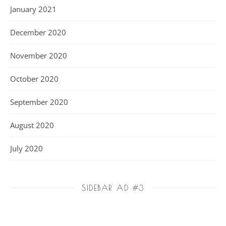
January 2021
December 2020
November 2020
October 2020
September 2020
August 2020
July 2020
SIDEBAR AD #3