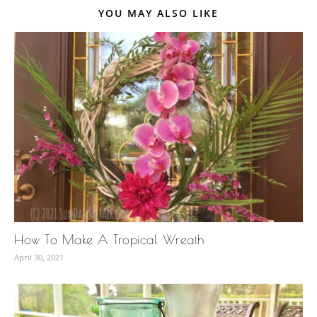
YOU MAY ALSO LIKE
How To Make A Tropical Wreath
April 30, 2021