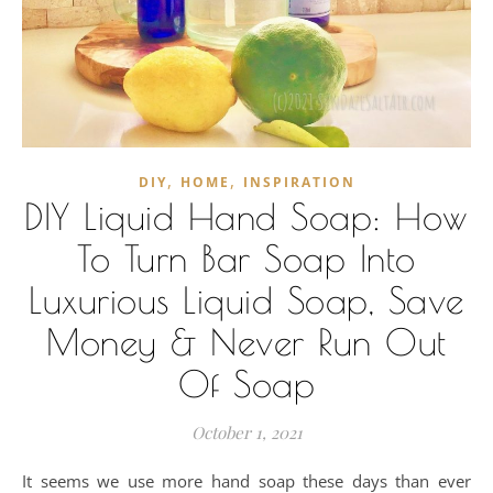
,
,
DIY
HOME
INSPIRATION
DIY Liquid Hand Soap: How
To Turn Bar Soap Into
Luxurious Liquid Soap, Save
Money & Never Run Out
Of Soap
October 1, 2021
It seems we use more hand soap these days than ever