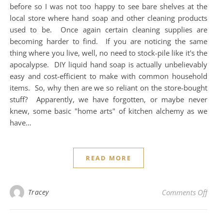
before so I was not too happy to see bare shelves at the
local store where hand soap and other cleaning products
used to be. Once again certain cleaning supplies are
becoming harder to find. If you are noticing the same
thing where you live, well, no need to stock-pile like it's the
apocalypse. DIY liquid hand soap is actually unbelievably
easy and cost-efficient to make with common household
items. So, why then are we so reliant on the store-bought
stuff? Apparently, we have forgotten, or maybe never
knew, some basic "home arts" of kitchen alchemy as we
have…
READ MORE
on
Tracey
Comments Off