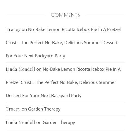
COMMENTS
on
No-Bake Lemon Ricotta Icebox Pie In A Pretzel
Tracey
Crust – The Perfect No-Bake, Delicious Summer Dessert
For Your Next Backyard Party
on
No-Bake Lemon Ricotta Icebox Pie In A
Linda Mendell
Pretzel Crust – The Perfect No-Bake, Delicious Summer
Dessert For Your Next Backyard Party
on
Garden Therapy
Tracey
on
Garden Therapy
Linda Mendell