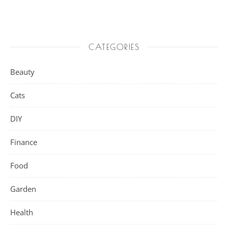
CATEGORIES
Beauty
Cats
DIY
Finance
Food
Garden
Health