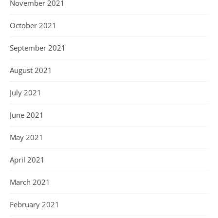
November 2021
October 2021
September 2021
August 2021
July 2021
June 2021
May 2021
April 2021
March 2021
February 2021