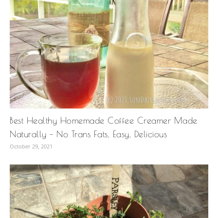
Best Healthy Homemade Coffee Creamer Made
Naturally – No Trans Fats, Easy, Delicious
October 29, 2021