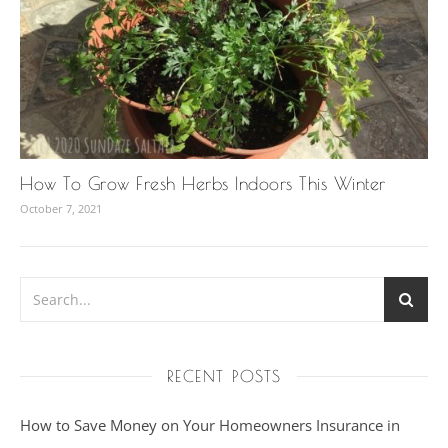
How To Grow Fresh Herbs Indoors This Winter
October 7, 2021
RECENT POSTS
How to Save Money on Your Homeowners Insurance in