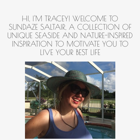
HI, I'M TRACEY! WELCOME TO
SUNDAZE SALTAIR, A COLLECTION OF
UNIQUE SEASIDE AND NATURE-INSPIRED
INSPIRATION TO MOTIVATE YOU TO
LIVE YOUR BEST LIFE