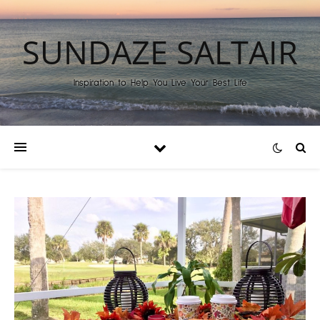
SUNDAZE SALTAIR
Inspiration to Help You Live Your Best Life