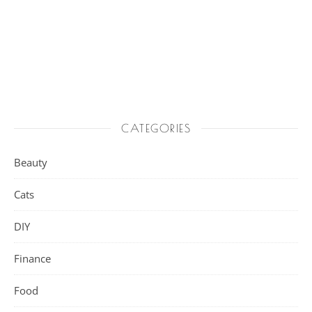
CATEGORIES
Beauty
Cats
DIY
Finance
Food