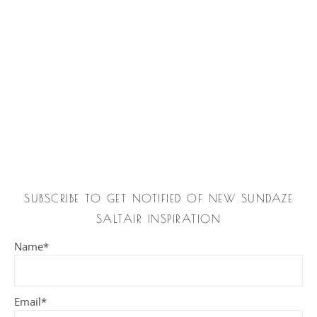
SUBSCRIBE TO GET NOTIFIED OF NEW SUNDAZE
SALTAIR INSPIRATION
Name*
Email*