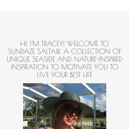
HI, I'M TRACEY! WELCOME TO
SUNDAZE SALTAIR, A COLLECTION OF
UNIQUE SEASIDE AND NATURE-INSPIRED
INSPIRATION TO MOTIVATE YOU TO
LIVE YOUR BEST LIFE