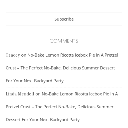
COMMENTS
on
No-Bake Lemon Ricotta Icebox Pie In A Pretzel
Tracey
Crust – The Perfect No-Bake, Delicious Summer Dessert
For Your Next Backyard Party
on
No-Bake Lemon Ricotta Icebox Pie In A
Linda Mendell
Pretzel Crust – The Perfect No-Bake, Delicious Summer
Dessert For Your Next Backyard Party