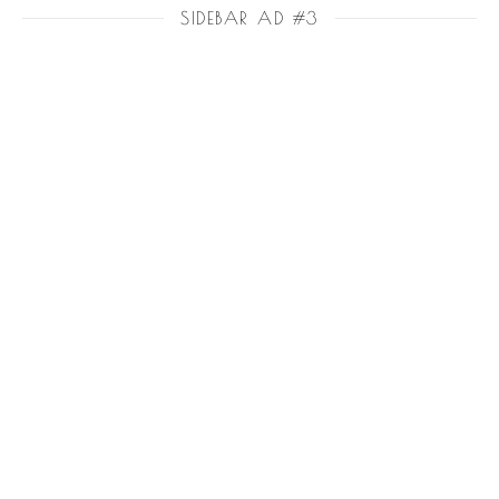
SIDEBAR AD #3