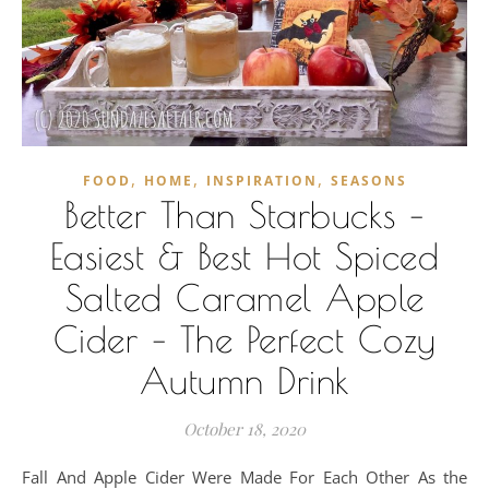
,
,
,
FOOD
HOME
INSPIRATION
SEASONS
Better Than Starbucks –
Easiest & Best Hot Spiced
Salted Caramel Apple
Cider – The Perfect Cozy
Autumn Drink
October 18, 2020
Fall And Apple Cider Were Made For Each Other As the