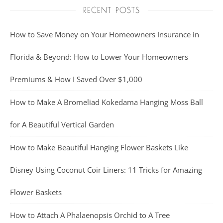
RECENT POSTS
How to Save Money on Your Homeowners Insurance in
Florida & Beyond: How to Lower Your Homeowners
Premiums & How I Saved Over $1,000
How to Make A Bromeliad Kokedama Hanging Moss Ball
for A Beautiful Vertical Garden
How to Make Beautiful Hanging Flower Baskets Like
Disney Using Coconut Coir Liners: 11 Tricks for Amazing
Flower Baskets
How to Attach A Phalaenopsis Orchid to A Tree