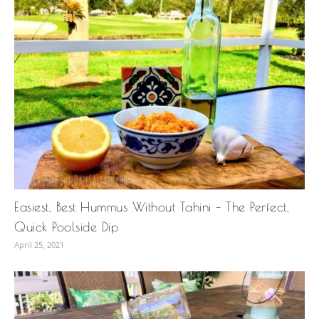
Easiest, Best Hummus Without Tahini – The Perfect,
Quick Poolside Dip
April 25, 2021