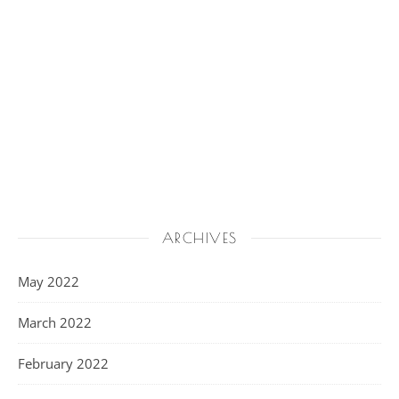
ARCHIVES
May 2022
March 2022
February 2022