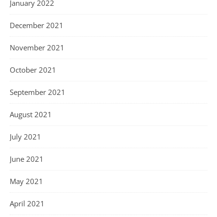
January 2022
December 2021
November 2021
October 2021
September 2021
August 2021
July 2021
June 2021
May 2021
April 2021