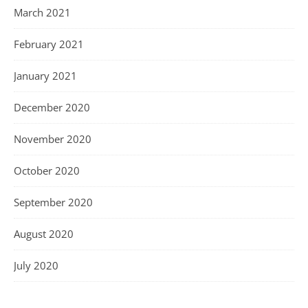
March 2021
February 2021
January 2021
December 2020
November 2020
October 2020
September 2020
August 2020
July 2020