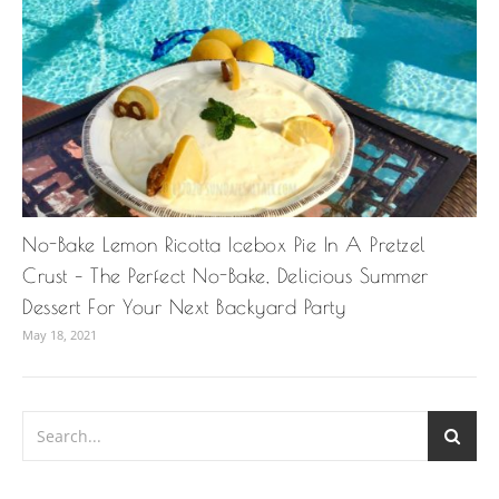
No-Bake Lemon Ricotta Icebox Pie In A Pretzel
Crust – The Perfect No-Bake, Delicious Summer
Dessert For Your Next Backyard Party
May 18, 2021