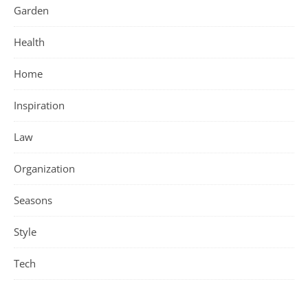
Garden
Health
Home
Inspiration
Law
Organization
Seasons
Style
Tech