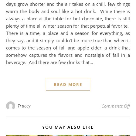
days grow shorter and the air takes on a chill, few things
warm the body and soul like a hot drink. While there is
always a place at the table for hot chocolate, there is still
plenty of time all winter season for that perpetual favorite.
There is a time, a place and a season for everything, as
they say, and it simply couldn't be more true than when it
comes to the season of fall and apple cider, a drink that
somehow captures the flavors and nostalgia of fall in a
beverage. And there are few drinks that…
READ MORE
on 
Tracey
Comments Off
YOU MAY ALSO LIKE