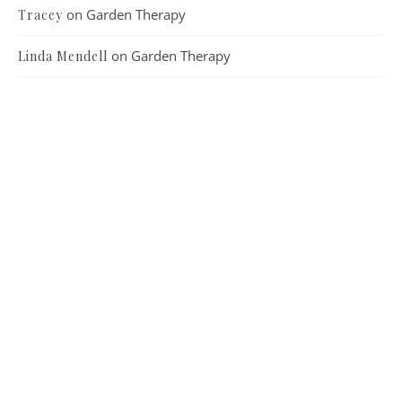
on
Garden Therapy
Tracey
on
Garden Therapy
Linda Mendell