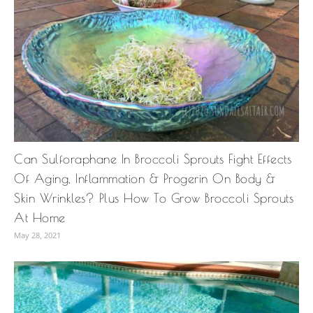
Can Sulforaphane In Broccoli Sprouts Fight Effects
Of Aging, Inflammation & Progerin On Body &
Skin Wrinkles? Plus How To Grow Broccoli Sprouts
At Home
May 28, 2021