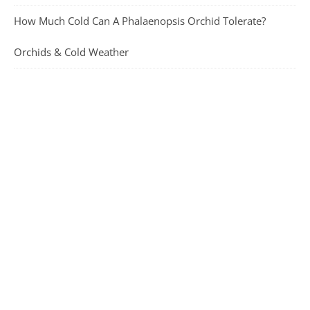
How Much Cold Can A Phalaenopsis Orchid Tolerate?
Orchids & Cold Weather