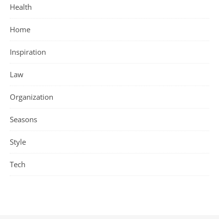
Health
Home
Inspiration
Law
Organization
Seasons
Style
Tech