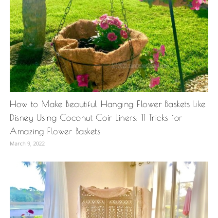
How to Make Beautiful Hanging Flower Baskets Like
Disney Using Coconut Coir Liners: 11 Tricks for
Amazing Flower Baskets
March 9, 2022