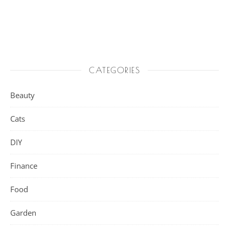
CATEGORIES
Beauty
Cats
DIY
Finance
Food
Garden