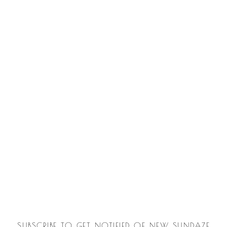
SUBSCRIBE TO GET NOTIFIED OF NEW SUNDAZE