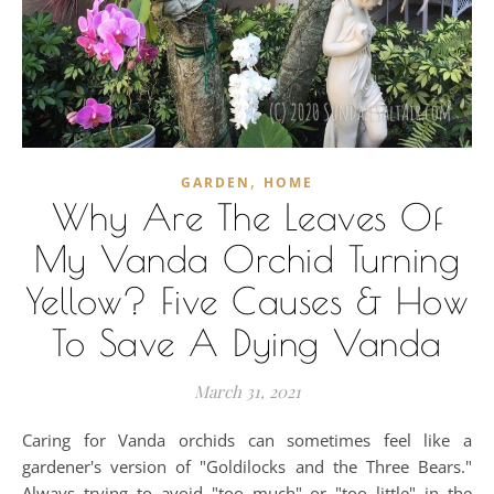
,
GARDEN
HOME
Why Are The Leaves Of
My Vanda Orchid Turning
Yellow? Five Causes & How
To Save A Dying Vanda
March 31, 2021
Caring for Vanda orchids can sometimes feel like a
gardener's version of "Goldilocks and the Three Bears."
Always trying to avoid "too much" or "too little" in the