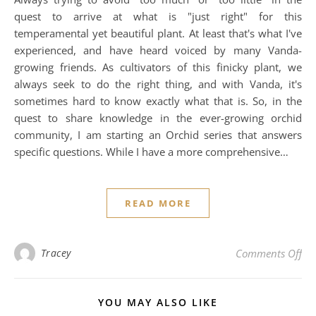
quest to arrive at what is "just right" for this
temperamental yet beautiful plant. At least that's what I've
experienced, and have heard voiced by many Vanda-
growing friends. As cultivators of this finicky plant, we
always seek to do the right thing, and with Vanda, it's
sometimes hard to know exactly what that is. So, in the
quest to share knowledge in the ever-growing orchid
community, I am starting an Orchid series that answers
specific questions. While I have a more comprehensive…
READ MORE
on
Tracey
Comments Off
YOU MAY ALSO LIKE