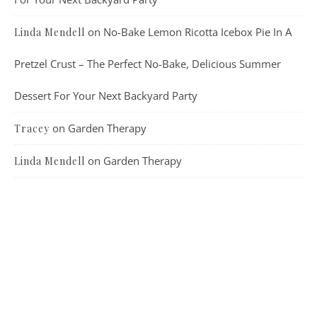
on
No-Bake Lemon Ricotta Icebox Pie In A
Linda Mendell
Pretzel Crust – The Perfect No-Bake, Delicious Summer
Dessert For Your Next Backyard Party
on
Garden Therapy
Tracey
on
Garden Therapy
Linda Mendell