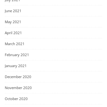
June 2021
May 2021
April 2021
March 2021
February 2021
January 2021
December 2020
November 2020
October 2020