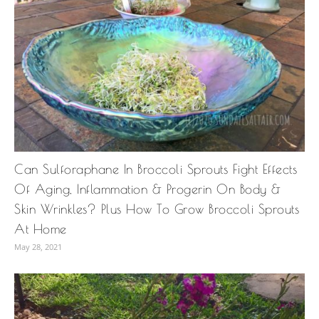
Can Sulforaphane In Broccoli Sprouts Fight Effects
Of Aging, Inflammation & Progerin On Body &
Skin Wrinkles? Plus How To Grow Broccoli Sprouts
At Home
May 28, 2021