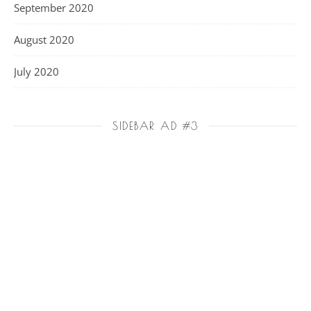
September 2020
August 2020
July 2020
SIDEBAR AD #3