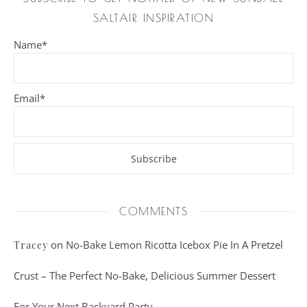
SALTAIR INSPIRATION
Name*
Email*
COMMENTS
on
No-Bake Lemon Ricotta Icebox Pie In A Pretzel
Tracey
Crust – The Perfect No-Bake, Delicious Summer Dessert
For Your Next Backyard Party