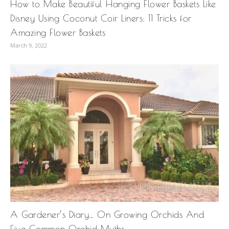
How to Make Beautiful Hanging Flower Baskets Like
Disney Using Coconut Coir Liners: 11 Tricks for
Amazing Flower Baskets
March 9, 2022
A Gardener’s Diary… On Growing Orchids And
Five Common Orchid Myths