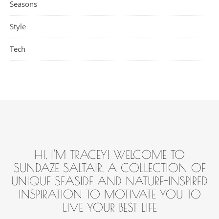
Seasons
Style
Tech
HI, I'M TRACEY! WELCOME TO
SUNDAZE SALTAIR, A COLLECTION OF
UNIQUE SEASIDE AND NATURE-INSPIRED
INSPIRATION TO MOTIVATE YOU TO
LIVE YOUR BEST LIFE