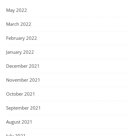
May 2022
March 2022
February 2022
January 2022
December 2021
November 2021
October 2021
September 2021
August 2021
July 2021