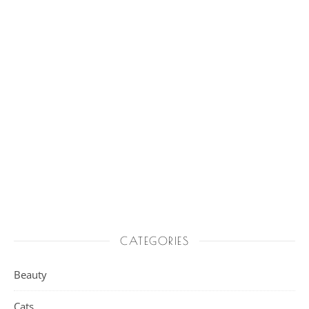
CATEGORIES
Beauty
Cats