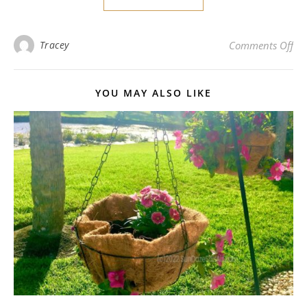
on
Tracey
Comments Off
YOU MAY ALSO LIKE