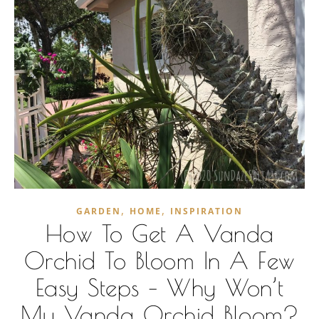
,
,
GARDEN
HOME
INSPIRATION
How To Get A Vanda
Orchid To Bloom In A Few
Easy Steps – Why Won’t
My Vanda Orchid Bloom?