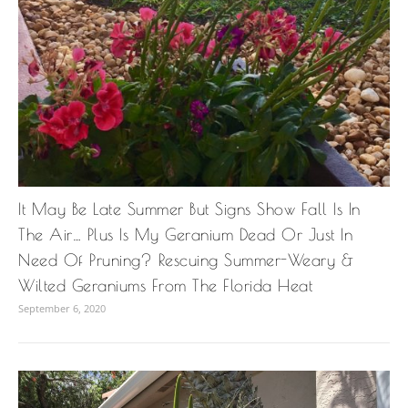
It May Be Late Summer But Signs Show Fall Is In
The Air… Plus Is My Geranium Dead Or Just In
Need Of Pruning? Rescuing Summer-Weary &
Wilted Geraniums From The Florida Heat
September 6, 2020