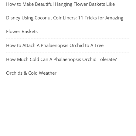
How to Make Beautiful Hanging Flower Baskets Like
Disney Using Coconut Coir Liners: 11 Tricks for Amazing
Flower Baskets
How to Attach A Phalaenopsis Orchid to A Tree
How Much Cold Can A Phalaenopsis Orchid Tolerate?
Orchids & Cold Weather