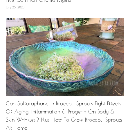
July 25, 2020
Can Sulforaphane In Broccoli Sprouts Fight Effects
Of Aging, Inflammation & Progerin On Body &
Skin Wrinkles? Plus How To Grow Broccoli Sprouts
At Home