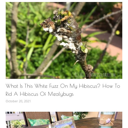
What Is This White Fuzz On My Hibiscus? How To
Rid A Hibiscus Of Mealybugs
October 20, 2021