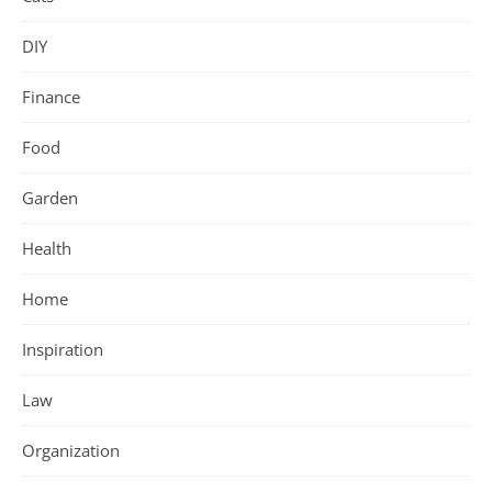
DIY
Finance
Food
Garden
Health
Home
Inspiration
Law
Organization