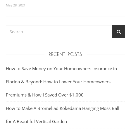
May 28, 2021
RECENT POSTS
How to Save Money on Your Homeowners Insurance in
Florida & Beyond: How to Lower Your Homeowners
Premiums & How I Saved Over $1,000
How to Make A Bromeliad Kokedama Hanging Moss Ball
for A Beautiful Vertical Garden