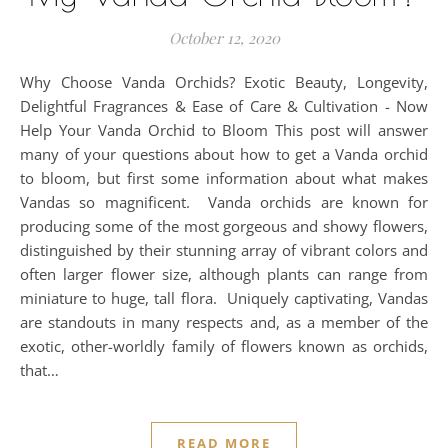
October 12, 2020
Why Choose Vanda Orchids? Exotic Beauty, Longevity,
Delightful Fragrances & Ease of Care & Cultivation - Now
Help Your Vanda Orchid to Bloom This post will answer
many of your questions about how to get a Vanda orchid
to bloom, but first some information about what makes
Vandas so magnificent. Vanda orchids are known for
producing some of the most gorgeous and showy flowers,
distinguished by their stunning array of vibrant colors and
often larger flower size, although plants can range from
miniature to huge, tall flora. Uniquely captivating, Vandas
are standouts in many respects and, as a member of the
exotic, other-worldly family of flowers known as orchids,
that…
READ MORE