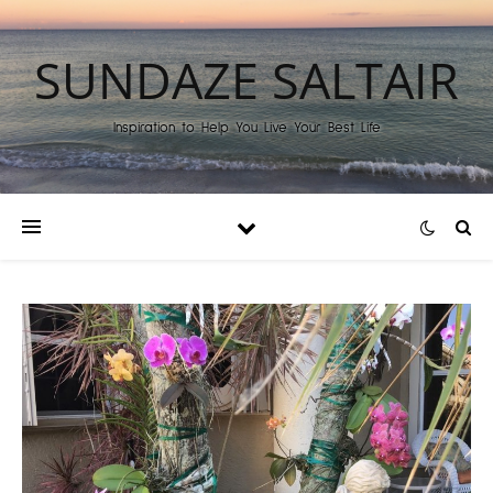
SUNDAZE SALTAIR
Inspiration to Help You Live Your Best Life