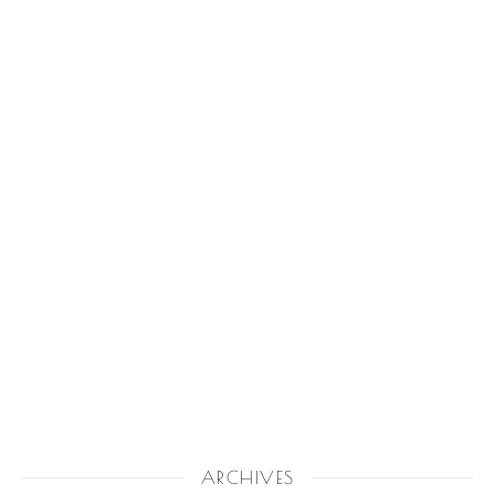
ARCHIVES