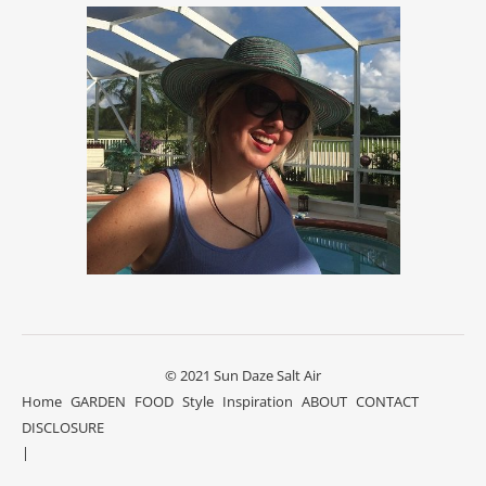
© 2021 Sun Daze Salt Air
Home
GARDEN
FOOD
Style
Inspiration
ABOUT
CONTACT
DISCLOSURE