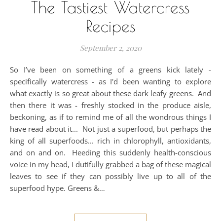
The Tastiest Watercress
Recipes
September 2, 2020
So I’ve been on something of a greens kick lately -
specifically watercress - as I'd been wanting to explore
what exactly is so great about these dark leafy greens. And
then there it was - freshly stocked in the produce aisle,
beckoning, as if to remind me of all the wondrous things I
have read about it... Not just a superfood, but perhaps the
king of all superfoods... rich in chlorophyll, antioxidants,
and on and on. Heeding this suddenly health-conscious
voice in my head, I dutifully grabbed a bag of these magical
leaves to see if they can possibly live up to all of the
superfood hype. Greens &…