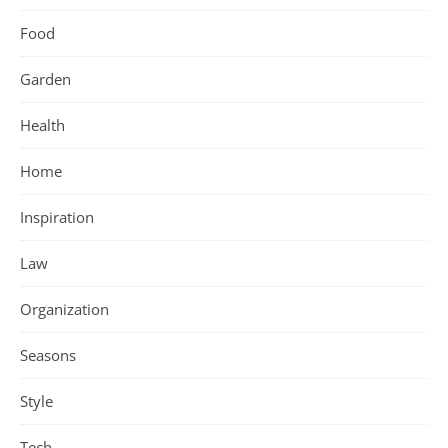
Food
Garden
Health
Home
Inspiration
Law
Organization
Seasons
Style
Tech