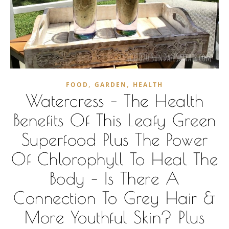
,
,
FOOD
GARDEN
HEALTH
Watercress – The Health
Benefits Of This Leafy Green
Superfood Plus The Power
Of Chlorophyll To Heal The
Body – Is There A
Connection To Grey Hair &
More Youthful Skin? Plus