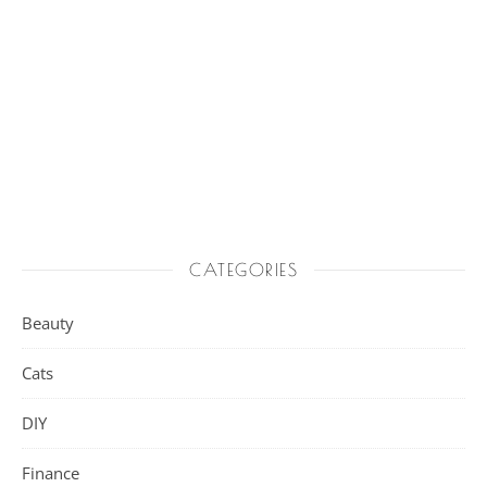
CATEGORIES
Beauty
Cats
DIY
Finance