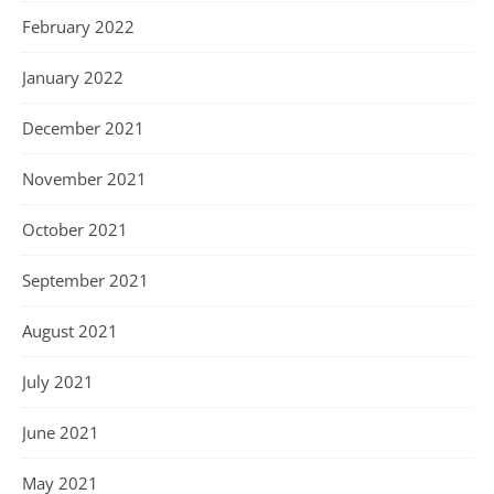
February 2022
January 2022
December 2021
November 2021
October 2021
September 2021
August 2021
July 2021
June 2021
May 2021