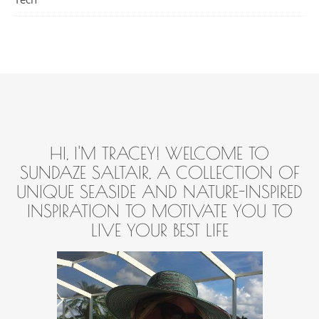
HI, I'M TRACEY! WELCOME TO
SUNDAZE SALTAIR, A COLLECTION OF
UNIQUE SEASIDE AND NATURE-INSPIRED
INSPIRATION TO MOTIVATE YOU TO
LIVE YOUR BEST LIFE