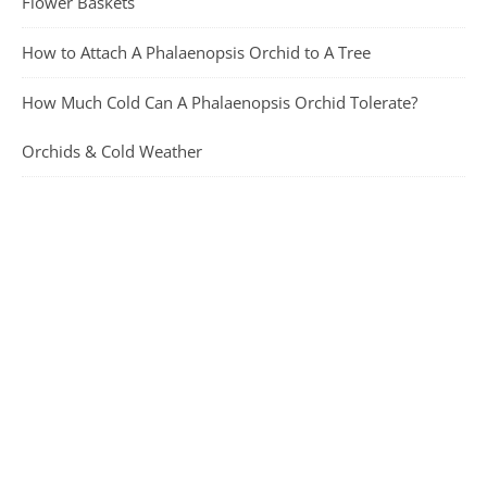
Flower Baskets
How to Attach A Phalaenopsis Orchid to A Tree
How Much Cold Can A Phalaenopsis Orchid Tolerate?
Orchids & Cold Weather