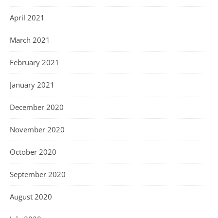
April 2021
March 2021
February 2021
January 2021
December 2020
November 2020
October 2020
September 2020
August 2020