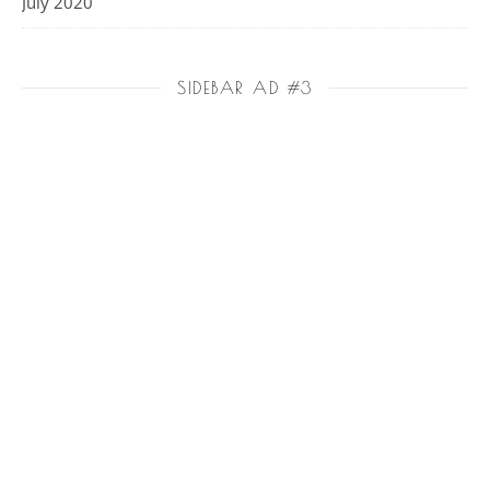
July 2020
SIDEBAR AD #3