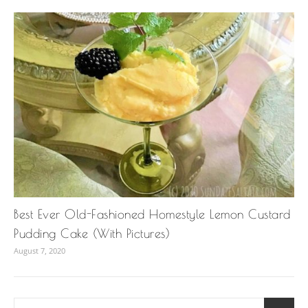
Best Ever Old-Fashioned Homestyle Lemon Custard
Pudding Cake (With Pictures)
August 7, 2020