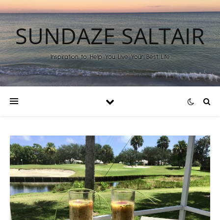
SUNDAZE SALTAIR
Inspiration to Help You Live Your Best Life