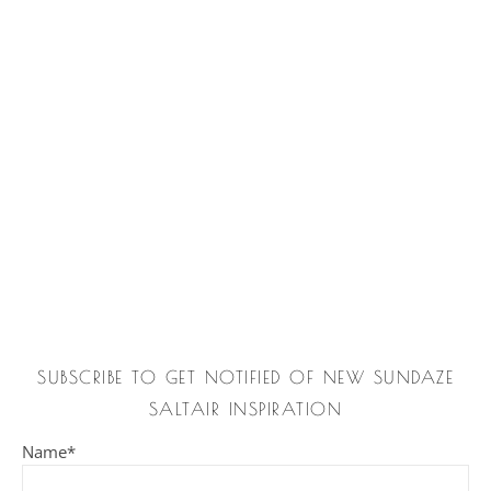
SUBSCRIBE TO GET NOTIFIED OF NEW SUNDAZE
SALTAIR INSPIRATION
Name*