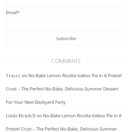
Email*
COMMENTS
on
No-Bake Lemon Ricotta Icebox Pie In A Pretzel
Tracey
Crust – The Perfect No-Bake, Delicious Summer Dessert
For Your Next Backyard Party
on
No-Bake Lemon Ricotta Icebox Pie In A
Linda Mendell
Pretzel Crust – The Perfect No-Bake, Delicious Summer