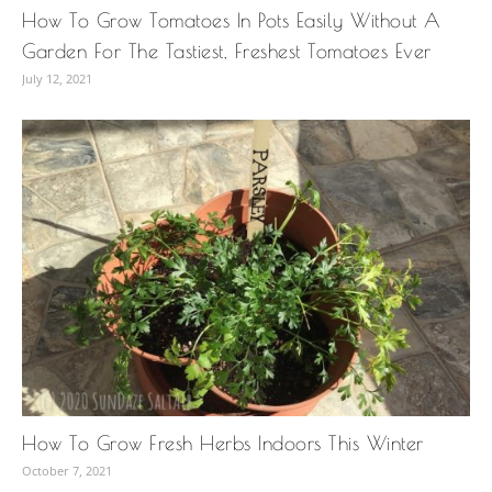
How To Grow Tomatoes In Pots Easily Without A
Garden For The Tastiest, Freshest Tomatoes Ever
July 12, 2021
How To Grow Fresh Herbs Indoors This Winter
October 7, 2021