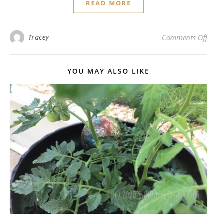
READ MORE
on 
Tracey
Comments Off
YOU MAY ALSO LIKE