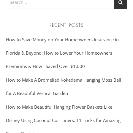
RECENT POSTS
How to Save Money on Your Homeowners Insurance in
Florida & Beyond: How to Lower Your Homeowners
Premiums & How I Saved Over $1,000
How to Make A Bromeliad Kokedama Hanging Moss Ball
for A Beautiful Vertical Garden
How to Make Beautiful Hanging Flower Baskets Like
Disney Using Coconut Coir Liners: 11 Tricks for Amazing