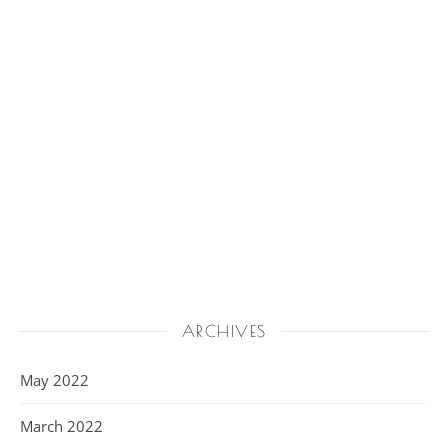
ARCHIVES
May 2022
March 2022