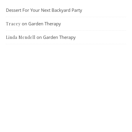
Dessert For Your Next Backyard Party
on
Garden Therapy
Tracey
on
Garden Therapy
Linda Mendell