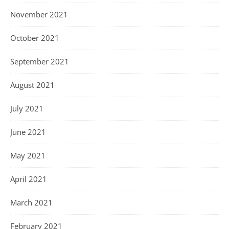
November 2021
October 2021
September 2021
August 2021
July 2021
June 2021
May 2021
April 2021
March 2021
February 2021