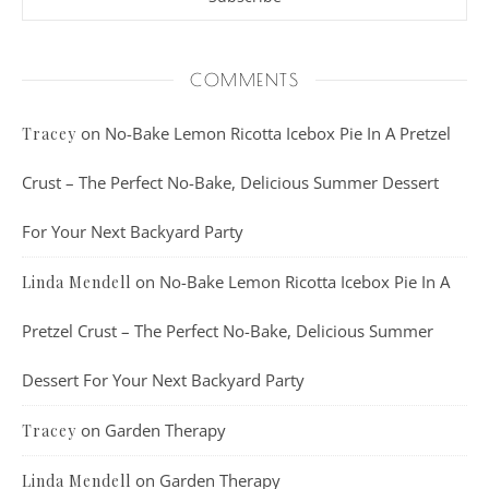
COMMENTS
on
No-Bake Lemon Ricotta Icebox Pie In A Pretzel
Tracey
Crust – The Perfect No-Bake, Delicious Summer Dessert
For Your Next Backyard Party
on
No-Bake Lemon Ricotta Icebox Pie In A
Linda Mendell
Pretzel Crust – The Perfect No-Bake, Delicious Summer
Dessert For Your Next Backyard Party
on
Garden Therapy
Tracey
on
Garden Therapy
Linda Mendell