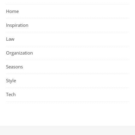
Home
Inspiration
Law
Organization
Seasons
Style
Tech