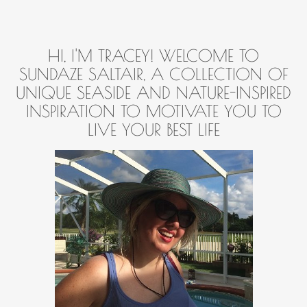
HI, I'M TRACEY! WELCOME TO
SUNDAZE SALTAIR, A COLLECTION OF
UNIQUE SEASIDE AND NATURE-INSPIRED
INSPIRATION TO MOTIVATE YOU TO
LIVE YOUR BEST LIFE