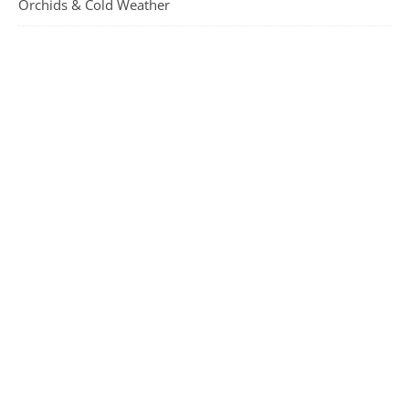
Orchids & Cold Weather