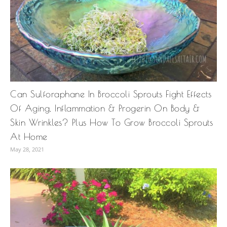
Can Sulforaphane In Broccoli Sprouts Fight Effects
Of Aging, Inflammation & Progerin On Body &
Skin Wrinkles? Plus How To Grow Broccoli Sprouts
At Home
May 28, 2021