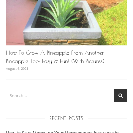
How To Grow A Pineapple From Another
Pineapple Top: Easy & Fun! (With Pictures)
August 6, 2021
RECENT POSTS
How to Save Money on Your Homeowners Insurance in