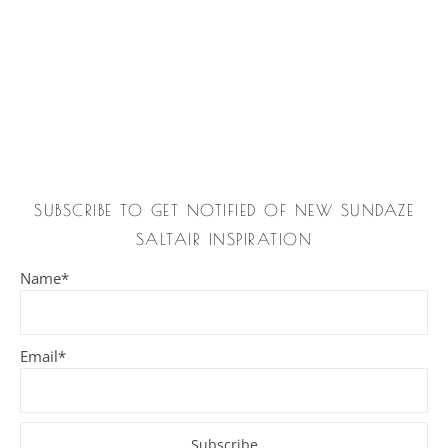
SUBSCRIBE TO GET NOTIFIED OF NEW SUNDAZE
SALTAIR INSPIRATION
Name*
Email*