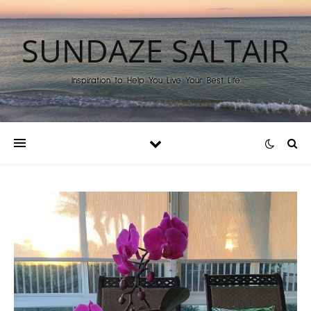
SUNDAZE SALTAIR
Inspiration to Help You Live Your Best Life