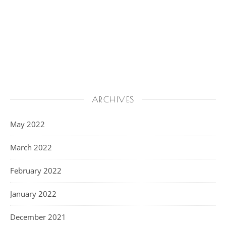
ARCHIVES
May 2022
March 2022
February 2022
January 2022
December 2021