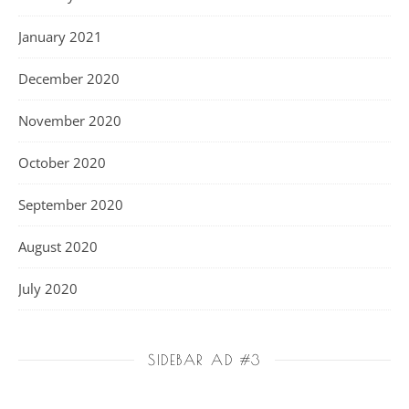
January 2021
December 2020
November 2020
October 2020
September 2020
August 2020
July 2020
SIDEBAR AD #3