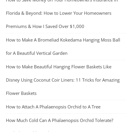
Florida & Beyond: How to Lower Your Homeowners
Premiums & How I Saved Over $1,000
How to Make A Bromeliad Kokedama Hanging Moss Ball
for A Beautiful Vertical Garden
How to Make Beautiful Hanging Flower Baskets Like
Disney Using Coconut Coir Liners: 11 Tricks for Amazing
Flower Baskets
How to Attach A Phalaenopsis Orchid to A Tree
How Much Cold Can A Phalaenopsis Orchid Tolerate?