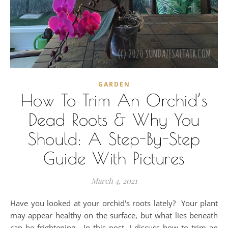
GARDEN
How To Trim An Orchid’s
Dead Roots & Why You
Should: A Step-By-Step
Guide With Pictures
March 4, 2021
Have you looked at your orchid's roots lately? Your plant
may appear healthy on the surface, but what lies beneath
can be frightening. In this post, I discuss how to trim an