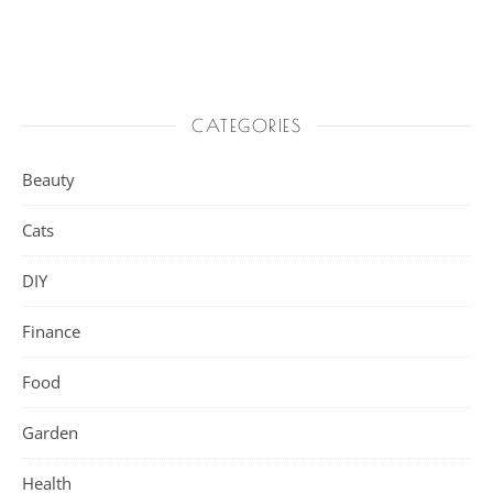
CATEGORIES
Beauty
Cats
DIY
Finance
Food
Garden
Health