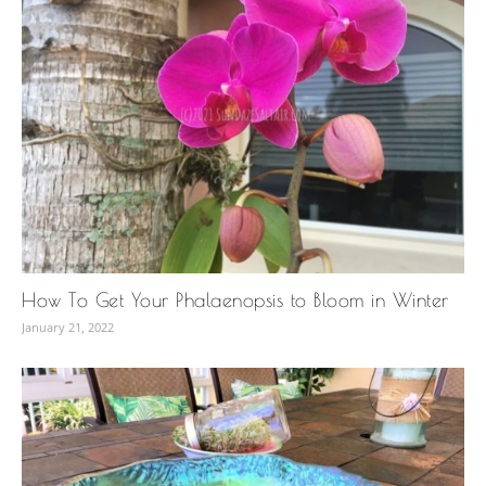
How To Get Your Phalaenopsis to Bloom in Winter
January 21, 2022