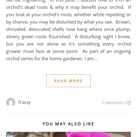
orchid's dead roots & why it may benefit your orchid. If
you look at your orchid's roots, whether while repotting or
by chance, you may be disturbed by what you see. Brown,
shriveled, desiccated shells now hang where once plump,
silvery green roots flourished. A disturbing sight I know,
but you are not alone as it's something every orchid
grower must face at some point. As part of an ongoing
orchid series for the home gardener, I am…
READ MORE
on 
Tracey
Comments Off
YOU MAY ALSO LIKE