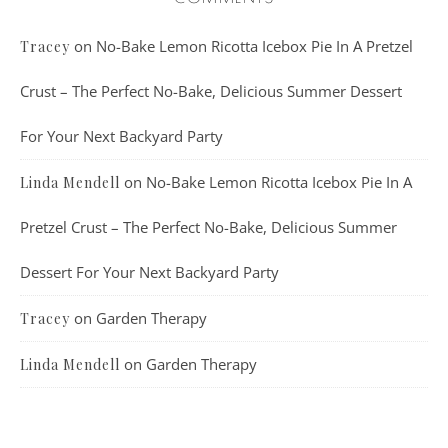
on
No-Bake Lemon Ricotta Icebox Pie In A Pretzel
Tracey
Crust – The Perfect No-Bake, Delicious Summer Dessert
For Your Next Backyard Party
on
No-Bake Lemon Ricotta Icebox Pie In A
Linda Mendell
Pretzel Crust – The Perfect No-Bake, Delicious Summer
Dessert For Your Next Backyard Party
on
Garden Therapy
Tracey
on
Garden Therapy
Linda Mendell