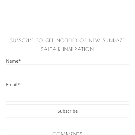
SUBSCRIBE TO GET NOTIFIED OF NEW SUNDAZE
SALTAIR INSPIRATION
Name*
Email*
COMMENTS