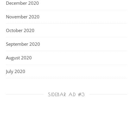
December 2020
November 2020
October 2020
September 2020
August 2020
July 2020
SIDEBAR AD #3