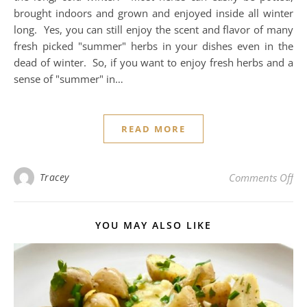
brought indoors and grown and enjoyed inside all winter
long. Yes, you can still enjoy the scent and flavor of many
fresh picked "summer" herbs in your dishes even in the
dead of winter. So, if you want to enjoy fresh herbs and a
sense of "summer" in…
READ MORE
on 
Tracey
Comments Off
YOU MAY ALSO LIKE