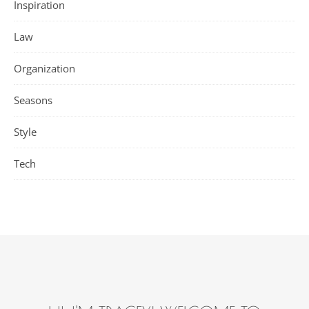
Inspiration
Law
Organization
Seasons
Style
Tech