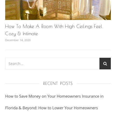
How To Make A Room With High Ceilings Feel
Cozy & Intimate
December 14, 2020
RECENT POSTS
How to Save Money on Your Homeowners Insurance in
Florida & Beyond: How to Lower Your Homeowners