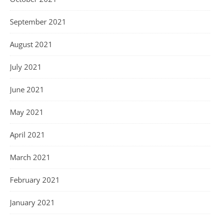
September 2021
August 2021
July 2021
June 2021
May 2021
April 2021
March 2021
February 2021
January 2021