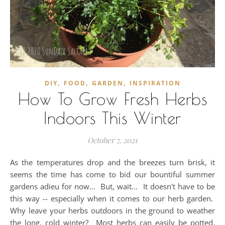
,
,
,
DIY
FOOD
GARDEN
INSPIRATION
How To Grow Fresh Herbs
Indoors This Winter
October 7, 2021
As the temperatures drop and the breezes turn brisk, it
seems the time has come to bid our bountiful summer
gardens adieu for now... But, wait... It doesn't have to be
this way -- especially when it comes to our herb garden.
Why leave your herbs outdoors in the ground to weather
the long, cold winter? Most herbs can easily be potted,