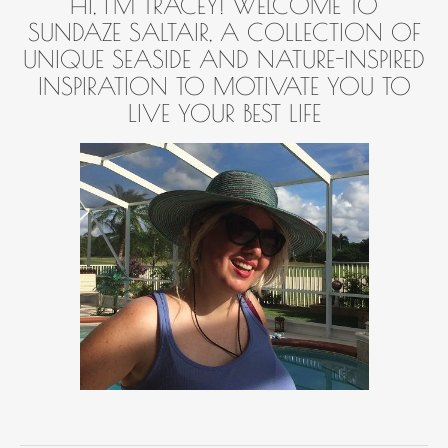
HI, I'M TRACEY! WELCOME TO
SUNDAZE SALTAIR, A COLLECTION OF
UNIQUE SEASIDE AND NATURE-INSPIRED
INSPIRATION TO MOTIVATE YOU TO
LIVE YOUR BEST LIFE