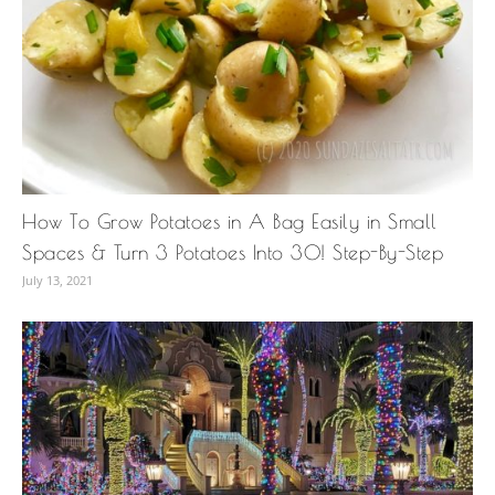
How To Grow Potatoes in A Bag Easily in Small
Spaces & Turn 3 Potatoes Into 30! Step-By-Step
July 13, 2021