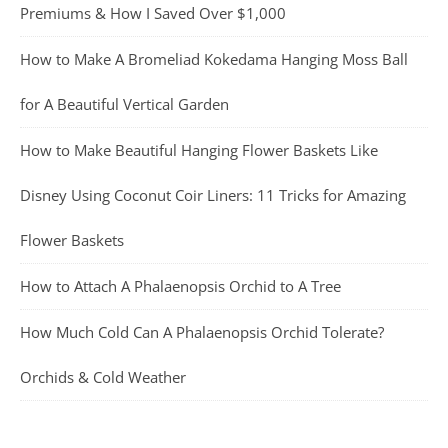
Premiums & How I Saved Over $1,000
How to Make A Bromeliad Kokedama Hanging Moss Ball
for A Beautiful Vertical Garden
How to Make Beautiful Hanging Flower Baskets Like
Disney Using Coconut Coir Liners: 11 Tricks for Amazing
Flower Baskets
How to Attach A Phalaenopsis Orchid to A Tree
How Much Cold Can A Phalaenopsis Orchid Tolerate?
Orchids & Cold Weather