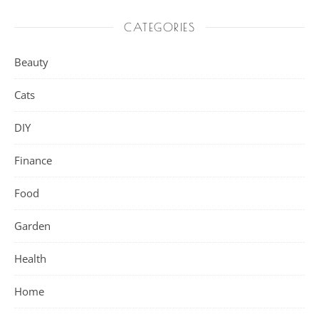
CATEGORIES
Beauty
Cats
DIY
Finance
Food
Garden
Health
Home