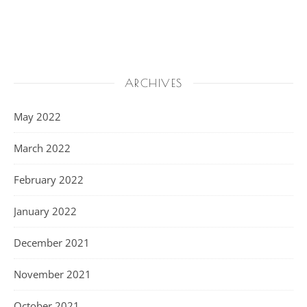
ARCHIVES
May 2022
March 2022
February 2022
January 2022
December 2021
November 2021
October 2021