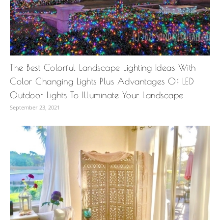
The Best Colorful Landscape Lighting Ideas With
Color Changing Lights Plus Advantages Of LED
Outdoor Lights To Illuminate Your Landscape
September 23, 2021