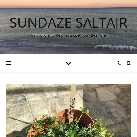
SUNDAZE SALTAIR
Inspiration to Help You Live Your Best Life