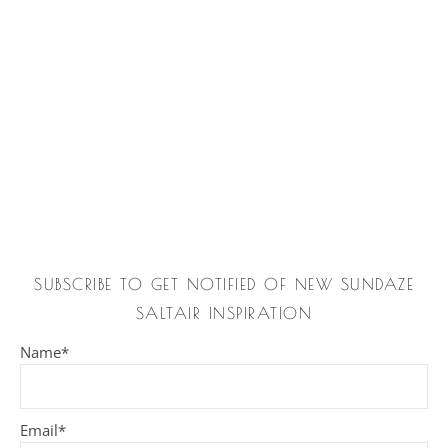
SUBSCRIBE TO GET NOTIFIED OF NEW SUNDAZE
SALTAIR INSPIRATION
Name*
Email*