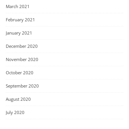
March 2021
February 2021
January 2021
December 2020
November 2020
October 2020
September 2020
August 2020
July 2020