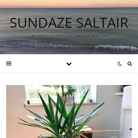
SUNDAZE SALTAIR
Inspiration to Help You Live Your Best Life