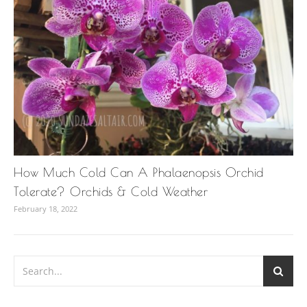
How Much Cold Can A Phalaenopsis Orchid
Tolerate? Orchids & Cold Weather
February 18, 2022