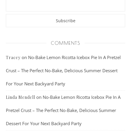
COMMENTS
on
No-Bake Lemon Ricotta Icebox Pie In A Pretzel
Tracey
Crust – The Perfect No-Bake, Delicious Summer Dessert
For Your Next Backyard Party
on
No-Bake Lemon Ricotta Icebox Pie In A
Linda Mendell
Pretzel Crust – The Perfect No-Bake, Delicious Summer
Dessert For Your Next Backyard Party