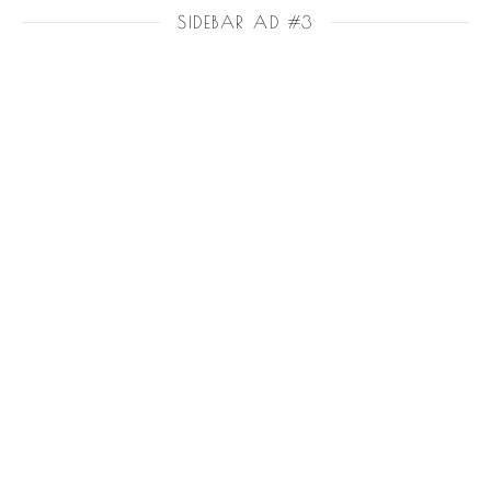
SIDEBAR AD #3