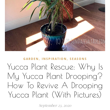
,
,
GARDEN
INSPIRATION
SEASONS
Yucca Plant Rescue: Why Is
My Yucca Plant Drooping?
How To Revive A Drooping
Yucca Plant (With Pictures)
September 23, 2020