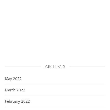
ARCHIVES
May 2022
March 2022
February 2022