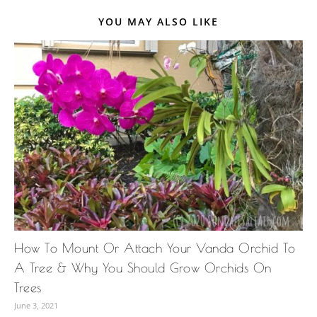
YOU MAY ALSO LIKE
How To Mount Or Attach Your Vanda Orchid To
A Tree & Why You Should Grow Orchids On
Trees
June 3, 2021