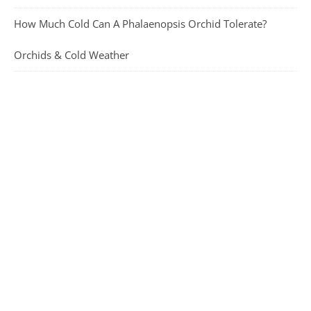
How Much Cold Can A Phalaenopsis Orchid Tolerate?
Orchids & Cold Weather