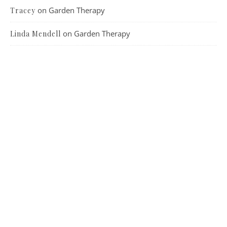
on
Garden Therapy
Tracey
on
Garden Therapy
Linda Mendell