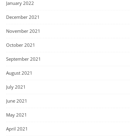
January 2022
December 2021
November 2021
October 2021
September 2021
August 2021
July 2021
June 2021
May 2021
April 2021