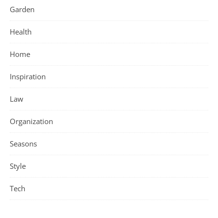
Garden
Health
Home
Inspiration
Law
Organization
Seasons
Style
Tech