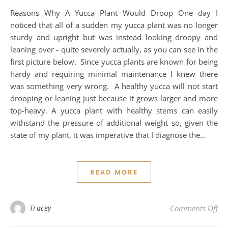
Reasons Why A Yucca Plant Would Droop One day I
noticed that all of a sudden my yucca plant was no longer
sturdy and upright but was instead looking droopy and
leaning over - quite severely actually, as you can see in the
first picture below. Since yucca plants are known for being
hardy and requiring minimal maintenance I knew there
was something very wrong. A healthy yucca will not start
drooping or leaning just because it grows larger and more
top-heavy. A yucca plant with healthy stems can easily
withstand the pressure of additional weight so, given the
state of my plant, it was imperative that I diagnose the…
READ MORE
on 
Tracey
Comments Off