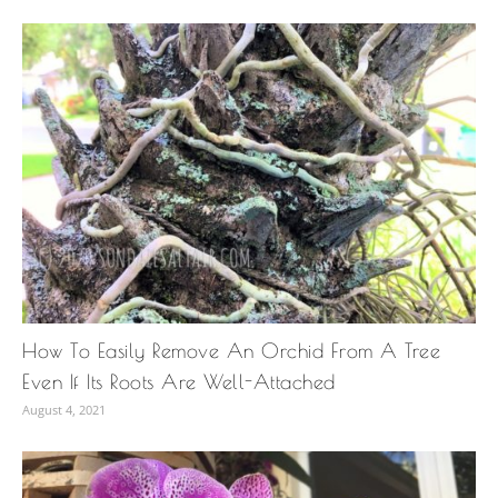
How To Easily Remove An Orchid From A Tree
Even If Its Roots Are Well-Attached
August 4, 2021