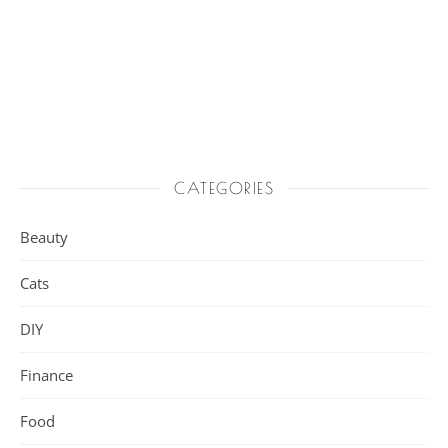
CATEGORIES
Beauty
Cats
DIY
Finance
Food