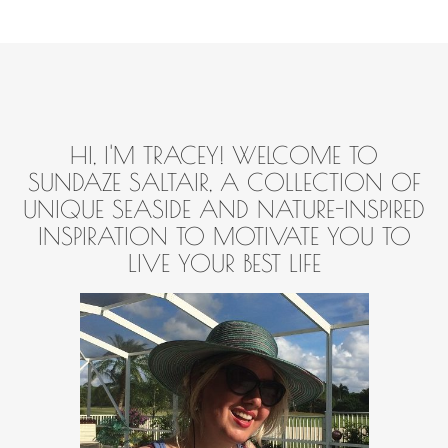
HI, I'M TRACEY! WELCOME TO
SUNDAZE SALTAIR, A COLLECTION OF
UNIQUE SEASIDE AND NATURE-INSPIRED
INSPIRATION TO MOTIVATE YOU TO
LIVE YOUR BEST LIFE