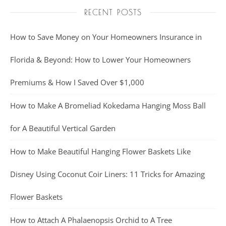
RECENT POSTS
How to Save Money on Your Homeowners Insurance in
Florida & Beyond: How to Lower Your Homeowners
Premiums & How I Saved Over $1,000
How to Make A Bromeliad Kokedama Hanging Moss Ball
for A Beautiful Vertical Garden
How to Make Beautiful Hanging Flower Baskets Like
Disney Using Coconut Coir Liners: 11 Tricks for Amazing
Flower Baskets
How to Attach A Phalaenopsis Orchid to A Tree