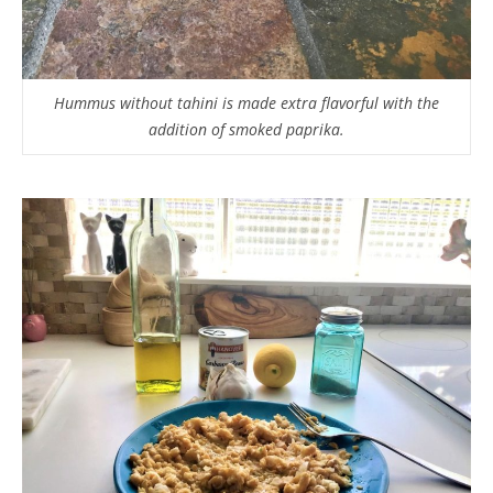
Hummus without tahini is made extra flavorful with the
addition of smoked paprika.