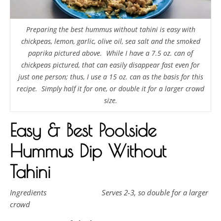
Preparing the best hummus without tahini is easy with
chickpeas, lemon, garlic, olive oil, sea salt and the smoked
paprika pictured above. While I have a 7.5 oz. can of
chickpeas pictured, that can easily disappear fast even for
just one person; thus, I use a 15 oz. can as the basis for this
recipe. Simply half it for one, or double it for a larger crowd
size.
Easy & Best Poolside
Hummus Dip Without
Tahini
Ingredients Serves 2-3, so double for a larger
crowd