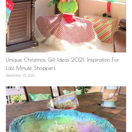
Unique Christmas Gift Ideas 2021: Inspiration For
Last Minute Shoppers
December 15, 2021