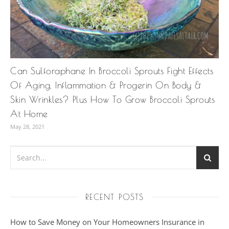
Can Sulforaphane In Broccoli Sprouts Fight Effects
Of Aging, Inflammation & Progerin On Body &
Skin Wrinkles? Plus How To Grow Broccoli Sprouts
At Home
May 28, 2021
RECENT POSTS
How to Save Money on Your Homeowners Insurance in