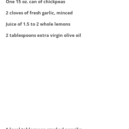
One 15 oz. can of chickpeas
2 cloves of fresh garlic, minced
Juice of 1.5 to 2 whole lemons
2 tablespoons extra virgin olive oil