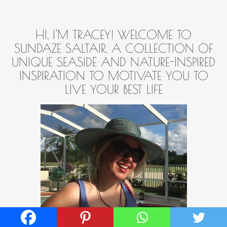
HI, I'M TRACEY! WELCOME TO
SUNDAZE SALTAIR, A COLLECTION OF
UNIQUE SEASIDE AND NATURE-INSPIRED
INSPIRATION TO MOTIVATE YOU TO
LIVE YOUR BEST LIFE