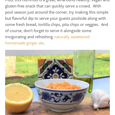
gluten-free snack that can quickly serve a crowd. With
pool season just around the corner, try making this simple
but flavorful dip to serve your guests poolside along with
some fresh bread, tortilla chips, pita chips or veggies. And
of course, don’t forget to serve it alongside some
invigorating and refreshing
naturally sweetened
homemade ginger ale
.