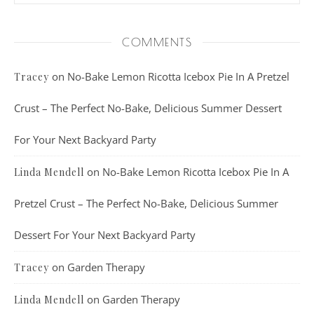
COMMENTS
on
No-Bake Lemon Ricotta Icebox Pie In A Pretzel
Tracey
Crust – The Perfect No-Bake, Delicious Summer Dessert
For Your Next Backyard Party
on
No-Bake Lemon Ricotta Icebox Pie In A
Linda Mendell
Pretzel Crust – The Perfect No-Bake, Delicious Summer
Dessert For Your Next Backyard Party
on
Garden Therapy
Tracey
on
Garden Therapy
Linda Mendell