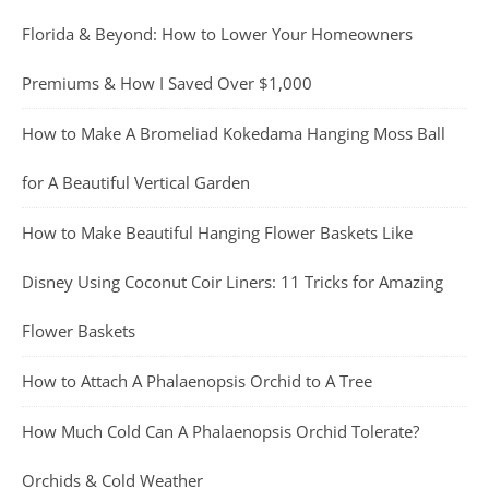
Florida & Beyond: How to Lower Your Homeowners
Premiums & How I Saved Over $1,000
How to Make A Bromeliad Kokedama Hanging Moss Ball
for A Beautiful Vertical Garden
How to Make Beautiful Hanging Flower Baskets Like
Disney Using Coconut Coir Liners: 11 Tricks for Amazing
Flower Baskets
How to Attach A Phalaenopsis Orchid to A Tree
How Much Cold Can A Phalaenopsis Orchid Tolerate?
Orchids & Cold Weather