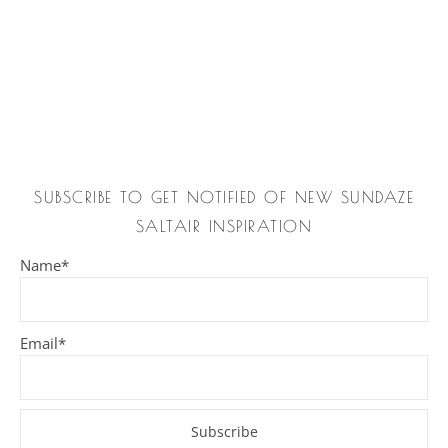
SUBSCRIBE TO GET NOTIFIED OF NEW SUNDAZE
SALTAIR INSPIRATION
Name*
Email*