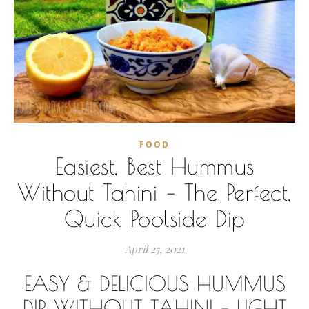
FOOD
Easiest, Best Hummus
Without Tahini – The Perfect,
Quick Poolside Dip
April 25, 2021
EASY & DELICIOUS HUMMUS
DIP WITHOUT TAHINI – LIGHT