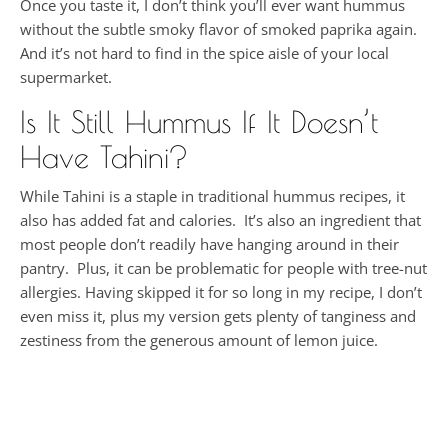
Once you taste it, I don’t think you’ll ever want hummus
without the subtle smoky flavor of smoked paprika again.
And it’s not hard to find in the spice aisle of your local
supermarket.
Is It Still Hummus If It Doesn’t
Have Tahini?
While Tahini is a staple in traditional hummus recipes, it
also has added fat and calories. It’s also an ingredient that
most people don’t readily have hanging around in their
pantry. Plus, it can be problematic for people with tree-nut
allergies. Having skipped it for so long in my recipe, I don’t
even miss it, plus my version gets plenty of tanginess and
zestiness from the generous amount of lemon juice.