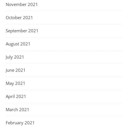
November 2021
October 2021
September 2021
August 2021
July 2021
June 2021
May 2021
April 2021
March 2021
February 2021