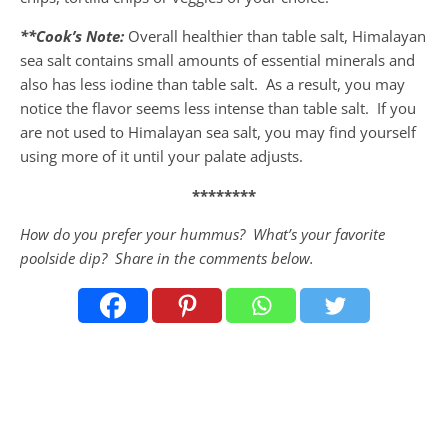
**Cook’s Note:
Overall healthier than table salt, Himalayan
sea salt contains small amounts of essential minerals and
also has less iodine than table salt. As a result, you may
notice the flavor seems less intense than table salt. If you
are not used to Himalayan sea salt, you may find yourself
using more of it until your palate adjusts.
********
How do you prefer your hummus? What’s your favorite
poolside dip? Share in the comments below.