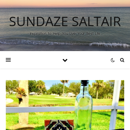
SUNDAZE SALTAIR
Inspiration to Help You Live Your Best Life