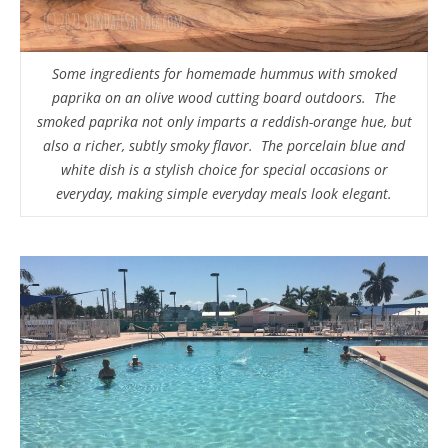
Some ingredients for homemade hummus with smoked
paprika on an olive wood cutting board outdoors. The
smoked paprika not only imparts a reddish-orange hue, but
also a richer, subtly smoky flavor. The porcelain blue and
white dish is a stylish choice for special occasions or
everyday, making simple everyday meals look elegant.