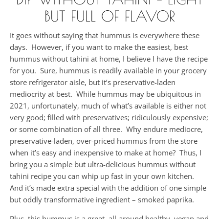
BUT FULL OF FLAVOR
It goes without saying that hummus is everywhere these
days. However, if you want to make the easiest, best
hummus without tahini at home, I believe I have the recipe
for you. Sure, hummus is readily available in your grocery
store refrigerator aisle, but it’s preservative-laden
mediocrity at best. While hummus may be ubiquitous in
2021, unfortunately, much of what’s available is either not
very good; filled with preservatives; ridiculously expensive;
or some combination of all three. Why endure mediocre,
preservative-laden, over-priced hummus from the store
when it’s easy and inexpensive to make at home? Thus, I
bring you a simple but ultra-delicious hummus without
tahini recipe you can whip up fast in your own kitchen.
And it’s made extra special with the addition of one simple
but oddly transformative ingredient – smoked paprika.
Plus, this hummus is a great, all-around healthy, vegan and