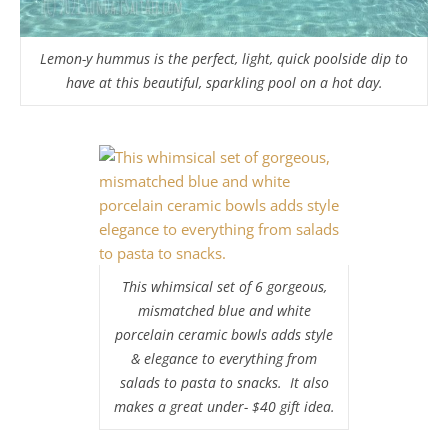
Lemon-y hummus is the perfect, light, quick poolside dip to
have at this beautiful, sparkling pool on a hot day.
This whimsical set of 6 gorgeous,
mismatched blue and white
porcelain ceramic bowls adds style
& elegance to everything from
salads to pasta to snacks. It also
makes a great under- $40 gift idea.