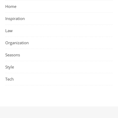
Home
Inspiration
Law
Organization
Seasons
Style
Tech