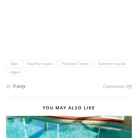
Dips
healthy snacks
Poolside Treats
Summer snacks
vegan
on 
By
Tracey
Comments Off
YOU MAY ALSO LIKE