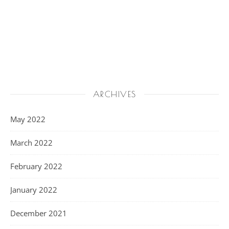
ARCHIVES
May 2022
March 2022
February 2022
January 2022
December 2021