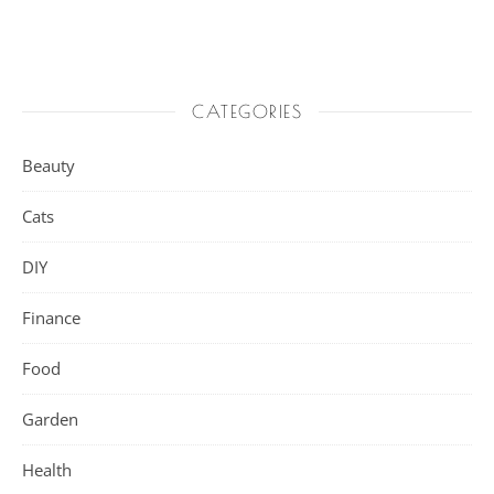
CATEGORIES
Beauty
Cats
DIY
Finance
Food
Garden
Health