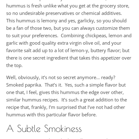
hummus is fresh unlike what you get at the grocery store,
so no undesirable preservatives or chemical additives.
This hummus is lemony and yes, garlicky, so you should
be a fan of those two, but you can always customize them
to suit your preferences. Combining chickpeas, lemon and
garlic with good quality extra virgin olive oil, and your
favorite salt add up to a lot of lemon-y, buttery flavor; but
there is one secret ingredient that takes this appetizer over
the top.
Well, obviously, it’s not so secret anymore… ready?
Smoked paprika. That’s it. Yes, such a simple flavor but
one that, I feel, gives this hummus the edge over other,
similar hummus recipes. It’s such a great addition to the
recipe that, frankly, I’m surprised that I’ve not had other
hummus with this particular flavor before.
A Subtle Smokiness