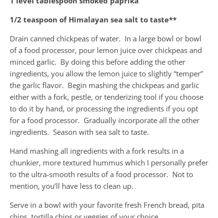
1 level tablespoon smoked paprika
1/2 teaspoon of Himalayan sea salt to taste**
Drain canned chickpeas of water. In a large bowl or bowl
of a food processor, pour lemon juice over chickpeas and
minced garlic. By doing this before adding the other
ingredients, you allow the lemon juice to slightly “temper”
the garlic flavor. Begin mashing the chickpeas and garlic
either with a fork, pestle, or tenderizing tool if you choose
to do it by hand, or processing the ingredients if you opt
for a food processor. Gradually incorporate all the other
ingredients. Season with sea salt to taste.
Hand mashing all ingredients with a fork results in a
chunkier, more textured hummus which I personally prefer
to the ultra-smooth results of a food processor. Not to
mention, you’ll have less to clean up.
Serve in a bowl with your favorite fresh French bread, pita
chips, tortilla chips or veggies of your choice.