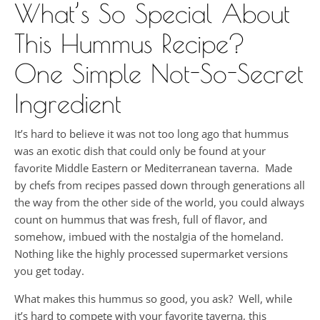
What’s So Special About
This Hummus Recipe?
One Simple Not-So-Secret
Ingredient
It’s hard to believe it was not too long ago that hummus
was an exotic dish that could only be found at your
favorite Middle Eastern or Mediterranean taverna. Made
by chefs from recipes passed down through generations all
the way from the other side of the world, you could always
count on hummus that was fresh, full of flavor, and
somehow, imbued with the nostalgia of the homeland.
Nothing like the highly processed supermarket versions
you get today.
What makes this hummus so good, you ask? Well, while
it’s hard to compete with your favorite taverna, this