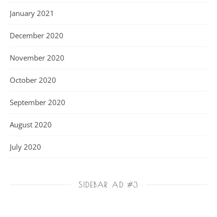
January 2021
December 2020
November 2020
October 2020
September 2020
August 2020
July 2020
SIDEBAR AD #3