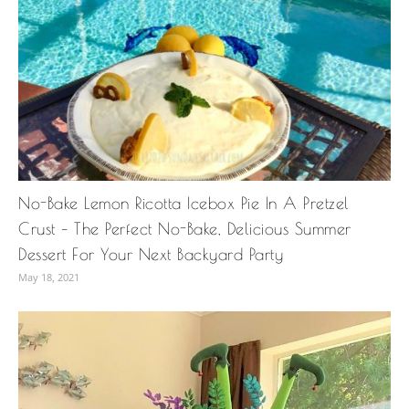
No-Bake Lemon Ricotta Icebox Pie In A Pretzel
Crust – The Perfect No-Bake, Delicious Summer
Dessert For Your Next Backyard Party
May 18, 2021