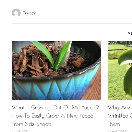
Tracey
Y
What Is Growing Out Of My Yucca?
Why Are 
How To Easily Grow A New Yucca
Wrinkled 
From Side Shoots
Them
July 3, 2021
June 9, 2021