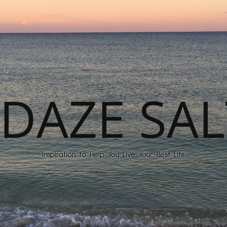
DAZE SAL
Inspiration to Help You Live Your Best Life