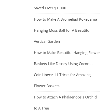
Saved Over $1,000
How to Make A Bromeliad Kokedama
Hanging Moss Ball for A Beautiful
Vertical Garden
How to Make Beautiful Hanging Flower
Baskets Like Disney Using Coconut
Coir Liners: 11 Tricks for Amazing
Flower Baskets
How to Attach A Phalaenopsis Orchid
to A Tree