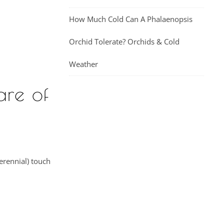
How Much Cold Can A Phalaenopsis
Orchid Tolerate? Orchids & Cold
Weather
are of
erennial) touch