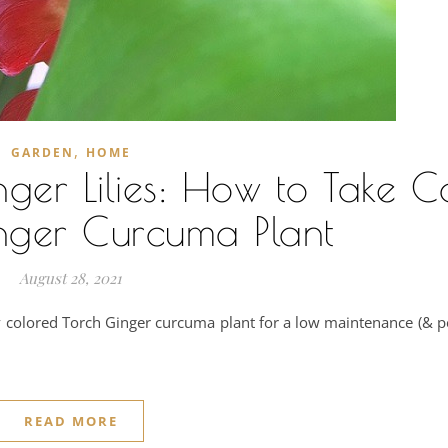
,
GARDEN
HOME
er Lilies: How to Take C
nger Curcuma Plant
August 28, 2021
tly colored Torch Ginger curcuma plant for a low maintenance (& p
READ MORE