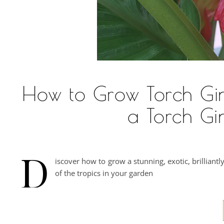
How to Grow Torch Ging
a Torch Gi
D
iscover how to grow a stunning, exotic, brillian
of the tropics in your garden