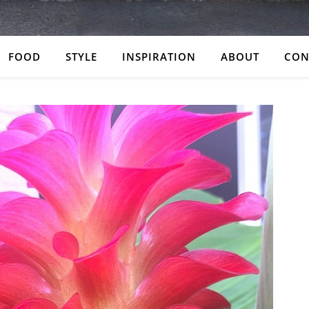
FOOD
STYLE
INSPIRATION
ABOUT
CON