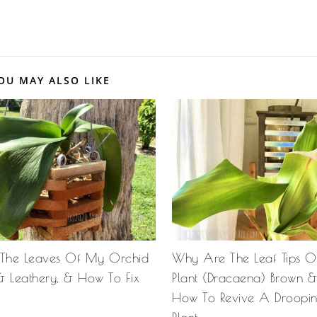
OU MAY ALSO LIKE
The Leaves Of My Orchid
Why Are The Leaf Tips 
& Leathery, & How To Fix
Plant (Dracaena) Brown 
How To Revive A Droopi