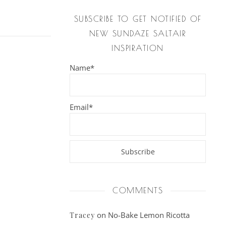
SUBSCRIBE TO GET NOTIFIED OF
NEW SUNDAZE SALTAIR
INSPIRATION
Name*
Email*
COMMENTS
on
No-Bake Lemon Ricotta
Tracey