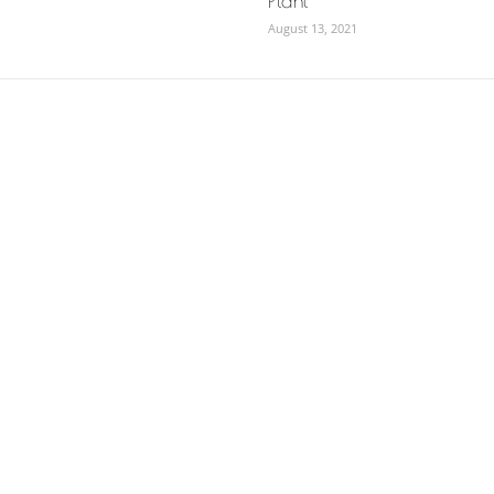
Plant
August 13, 2021