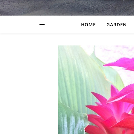
HOME
GARDEN