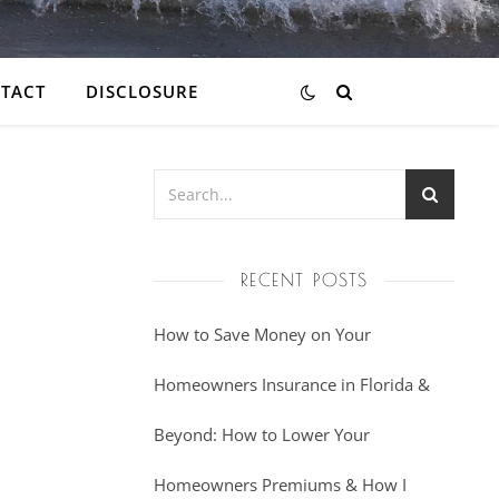
TACT
DISCLOSURE
RECENT POSTS
How to Save Money on Your
Homeowners Insurance in Florida &
Beyond: How to Lower Your
Homeowners Premiums & How I