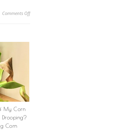
on How to Grow Torch Ginger Lilies: How to Take Car
Comments Off
Of My Corn
& Drooping?
ng Corn