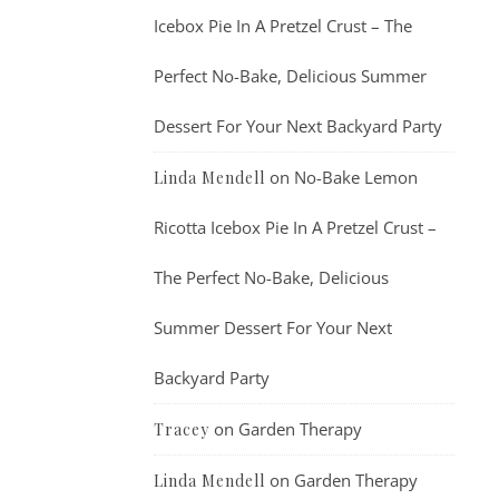
Icebox Pie In A Pretzel Crust – The
Perfect No-Bake, Delicious Summer
Dessert For Your Next Backyard Party
on
No-Bake Lemon
Linda Mendell
Ricotta Icebox Pie In A Pretzel Crust –
The Perfect No-Bake, Delicious
Summer Dessert For Your Next
Backyard Party
on
Garden Therapy
Tracey
on
Garden Therapy
Linda Mendell