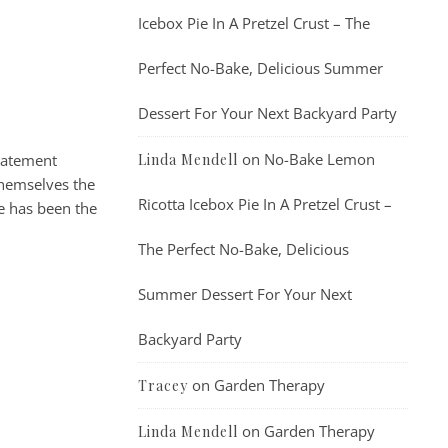
Icebox Pie In A Pretzel Crust – The
Perfect No-Bake, Delicious Summer
Dessert For Your Next Backyard Party
on
No-Bake Lemon
statement
Linda Mendell
themselves the
Ricotta Icebox Pie In A Pretzel Crust –
ge has been the
The Perfect No-Bake, Delicious
Summer Dessert For Your Next
Backyard Party
on
Garden Therapy
Tracey
on
Garden Therapy
Linda Mendell