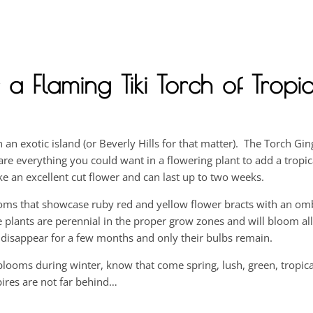
 a Flaming Tiki Torch of Tropic
on an exotic island (or Beverly Hills for that matter). The Torch Gin
s are everything you could want in a flowering plant to add a tropi
an excellent cut flower and can last up to two weeks.
oms that showcase ruby red and yellow flower bracts with an omb
 plants are perennial in the proper grow zones and will bloom a
 disappear for a few months and only their bulbs remain.
ooms during winter, know that come spring, lush, green, tropical
 spires are not far behind…