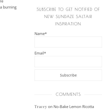
re
 a burning
SUBSCRIBE TO GET NOTIFIED OF
NEW SUNDAZE SALTAIR
INSPIRATION
Name*
Email*
COMMENTS
on
No-Bake Lemon Ricotta
Tracey