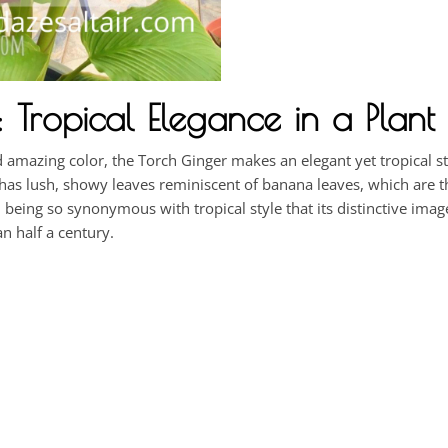
Tropical Elegance in a Plant
nd amazing color, the Torch Ginger makes an elegant yet tropical 
r has lush, showy leaves reminiscent of banana leaves, which are 
, being so synonymous with tropical style that its distinctive ima
n half a century.