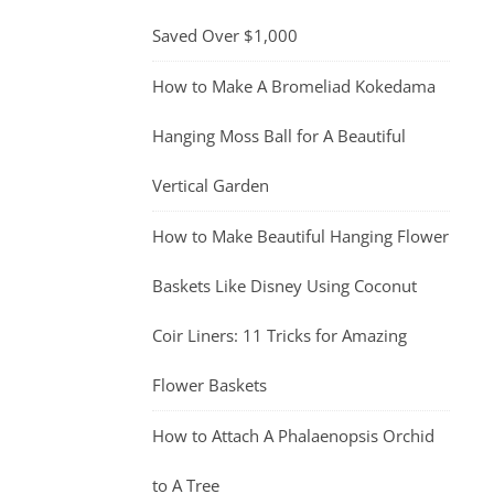
Saved Over $1,000
How to Make A Bromeliad Kokedama
Hanging Moss Ball for A Beautiful
Vertical Garden
How to Make Beautiful Hanging Flower
Baskets Like Disney Using Coconut
Coir Liners: 11 Tricks for Amazing
Flower Baskets
How to Attach A Phalaenopsis Orchid
to A Tree