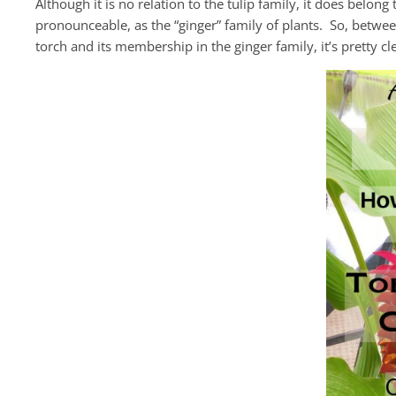
Although it is no relation to the tulip family, it does belong
pronounceable, as the “ginger” family of plants. So, between
torch and its membership in the ginger family, it’s pretty c