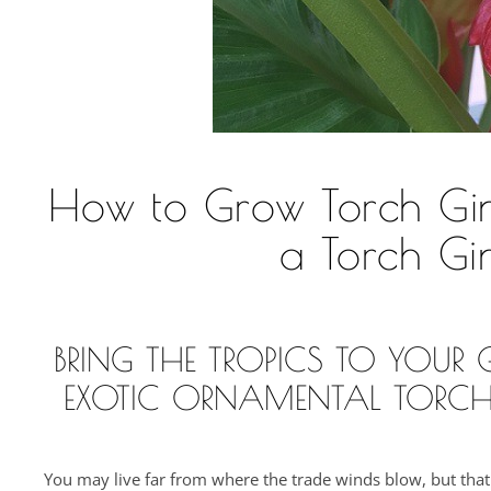
How to Grow Torch Ging
a Torch Gi
BRING THE TROPICS TO YOU
EXOTIC ORNAMENTAL TORCH
You may live far from where the trade winds blow, but that