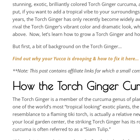
stunning, exotic, brilliantly colored Torch Ginger curcuma, 
put, if you want to add a tropical vibe to your surrounding
years, the Torch Ginger has only recently become widely av
rival the Torch Ginger’s vibrant color and dramatic look, w
above. Now, let’s learn how to grow a Torch Ginger and how 
But first, a bit of background on the Torch Ginger…
Find out why your Yucca is drooping & how to fix it here…
**Note: This post contains affiliate links for which a small 
How the Torch Ginger Cu
The Torch Ginger is a member of the curcuma genus of plant
one of the world’s most “tropical looking” exotic plants, th
resemblance to a flaming tiki torch, is actually a relative
your local garden center, the striking Torch Ginger has its 
curcuma is often referred to as a “Siam Tulip.”