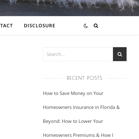
TACT
DISCLOSURE
RECENT POSTS
How to Save Money on Your
Homeowners Insurance in Florida &
Beyond: How to Lower Your
Homeowners Premiums & How I