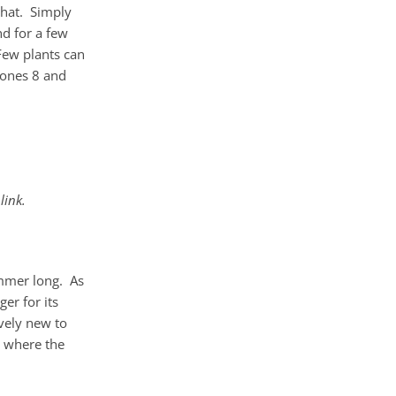
 that. Simply
nd for a few
Few plants can
zones 8 and
link.
ummer long. As
er for its
ively new to
, where the