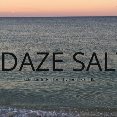
DAZE SAL
Inspiration to Help You Live Your Best Life