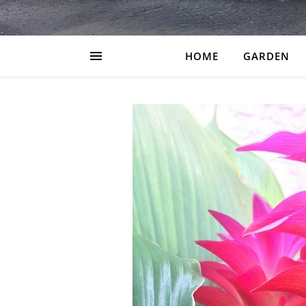
HOME
GARDEN