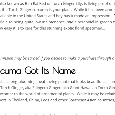
also known as Ban Rai Red or Torch Ginger Lily, is living proof of
s, the Torch Ginger curcuma is your plant. While it has been arou
ailable in the United States and boy has it made an impression. 
hile also being quite low maintenance,
and
a perennial in garden 
easy it is to care for this stunning exotic floral specimen…
commission may be earned if you decide to make a purchase through a 
rcuma Got Its Name
s, a long-blooming, heat-loving plant that looks beautiful all s
e Torch Ginger, aka Etlingera Ginger, aka Giant Hawaiian Torch Ging
 newcomer to the world of ornamental plants. While it may be relat
roots in Thailand, China, Laos and other Southeast Asian countries