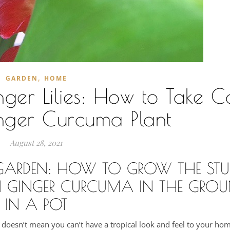
,
GARDEN
HOME
er Lilies: How to Take C
nger Curcuma Plant
August 28, 2021
R GARDEN: HOW TO GROW THE ST
 GINGER CURCUMA IN THE GROU
IN A POT
 doesn’t mean you can’t have a tropical look and feel to your ho