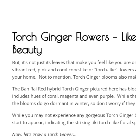
Torch Ginger Flowers – Like
Beauty
But, it’s not just its leaves that make you feel like you are 
vibrant red, pink and coral cone-like or “torch-like” flower
your home. Not to mention, Torch Ginger blooms also make 
The Ban Rai Red hybrid Torch Ginger pictured here has blo
includes hues of coral, magenta and even purple. While the
the blooms do go dormant in winter, so don’t worry if they
While you may not experience any gorgeous Torch Ginger bl
start to appear, indicating the striking tiki torch-like floral
Now, let’s grow a Torch Ginger…