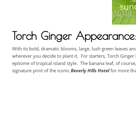
Torch Ginger Appearance: 
With its bold, dramatic blooms, large, lush green leaves a
wherever you decide to plant it. For starters, Torch Ginge
epitome of tropical island style. The banana leaf, of course
signature print of the iconic
Beverly Hills Hotel
for more tha