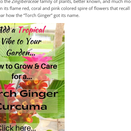
 to the
Zingiberaceae
family of plants, better known, and much mo
 its flame red, coral and pink colored spire of flowers that recall
lear how the “Torch Ginger” got its name.