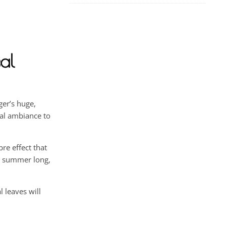
al
ger’s huge,
cal ambiance to
re effect that
ll summer long,
 leaves will