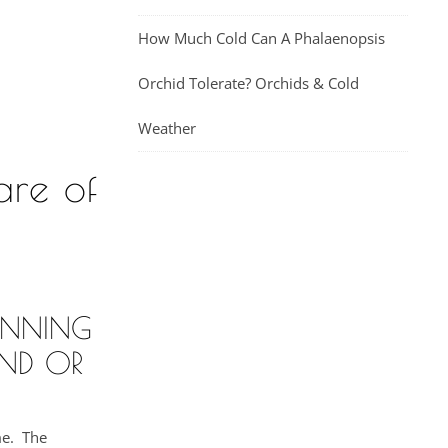
How Much Cold Can A Phalaenopsis
Orchid Tolerate? Orchids & Cold
Weather
are of
UNNING
ND OR
me. The