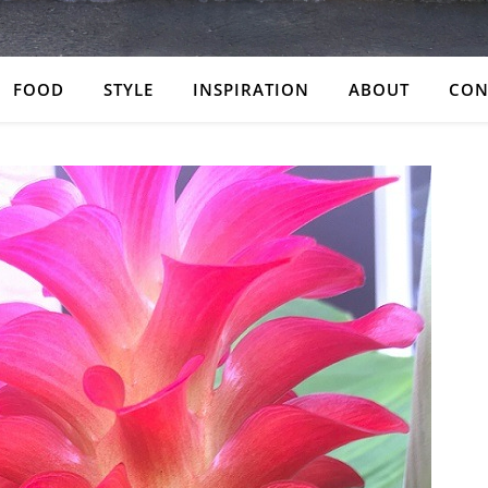
FOOD
STYLE
INSPIRATION
ABOUT
CON