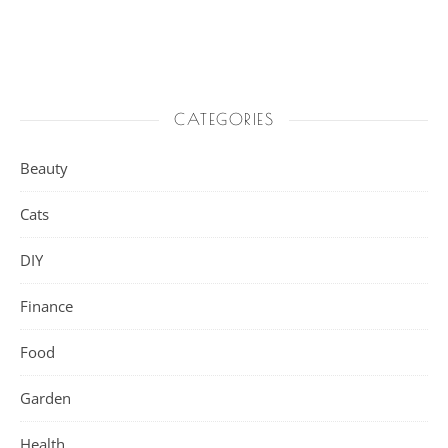
CATEGORIES
Beauty
Cats
DIY
Finance
Food
Garden
Health