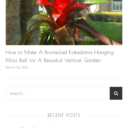
How to Make A Bromeliad Kokedama Hanging
Moss Ball for A Beautiful Vertical Garden
March 18, 2022
RECENT POSTS