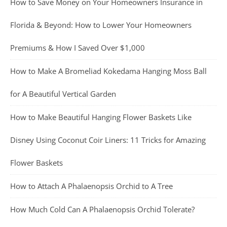
How to Save Money on Your Homeowners Insurance in
Florida & Beyond: How to Lower Your Homeowners
Premiums & How I Saved Over $1,000
How to Make A Bromeliad Kokedama Hanging Moss Ball
for A Beautiful Vertical Garden
How to Make Beautiful Hanging Flower Baskets Like
Disney Using Coconut Coir Liners: 11 Tricks for Amazing
Flower Baskets
How to Attach A Phalaenopsis Orchid to A Tree
How Much Cold Can A Phalaenopsis Orchid Tolerate?