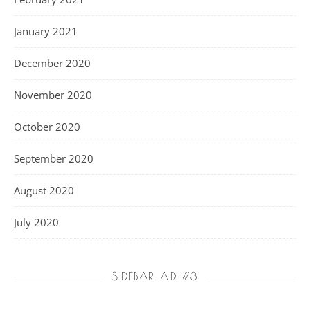
January 2021
December 2020
November 2020
October 2020
September 2020
August 2020
July 2020
SIDEBAR AD #3