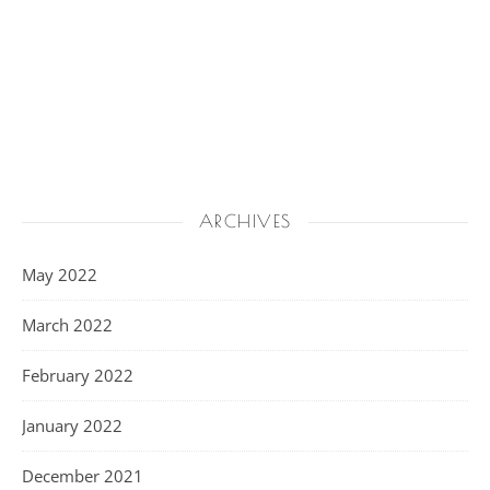
ARCHIVES
May 2022
March 2022
February 2022
January 2022
December 2021