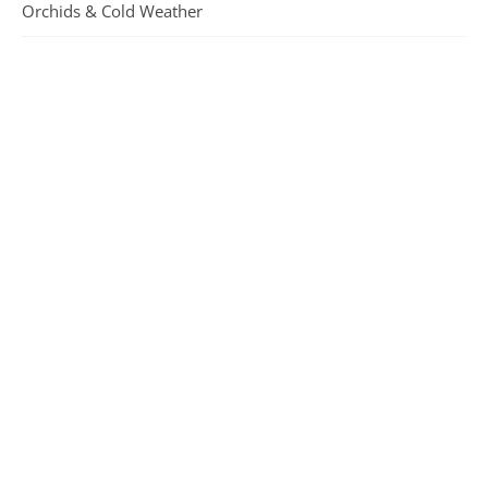
Orchids & Cold Weather