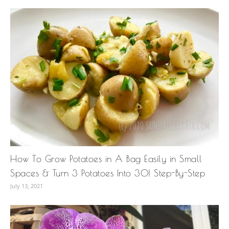
How To Grow Potatoes in A Bag Easily in Small
Spaces & Turn 3 Potatoes Into 30! Step-By-Step
July 13, 2021