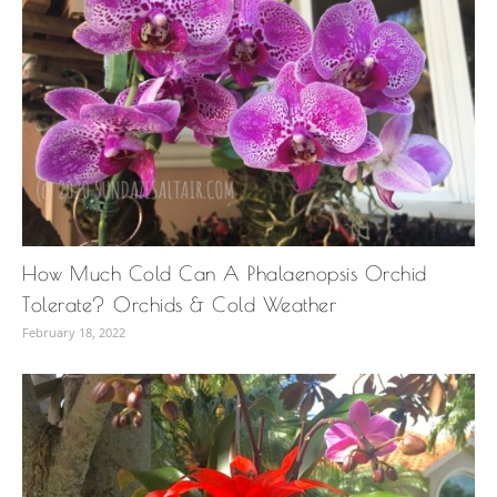
How Much Cold Can A Phalaenopsis Orchid
Tolerate? Orchids & Cold Weather
February 18, 2022