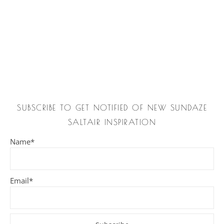
SUBSCRIBE TO GET NOTIFIED OF NEW SUNDAZE
SALTAIR INSPIRATION
Name*
Email*