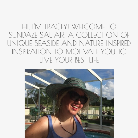
HI, I'M TRACEY! WELCOME TO
SUNDAZE SALTAIR, A COLLECTION OF
UNIQUE SEASIDE AND NATURE-INSPIRED
INSPIRATION TO MOTIVATE YOU TO
LIVE YOUR BEST LIFE