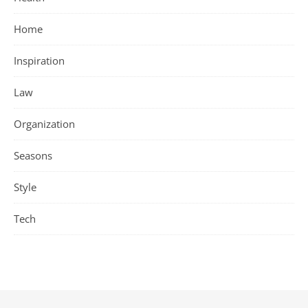
Home
Inspiration
Law
Organization
Seasons
Style
Tech