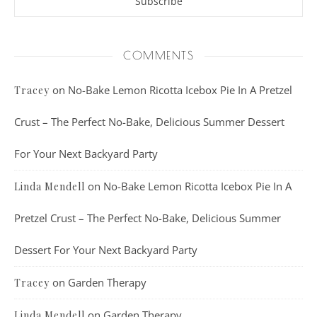
COMMENTS
on
No-Bake Lemon Ricotta Icebox Pie In A Pretzel
Tracey
Crust – The Perfect No-Bake, Delicious Summer Dessert
For Your Next Backyard Party
on
No-Bake Lemon Ricotta Icebox Pie In A
Linda Mendell
Pretzel Crust – The Perfect No-Bake, Delicious Summer
Dessert For Your Next Backyard Party
on
Garden Therapy
Tracey
on
Garden Therapy
Linda Mendell