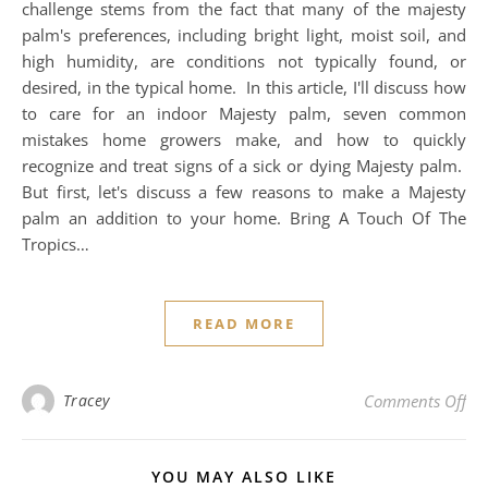
challenge stems from the fact that many of the majesty
palm's preferences, including bright light, moist soil, and
high humidity, are conditions not typically found, or
desired, in the typical home. In this article, I'll discuss how
to care for an indoor Majesty palm, seven common
mistakes home growers make, and how to quickly
recognize and treat signs of a sick or dying Majesty palm.
But first, let's discuss a few reasons to make a Majesty
palm an addition to your home. Bring A Touch Of The
Tropics…
READ MORE
on 
Tracey
Comments Off
YOU MAY ALSO LIKE