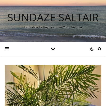
SUNDAZE SALTAIR
Inspiration to Help You Live Your Best Life