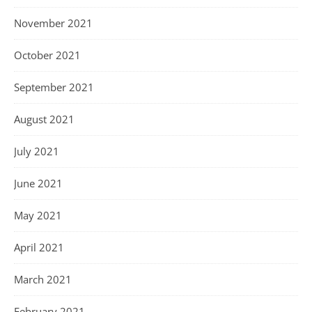
November 2021
October 2021
September 2021
August 2021
July 2021
June 2021
May 2021
April 2021
March 2021
February 2021