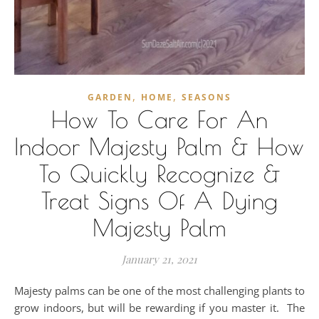
,
,
GARDEN
HOME
SEASONS
How To Care For An
Indoor Majesty Palm & How
To Quickly Recognize &
Treat Signs Of A Dying
Majesty Palm
January 21, 2021
Majesty palms can be one of the most challenging plants to
grow indoors, but will be rewarding if you master it. The